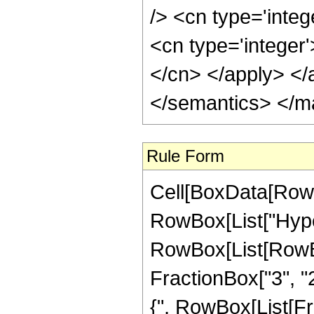
Rule Form
Cell[BoxData[RowB
RowBox[List["Hype
RowBox[List[RowBox[
FractionBox["3", "2"
{", RowBox[List[Frac