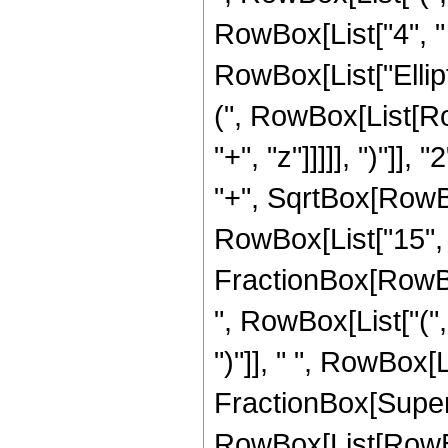
RowBox[List["4", " "
RowBox[List["Ellip
(", RowBox[List[Ro
"+", "z"]]]]], ")"]
"+", SqrtBox[RowBox[L
RowBox[List["15", " 
FractionBox[RowBox
", RowBox[List["(",
")"]], " ", RowBox[Li
FractionBox[Super
RowBox[List[RowBox