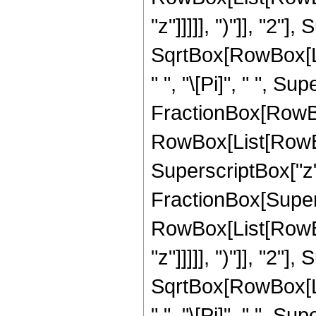
"z"]]]]], ")"]], "2
SqrtBox[RowBox[List[
" ", "\[Pi]", " ", Sup
FractionBox[RowBox
RowBox[List[RowBox[
SuperscriptBox["z", 
FractionBox[Super
RowBox[List[RowBox
"z"]]]]], ")"]], "2
SqrtBox[RowBox[List[
" ", "\[Pi]", " ", Sup