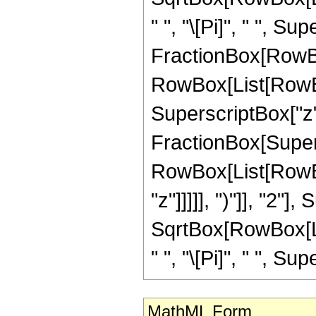
" ", "\[Pi]", " ", Sup
FractionBox[RowBox
RowBox[List[RowBox[
SuperscriptBox["z", 
FractionBox[Super
RowBox[List[RowBox
"z"]]]]], ")"]], "2
SqrtBox[RowBox[List[
" ", "\[Pi]", " ", Sup
MathML Form