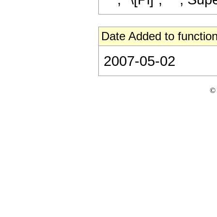
Date Added to function
2007-05-02