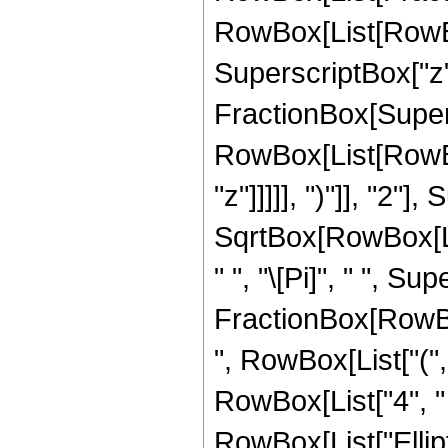
RowBox[List[RowBox[
SuperscriptBox["z", 
FractionBox[Super
RowBox[List[RowBox
"z"]]]]], ")"]], "2
SqrtBox[RowBox[List[
" ", "\[Pi]", " ", Su
FractionBox[RowBox
", RowBox[List["(",
RowBox[List["4", " "
RowBox[List["Ellip