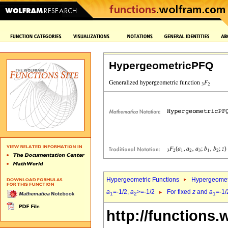
HypergeometricPFQ
Hypergeometric Functions
Hypergeomet
a
=-1/2,
a
>=-1/2
For fixed
z
and
a
=-1/
1
2
1
http://functions.