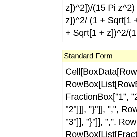
z])^2])/(15 Pi z^2)
z])^2/ (1 + Sqrt[1 +
+ Sqrt[1 + z])^2/(1
Standard Form
Cell[BoxData[RowB
RowBox[List[RowBo
FractionBox["1", "2"
"2"]]], "}"]], ",", 
"3"]], "}"]], ",", Row
RowBox[List[Fract