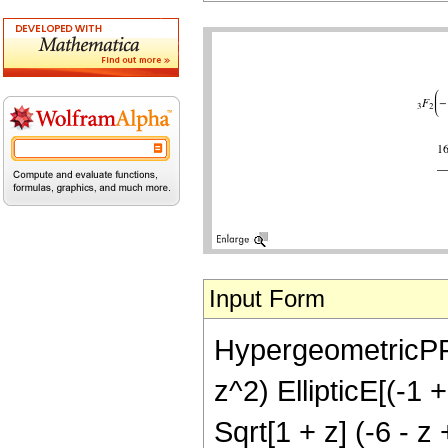
Input Form
HypergeometricPFQ[{
z^2) EllipticE[(-1 
Sqrt[1 + z] (-6 - z