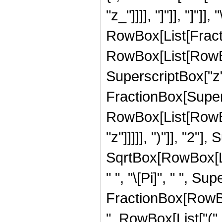
"z_"]]]], "]"]], "]"]]
RowBox[List[Fract
RowBox[List[RowBox[
SuperscriptBox["z", 
FractionBox[Super
RowBox[List[RowBox
"z"]]]]], ")"]], "2
SqrtBox[RowBox[List[
" ", "\[Pi]", " ", Su
FractionBox[RowBox
", RowBox[List["(",