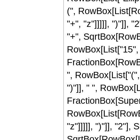
(", RowBox[List[Ro
"+", "z"]]]]], ")"]
"+", SqrtBox[RowBox[L
RowBox[List["15", " 
FractionBox[RowBox
", RowBox[List["(",
")"]], " ", RowBox[Li
FractionBox[Super
RowBox[List[RowBox
"z"]]]]], ")"]], "2
SqrtBox[RowBox[List[