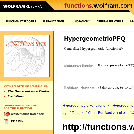
HypergeometricPFQ
Hypergeometric Functions
Hypergeomet
a
=-1/2,
a
>=-1/2
For fixed
z
and
a
=-1/
1
2
1
http://functions.