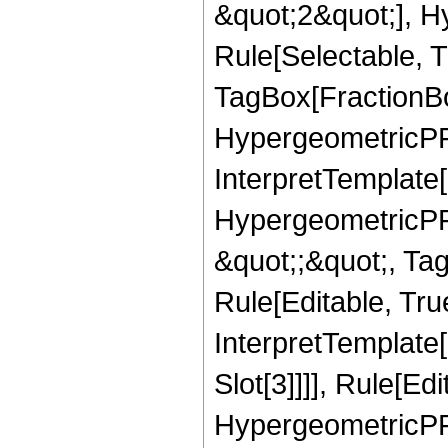
&quot;2&quot;], H
Rule[Selectable, T
TagBox[FractionBo
HypergeometricPFQ,
InterpretTemplate[
HypergeometricPFQ
&quot;;&quot;, T
Rule[Editable, True
InterpretTemplate
Slot[3]]]], Rule[Ed
HypergeometricPF