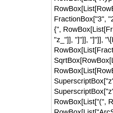
RowBox[List[RowBox[
FractionBox["3", "2"
{", RowBox[List[Frac
"z_"]], "]"]], "]"]],
RowBox[List[Fract
SqrtBox[RowBox[List
RowBox[List[RowBox[
SuperscriptBox["z", 
SuperscriptBox["z",
RowBox[List["(", Row
RowBox[List["ArcSin