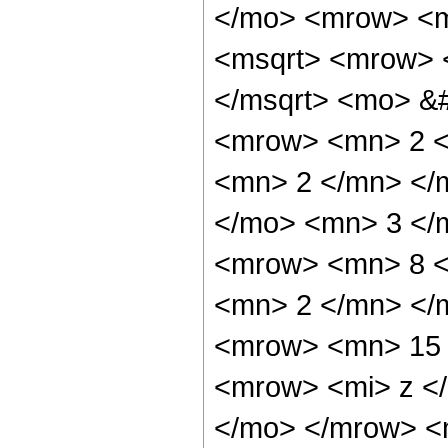
</mo> <mrow> <m
<msqrt> <mrow> 
</msqrt> <mo> &
<mrow> <mn> 2 <
<mn> 2 </mn> </
</mo> <mn> 3 </
<mrow> <mn> 8 <
<mn> 2 </mn> </
<mrow> <mn> 15 
<mrow> <mi> z <
</mo> </mrow> <