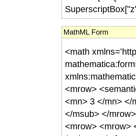
SuperscriptBox["z", 
MathML Form
<math xmlns='htt
mathematica:form=
xmlns:mathematic
<mrow> <semanti
<mn> 3 </mn> </
</msub> </mrow>
<mrow> <mrow> <