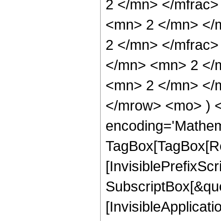
2 </mn> </mfrac
<mn> 2 </mn> </
2 </mn> </mfrac
</mn> <mn> 2 </
<mn> 2 </mn> </m
</mrow> <mo> ) 
encoding='Mathem
TagBox[TagBox[Ro
[InvisiblePrefixSc
SubscriptBox[&quo
[InvisibleApplicat