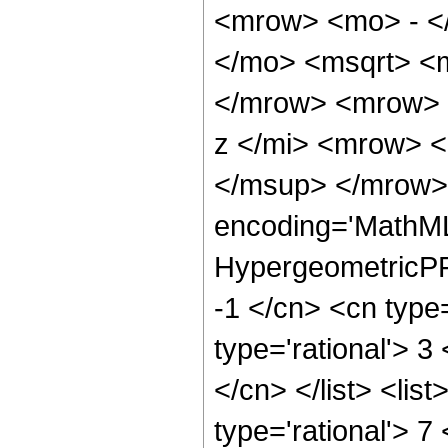
<mrow> <mo> - <
</mo> <msqrt> <m
</mrow> <mrow> 
z </mi> <mrow> 
</msup> </mrow> 
encoding='MathML
HypergeometricPFQ
-1 </cn> <cn type=
type='rational'> 3
</cn> </list> <lis
type='rational'> 7