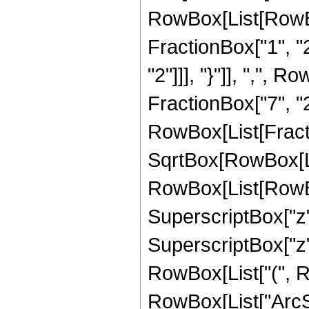
RowBox[List[RowBo
FractionBox["1", "2"
"2"]]], "}"]], ",", 
FractionBox["7", "2"]]
RowBox[List[Fract
SqrtBox[RowBox[List
RowBox[List[RowBox[
SuperscriptBox["z", 
SuperscriptBox["z",
RowBox[List["(", Row
RowBox[List["ArcSin