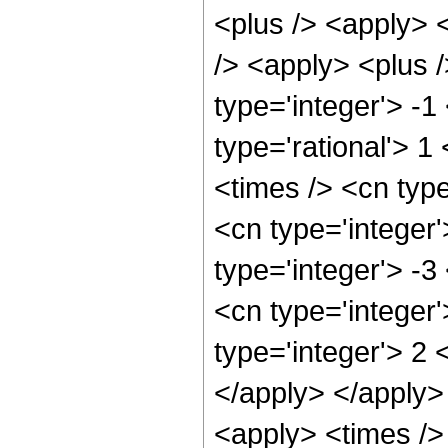
<plus /> <apply> 
/> <apply> <plus 
type='integer'> -1
type='rational'> 1
<times /> <cn type
<cn type='integer'
type='integer'> -
<cn type='integer
type='integer'> 2 
</apply> </apply>
<apply> <times />