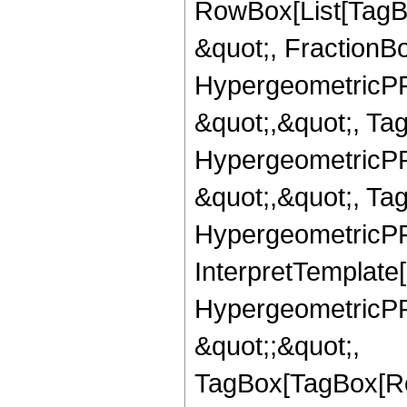
RowBox[List[TagB
&quot;, FractionBo
HypergeometricPFQ
&quot;,&quot;, Ta
HypergeometricPFQ
&quot;,&quot;, Ta
HypergeometricPFQ,
InterpretTemplate[
HypergeometricPFQ
&quot;;&quot;,
TagBox[TagBox[Ro