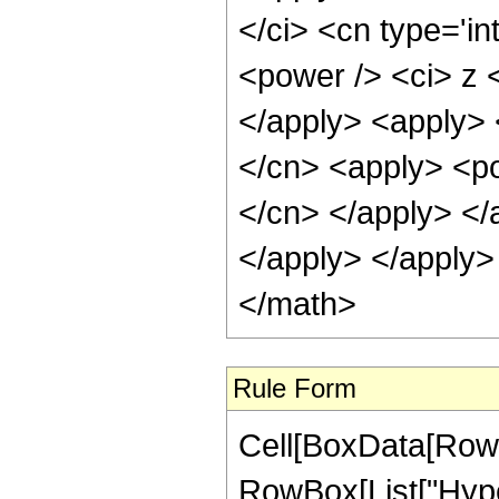
</ci> <cn type='in
<power /> <ci> z <
</apply> <apply> 
</cn> <apply> <pow
</cn> </apply> </
</apply> </apply>
</math>
Rule Form
Cell[BoxData[RowB
RowBox[List["Hype