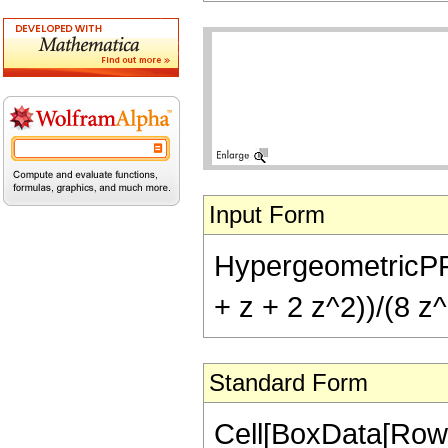
Input Form
HypergeometricPFQ[{
+ z + 2 z^2))/(8 z^
Standard Form
Cell[BoxData[RowB