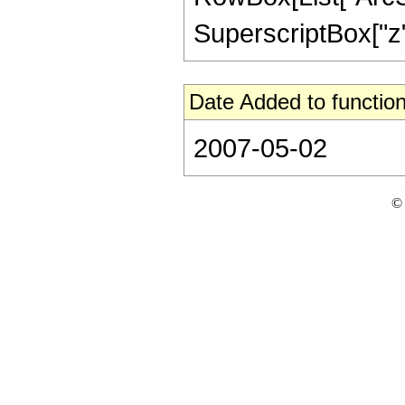
SuperscriptBox["z", 
Date Added to function
2007-05-02