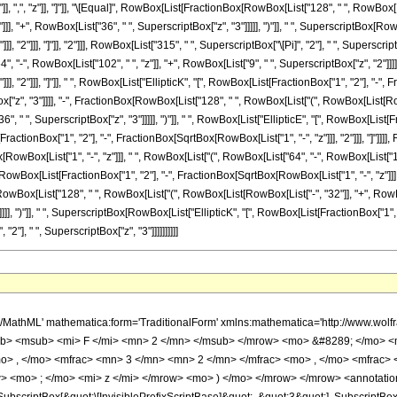
"]], ",", "z"]], "]"]], "\[Equal]", RowBox[List[FractionBox[RowBox[List["128", " ", RowBox[L
]], "+", RowBox[List["36", " ", SuperscriptBox["z", "3"]]]]], ")"]], " ", SuperscriptBox[Row
], "2"]]], "]"]], "2"]]], RowBox[List["315", " ", SuperscriptBox["\[Pi]", "2"], " ", Supersc
4", "-", RowBox[List["102", " ", "z"]], "+", RowBox[List["9", " ", SuperscriptBox["z", "2"]]]]
, "2"]]], "]"]], " ", RowBox[List["EllipticK", "[", RowBox[List[FractionBox["1", "2"], "-", Fr
ox["z", "3"]]]], "-", FractionBox[RowBox[List["128", " ", RowBox[List["(", RowBox[List[RowB
, " ", SuperscriptBox["z", "3"]]]]], ")"]], " ", RowBox[List["EllipticE", "[", RowBox[List[Fr
ractionBox["1", "2"], "-", FractionBox[SqrtBox[RowBox[List["1", "-", "z"]]], "2"]]], "]"]]]], 
wBox[List["1", "-", "z"]]], " ", RowBox[List["(", RowBox[List["64", "-", RowBox[List["102", "
Box[List[FractionBox["1", "2"], "-", FractionBox[SqrtBox[RowBox[List["1", "-", "z"]]], "2"]]
owBox[List["128", " ", RowBox[List["(", RowBox[List[RowBox[List["-", "32"]], "+", RowBox[L
]], ")"]], " ", SuperscriptBox[RowBox[List["EllipticK", "[", RowBox[List[FractionBox["1", "2"]
2"], " ", SuperscriptBox["z", "3"]]]]]]]]]]
Slot[1], Slot[2], Slot[3]]]], Rule[Editable, False], Rule[Selectable, False]], HypergeometricPFQ] </annotation> </semantics> <mo> &#63449; </mo> <mrow> <mfrac> <mrow> <mn> 128 </mn> <mo> &#8290; </mo> <mrow> <mo> ( </mo> <mrow> <mrow> <mn> 36 </mn> <mo> &#8290; </mo> <msup> <mi> z </mi> <mn> 3 </mn> </msup> </mrow> <mo> - </mo> <mrow> <mn> 27 </mn> <mo> &#8290; </mo> <msup> <mi> z </mi> <mn> 2 </mn> </msup> </mrow> <mo> + </mo> <mrow> <mn> 118 </mn> <mo> &#8290; </mo> <mi> z </mi> </mrow> <mo> - </mo> <mn> 64 </mn> </mrow> <mo> ) </mo> </mrow> <mo> &#8290; </mo> <msup> <mrow> <mi> E </mi> <mo> &#8289; </mo> <mo> ( </mo> <mrow> <mfrac> <mn> 1 </mn> <mn> 2 </mn> </mfrac> <mo> - </mo> <mfrac> <msqrt> <mrow> <mn> 1 </mn> <mo> - </mo> <mi> z </mi> </mrow> </msqrt> <mn> 2 </mn> </mfrac> </mrow> <mo> ) </mo> </mrow> <mn> 2 </mn> </msup> </mrow> <mrow> <mn> 315 </mn> <mo> &#8290; </mo> <msup> <mi> &#960; </mi> <mn> 2 </mn> </msup> <mo> &#8290; </mo> <msup> <mi> z </mi> <mn> 3 </mn> </msup> </mrow> </mfrac> <mo> + </mo> <mfrac> <mrow> <mn> 128 </mn> <mo> &#8290; </mo> <msqrt> <mrow> <mn> 1 </mn> <mo> - </mo> <mi> z </mi> </mrow> </msqrt> <mo> &#8290; </mo> <mrow> <mo> ( </mo> <mrow> <mrow> <mn> 9 </mn> <mo> &#8290; </mo> <msup> <mi> z </mi> <mn> 2 </mn> </msup> </mrow> <mo> - </mo> <mrow> <mn> 102 </mn> <mo> &#8290; </mo> <mi> z </mi> </mrow> <mo> + </mo> <mn> 64 </mn> </mrow> <mo> ) </mo> </mrow> <mo> &#8290; </mo> <mrow> <mi> K </mi> <mo> &#8289; </mo> <mo> ( </mo> <mrow> <mfrac> <mn> 1 </mn> <mn> 2 </mn> </mfrac> <mo> - </mo> <mfrac> <msqrt> <mrow> <mn> 1 </mn> <mo> - </mo> <mi> z </mi> </mrow> </msqrt> <mn> 2 </mn> </mfrac> </mrow> <mo> ) </mo> </mrow> <mo> &#8290; </mo> <mrow> <mi> E </mi> <mo> &#8289; </mo> <mo> ( </mo> <mrow> <mfrac> <mn> 1 </mn> <mn> 2 </mn> </mfrac> <mo> - </mo> <mfrac> <msqrt> <mrow> <mn> 1 </mn> <mo> - </mo> <mi> z </mi> </mrow> </msqrt> <mn> 2 </mn> </mfrac> </mrow> <mo> ) </mo> </mrow> </mrow> <mrow> <mn> 315 </mn> <mo> &#8290; </mo> <msup> <mi> &#960; </mi> <mn> 2 </mn> </msup> <mo> &#8290; </mo> <msup> <mi> z </mi> <mn> 3 </mn> </msup> </mrow> </mfrac> <mo> - </mo> <mfrac> <mrow> <mn> 128 </mn> <mo> &#8290; </mo> <mrow> <mo> ( </mo> <mrow> <mrow> <mn> 36 </mn> <mo> &#8290; </mo> <msup> <mi> z </mi> <mn> 3 </mn> </msup> </mrow> <mo> - </mo> <mrow> <mn> 27 </mn> <mo> &#8290; </mo> <msup> <mi> z </mi> <mn> 2 </mn> </msup> </mrow> <mo> + </mo> <mrow> <mn> 118 </mn> <mo> &#8290; </mo> <mi> z </mi> </mrow> <mo> - </mo> <mn> 64 </mn> </mrow> <mo> ) </mo> </mrow> <mo> &#8290; </mo> <mrow> <mi> K </mi> <mo> &#8289; </mo> <mo> ( </mo> <mrow> <mfrac> <mn> 1 </mn> <mn> 2 </mn> </mfrac> <mo> - </mo> <mfrac> <msqrt> <mrow> <mn> 1 </mn> <mo> - </mo> <mi> z </mi> </mrow> </msqrt> <mn> 2 </mn> </mfrac> </mrow> <mo> ) </mo> </mrow> <mo> &#8290; </mo> <mrow> <mi> E </mi> <mo> &#8289; </mo> <mo> ( </mo> <mrow> <mfrac> <mn> 1 </mn> <mn> 2 </mn> </mfrac> <mo> - </mo> <mfrac> <msqrt> <mrow> <mn> 1 </mn> <mo> - </mo> <mi> z </mi> </mrow> </msqrt> <mn> 2 </mn> </mfrac> </mrow> <mo> ) </mo> </mrow> </mrow> <mrow> <mn> 315 </mn> <mo> &#8290; </mo> <msup> <mi> &#960; </mi> <mn> 2 </mn> </msup> <mo> &#8290; </mo> <msup> <mi> z </mi> <mn> 3 </mn> </msup> </mrow> </mfrac> <mo> - </mo> <mfrac> <mrow> <mn> 64 </mn> <mo> &#8290; </mo> <msqrt> <mrow> <mn> 1 </mn> <mo> - </mo> <mi> z </mi> </mrow> </msqrt> <mo> &#8290; </mo> <mrow> <mo> ( </mo> <mrow> <mrow> <mn> 9 </mn> <mo> &#8290; </mo> <msup> <mi> z </mi> <mn> 2 </mn> </msup> </mrow> <mo> - </mo> <mrow> <mn> 102 </mn> <mo> &#8290; </mo> <mi> z </mi> </mrow> <mo> + </mo> <mn> 64 </mn> </mrow> <mo> ) </mo> </mrow> <mo> &#8290; </mo> <msup> <mrow> <mi> K </mi> <mo> &#8289; </mo> <mo> ( </mo> <mrow> <mfrac> <mn> 1 </mn> <mn> 2 </mn> </mfrac> <mo> - </mo> <mfrac> <msqrt> <mrow> <mn> 1 </mn> <mo> - </mo> <mi> z </mi