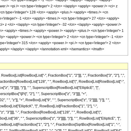
x[List[RowBox[List["-", FractionBox["1", "2"]]], ",", FractionBox["3", "2"], ",",
x[List[FractionBox[RowBox[List["128", " ", RowBox[List["(", RowBox[List[RowBox[List["-",
["z", "3"]]]]], ")"]], " ", SuperscriptBox[RowBox[List["EllipticE", "[",
scriptBox["\[Pi]", "2"], " ", SuperscriptBox["z", "3"]]]], "+",
", "z"]], "+", RowBox[List["9", " ", SuperscriptBox["z", "2"]]]]], ")"]], " ",
RowBox[List["EllipticK", "[", RowBox[List[FractionBox["1", "2"], "-",
["z", "3"]]]], "-", FractionBox[RowBox[List["128", " ", RowBox[List["(",
List["36", " ", SuperscriptBox["z", "3"]]]]], ")"]], " ", RowBox[List["EllipticE", "[",
", RowBox[List[FractionBox["1", "2"], "-", FractionBox[SqrtBox[RowBox[List["1", "-",
"64", " ", SqrtBox[RowBox[List["1", "-", "z"]]], " ", RowBox[List["(", RowBox[List["64",