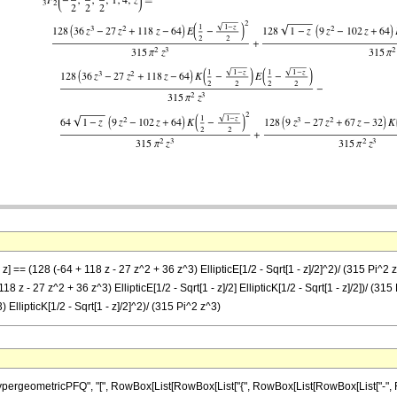
] == (128 (-64 + 118 z - 27 z^2 + 36 z^3) EllipticE[1/2 - Sqrt[1 - z]/2]^2)/ (315 Pi^2 z^3
118 z - 27 z^2 + 36 z^3) EllipticE[1/2 - Sqrt[1 - z]/2] EllipticK[1/2 - Sqrt[1 - z]/2])/ (315
 EllipticK[1/2 - Sqrt[1 - z]/2]^2)/ (315 Pi^2 z^3)
ometricPFQ", "[", RowBox[List[RowBox[List["{", RowBox[List[RowBox[List["-", FractionBox[