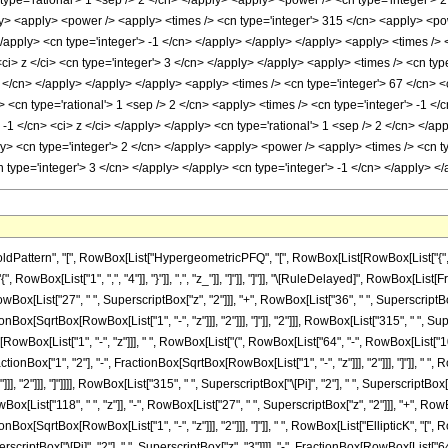
ttern", "[", RowBox[List["HypergeometricPFQ", "[", RowBox[List[RowBox[List["{", RowBo
["{", RowBox[List["1", ",", "4"]], "}"]], ",", "z_"]], "]"]], "]"]], "\[RuleDelayed]", RowBo
 RowBox[List["27", " ", SuperscriptBox["z", "2"]]], "+", RowBox[List["36", " ", SuperscriptBox
Box[SqrtBox[RowBox[List["1", "-", "z"]]], "2"]]], "]"]], "2"]]], RowBox[List["315", " ", Super
ox[List["1", "-", "z"]]], " ", RowBox[List["(", RowBox[List["64", "-", RowBox[List["102", " 
onBox["1", "2"], "-", FractionBox[SqrtBox[RowBox[List["1", "-", "z"]]], "2"]]], "]"]], " ", 
, "2"]]], "]"]]]], RowBox[List["315", " ", SuperscriptBox["\[Pi]", "2"], " ", SuperscriptBox
[List["118", " ", "z"]], "-", RowBox[List["27", " ", SuperscriptBox["z", "2"]]], "+", RowBox[
nBox[SqrtBox[RowBox[List["1", "-", "z"]]], "2"]]], "]"]], " ", RowBox[List["EllipticK", "[
 SuperscriptBox["\[Pi]", "2"], " ", SuperscriptBox["z", "3"]]]], "-", FractionBox[RowBox[List[