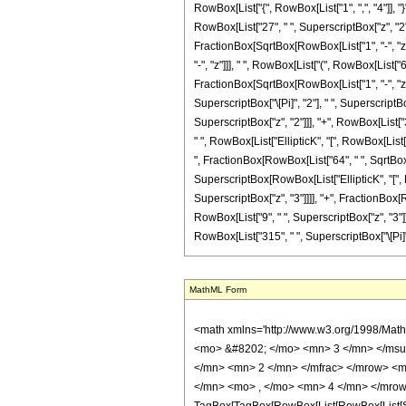
RowBox[List["{", RowBox[List["1", ",", "4"]], "}
RowBox[List["27", " ", SuperscriptBox["z", "2"]
FractionBox[SqrtBox[RowBox[List["1", "-", "z"]]
"-", "z"]]], " ", RowBox[List["(", RowBox[List["6
FractionBox[SqrtBox[RowBox[List["1", "-", "z"]]]
SuperscriptBox["\[Pi]", "2"], " ", SuperscriptB
SuperscriptBox["z", "2"]]], "+", RowBox[List["36"
" ", RowBox[List["EllipticK", "[", RowBox[List[F
", FractionBox[RowBox[List["64", " ", SqrtBox[Ro
SuperscriptBox[RowBox[List["EllipticK", "[", Row
SuperscriptBox["z", "3"]]]], "+", FractionBox[R
RowBox[List["9", " ", SuperscriptBox["z", "3"]]]
RowBox[List["315", " ", SuperscriptBox["\[Pi]", "
MathML Form
<math xmlns='http://www.w3.org/1998/Math/MathML' mathematica:form='TraditionalForm' xmlns:mathematica='http://www.wolfram.com/XML/'> <semantics> <mrow> <semantics> <mrow> <mrow> <msub> <mo> &#8202; </mo> <mn> 3 </mn> </msub> <msub> <mi> F </mi> <mn> 2 </mn> </msub> </mrow> <mo> &#8289; </mo> <mrow> <mo> ( </mo> <mrow> <mrow> <mrow> <mo> - </mo> <mfrac> <mn> 1 </mn> <mn> 2 </mn> </mfrac> </mrow> <mo> , </mo> <mfrac> <mn> 3 </mn> <mn> 2 </mn> </mfrac> <mo> , </mo> <mfrac> <mn> 3 </mn> <mn> 2 </mn> </mfrac> </mrow> <mo> ; </mo> <mrow> <mn> 1 </mn> <mo> , </mo> <mn> 4 </mn> </mrow> <mo> ; </mo> <mi> z </mi> </mrow> <mo> ) </mo> </mrow> </mrow> <annotation encoding='Mathematica'> TagBox[TagBox[RowBox[List[RowBox[List[SubscriptBox[&quot;\[InvisiblePrefixScriptBase]&quot;, &quot;3&quot;], SubscriptBox[&quot;F&quot;, &quot;2&quot;]]], &quot;\[InvisibleApplication]&quot;, RowBox[List[&quot;(&quot;, RowBox[List[TagBox[TagBox[RowBox[List[TagBox[RowBox[List[&quot;-&quot;, FractionBox[&quot;1&quot;, &quot;2&quot;]]], HypergeometricPFQ, Rule[Editable, True], Rule[Selectable, True]], &quot;,&quot;, TagBox[FractionBox[&quot;3&quot;, &quot;2&quot;], HypergeometricPFQ, Rule[Editable, True], Rule[Selectable, True]], &quot;,&quot;, TagBox[FractionBox[&quot;3&quot;, &quot;2&quot;], HypergeometricPFQ, Rule[Editable, True], Rule[Selectable, True]]]], InterpretTemplate[Function[List[SlotSequence[1]]]]], HypergeometricPFQ, Rule[Editable, False], Rule[Selectable, False]], &quot;;&quot;, TagBox[TagBox[RowBox[List[TagBox[&quot;1&quot;, HypergeometricPFQ, Rule[Editable, True], Rule[Selectable, True]], &quot;,&quot;, TagBox[&quot;4&quot;, HypergeometricPFQ, Rule[Editable, True], Rule[Selectable, True]]]], InterpretTemplate[Function[List[SlotSequence[1]]]]], HypergeometricPFQ, Rule[Editable, False], Rule[Selectable, False]], &quot;;&quot;, TagBox[&quot;z&quot;, HypergeometricPFQ, Rule[Editable, True], Rule[Selectable, True]]]], &quot;)&quot;]]]], InterpretTemplate[Function[HypergeometricPFQ[