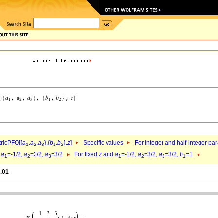
ricPFQ[{
a
,
a
,
a
},{
b
,
b
},
z
]
Specific values
For integer and half-integer pa
1
2
3
1
2
d
a
=-1/2,
a
=3/2,
a
=3/2
For fixed
z
and
a
=-1/2,
a
=3/2,
a
=3/2,
b
=1
1
2
3
1
2
3
1
a.01