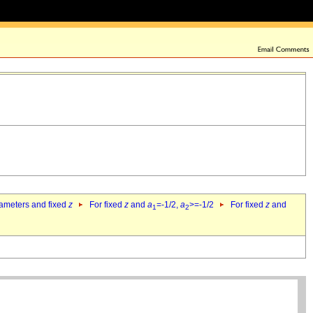
rameters and fixed
z
For fixed
z
and
a
=-1/2,
a
>=-1/2
For fixed
z
and
1
2