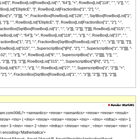
ist["(", RowBox[List[RowBox[List["-", "64"]], "+", RowBox[List["118", " ", "z"]], "-",
Box[List["EllipticE", "[", RowBox[List[FractionBox["1", "2"], "-",
riptBox["z", "3"]]]], "+", FractionBox[RowBox[List["128", " ", SqrtBox[RowBox[List["1",
], ")"]], " ", RowBox[List["EllipticE", "[", RowBox[List[FractionBox["1", "2"], "-",
actionBox[SqrtBox[RowBox[List["1", "-", "z"]]], "2"]]], "]"]]]], RowBox[List["315", " ",
ox[List["-", "64"]], "+", RowBox[List["118", " ", "z"]], "-", RowBox[List["27", " ",
actionBox["1", "2"], "-", FractionBox[SqrtBox[RowBox[List["1", "-", "z"]]], "2"]]], "]"]],
RowBox[List["315", " ", SuperscriptBox["\[Pi]", "2"], " ", SuperscriptBox["z", "3"]]]], "-
 ", "z"]], "+", RowBox[List["9", " ", SuperscriptBox["z", "2"]]]]], ")"]], " ",
], "]"]], "2"]]], RowBox[List["315", " ", SuperscriptBox["\[Pi]", "2"], " ",
ist["67", " ", "z"]], "-", RowBox[List["27", " ", SuperscriptBox["z", "2"]]], "+",
, "-", FractionBox[SqrtBox[RowBox[List["1", "-", "z"]]], "2"]]], "]"]], "2"]]],
> </mrow> </msqrt> <mn> 2 </mn> </mfrac> </mrow> <mo> ) </mo> </mrow> <mn> 2 </mn> </msup> </mrow> <mrow> <mn> 315 </mn> <mo> &#8290; </mo> <msup> <mi> &#960; </mi> <mn> 2 </mn> </msup> <mo> &#8290; </mo> <msup> <mi> z </mi> <mn> 3 </mn> </msup> </mrow> </mfrac> <mo> + </mo> <mfrac> <mrow> <mn> 128 </mn> <mo> &#8290; </mo> <mrow> <mo> ( </mo> <mrow> <mrow> <mn> 9 </mn> <mo> &#8290; </mo> <msup> <mi> z </mi> <mn> 3 </mn> </msup> </mrow> <mo> - </mo> <mrow> <mn> 27 </mn> <mo> &#8290; </mo> <msup> <mi> z </mi> <mn> 2 </mn> </msup> </mrow> <mo> + </mo> <mrow> <mn> 67 </mn> <mo> &#8290; </mo> <mi> z </mi> </mrow> <mo> - </mo> <mn> 32 </mn> </mrow> <mo> ) </mo> </mrow> <mo> &#8290; </mo> <msup> <mrow> <mi> K </mi> <mo> &#8289; </mo> <mo> ( </mo> <mrow> <mfrac> <mn> 1 </mn> <mn> 2 </mn> </mfrac> <mo> - </mo> <mfrac> <msqrt> <mrow> <mn> 1 </mn> <mo> - </mo> <mi> z </mi> </mrow> </msqrt> <mn> 2 </mn> </mfrac> </mrow> <mo> ) </mo> </mrow> <mn> 2 </mn> </msup> </mrow> <mrow> <mn> 315 </mn> <mo> &#8290; </mo> <msup> <mi> &#960; </mi> <mn> 2 </mn> </msup> <mo> &#8290; </mo> <msup> <mi> z </mi> <mn> 3 </mn> </msup> </mrow> </mfrac> </mrow> </mrow> <annotation-xml encoding='MathML-Content'> <apply> <eq /> <apply> <ci> HypergeometricPFQ </ci> <list> <apply> <times /> <cn type='integer'> -1 </cn> <cn type='rational'> 1 <sep /> 2 </cn> </apply> <cn type='rational'> 3 <sep /> 2 </cn> <cn type='rational'> 3 <sep /> 2 </cn> </list> <list> <cn type='integer'> 1 </cn> <cn type='integer'> 4 </cn> </list> <ci> z </ci> </apply> <apply> <plus /> <apply> <times /> <cn type='integer'> 128 </cn> <apply> <plus /> <apply> <times /> <cn type='integer'> 36 </cn> <apply> <power /> <ci> z </ci> <cn type='integer'> 3 </cn> </apply> </apply> <apply> <times /> <cn type='integer'> -1 </cn> <apply> <times /> <cn type='integer'> 27 </cn> <apply> <power /> <ci> z </ci> <cn type='integer'> 2 </cn> </apply> </apply> </apply> <apply> <times /> <cn type='integer'> 118 </cn> <ci> z </ci> </apply> <cn type='integer'> -64 </cn> </apply> <apply> <power /> <apply> <ci> EllipticE </ci> <apply> <plus /> <cn type='rational'> 1 <sep /> 2 </cn> <apply> <times /> <cn type='integer'> -1 </cn> <apply> <times /> <apply> <power /> <apply> <plus /> <cn type='integer'> 1 </cn> <apply> <times /> <cn type='integer'> -1 </cn> <ci> z </ci> </apply> </apply> <cn type='rational'> 1 <sep /> 2 </cn> </apply> <apply> <power /> <cn type='integer'> 2 </cn> <cn type='integer'> -1 </cn> </apply> </apply> </apply> </apply> </apply> <cn type='integer'> 2 </cn> </apply> <apply> <power /> <apply> <times /> <cn type='integer'> 315 </cn> <apply> <power /> <pi /> <cn type='integer'> 2 </cn> </apply> <apply> <power /> <ci> z </ci> <cn type='integer'> 3 </cn> </apply> </apply> <cn type='integer'> -1 </cn> </apply> </apply> <apply> <times /> <cn type='integer'> 128 </cn> <apply> <power /> <apply> <plus /> <cn type='integer'> 1 </cn> <apply> <times /> <cn type='integer'> -1 </cn> <ci> z </ci> </apply> </apply> <cn type='rational'> 1 <sep /> 2 </cn> </apply> <apply> <plus /> <apply> <times /> <cn type='integer'> 9 </cn> <apply> <power /> <ci> z </ci> <cn type='integer'> 2 </cn> </apply> </apply> <apply> <times /> <cn type='integer'> -1 </cn> <apply> <times /> <cn type='integer'> 102 </cn> <ci> z </ci> </apply> </apply> <cn type='integer'> 64 </cn> </apply> <apply> <ci> EllipticK </ci> <apply> <plus /> <cn type='rational'> 1 <sep /> 2 </cn> <apply> <times /> <cn type='integer'> -1 </cn> <apply> <times /> <apply> <power /> <apply> <plus /> <cn type='integer