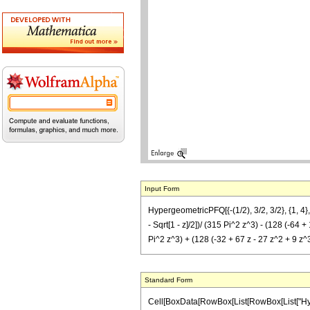
Input Form
HypergeometricPFQ[{-(1/2), 3/2, 3/2}, {1, 4}, z
- Sqrt[1 - z]/2])/ (315 Pi^2 z^3) - (128 (-64 + 
Pi^2 z^3) + (128 (-32 + 67 z - 27 z^2 + 9 z^3)
Standard Form
Cell[BoxData[RowBox[List[RowBox[List["Hyperge