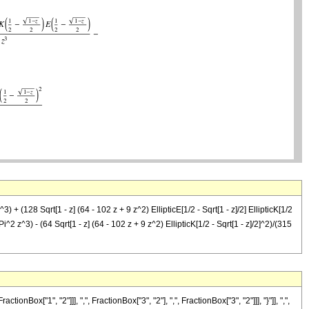
) + (128 Sqrt[1 - z] (64 - 102 z + 9 z^2) EllipticE[1/2 - Sqrt[1 - z]/2] EllipticK[1/2
 Pi^2 z^3) - (64 Sqrt[1 - z] (64 - 102 z + 9 z^2) EllipticK[1/2 - Sqrt[1 - z]/2]^2)/(315
"1", "2"]]], ",", FractionBox["3", "2"], ",", FractionBox["3", "2"]]], "}"]], ",",