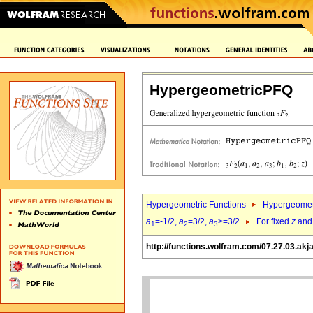
HypergeometricPFQ
Hypergeometric Functions
Hypergeomet
a
=-1/2,
a
=3/2,
a
>=3/2
For fixed
z
an
1
2
3
http://functions.wolfram.com/07.27.03.akj