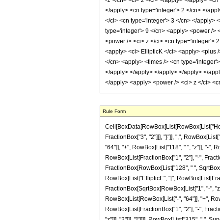
Rule Form
Cell[BoxData[RowBox[List[RowBox[List["HoldPa
FractionBox["3", "2"]]], "}"]], ",", RowBox[List
"64"]], "+", RowBox[List["118", " ", "z"]], "-",
RowBox[List[FractionBox["1", "2"], "-", Fraction
FractionBox[RowBox[List["128", " ", SqrtBox[RowB
RowBox[List["EllipticE", "[", RowBox[List[Fracti
FractionBox[SqrtBox[RowBox[List["1", "-", "z"]]]
RowBox[List[RowBox[List["-", "64"]], "+", RowBox
RowBox[List[FractionBox["1", "2"], "-", Fractio
"z"]]], "2"]]], "]"]]]], RowBox[List["315", " ",