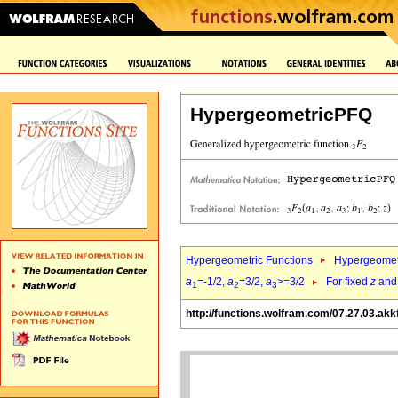
HypergeometricPFQ
Hypergeometric Functions
Hypergeomet
a
=-1/2,
a
=3/2,
a
>=3/2
For fixed
z
an
1
2
3
http://functions.wolfram.com/07.27.03.akk