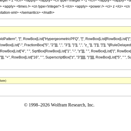
teger'> 2 </cn> </apply> </apply> <cn type='integer'> -1 </cn> </apply> </apply> <a
 <apply> <times /> <cn type='integer'> 5 </cn> <apply> <power /> <ci> z </ci> <cn 
otation-xml> </semantics> </math>
ttern", "[", RowBox[List["HypergeometricPFQ", "[", RowBox[List[RowBox[List["{", RowBo
owBox[List["-", FractionBox["5", "2"]]], ",", "3"]], "}"]], ",", "z_"]], "]"]], "]"]], "\[Rul
[RowBox[List["4", " ", SqrtBox[RowBox[List["1", "-", "z"]]], " ", RowBox[List["(", RowBox[Li
], "+", RowBox[List["16", " ", SuperscriptBox["z", "3"]]]]], ")"]]]], RowBox[List["5", " ", 
date)