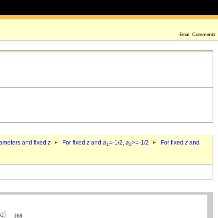
rameters and fixed
z
For fixed
z
and
a
=-1/2,
a
>=-1/2
For fixed
z
and
1
2