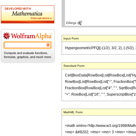
Input Form
HypergeometricPFQ[{-(1/2), 3/2, 2}, {-(5/2), 3
Standard Form
Cell[BoxData[RowBox[List[RowBox[List["Hyperge
RowBox[List[RowBox[List["-", FractionBox["5", "2
FractionBox[RowBox[List["4", " ", SqrtBox[RowBo
"+", RowBox[List["16", " ", SuperscriptBox["z", "
MathML Form
<math xmlns='http://www.w3.org/1998/Mat
<mo> &#8202; </mo> <mn> 3 </mn> </msu