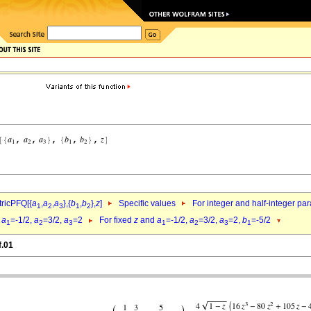
ricPFQ[{
a
,
a
,
a
},{
b
,
b
},
z
]
Specific values
For integer and half-integer pa
1
2
3
1
2
d
a
=-1/2,
a
=3/2,
a
=2
For fixed
z
and
a
=-1/2,
a
=3/2,
a
=2,
b
=-5/2
1
2
3
1
2
3
1
f.01