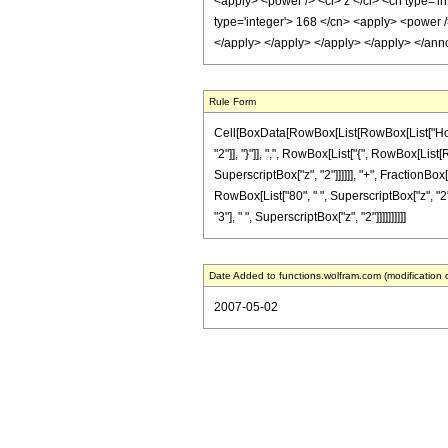
<apply> <power /> <ci> z </ci> <cn type='in
type='integer'> 168 </cn> <apply> <power />
</apply> </apply> </apply> </apply> </ann
Rule Form
Cell[BoxData[RowBox[List[RowBox[List["HoldPa
"2"]], "}"]], ",", RowBox[List["{", RowBox[List[R
SuperscriptBox["z", "2"]]]]]], "+", FractionBox
RowBox[List["80", " ", SuperscriptBox["z", "2"]]
"3"], " ", SuperscriptBox["z", "2"]]]]]]]]]]
Date Added to functions.wolfram.com (modification 
2007-05-02