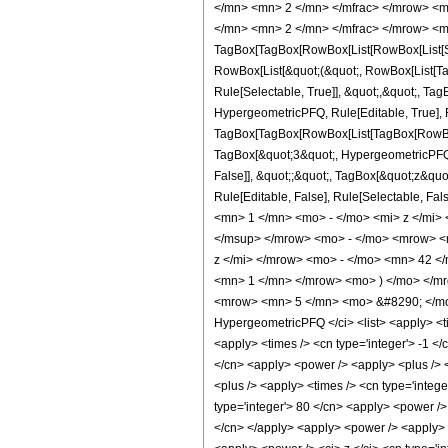
</mn> <mn> 2 </mn> </mfrac> </mrow> <m
</mn> <mn> 2 </mn> </mfrac> </mrow> <m
TagBox[TagBox[RowBox[List[RowBox[List[Subs
RowBox[List[&quot;(&quot;, RowBox[List[Ta
Rule[Selectable, True]], &quot;,&quot;, Ta
HypergeometricPFQ, Rule[Editable, True], Ru
TagBox[TagBox[RowBox[List[TagBox[RowBox[L
TagBox[&quot;3&quot;, HypergeometricPFQ, R
False]], &quot;;&quot;, TagBox[&quot;z&quot;
Rule[Editable, False], Rule[Selectable,
<mn> 1 </mn> <mo> - </mo> <mi> z </mi
</msup> </mrow> <mo> - </mo> <mrow> <
z </mi> </mrow> <mo> - </mo> <mn> 42 
<mn> 1 </mn> </mrow> <mo> ) </mo> </mr
<mrow> <mn> 5 </mn> <mo> &#8290; </mo>
HypergeometricPFQ </ci> <list> <apply> <time
<apply> <times /> <cn type='integer'> -1 </c
</cn> <apply> <power /> <apply> <plus /> <c
<plus /> <apply> <times /> <cn type='intege
type='integer'> 80 </cn> <apply> <power /> 
</cn> </apply> <apply> <power /> <apply> <t