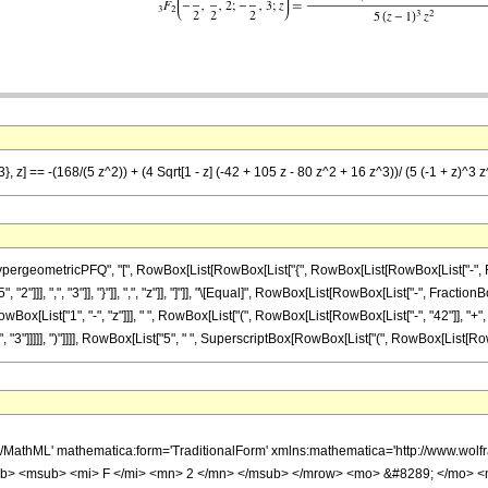
}, z] == -(168/(5 z^2)) + (4 Sqrt[1 - z] (-42 + 105 z - 80 z^2 + 16 z^3))/ (5 (-1 + z)^3 z
ometricPFQ", "[", RowBox[List[RowBox[List["{", RowBox[List[RowBox[List["-", FractionBox
"]]], ",", "3"]], "}"]], ",", "z"]], "]"]], "\[Equal]", RowBox[List[RowBox[List["-", FractionB
x[List["1", "-", "z"]]], " ", RowBox[List["(", RowBox[List[RowBox[List["-", "42"]], "+", R
3"]]]]], ")"]]]], RowBox[List["5", " ", SuperscriptBox[RowBox[List["(", RowBox[List[RowBox[Lis
h/MathML' mathematica:form='TraditionalForm' xmlns:mathematica='http://www.
b> <msub> <mi> F </mi> <mn> 2 </mn> </msub> </mrow> <mo> &#8289; </mo> 