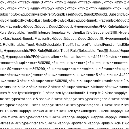
o> , </mo> <mfrac> <mn> 3 </mn> <mn> 2 </mn> </mfrac> <mo> , </mo> <mn> 2
o> , </mo> <mn> 3 </mn> </mrow> <mo> ; </mo> <mi> z </mi> </mrow> <mo> ) </
criptBox[&quot;\[InvisiblePrefixScriptBase]&quot;, &quot;3&quot;], SubscriptBox[&q
gBox[TagBox[RowBox[List[TagBox[RowBox[List[&quot;-&quot;, FractionBox[&quot;1&
gBox[FractionBox[&quot;3&quot;, &quot;2&quot;], HypergeometricPFQ, Rule[Editable, 
le[Selectable, True]]]], InterpretTemplate[Function[List[SlotSequence[1]]]]], Hyper
ist[&quot;-&quot;, FractionBox[&quot;5&quot;, &quot;2&quot;]]], HypergeometricPFQ
ule[Editable, True], Rule[Selectable, True]]]], InterpretTemplate[Function[List[Sl
, HypergeometricPFQ, Rule[Editable, True], Rule[Selectable, True]]]], &quot;)&quot;]]
 False]], HypergeometricPFQ] </annotation> </semantics> <mo> &#63449; </mo> 
> </mrow> </msqrt> <mo> &#8290; </mo> <mrow> <mo> ( </mo> <mrow> <mrow> <
mn> 80 </mn> <mo> &#8290; </mo> <msup> <mi> z </mi> <mn> 2 </mn> </msup
</mn> </mrow> <mo> ) </mo> </mrow> </mrow> <mrow> <mn> 5 </mn> <mo> &#829
ow> <mn> 3 </mn> </msup> <mo> &#8290; </mo> <msup> <mi> z </mi> <mn> 2 <
 <msup> <mi> z </mi> <mn> 2 </mn> </msup> </mrow> </mfrac> </mrow> </mrow>
s /> <cn type='integer'> -1 </cn> <cn type='rational'> 1 <sep /> 2 </cn> </apply> <c
n> <cn type='rational'> 5 <sep /> 2 </cn> </apply> <cn type='integer'> 3 </cn> </lis
n type='integer'> 1 </cn> <apply> <times /> <cn type='integer'> -1 </cn> <ci> z </c
r'> 16 </cn> <apply> <power /> <ci> z </ci> <cn type='integer'> 3 </cn> </apply> </
<ci> z </ci> <cn type='integer'> 2 </cn> </apply> </apply> </apply> <apply> <times 
imes /> <cn type='integer'> 5 </cn> <apply> <power /> <apply> <plus /> <ci> z </ci