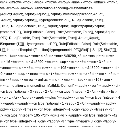
 </mn> </mrow> <mo> ; </mo> <mrow> <mrow> <mo> - </mo> <mfrac> <mn> 5
mo> </mrow> </mrow> <annotation encoding='Mathematica'>
uot;F&quot;, &quot;2&quot;]]], &quot;\[InvisibleApplication]&quot;,
quot;, &quot;2&quot;]]], HypergeometricPFQ, Rule[Editable, True],
True], Rule[Selectable, True]], &quot;,&quot;, TagBox[&quot;2&quot;,
geometricPFQ, Rule[Editable, False], Rule[Selectable, False]], &quot;;&quot;,
, Rule[Editable, True], Rule[Selectable, True]], &quot;,&quot;,
otSequence[1]]]]], HypergeometricPFQ, Rule[Editable, False], Rule[Selectable,
]], InterpretTemplate[Function[HypergeometricPFQ[Slot[1], Slot[2], Slot[3]]]],
<mrow> <mfrac> <mrow> <mn> 4 </mn> <mo> &#8290; </mo> <msqrt> <mrow>
mn> 16 </mn> <mo> &#8290; </mo> <msup> <mi> z </mi> <mn> 3 </mn>
> </mrow> <mo> + </mo> <mrow> <mn> 105 </mn> <mo> &#8290; </mo> <mi>
0; </mo> <msup> <mrow> <mo> ( </mo> <mrow> <mi> z </mi> <mo> - </mo>
/mn> </msup> </mrow> </mfrac> <mo> - </mo> <mfrac> <mn> 168 </mn>
 <annotation-xml encoding='MathML-Content'> <apply> <eq /> <apply> <ci>
n type='rational'> 3 <sep /> 2 </cn> <cn type='integer'> 2 </cn> </list> <list>
t> <ci> z </ci> </apply> <apply> <plus /> <apply> <times /> <cn type='integer'> 4
i> </apply> </apply> <cn type='rational'> 1 <sep /> 2 </cn> </apply> <apply>
apply> <apply> <times /> <cn type='integer'> -1 </cn> <apply> <times /> <cn
/> <cn type='integer'> 105 </cn> <ci> z </ci> </apply> <cn type='integer'> -42
> <cn type='integer'> -1 </cn> </apply> <cn type='integer'> 3 </cn> </apply>