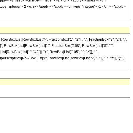
pply> <times /> <cn type='integer'> -1 </cn> <apply> <times /> <cn
type='integer'> 2 </cn> </apply> </apply> <cn type='integer'> -1 </cn> </apply>
x[List[RowBox[List["-", FractionBox["1", "2"]]], ",", FractionBox["3", "2"], ",",
eDelayed]", RowBox[List[RowBox[List["-", FractionBox["168", RowBox[List["5", " ",
st[RowBox[List["-", "42"]], "+", RowBox[List["105", " ", "z"]], "-",
SuperscriptBox[RowBox[List["(", RowBox[List[RowBox[List["-", "1"]], "+", "z"]], ")"]],