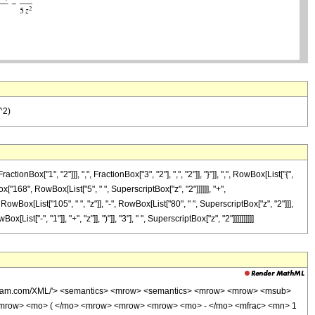
^2)
["1", "2"]]], ",", FractionBox["3", "2"], ",", "2"]], "}"]], ",", RowBox[List["{",
ox["168", RowBox[List["5", " ", SuperscriptBox["z", "2"]]]]]], "+",
owBox[List["105", " ", "z"]], "-", RowBox[List["80", " ", SuperscriptBox["z", "2"]]],
t["-", "1"]], "+", "z"]], ")"]], "3"], " ", SuperscriptBox["z", "2"]]]]]]]]]]
wolfram.com/XML/'> <semantics> <mrow> <semantics> <mrow> <mrow> <msub>
<mrow> <mo> ( </mo> <mrow> <mrow> <mrow> <mo> - </mo> <mfrac> <mn> 1