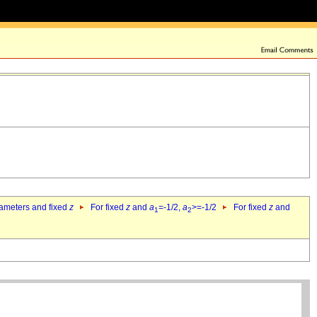
rameters and fixed
z
For fixed
z
and
a
=-1/2,
a
>=-1/2
For fixed
z
and
1
2