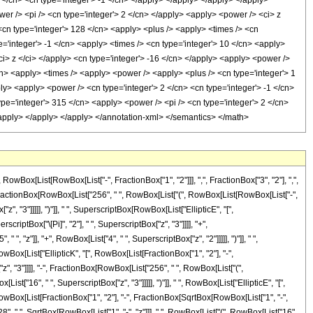
x[List[RowBox[List["-", FractionBox["1", "2"]]], ",", FractionBox["3", "2"], ",",
x[List[FractionBox[RowBox[List["256", " ", RowBox[List["(", RowBox[List[RowBox[List["-",
"z", "3"]]]]], ")"]], " ", SuperscriptBox[RowBox[List["EllipticE", "[",
scriptBox["\[Pi]", "2"], " ", SuperscriptBox["z", "3"]]]], "+",
, "z"]], "+", RowBox[List["4", " ", SuperscriptBox["z", "2"]]]]], ")"]], " ",
RowBox[List["EllipticK", "[", RowBox[List[FractionBox["1", "2"], "-",
["z", "3"]]]], "-", FractionBox[RowBox[List["256", " ", RowBox[List["(",
st["16", " ", SuperscriptBox["z", "3"]]]]], ")"]], " ", RowBox[List["EllipticE", "[",
", RowBox[List[FractionBox["1", "2"], "-", FractionBox[SqrtBox[RowBox[List["1", "-",
"128", " ", SqrtBox[RowBox[List["1", "-", "z"]]], " ", RowBox[List["(", RowBox[List["16",