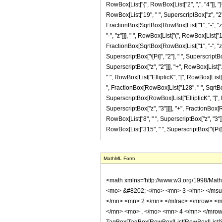
RowBox[List["{", RowBox[List["2", ",", "4"]], "}
RowBox[List["19", " ", SuperscriptBox["z", "2"]
FractionBox[SqrtBox[RowBox[List["1", "-", "z"]]
"-", "z"]]], " ", RowBox[List["(", RowBox[List["1
FractionBox[SqrtBox[RowBox[List["1", "-", "z"]]]
SuperscriptBox["\[Pi]", "2"], " ", SuperscriptB
SuperscriptBox["z", "2"]]], "+", RowBox[List["16"
" ", RowBox[List["EllipticK", "[", RowBox[List[F
", FractionBox[RowBox[List["128", " ", SqrtBox[R
SuperscriptBox[RowBox[List["EllipticK", "[", Row
SuperscriptBox["z", "3"]]]], "+", FractionBox[R
RowBox[List["8", " ", SuperscriptBox["z", "3"]]]
RowBox[List["315", " ", SuperscriptBox["\[Pi]", "
MathML Form
<math xmlns='http://www.w3.org/1998/Math/MathML' mathematica:form='TraditionalForm' xmlns:mathematica='http://www.wolfram.com/XML/'> <semantics> <mrow> <semantics> <mrow> <mrow> <msub> <mo> &#8202; </mo> <mn> 3 </mn> </msub> <msub> <mi> F </mi> <mn> 2 </mn> </msub> </mrow> <mo> &#8289; </mo> <mrow> <mo> ( </mo> <mrow> <mrow> <mrow> <mo> - </mo> <mfrac> <mn> 1 </mn> <mn> 2 </mn> </mfrac> </mrow> <mo> , </mo> <mfrac> <mn> 3 </mn> <mn> 2 </mn> </mfrac> <mo> , </mo> <mfrac> <mn> 5 </mn> <mn> 2 </mn> </mfrac> </mrow> <mo> ; </mo> <mrow> <mn> 2 </mn> <mo> , </mo> <mn> 4 </mn> </mrow> <mo> ; </mo> <mi> z </mi> </mrow> <mo> ) </mo> </mrow> </mrow> <annotation encoding='Mathematica'> TagBox[TagBox[RowBox[List[RowBox[List[SubscriptBox[&quot;\[InvisiblePrefixScriptBase]&quot;, &quot;3&quot;], SubscriptBox[&quot;F&quot;, &quot;2&quot;]]], &quot;\[InvisibleApplication]&quot;, RowBox[List[&quot;(&quot;, RowBox[List[TagBox[TagBox[RowBox[List[TagBox[RowBox[List[&quot;-&quot;, FractionBox[&quot;1&quot;, &quot;2&quot;]]], HypergeometricPFQ, Rule[Editable, True], Rule[Selectable, True]], &quot;,&quot;, TagBox[FractionBox[&quot;3&quot;, &quot;2&quot;], HypergeometricPFQ, Rule[Editable, True], Rule[Selectable, True]], &quot;,&quot;, TagBox[FractionBox[&quot;5&quot;, &quot;2&quot;], HypergeometricPFQ, Rule[Editable, True], Rule[Selectable, True]]]], InterpretTemplate[Function[List[SlotSequence[1]]]]], HypergeometricPFQ, Rule[Editable, False], Rule[Selectable, False]], &quot;;&quot;, TagBox[TagBox[RowBox[List[TagBox[&quot;2&quot;, HypergeometricPFQ, Rule[Editable, True], Rule[Selectable, True]], &quot;,&quot;, TagBox[&quot;4&quot;, HypergeometricPFQ, Rule[Editable, True], Rule[Selectable, True]]]], InterpretTemplate[Function[List[SlotSequence[1]]]]], HypergeometricPFQ, Rule[Editable, False], Rule[Selectable, False]], &quot;;&quot;, TagBox[&quot;z&quot;, HypergeometricPFQ, Rule[Editable, True], Rule[Selectable, True]]]], &quot;)&quot;]]]], InterpretTemplate[Function[HypergeometricPFQ[