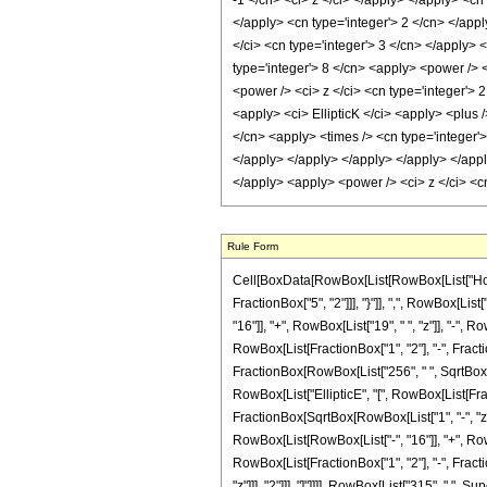
Rule Form
Cell[BoxData[RowBox[List[RowBox[List["HoldPa
FractionBox["5", "2"]]], "}"]], ",", RowBox[List
"16"]], "+", RowBox[List["19", " ", "z"]], "-", R
RowBox[List[FractionBox["1", "2"], "-", Fraction
FractionBox[RowBox[List["256", " ", SqrtBox[RowB
RowBox[List["EllipticE", "[", RowBox[List[Fracti
FractionBox[SqrtBox[RowBox[List["1", "-", "z"]]]
RowBox[List[RowBox[List["-", "16"]], "+", RowBox
RowBox[List[FractionBox["1", "2"], "-", Fractio
"z"]]], "2"]]], "]"]]]], RowBox[List["315", " ",