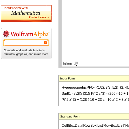
Input Form
HypergeometricPFQ[{-(1/2), 3/2, 5/2}, {2, 4}, z
Sqrt[1 - z]/2])/ (315 Pi^2 z^3) - (256 (-16 + 19
Pi^2 z^3) + (128 (-16 + 23 z - 10 z^2 + 8 z^3)
Standard Form
Cell[BoxData[RowBox[List[RowBox[List["Hyperge