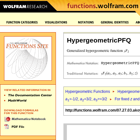
HypergeometricPFQ
Hypergeometric Functions
Hypergeomet
a
=-1/2,
a
=3/2,
a
>=3/2
For fixed
z
an
1
2
3
http://functions.wolfram.com/07.27.03.ako