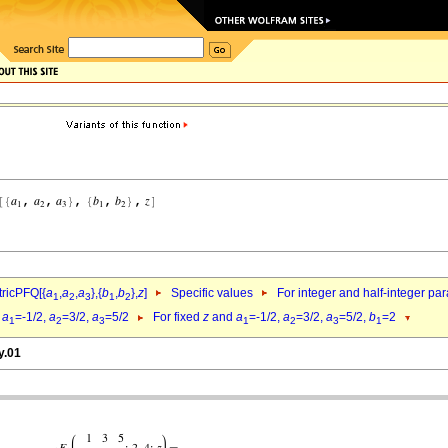
ricPFQ[{
a
,
a
,
a
},{
b
,
b
},
z
]
Specific values
For integer and half-integer pa
1
2
3
1
2
d
a
=-1/2,
a
=3/2,
a
=5/2
For fixed
z
and
a
=-1/2,
a
=3/2,
a
=5/2,
b
=2
1
2
3
1
2
3
1
y.01