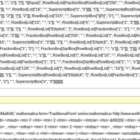
"]], ",", "z"]], "]"]], "\[Equal]", RowBox[List[FractionBox[RowBox[List["256", " ", RowBox[L
]], "+", RowBox[List["16", " ", SuperscriptBox["z", "3"]]]]], ")"]], " ", SuperscriptBox[Row
], "2"]]], "]"]], "2"]]], RowBox[List["315", " ", SuperscriptBox["\[Pi]", "2"], " ", Supersc
6", "-", RowBox[List["15", " ", "z"]], "+", RowBox[List["4", " ", SuperscriptBox["z", "2"]]]]],
, "2"]]], "]"]], " ", RowBox[List["EllipticK", "[", RowBox[List[FractionBox["1", "2"], "-", Fr
ox["z", "3"]]]], "-", FractionBox[RowBox[List["256", " ", RowBox[List["(", RowBox[List[RowB
, " ", SuperscriptBox["z", "3"]]]]], ")"]], " ", RowBox[List["EllipticE", "[", RowBox[List[Fr
ractionBox["1", "2"], "-", FractionBox[SqrtBox[RowBox[List["1", "-", "z"]]], "2"]]], "]"]]]], 
owBox[List["1", "-", "z"]]], " ", RowBox[List["(", RowBox[List["16", "-", RowBox[List["15", "
Box[List[FractionBox["1", "2"], "-", FractionBox[SqrtBox[RowBox[List["1", "-", "z"]]], "2"]]
owBox[List["128", " ", RowBox[List["(", RowBox[List[RowBox[List["-", "16"]], "+", RowBox[L
]], ")"]], " ", SuperscriptBox[RowBox[List["EllipticK", "[", RowBox[List[FractionBox["1", "2"]
2"], " ", SuperscriptBox["z", "3"]]]]]]]]]]
Slot[1], Slot[2], Slot[3]]]], Rule[Editable, False], Rule[Selectable, False]], HypergeometricPFQ] </annotation> </semantics> <mo> &#63449; </mo> <mrow> <mfrac> <mrow> <mn> 256 </mn> <mo> &#8290; </mo> <mrow> <mo> ( </mo> <mrow> <mrow> <mn> 16 </mn> <mo> &#8290; </mo> <msup> <mi> z </mi> <mn> 3 </mn> </msup> </mrow> <mo> - </mo> <mrow> <mn> 19 </mn> <mo> &#8290; </mo> <msup> <mi> z </mi> <mn> 2 </mn> </msup> </mrow> <mo> + </mo> <mrow> <mn> 19 </mn> <mo> &#8290; </mo> <mi> z </mi> </mrow> <mo> - </mo> <mn> 16 </mn> </mrow> <mo> ) </mo> </mrow> <mo> &#8290; </mo> <msup> <mrow> <mi> E </mi> <mo> &#8289; </mo> <mo> ( </mo> <mrow> <mfrac> <mn> 1 </mn> <mn> 2 </mn> </mfrac> <mo> - </mo> <mfrac> <msqrt> <mrow> <mn> 1 </mn> <mo> - </mo> <mi> z </mi> </mrow> </msqrt> <mn> 2 </mn> </mfrac> </mrow> <mo> ) </mo> </mrow> <mn> 2 </mn> </msup> </mrow> <mrow> <mn> 315 </mn> <mo> &#8290; </mo> <msup> <mi> &#960; </mi> <mn> 2 </mn> </msup> <mo> &#8290; </mo> <msup> <mi> z </mi> <mn> 3 </mn> </msup> </mrow> </mfrac> <mo> + </mo> <mfrac> <mrow> <mn> 256 </mn> <mo> &#8290; </mo> <msqrt> <mrow> <mn> 1 </mn> <mo> - </mo> <mi> z </mi> </mrow> </msqrt> <mo> &#8290; </mo> <mrow> <mo> ( </mo> <mrow> <mrow> <mn> 4 </mn> <mo> &#8290; </mo> <msup> <mi> z </mi> <mn> 2 </mn> </msup> </mrow> <mo> - </mo> <mrow> <mn> 15 </mn> <mo> &#8290; </mo> <mi> z </mi> </mrow> <mo> + </mo> <mn> 16 </mn> </mrow> <mo> ) </mo> </mrow> <mo> &#8290; </mo> <mrow> <mi> K </mi> <mo> &#8289; </mo> <mo> ( </mo> <mrow> <mfrac> <mn> 1 </mn> <mn> 2 </mn> </mfrac> <mo> - </mo> <mfrac> <msqrt> <mrow> <mn> 1 </mn> <mo> - </mo> <mi> z </mi> </mrow> </msqrt> <mn> 2 </mn> </mfrac> </mrow> <mo> ) </mo> </mrow> <mo> &#8290; </mo> <mrow> <mi> E </mi> <mo> &#8289; </mo> <mo> ( </mo> <mrow> <mfrac> <mn> 1 </mn> <mn> 2 </mn> </mfrac> <mo> - </mo> <mfrac> <msqrt> <mrow> <mn> 1 </mn> <mo> - </mo> <mi> z </mi> </mrow> </msqrt> <mn> 2 </mn> </mfrac> </mrow> <mo> ) </mo> </mrow> </mrow> <mrow> <mn> 315 </mn> <mo> &#8290; </mo> <msup> <mi> &#960; </mi> <mn> 2 </mn> </msup> <mo> &#8290; </mo> <msup> <mi> z </mi> <mn> 3 </mn> </msup> </mrow> </mfrac> <mo> - </mo> <mfrac> <mrow> <mn> 256 </mn> <mo> &#8290; </mo> <mrow> <mo> ( </mo> <mrow> <mrow> <mn> 16 </mn> <mo> &#8290; </mo> <msup> <mi> z </mi> <mn> 3 </mn> </msup> </mrow> <mo> - </mo> <mrow> <mn> 19 </mn> <mo> &#8290; </mo> <msup> <mi> z </mi> <mn> 2 </mn> </msup> </mrow> <mo> + </mo> <mrow> <mn> 19 </mn> <mo> &#8290; </mo> <mi> z </mi> </mrow> <mo> - </mo> <mn> 16 </mn> </mrow> <mo> ) </mo> </mrow> <mo> &#8290; </mo> <mrow> <mi> K </mi> <mo> &#8289; </mo> <mo> ( </mo> <mrow> <mfrac> <mn> 1 </mn> <mn> 2 </mn> </mfrac> <mo> - </mo> <mfrac> <msqrt> <mrow> <mn> 1 </mn> <mo> - </mo> <mi> z </mi> </mrow> </msqrt> <mn> 2 </mn> </mfrac> </mrow> <mo> ) </mo> </mrow> <mo> &#8290; </mo> <mrow> <mi> E </mi> <mo> &#8289; </mo> <mo> ( </mo> <mrow> <mfrac> <mn> 1 </mn> <mn> 2 </mn> </mfrac> <mo> - </mo> <mfrac> <msqrt> <mrow> <mn> 1 </mn> <mo> - </mo> <mi> z </mi> </mrow> </msqrt> <mn> 2 </mn> </mfrac> </mrow> <mo> ) </mo> </mrow> </mrow> <mrow> <mn> 315 </mn> <mo> &#8290; </mo> <msup> <mi> &#960; </mi> <mn> 2 </mn> </msup> <mo> &#8290; </mo> <msup> <mi> z </mi> <mn> 3 </mn> </msup> </mrow> </mfrac> <mo> - </mo> <mfrac> <mrow> <mn> 128 </mn> <mo> &#8290; </mo> <msqrt> <mrow> <mn> 1 </mn> <mo> - </mo> <mi> z </mi> </mrow> </msqrt> <mo> &#8290; </mo> <mrow> <mo> ( </mo> <mrow> <mrow> <mn> 4 </mn> <mo> &#8290; </mo> <msup> <mi> z </mi> <mn> 2 </mn> </msup> </mrow> <mo> - </mo> <mrow> <mn> 15 </mn> <mo> &#8290; </mo> <mi> z </mi> </mrow> <mo> + </mo> <mn> 16 </mn> </mrow> <mo> ) </mo> </mrow> <mo> &#8290; </mo> <msup> <mrow> <mi> K </mi> <mo> &#8289; </mo> <mo> ( </mo> <mrow> <mfrac> <mn> 1 </mn> <mn> 2 </mn> </mfrac> <mo> - </mo> <mfrac> <msqrt> <mrow> <mn> 1 </mn> <mo> - </mo> <mi> z </mi> <