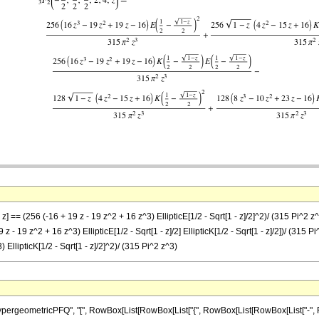
] == (256 (-16 + 19 z - 19 z^2 + 16 z^3) EllipticE[1/2 - Sqrt[1 - z]/2]^2)/ (315 Pi^2 z^3) 
 z - 19 z^2 + 16 z^3) EllipticE[1/2 - Sqrt[1 - z]/2] EllipticK[1/2 - Sqrt[1 - z]/2])/ (315 Pi
 EllipticK[1/2 - Sqrt[1 - z]/2]^2)/ (315 Pi^2 z^3)
ometricPFQ", "[", RowBox[List[RowBox[List["{", RowBox[List[RowBox[List["-", FractionBox[