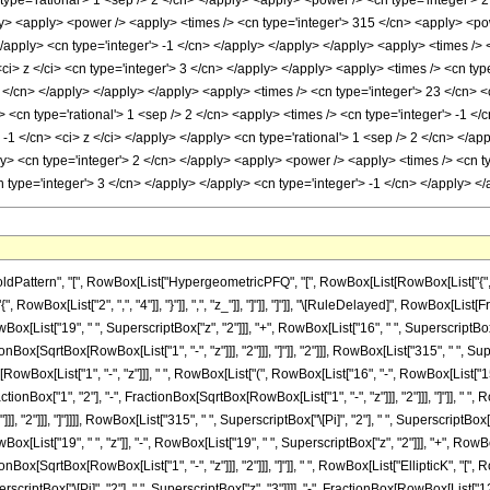
ttern", "[", RowBox[List["HypergeometricPFQ", "[", RowBox[List[RowBox[List["{", RowBo
["{", RowBox[List["2", ",", "4"]], "}"]], ",", "z_"]], "]"]], "]"]], "\[RuleDelayed]", RowBo
owBox[List["19", " ", SuperscriptBox["z", "2"]]], "+", RowBox[List["16", " ", SuperscriptBox[
Box[SqrtBox[RowBox[List["1", "-", "z"]]], "2"]]], "]"]], "2"]]], RowBox[List["315", " ", Super
ox[List["1", "-", "z"]]], " ", RowBox[List["(", RowBox[List["16", "-", RowBox[List["15", " "
onBox["1", "2"], "-", FractionBox[SqrtBox[RowBox[List["1", "-", "z"]]], "2"]]], "]"]], " ", 
, "2"]]], "]"]]]], RowBox[List["315", " ", SuperscriptBox["\[Pi]", "2"], " ", SuperscriptBox
[List["19", " ", "z"]], "-", RowBox[List["19", " ", SuperscriptBox["z", "2"]]], "+", RowBox[Li
nBox[SqrtBox[RowBox[List["1", "-", "z"]]], "2"]]], "]"]], " ", RowBox[List["EllipticK", "[
 SuperscriptBox["\[Pi]", "2"], " ", SuperscriptBox["z", "3"]]]], "-", FractionBox[RowBox[List[