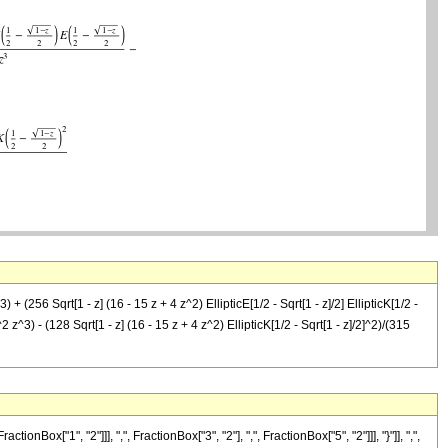
+ (256 Sqrt[1 - z] (16 - 15 z + 4 z^2) EllipticE[1/2 - Sqrt[1 - z]/2] EllipticK[1/2 -
^2 z^3) - (128 Sqrt[1 - z] (16 - 15 z + 4 z^2) EllipticK[1/2 - Sqrt[1 - z]/2]^2)/(315
"1", "2"]]], ",", FractionBox["3", "2"], ",", FractionBox["5", "2"]]], "}"]], ",",