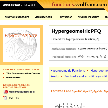
HypergeometricPFQ
Hypergeometric Functions
Hypergeomet
fixed
z
For fixed
z
and
a
=-1/2,
a
>=-1/2
1
2
For fixed
z
and
a
=-1/2,
a
=3/2,
a
=5/2,
b
1
2
3
1