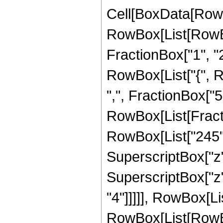
Cell[BoxData[RowB
RowBox[List[RowBo
FractionBox["1", "2"]
RowBox[List["{", R
",", FractionBox["5", 
RowBox[List[Fracti
RowBox[List["245", 
SuperscriptBox["z",
SuperscriptBox["z",
"4"]]]]], RowBox[Li
RowBox[List[RowBox[Li