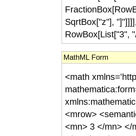
FractionBox[RowBox
SqrtBox["z"], "]"]]
RowBox[List["3", "/",
MathML Form
<math xmlns='htt
mathematica:form=
xmlns:mathematic
<mrow> <semanti
<mn> 3 </mn> </