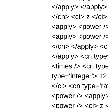
</apply> </apply>
</cn> <ci> z </ci>
<apply> <power />
<apply> <power /> 
</cn> </apply> <cn
</apply> <cn type
<times /> <cn typ
type='integer'> 1
</ci> <cn type='ra
<power /> <apply>
<power /> <ci> z <