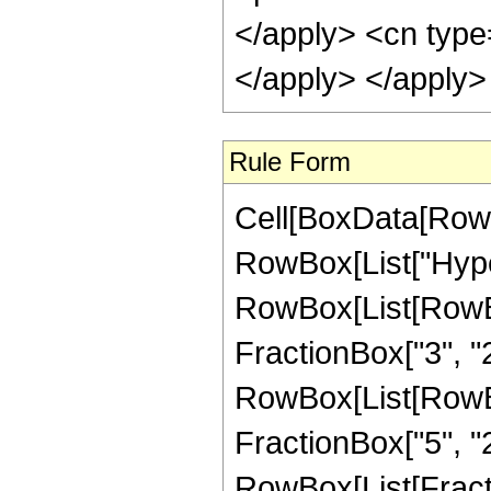
</apply> <cn type
</apply> </apply>
Rule Form
Cell[BoxData[RowB
RowBox[List["Hype
RowBox[List[RowBox[
FractionBox["3", "2"]
RowBox[List[RowBox[
FractionBox["5", "2"]
RowBox[List[Fracti