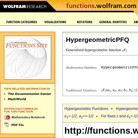
HypergeometricPFQ
Hypergeometric Functions
Hypergeomet
a
=-1/2,
a
>=-1/2
For fixed
z
and
a
=-1/
1
2
1
http://functions.