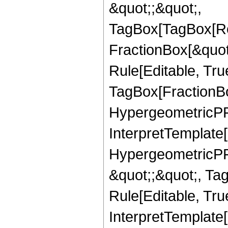
&quot;;&quot;,
TagBox[TagBox[Ro
FractionBox[&quot
Rule[Editable, Tru
TagBox[FractionBo
HypergeometricPFQ,
InterpretTemplate[
HypergeometricPFQ
&quot;;&quot;, T
Rule[Editable, True
InterpretTemplate