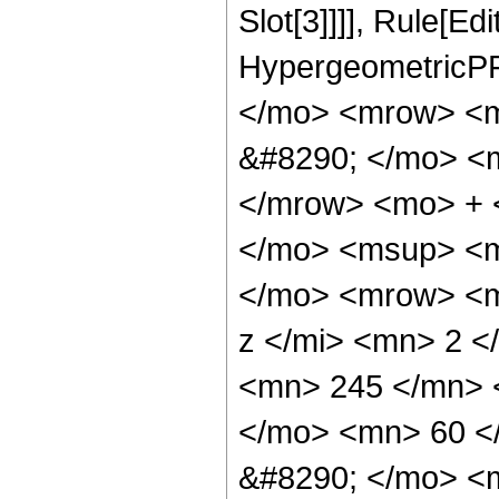
Slot[3]]]], Rule[Ed
HypergeometricPF
</mo> <mrow> <
&#8290; </mo> <
</mrow> <mo> + 
</mo> <msup> <m
</mo> <mrow> <m
z </mi> <mn> 2 
<mn> 245 </mn> 
</mo> <mn> 60 <
&#8290; </mo> <