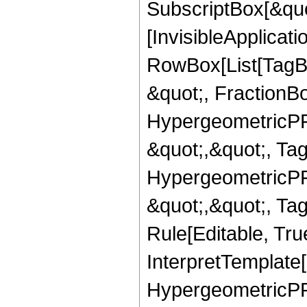
SubscriptBox[&quo
[InvisibleApplicat
RowBox[List[TagB
&quot;, FractionBo
HypergeometricPFQ
&quot;,&quot;, Ta
HypergeometricPFQ
&quot;,&quot;, T
Rule[Editable, True
InterpretTemplate[
HypergeometricPFQ