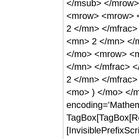
</msub> </mrow>
<mrow> <mrow> <
2 </mn> </mfrac
<mn> 2 </mn> </
</mo> <mrow> <m
</mn> </mfrac> 
2 </mn> </mfrac>
<mo> ) </mo> </m
encoding='Mathem
TagBox[TagBox[Ro
[InvisiblePrefixSc