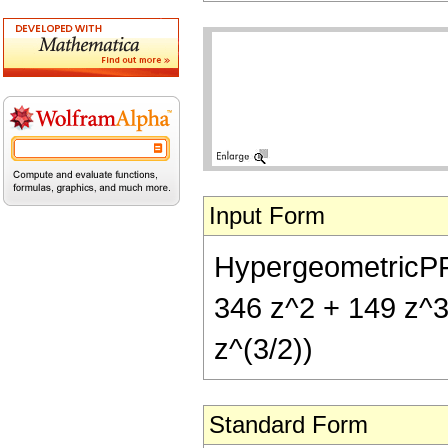
Input Form
HypergeometricPFQ[
346 z^2 + 149 z^3 
z^(3/2))
Standard Form