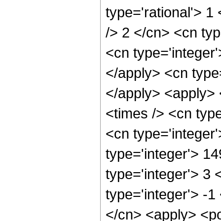
type='rational'> 1
/> 2 </cn> <cn typ
<cn type='integer'
</apply> <cn type=
</apply> <apply> 
<times /> <cn typ
<cn type='integer
type='integer'> 1
type='integer'> 3
type='integer'> -1
</cn> <apply> <po