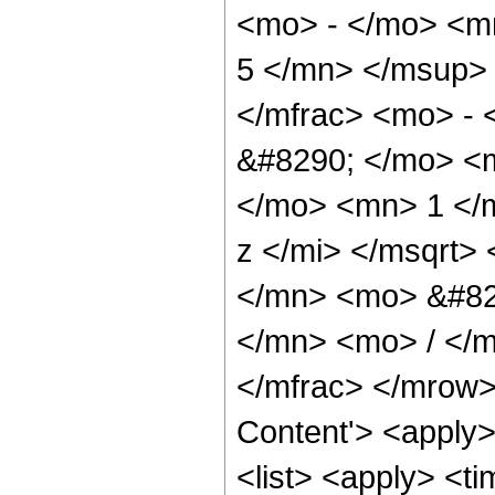
<mo> - </mo> <m
5 </mn> </msup>
</mfrac> <mo> -
&#8290; </mo> <
</mo> <mn> 1 </
z </mi> </msqrt
</mn> <mo> &#82
</mn> <mo> / </
</mfrac> </mrow>
Content'> <apply
<list> <apply> <ti