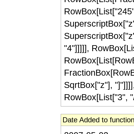
RowBox[List["245", 
SuperscriptBox["z",
SuperscriptBox["z",
"4"]]]]], RowBox[Li
RowBox[List[RowBox[Li
FractionBox[RowBox
SqrtBox["z"], "]"]]
RowBox[List["3", "/",
Date Added to function