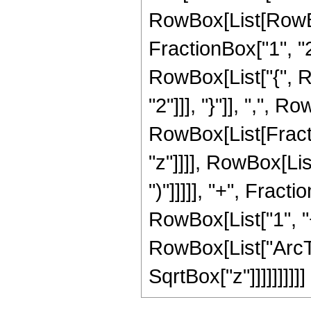
RowBox[List[RowBo
FractionBox["1", "2"]
RowBox[List["{", R
"2"]]], "}"]], ",", Ro
RowBox[List[Fracti
"z"]]]], RowBox[Lis
")"]]]]], "+", Frac
RowBox[List["1", "+"
RowBox[List["ArcTan
SqrtBox["z"]]]]]]]]]]