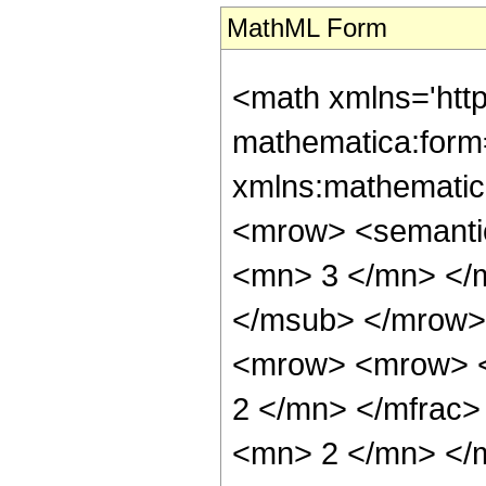
MathML Form
<math xmlns='htt
mathematica:form=
xmlns:mathematic
<mrow> <semanti
<mn> 3 </mn> </
</msub> </mrow>
<mrow> <mrow> <
2 </mn> </mfrac
<mn> 2 </mn> </