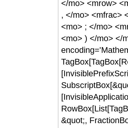
</mo> <mrow> <m
, </mo> <mfrac>
<mo> ; </mo> <m
<mo> ) </mo> </m
encoding='Mathem
TagBox[TagBox[Ro
[InvisiblePrefixSc
SubscriptBox[&quo
[InvisibleApplicat
RowBox[List[TagB
&quot;, FractionBo