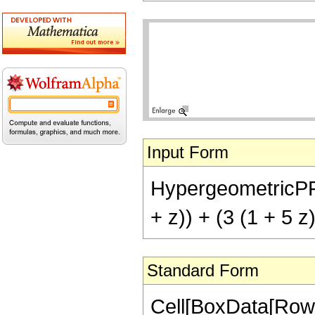
Input Form
HypergeometricPFQ[
+ z)) + (3 (1 + 5 z
Standard Form
Cell[BoxData[RowB