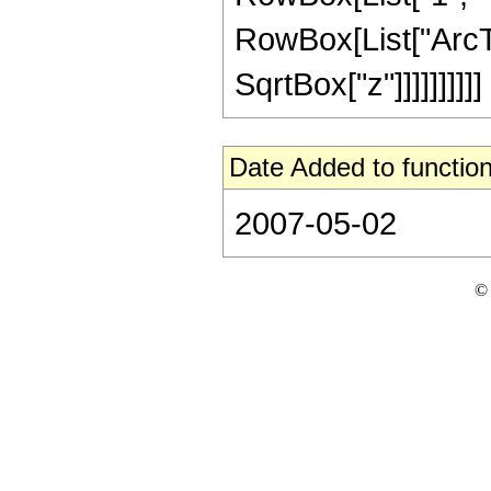
RowBox[List["ArcTan
SqrtBox["z"]]]]]]]]]]
Date Added to function
2007-05-02