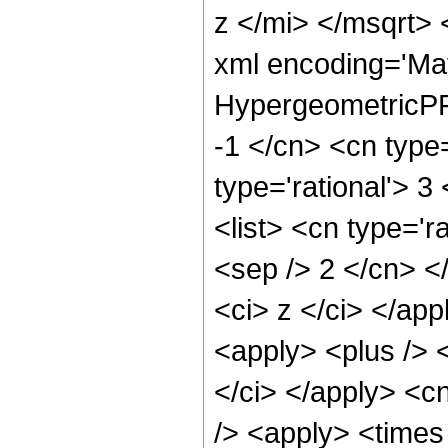
z </mi> </msqrt>
xml encoding='Ma
HypergeometricPFQ
-1 </cn> <cn type=
type='rational'> 3
<list> <cn type='r
<sep /> 2 </cn> </
<ci> z </ci> </ap
<apply> <plus /> 
</ci> </apply> <c
/> <apply> <times