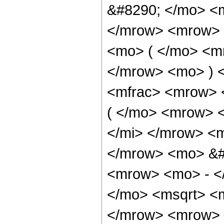
&#8290; </mo> <
</mrow> <mrow> 
<mo> ( </mo> <m
</mrow> <mo> ) 
<mfrac> <mrow> 
( </mo> <mrow> 
</mi> </mrow> <
</mrow> <mo> &#
<mrow> <mo> - <
</mo> <msqrt> <m
</mrow> <mrow> 