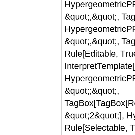
HypergeometricPFQ
&quot;,&quot;, Ta
HypergeometricPFQ
&quot;,&quot;, T
Rule[Editable, True
InterpretTemplate[
HypergeometricPFQ
&quot;;&quot;,
TagBox[TagBox[Ro
&quot;2&quot;], H
Rule[Selectable, T