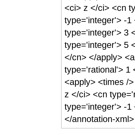
<ci> z </ci> <cn t
type='integer'> -
type='integer'> 3
type='integer'> 5 
</cn> </apply> <a
type='rational'> 
<apply> <times />
z </ci> <cn type='
type='integer'> -1
</annotation-xml