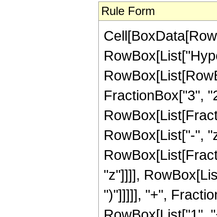
Rule Form
Cell[BoxData[RowB
RowBox[List["Hype
RowBox[List[RowBox[
FractionBox["3", "2"]
RowBox[List[Fraction
RowBox[List["-", "z_
RowBox[List[Fracti
"z"]]]], RowBox[Lis
")"]]]]], "+", Frac
RowBox[List["1", "+"