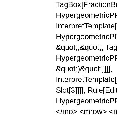
TagBox[FractionBo
HypergeometricPFQ,
InterpretTemplate[
HypergeometricPFQ
&quot;;&quot;, Ta
HypergeometricPFQ,
&quot;)&quot;]]]],
InterpretTemplate
Slot[3]]]], Rule[Ed
HypergeometricPF
</mo> <mrow> <