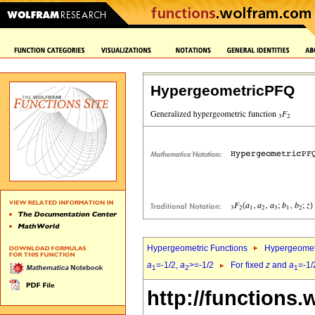
HypergeometricPFQ
Hypergeometric Functions
Hypergeomet
a
=-1/2,
a
>=-1/2
For fixed
z
and
a
=-1/
1
2
1
http://functions.