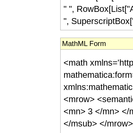
" ", RowBox[List["A
", SuperscriptBox["z
MathML Form
<math xmlns='htt
mathematica:form=
xmlns:mathematic
<mrow> <semanti
<mn> 3 </mn> </
</msub> </mrow>