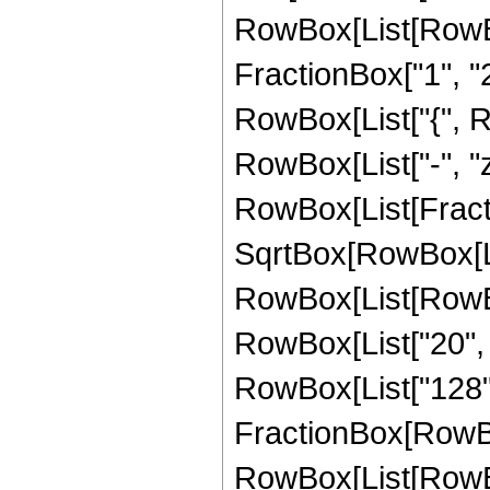
RowBox[List[RowBo
FractionBox["1", "2"]
RowBox[List["{", Row
RowBox[List["-", "z"]
RowBox[List[Fract
SqrtBox[RowBox[List
RowBox[List[RowBox[
RowBox[List["20", " 
RowBox[List["128", 
FractionBox[RowBox
RowBox[List[RowBox[L