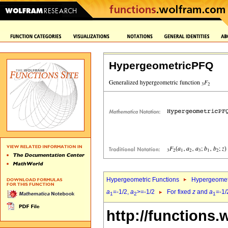
HypergeometricPFQ
Hypergeometric Functions
Hypergeomet
a
=-1/2,
a
>=-1/2
For fixed
z
and
a
=-1/
1
2
1
http://functions.