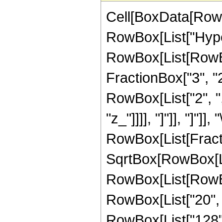
Cell[BoxData[RowB
RowBox[List["Hype
RowBox[List[RowBox[
FractionBox["3", "2"]
RowBox[List["2", ","
"z_"]]]], "]"]], "]"]]
RowBox[List[Fract
SqrtBox[RowBox[List
RowBox[List[RowBox[
RowBox[List["20", " 
RowBox[List["128", 