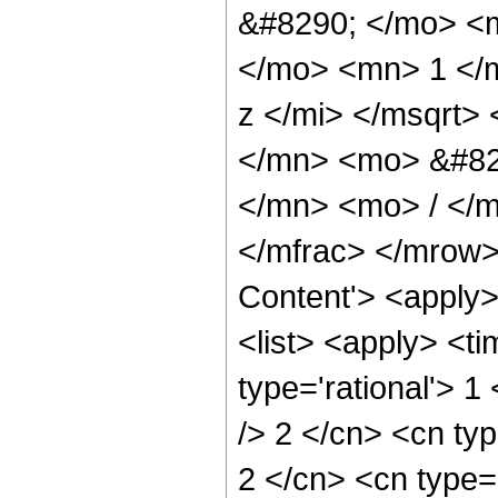
&#8290; </mo> <
</mo> <mn> 1 </
z </mi> </msqrt
</mn> <mo> &#82
</mn> <mo> / </
</mfrac> </mrow>
Content'> <apply
<list> <apply> <ti
type='rational'> 1
/> 2 </cn> <cn typ
2 </cn> <cn type='