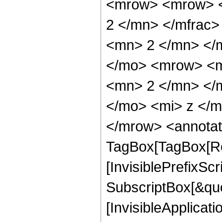
<mrow> <mrow> <
2 </mn> </mfrac
<mn> 2 </mn> </
</mo> <mrow> <m
<mn> 2 </mn> </
</mo> <mi> z </
</mrow> <annotat
TagBox[TagBox[Ro
[InvisiblePrefixSc
SubscriptBox[&quo
[InvisibleApplicat