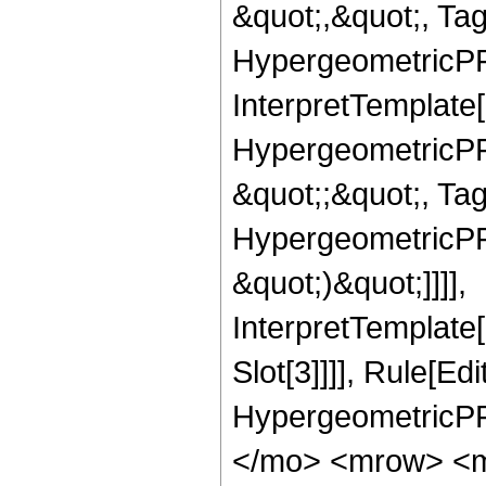
&quot;,&quot;, Ta
HypergeometricPFQ,
InterpretTemplate[
HypergeometricPFQ
&quot;;&quot;, Ta
HypergeometricPFQ,
&quot;)&quot;]]]],
InterpretTemplate
Slot[3]]]], Rule[Ed
HypergeometricPF
</mo> <mrow> <m