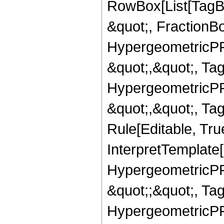
RowBox[List[TagB
&quot;, FractionBo
HypergeometricPFQ
&quot;,&quot;, Ta
HypergeometricPFQ
&quot;,&quot;, T
Rule[Editable, True
InterpretTemplate[
HypergeometricPFQ
&quot;;&quot;, T
HypergeometricPFQ