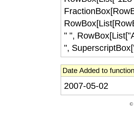
FractionBox[RowBox
RowBox[List[RowBox[L
" ", RowBox[List["A
", SuperscriptBox["z
Date Added to function
2007-05-02