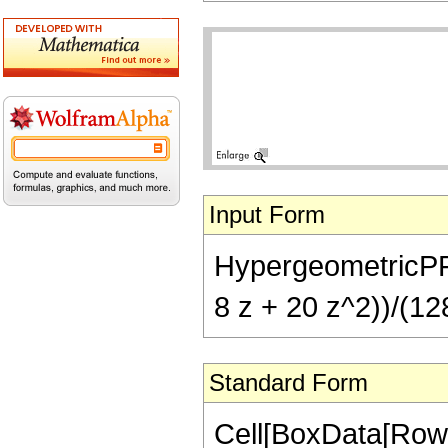
Input Form
HypergeometricPFQ[{
8 z + 20 z^2))/(128
Standard Form
Cell[BoxData[RowB