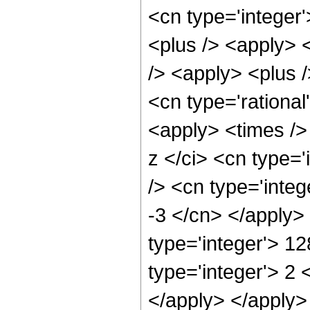
<cn type='integer'
<plus /> <apply> 
/> <apply> <plus /
<cn type='rational
<apply> <times />
z </ci> <cn type=
/> <cn type='integ
-3 </cn> </apply>
type='integer'> 1
type='integer'> 2 
</apply> </apply>