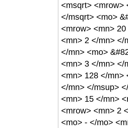
<msqrt> <mrow> 
</msqrt> <mo> &
<mrow> <mn> 20 
<mn> 2 </mn> </
</mn> <mo> &#82
<mn> 3 </mn> </
<mn> 128 </mn> 
</mn> </msup> <
<mn> 15 </mn> <
<mrow> <mn> 2 <
<mo> - </mo> <m