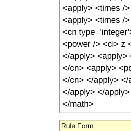
<apply> <times />
<apply> <times /> 
<cn type='integer
<power /> <ci> z <
</apply> <apply> 
</cn> <apply> <pow
</cn> </apply> </
</apply> </apply>
</math>
Rule Form