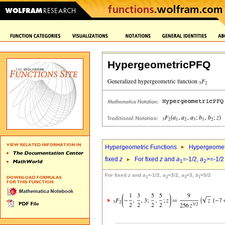
HypergeometricPFQ
Hypergeometric Functions
Hypergeomet
fixed
z
For fixed
z
and
a
=-1/2,
a
>=-1/2
1
2
For fixed
z
and
a
=-1/2,
a
=3/2,
a
=3,
b
=5/2
1
2
3
1