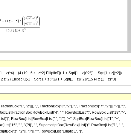
1 + z)^4) + (4 (19 - 6 z - z^2) EllipticE[(-1 + Sqrt[1 + z])^2/(1 + Sqrt[1 + z])^2])/
+ 2 z^2) EllipticK[(-1 + Sqrt[1 + z])^2/(1 + Sqrt[1 + z])^2])/(15 Pi z (1 + z)^3)
"1", "2"]]], ",", FractionBox["3", "2"], ",", FractionBox["7", "2"]]], "}"]], ",",
 RowBox[List[FractionBox[RowBox[List["4", " ", RowBox[List["(", RowBox[List["19", "-",
[List["(", RowBox[List[RowBox[List["-", "1"]], "+", SqrtBox[RowBox[List["1", "+",
wBox[List["15", " ", "\[Pi]", " ", SuperscriptBox[RowBox[List["(", RowBox[List["1", "+",
ptBox["z", "2"]]], ")"]], " ", RowBox[List["EllipticE", "[",