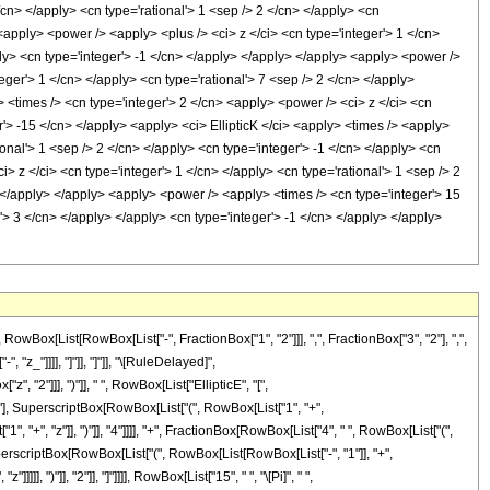
x[List[RowBox[List["-", FractionBox["1", "2"]]], ",", FractionBox["3", "2"], ",",
, "z_"]]]], "]"]], "]"]], "\[RuleDelayed]",
 "2"]]], ")"]], " ", RowBox[List["EllipticE", "[",
2"], SuperscriptBox[RowBox[List["(", RowBox[List["1", "+",
"1", "+", "z"]], ")"]], "4"]]]], "+", FractionBox[RowBox[List["4", " ", RowBox[List["(",
[SuperscriptBox[RowBox[List["(", RowBox[List[RowBox[List["-", "1"]], "+",
, ")"]], "2"]], "]"]]]], RowBox[List["15", " ", "\[Pi]", " ",