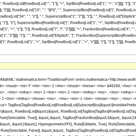
owBox[List[RowBox[List["-", "1"]], "+", SqrtBox[RowBox[List["1", "+", "z"]]]]], ")"]], "
"]], "]"]]]], RowBox[List["15", " ", "\[Pi]", " ", SuperscriptBox[RowBox[List["(", RowBox[List[
owBox[List["34", " ", "z"]], "-", SuperscriptBox["z", "2"]]], ")"]], " ", RowBox[List["Ell
, ")"]], "2"], SuperscriptBox[RowBox[List["(", RowBox[List["1", "+", SqrtBox[RowBox[List["1", "+"
, "+", "z"]], ")"]], RowBox[List["7", "/", "2"]]]]]], "+", FractionBox[RowBox[List["4", " 
x["z", "2"]]]]], ")"]], " ", RowBox[List["EllipticK", "[", FractionBox[SuperscriptBox[RowB
["(", RowBox[List["1", "+", SqrtBox[RowBox[List["1", "+", "z"]]]]], ")"]], "2"]], "]"]]]], RowBo
x[List[&quot;-&quot;, &quot;z&quot;]], HypergeometricPFQ, Rule[Editable, True], Rule[Selectable, True]]]], &quot;)&quot;]]]], InterpretTemplate[Function[HypergeometricPFQ[Slot[1], Slot[2], Slot[3]]]], Rule[Editable, False], Rule[Selectable, False]], HypergeometricPFQ] </annotation> </semantics> <mo> &#63449; </mo> <mrow> <mfrac> <mrow> <mn> 4 </mn> <mo> &#8290; </mo> <mrow> <mo> ( </mo> <mrow> <mrow> <mo> - </mo> <msup> <mi> z </mi> <mn> 2 </mn> </msup> </mrow> <mo> - </mo> <mrow> <mn> 6 </mn> <mo> &#8290; </mo> <mi> z </mi> </mrow> <mo> + </mo> <mn> 19 </mn> </mrow> <mo> ) </mo> </mrow> <mo> &#8290; </mo> <mrow> <mi> E </mi> <mo> &#8289; </mo> <mo> ( </mo> <mfrac> <msup> <mrow> <mo> ( </mo> <mrow> <msqrt> <mrow> <mi> z </mi> <mo> + </mo> <mn> 1 </mn> </mrow> </msqrt> <mo> - </mo> <mn> 1 </mn> </mrow> <mo> ) </mo> </mrow> <mn> 2 </mn> </msup> <msup> <mrow> <mo> ( </mo> <mrow> <msqrt> <mrow> <mi> z </mi> <mo> + </mo> <mn> 1 </mn> </mrow> </msqrt> <mo> + </mo> <mn> 1 </mn> </mrow> <mo> ) </mo> </mrow> <mn> 2 </mn> </msup> </mfrac> <mo> ) </mo> </mrow> </mrow> <mrow> <mn> 15 </mn> <mo> &#8290; </mo> <mi> &#960; </mi> <mo> &#8290; </mo> <msup> <mrow> <mo> ( </mo> <mrow> <mi> z </mi> <mo> + </mo> <mn> 1 </mn> </mrow> <mo> ) </mo> </mrow> <mrow> <mn> 7 </mn> <mo> / </mo> <mn> 2 </mn> </mrow> </msup> </mrow> </mfrac> <mo> + </mo> <mfrac> <mrow> <mn> 4 </mn> <mo> &#8290; </mo> <mrow> <mo> ( </mo> <mrow> <mrow> <mo> - </mo> <msup> <mi> z </mi> <mn> 2 </mn> </msup> </mrow> <mo> - </mo> <mrow> <mn> 6 </mn> <mo> &#8290; </mo> <mi> z </mi> </mrow> <mo> + </mo> <mn> 19 </mn> </mrow> <mo> ) </mo> </mrow> <mo> &#8290; </mo> <mrow> <mi> E </mi> <mo> &#8289; </mo> <mo> ( </mo> <mfrac> <msup> <mrow> <mo> ( </mo> <mrow> <msqrt> <mrow> <mi> z </mi> <mo> + </mo> <mn> 1 </mn> </mrow> </msqrt> <mo> - </mo> <mn> 1 </mn> </mrow> <mo> ) </mo> </mrow> <mn> 2 </mn> </msup> <msup> <mrow> <mo> ( </mo> <mrow> <msqrt> <mrow> <mi> z </mi> <mo> + </mo> <mn> 1 </mn> </mrow> </msqrt> <mo> + </mo> <mn> 1 </mn> </mrow> <mo> ) </mo> </mrow> <mn> 2 </mn> </msup> </mfrac> <mo> ) </mo> </mrow> </mrow> <mrow> <mn> 15 </mn> <mo> &#8290; </mo> <mi> &#960; </mi> <mo> &#8290; </mo> <msup> <mrow> <mo> ( </mo> <mrow> <mi> z </mi> <mo> + </mo> <mn> 1 </mn> </mrow> <mo> ) </mo> </mrow> <mn> 4 </mn> </msup> </mrow> </mfrac> <mo> + </mo> <mfrac> <mrow> <mn> 4 </mn> <mo> &#8290; </mo> <mrow> <mo> ( </mo> <mrow> <mrow> <mo> - </mo> <msup> <mi> z </mi> <mn> 2 </mn> </msup> </mrow> <mo> - </mo> <mrow> <mn> 34 </mn> <mo> &#8290; </mo> <mi> z </mi> </mrow> <mo> + </mo> <mn> 15 </mn> </mrow> <mo> ) </mo> </mrow> <mo> &#8290; </mo> <mrow> <mi> K </mi> <mo> &#8289; </mo> <mo> ( </mo> <mfrac> <msup> <mrow> <mo> ( </mo> <mrow> <msqrt> <mrow> <mi> z </mi> <mo> + </mo> <mn> 1 </mn> </mrow> </msqrt> <mo> - </mo> <mn> 1 </mn> </mrow> <mo> ) </mo> </mrow> <mn> 2 </mn> </msup> <msup> <mrow> <mo> ( </mo> <mrow> <msqrt> <mrow> <mi> z </mi> <mo> + </mo> <mn> 1 </mn> </mrow> </msqrt> <mo> + </mo> <mn> 1 </mn> </mrow> <mo> ) </mo> </mrow> <mn> 2 </mn> </msup> </mfrac> <mo> ) </mo> </mrow> </mrow> <mrow> <mn> 15 </mn> <mo> &#8290; </mo> <mi> &#960; </mi> <mo> &#8290; </mo> <mi> z </mi> <mo> &#8290; </mo> <msup> <mrow> <mo> ( </mo> <mrow> <mi> z </mi> <mo> + </mo> <mn> 1 </mn> </mrow> <mo> ) </mo> </mrow> <mrow> <mn> 7 </mn> <mo> / </mo> <mn> 2 </mn> </mrow> </msup> </mrow> </mfrac> <mo> + </mo> <mfrac> <mrow> <mn> 4 </mn> <mo> &#8290; </mo> <mrow> <mo> ( </mo> <mrow> <mrow> <mn> 2 </mn> <mo> &#8290; </mo> <msup> <mi> z </mi> <mn> 2 </mn> </msup> </mrow> <mo> + </mo> <mrow> <mn> 11 </mn> <mo> &#8290; </mo> <mi> z </mi> </mrow> <mo> - </mo> <mn> 15 </mn> </mrow> <mo> ) </mo> </mrow> <mo> &#8290; </mo> <mrow> <mi> K </mi> <mo> &#8289; </mo> <mo> ( </mo> <mfrac> <msup> <mrow> <mo> ( </mo> <mrow> <msqrt> <mrow> <mi> z </mi> <mo> + 