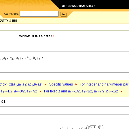
ricPFQ[{
a
,
a
,
a
},{
b
,
b
},
z
]
Specific values
For integer and half-integer pa
1
2
3
1
2
d
a
=-1/2,
a
=3/2,
a
=7/2
For fixed
z
and
a
=-1/2,
a
=3/2,
a
=7/2,
b
=-1/2
1
2
3
1
2
3
1
e.01