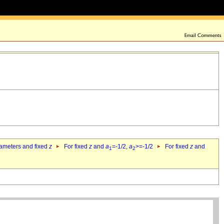
rameters and fixed
z
For fixed
z
and
a
=-1/2,
a
>=-1/2
For fixed
z
and
1
2