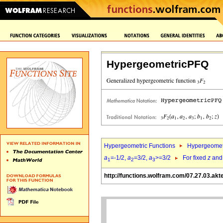
HypergeometricPFQ
Hypergeometric Functions
Hypergeomet
a
=-1/2,
a
=3/2,
a
>=3/2
For fixed
z
an
1
2
3
http://functions.wolfram.com/07.27.03.akt