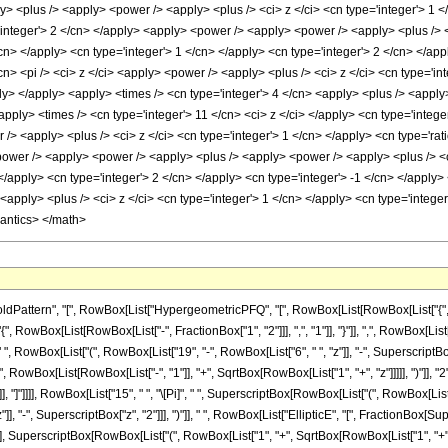
ttern", "[", RowBox[List["HypergeometricPFQ", "[", RowBox[List[RowBox[List["{", RowBo
{", RowBox[List[RowBox[List["-", FractionBox["1", "2"]]], ",", "1"]], "}"]], ",", RowBox[List["-"
owBox[List["(", RowBox[List["19", "-", RowBox[List["6", " ", "z"]], "-", SuperscriptBox["z",
owBox[List[RowBox[List["-", "1"]], "+", SqrtBox[RowBox[List["1", "+", "z"]]]]], ")"]], "
"]], "]"]]]], RowBox[List["15", " ", "\[Pi]", " ", SuperscriptBox[RowBox[List["(", RowBox[List[
"]], "-", SuperscriptBox["z", "2"]]], ")"]], " ", RowBox[List["EllipticE", "[", FractionBox
"], SuperscriptBox[RowBox[List["(", RowBox[List["1", "+", SqrtBox[RowBox[List["1", "+", "z"]]]]]