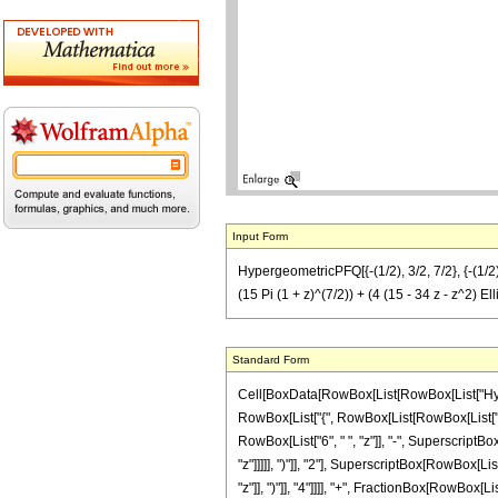
Input Form
HypergeometricPFQ[{-(1/2), 3/2, 7/2}, {-(1/2), 1
(15 Pi (1 + z)^(7/2)) + (4 (15 - 34 z - z^2) Ell
Standard Form
Cell[BoxData[RowBox[List[RowBox[List["Hyperge
RowBox[List["{", RowBox[List[RowBox[List["-", F
RowBox[List["6", " ", "z"]], "-", SuperscriptBo
"z"]]]]], ")"]], "2"], SuperscriptBox[RowBox[List
"z"]], ")"]], "4"]]]], "+", FractionBox[RowBox[Li