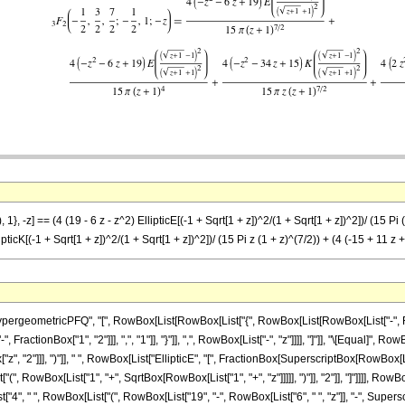
}, -z] == (4 (19 - 6 z - z^2) EllipticE[(-1 + Sqrt[1 + z])^2/(1 + Sqrt[1 + z])^2])/ (15 Pi (
ipticK[(-1 + Sqrt[1 + z])^2/(1 + Sqrt[1 + z])^2])/ (15 Pi z (1 + z)^(7/2)) + (4 (-15 + 11 z 
ometricPFQ", "[", RowBox[List[RowBox[List["{", RowBox[List[RowBox[List["-", FractionBox[
ractionBox["1", "2"]]], ",", "1"]], "}"]], ",", RowBox[List["-", "z"]]]], "]"]], "\[Equal]",
x["z", "2"]]], ")"]], " ", RowBox[List["EllipticE", "[", FractionBox[SuperscriptBox[RowBox
["(", RowBox[List["1", "+", SqrtBox[RowBox[List["1", "+", "z"]]]]], ")"]], "2"]], "]"]]]], Ro
st["4", " ", RowBox[List["(", RowBox[List["19", "-", RowBox[List["6", " ", "z"]], "-", Superscri