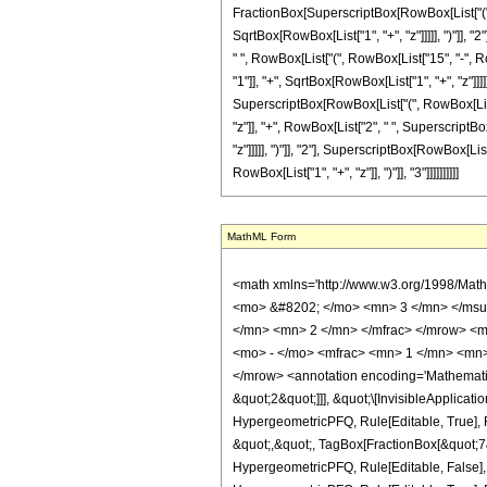
FractionBox[SuperscriptBox[RowBox[List["(", R
SqrtBox[RowBox[List["1", "+", "z"]]]]], ")"]], "2
" ", RowBox[List["(", RowBox[List["15", "-", R
"1"]], "+", SqrtBox[RowBox[List["1", "+", "z"]]]]]
SuperscriptBox[RowBox[List["(", RowBox[List["1"
"z"]], "+", RowBox[List["2", " ", SuperscriptBo
"z"]]]]], ")"]], "2"], SuperscriptBox[RowBox[List
RowBox[List["1", "+", "z"]], ")"]], "3"]]]]]]]]]]
MathML Form
<math xmlns='http://www.w3.org/1998/Math/MathML' mathematica:form='TraditionalForm' xmlns:mathematica='http://www.wolfram.com/XML/'> <semantics> <mrow> <semantics> <mrow> <mrow> <msub> <mo> &#8202; </mo> <mn> 3 </mn> </msub> <msub> <mi> F </mi> <mn> 2 </mn> </msub> </mrow> <mo> &#8289; </mo> <mrow> <mo> ( </mo> <mrow> <mrow> <mrow> <mo> - </mo> <mfrac> <mn> 1 </mn> <mn> 2 </mn> </mfrac> </mrow> <mo> , </mo> <mfrac> <mn> 3 </mn> <mn> 2 </mn> </mfrac> <mo> , </mo> <mfrac> <mn> 7 </mn> <mn> 2 </mn> </mfrac> </mrow> <mo> ; </mo> <mrow> <mrow> <mo> - </mo> <mfrac> <mn> 1 </mn> <mn> 2 </mn> </mfrac> </mrow> <mo> , </mo> <mn> 1 </mn> </mrow> <mo> ; </mo> <mrow> <mo> - </mo> <mi> z </mi> </mrow> </mrow> <mo> ) </mo> </mrow> </mrow> <annotation encoding='Mathematica'> TagBox[TagBox[RowBox[List[RowBox[List[SubscriptBox[&quot;\[InvisiblePrefixScriptBase]&quot;, &quot;3&quot;], SubscriptBox[&quot;F&quot;, &quot;2&quot;]]], &quot;\[InvisibleApplication]&quot;, RowBox[List[&quot;(&quot;, RowBox[List[TagBox[TagBox[RowBox[List[TagBox[RowBox[List[&quot;-&quot;, FractionBox[&quot;1&quot;, &quot;2&quot;]]], HypergeometricPFQ, Rule[Editable, True], Rule[Selectable, True]], &quot;,&quot;, TagBox[FractionBox[&quot;3&quot;, &quot;2&quot;], HypergeometricPFQ, Rule[Editable, True], Rule[Selectable, True]], &quot;,&quot;, TagBox[FractionBox[&quot;7&quot;, &quot;2&quot;], HypergeometricPFQ, Rule[Editable, True], Rule[Selectable, True]]]], InterpretTemplate[Function[List[SlotSequence[1]]]]], HypergeometricPFQ, Rule[Editable, False], Rule[Selectable, False]], &quot;;&quot;, TagBox[TagBox[RowBox[List[TagBox[RowBox[List[&quot;-&quot;, FractionBox[&quot;1&quot;, &quot;2&quot;]]], HypergeometricPFQ, Rule[Editable, True], Rule[Selectable, True]], &quot;,&quot;, TagBox[&quot;1&quot;, HypergeometricPFQ, Rule[Editable, True], Rule[Selectable, True]]]], InterpretTemplate[Function[List[SlotSequence[1]]]]], HypergeometricPFQ, Rule[Editable, False], Rule[Selectable, False]], &quot;;&quot;, TagBox[RowBo