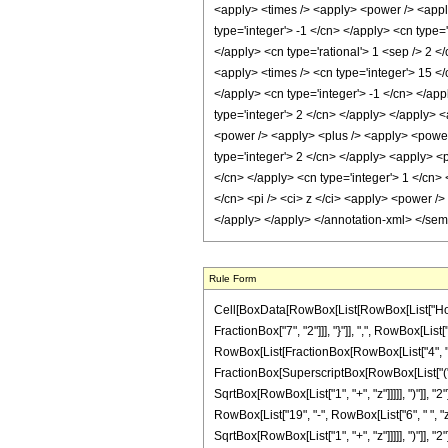
Rule Form
Cell[BoxData[RowBox[List[RowBox[List["HoldPa
FractionBox["7", "2"]]], "}"]], ",", RowBox[List["
RowBox[List[FractionBox[RowBox[List["4", " ", R
FractionBox[SuperscriptBox[RowBox[List["(", R
SqrtBox[RowBox[List["1", "+", "z"]]]]], ")"]], "2
RowBox[List["19", "-", RowBox[List["6", " ", "z
SqrtBox[RowBox[List["1", "+", "z"]]]]], ")"]], "2