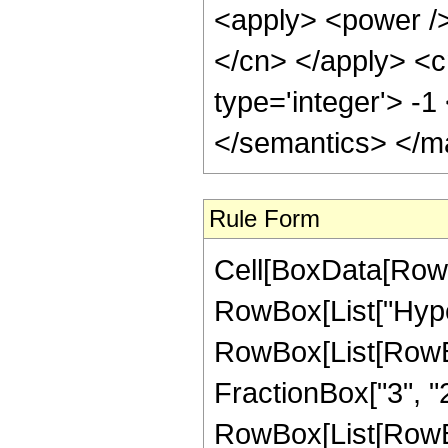
<apply> <power /> 
</cn> </apply> <c
type='integer'> -
</semantics> </m
Rule Form
Cell[BoxData[RowB
RowBox[List["Hype
RowBox[List[RowBox[
FractionBox["3", "2"]
RowBox[List[RowBox[