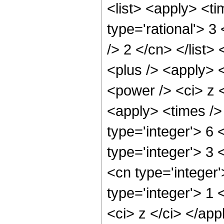
<list> <apply> <ti
type='rational'> 3
/> 2 </cn> </list>
<plus /> <apply> 
<power /> <ci> z <
<apply> <times />
type='integer'> 6 
type='integer'> 3
<cn type='integer
type='integer'> 1 
<ci> z </ci> </app