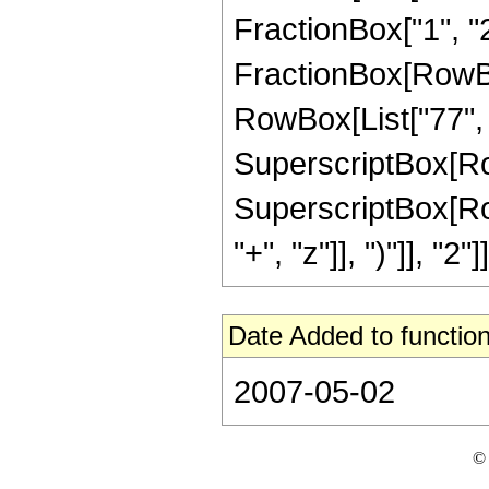
FractionBox["1", "2"]
FractionBox[RowBox[
RowBox[List["77", "
SuperscriptBox[RowBo
SuperscriptBox[Row
"+", "z"]], ")"]], "2"]]
Date Added to function
2007-05-02