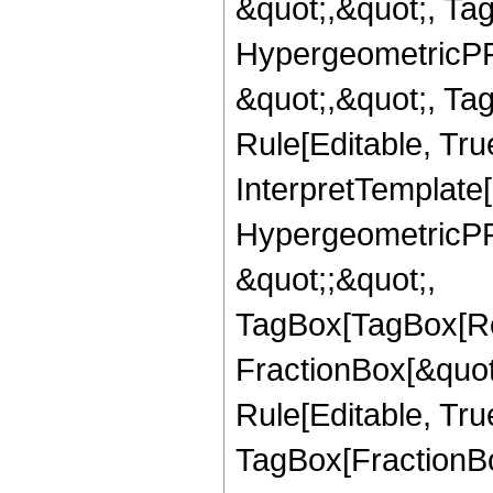
&quot;,&quot;, Ta
HypergeometricPFQ
&quot;,&quot;, T
Rule[Editable, True
InterpretTemplate[
HypergeometricPFQ
&quot;;&quot;,
TagBox[TagBox[Ro
FractionBox[&quot
Rule[Editable, Tru
TagBox[FractionBo