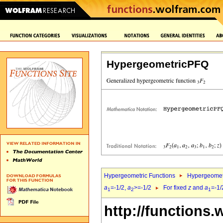
HypergeometricPFQ
Hypergeometric Functions
Hypergeomet
a
=-1/2,
a
>=-1/2
For fixed
z
and
a
=-1/
1
2
1
http://functions