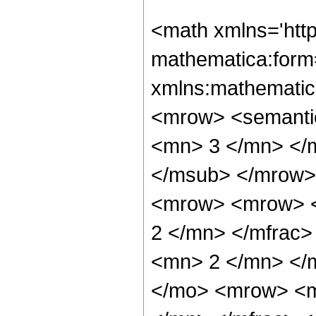
<math xmlns='htt
mathematica:form=
xmlns:mathematic
<mrow> <semanti
<mn> 3 </mn> </
</msub> </mrow>
<mrow> <mrow> <
2 </mn> </mfrac
<mn> 2 </mn> </
</mo> <mrow> <m