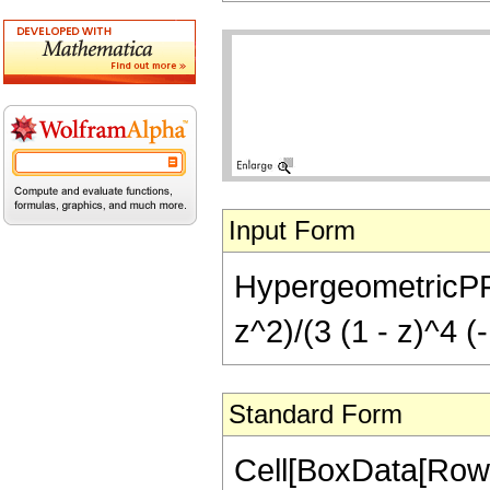
Input Form
HypergeometricPFQ[{
z^2)/(3 (1 - z)^4 (
Standard Form
Cell[BoxData[RowB