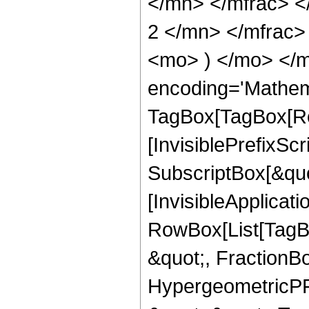
</mn> </mfrac> 
2 </mn> </mfrac>
<mo> ) </mo> </m
encoding='Mathem
TagBox[TagBox[Ro
[InvisiblePrefixSc
SubscriptBox[&quo
[InvisibleApplicat
RowBox[List[TagB
&quot;, FractionBo
HypergeometricPFQ