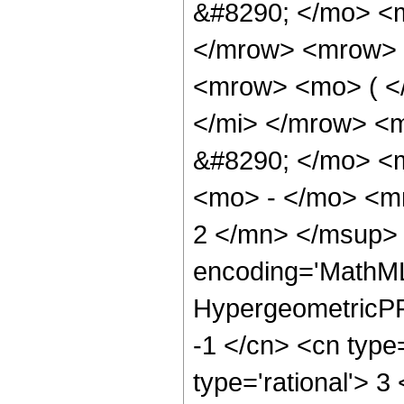
&#8290; </mo> <
</mrow> <mrow> 
<mrow> <mo> ( <
</mi> </mrow> <
&#8290; </mo> <
<mo> - </mo> <m
2 </mn> </msup> 
encoding='MathML
HypergeometricPFQ
-1 </cn> <cn type=
type='rational'> 3