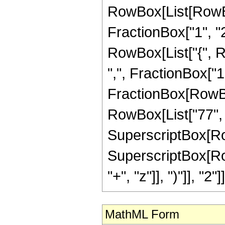
RowBox[List[RowBo
FractionBox["1", "2"]
RowBox[List["{", R
",", FractionBox["1", 
FractionBox[RowBox[
RowBox[List["77", "
SuperscriptBox[RowBo
SuperscriptBox[Row
"+", "z"]], ")"]], "2"]]
MathML Form