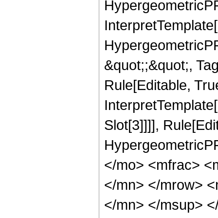
HypergeometricPFQ,
InterpretTemplate[
HypergeometricPFQ
&quot;;&quot;, T
Rule[Editable, True
InterpretTemplate
Slot[3]]]], Rule[Ed
HypergeometricPF
</mo> <mfrac> <
</mn> </mrow> <
</mn> </msup> <