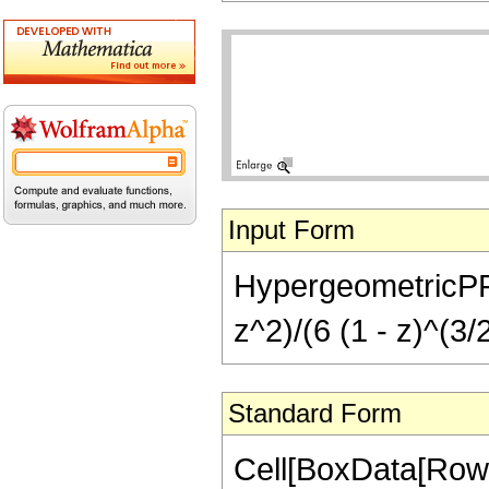
Input Form
HypergeometricPFQ[{
z^2)/(6 (1 - z)^(3/
Standard Form
Cell[BoxData[RowB