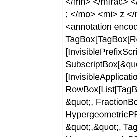
</mn> </mfrac> 
; </mo> <mi> z <
<annotation enco
TagBox[TagBox[Ro
[InvisiblePrefixSc
SubscriptBox[&quo
[InvisibleApplicat
RowBox[List[TagB
&quot;, FractionBo
HypergeometricPFQ
&quot;,&quot;, Ta