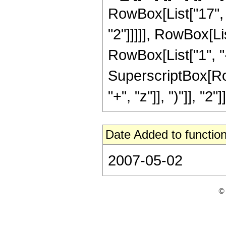
RowBox[List["17", "
"2"]]]]], RowBox[Li
RowBox[List["1", "-",
SuperscriptBox[Row
"+", "z"]], ")"]], "2"]]
Date Added to function
2007-05-02