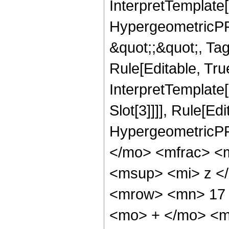
InterpretTemplate[
HypergeometricPFQ
&quot;;&quot;, T
Rule[Editable, True
InterpretTemplate
Slot[3]]]], Rule[Ed
HypergeometricPF
</mo> <mfrac> <
<msup> <mi> z <
<mrow> <mn> 17 
<mo> + </mo> <m