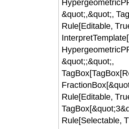
HypergeometricPFQ
&quot;,&quot;, T
Rule[Editable, True
InterpretTemplate[
HypergeometricPFQ
&quot;;&quot;,
TagBox[TagBox[Ro
FractionBox[&quot
Rule[Editable, Tru
TagBox[&quot;3&qu
Rule[Selectable, Tr