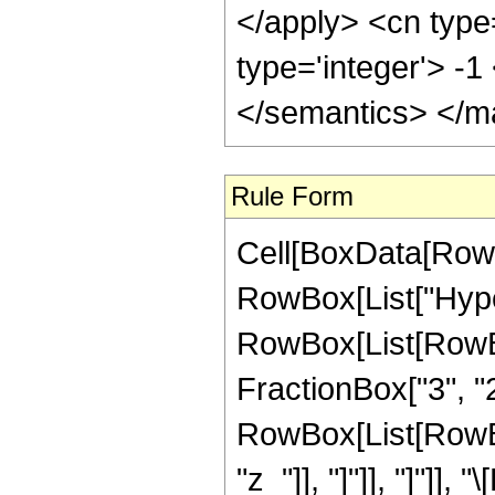
</apply> <cn type
type='integer'> -
</semantics> </m
Rule Form
Cell[BoxData[RowB
RowBox[List["Hype
RowBox[List[RowBox[
FractionBox["3", "2"]
RowBox[List[RowBox[L
"z_"]], "]"]], "]"]]