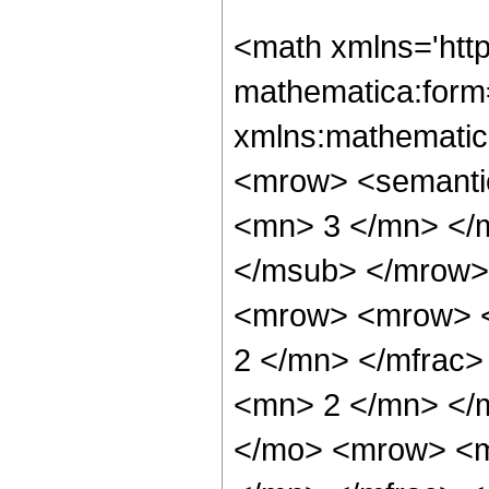
<math xmlns='htt
mathematica:form=
xmlns:mathematic
<mrow> <semanti
<mn> 3 </mn> </
</msub> </mrow>
<mrow> <mrow> <
2 </mn> </mfrac
<mn> 2 </mn> </
</mo> <mrow> <m