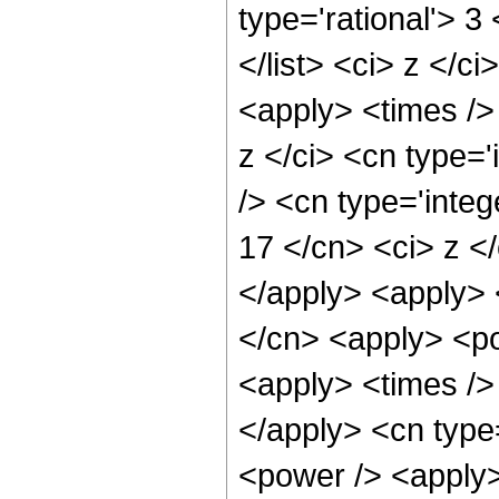
type='rational'> 3
</list> <ci> z </c
<apply> <times />
z </ci> <cn type=
/> <cn type='integ
17 </cn> <ci> z </
</apply> <apply> 
</cn> <apply> <po
<apply> <times /> 
</apply> <cn type
<power /> <apply> 