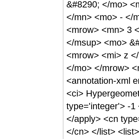
&#8290; </mo> <
</mn> <mo> - </
<mrow> <mn> 3 <
</msup> <mo> &#
<mrow> <mi> z <
</mo> </mrow> <
<annotation-xml 
<ci> Hypergeometr
type='integer'> -1
</apply> <cn type=
</cn> </list> <lis