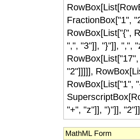
RowBox[List[RowBo
FractionBox["1", "2"]
RowBox[List["{", R
",", "3"]], "}"]], ",
RowBox[List["17", "
"2"]]]]], RowBox[Li
RowBox[List["1", "-",
SuperscriptBox[Row
"+", "z"]], ")"]], "2"]]
MathML Form