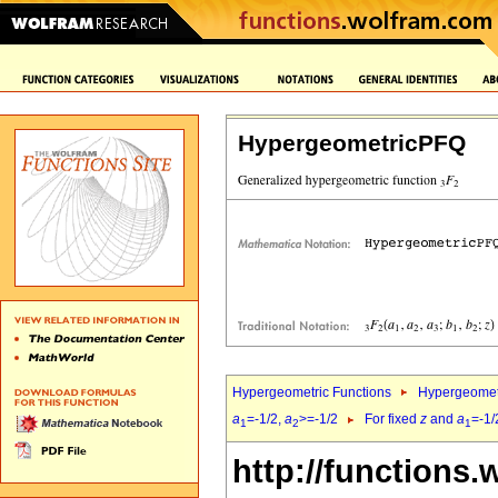
HypergeometricPFQ
Hypergeometric Functions
Hypergeomet
a
=-1/2,
a
>=-1/2
For fixed
z
and
a
=-1/
1
2
1
http://functions