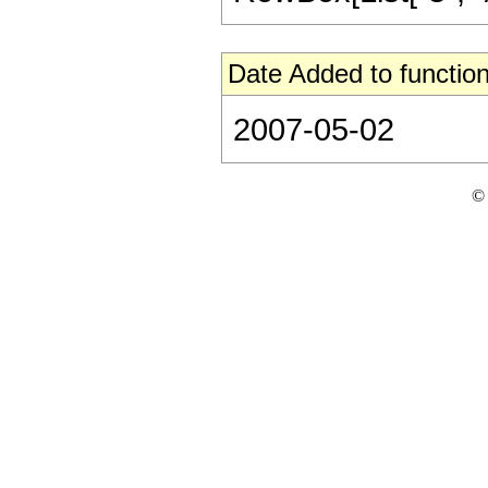
Date Added to function
2007-05-02