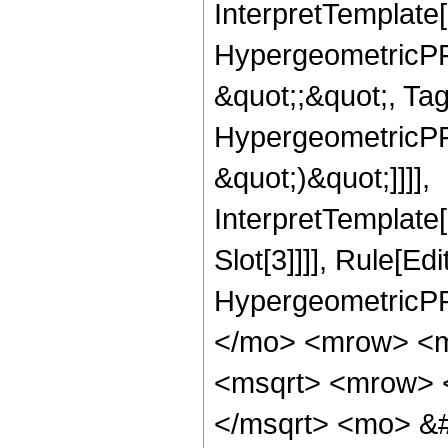
InterpretTemplate[
HypergeometricPFQ
&quot;;&quot;, Ta
HypergeometricPFQ,
&quot;)&quot;]]]],
InterpretTemplate
Slot[3]]]], Rule[Ed
HypergeometricPF
</mo> <mrow> <m
<msqrt> <mrow> 
</msqrt> <mo> &