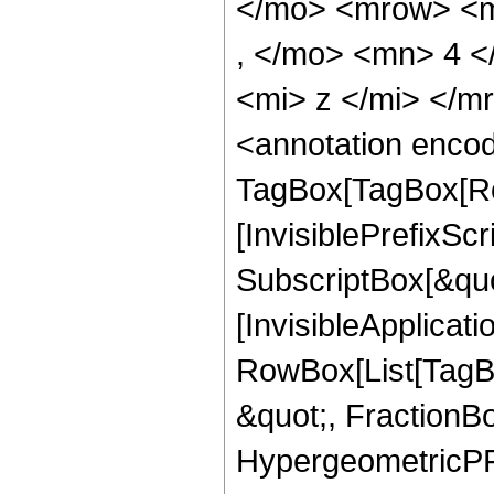
</mo> <mrow> <m
, </mo> <mn> 4 
<mi> z </mi> </
<annotation enco
TagBox[TagBox[Ro
[InvisiblePrefixSc
SubscriptBox[&quo
[InvisibleApplicat
RowBox[List[TagB
&quot;, FractionBo
HypergeometricPFQ