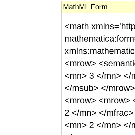
MathML Form
<math xmlns='htt
mathematica:form=
xmlns:mathematic
<mrow> <semanti
<mn> 3 </mn> </
</msub> </mrow>
<mrow> <mrow> <
2 </mn> </mfrac
<mn> 2 </mn> </