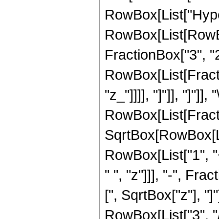
RowBox[List["Hype
RowBox[List[RowBox[
FractionBox["3", "2"]
RowBox[List[Fraction
"z_"]]]], "]"]], "]"]]
RowBox[List[Fract
SqrtBox[RowBox[List
RowBox[List["1", "+
" ", "z"]]], "-", F
[", SqrtBox["z"], "]
RowBox[List["3", "/",