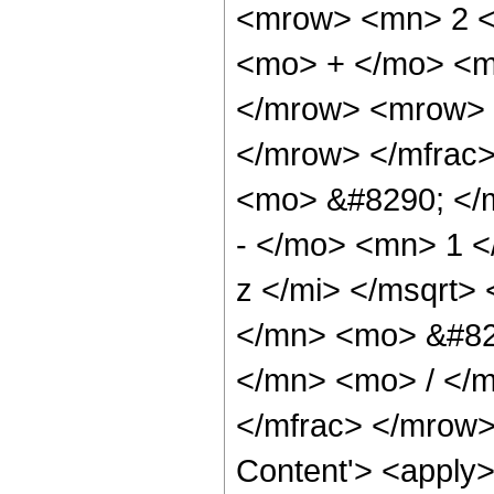
<mrow> <mn> 2 <
<mo> + </mo> <m
</mrow> <mrow> 
</mrow> </mfrac
<mo> &#8290; </
- </mo> <mn> 1 
z </mi> </msqrt
</mn> <mo> &#82
</mn> <mo> / </
</mfrac> </mrow>
Content'> <apply