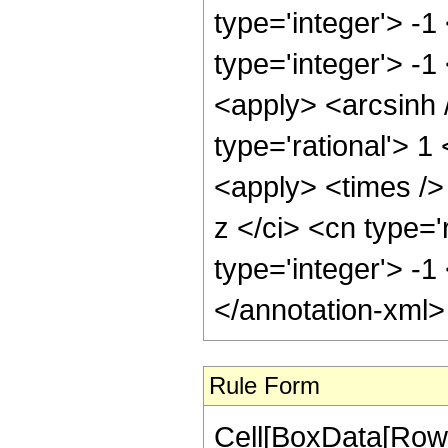
type='integer'> -
type='integer'> -1
<apply> <arcsinh 
type='rational'> 
<apply> <times />
z </ci> <cn type='
type='integer'> -
</annotation-xml
Rule Form
Cell[BoxData[RowB