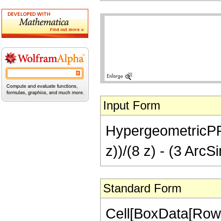
Input Form
HypergeometricPFQ[{
z))/(8 z) - (3 ArcSi
Standard Form
Cell[BoxData[RowB