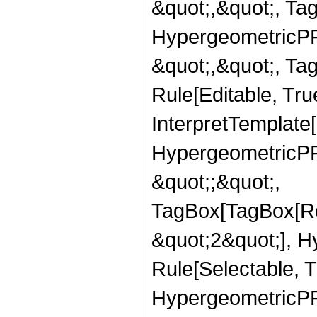
&quot;,&quot;, Ta
HypergeometricPFQ
&quot;,&quot;, T
Rule[Editable, True
InterpretTemplate[
HypergeometricPFQ
&quot;;&quot;,
TagBox[TagBox[Ro
&quot;2&quot;], H
Rule[Selectable, T
HypergeometricPFQ,