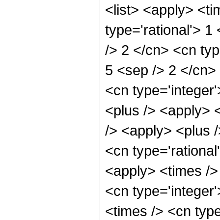
<list> <apply> <ti
type='rational'> 1
/> 2 </cn> <cn type
5 <sep /> 2 </cn> 
<cn type='integer'
<plus /> <apply> 
/> <apply> <plus /
<cn type='rational
<apply> <times /> 
<cn type='integer
<times /> <cn type