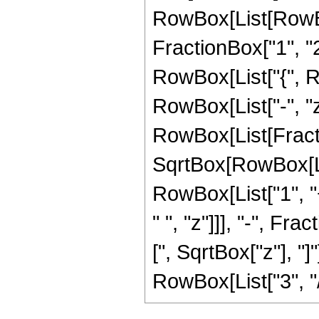
RowBox[List[RowBo
FractionBox["1", "2"]
RowBox[List["{", Row
RowBox[List["-", "z"]
RowBox[List[Fract
SqrtBox[RowBox[List
RowBox[List["1", "+
" ", "z"]]], "-", F
[", SqrtBox["z"], "]
RowBox[List["3", "/",