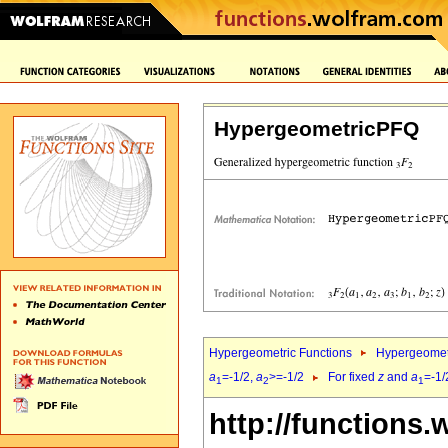
HypergeometricPFQ
Hypergeometric Functions
Hypergeomet
a
=-1/2,
a
>=-1/2
For fixed
z
and
a
=-1/
1
2
1
http://functions.