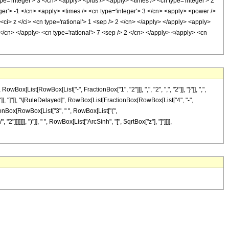
pe='integer'> 3 </cn> <apply> <plus /> <apply> <times /> <cn type='integer'> 2
ger'> -1 </cn> <apply> <times /> <cn type='integer'> 3 </cn> <apply> <power />
<ci> z </ci> <cn type='rational'> 1 <sep /> 2 </cn> </apply> </apply> <apply>
</cn> </apply> <cn type='rational'> 7 <sep /> 2 </cn> </apply> </apply> <cn
ist[RowBox[List["-", FractionBox["1", "2"]]], ",", "2", ",", "2"]], "}"]], ",",
 "]"]], "]"]], "\[RuleDelayed]", RowBox[List[FractionBox[RowBox[List["4", "-",
ctionBox[RowBox[List["3", " ", RowBox[List["(",
]]]]]], ")"]], " ", RowBox[List["ArcSinh", "[", SqrtBox["z"], "]"]]]],