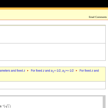
rameters and fixed
z
For fixed
z
and
a
=-1/2,
a
>=-1/2
For fixed
z
and
1
2