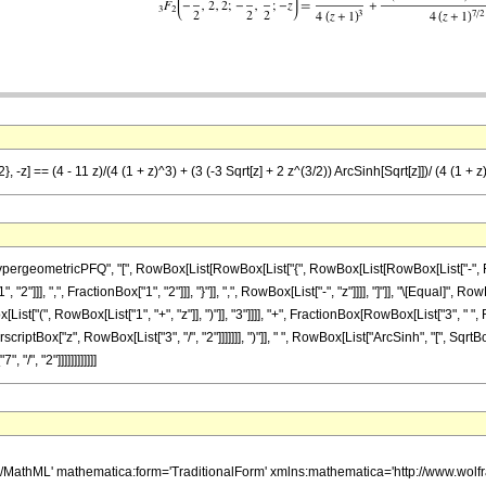
, -z] == (4 - 11 z)/(4 (1 + z)^3) + (3 (-3 Sqrt[z] + 2 z^(3/2)) ArcSinh[Sqrt[z]])/ (4 (1 + z
ometricPFQ", "[", RowBox[List[RowBox[List["{", RowBox[List[RowBox[List["-", FractionBox
"]]], ",", FractionBox["1", "2"]]], "}"]], ",", RowBox[List["-", "z"]]]], "]"]], "\[Equal]", 
st["(", RowBox[List["1", "+", "z"]], ")"]], "3"]]]], "+", FractionBox[RowBox[List["3", " 
scriptBox["z", RowBox[List["3", "/", "2"]]]]]]], ")"]], " ", RowBox[List["ArcSinh", "[", Sqrt
 "/", "2"]]]]]]]]]]]]
h/MathML' mathematica:form='TraditionalForm' xmlns:mathematica='http://www.