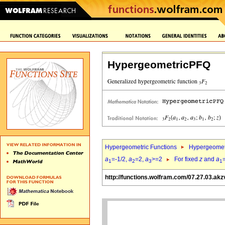
HypergeometricPFQ
Hypergeometric Functions
Hypergeomet
a
=-1/2,
a
=2,
a
>=2
For fixed
z
and
a
1
2
3
1
http://functions.wolfram.com/07.27.03.akz