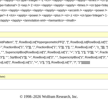
y> </apply> <cn type='integer'> -1 </cn> </apply> </apply> <apply> <times /> <cn ty
pe='rational'> 3 <sep /> 2 </cn> </apply> </apply> <apply> <times /> <cn type='inte
 2 </cn> </apply> </apply> </apply> </apply> <apply> <arcsinh /> <apply> <power /> 
er'> 4 </cn> <apply> <power /> <apply> <plus /> <ci> z </ci> <cn type='integer'> 1 
 </apply> </apply> </annotation-xml> </semantics> </math>
tern", "[", RowBox[List["HypergeometricPFQ", "[", RowBox[List[RowBox[List["{", RowBox[L
ractionBox["1", "2"]]], ",", FractionBox["1", "2"]]], "}"]], ",", RowBox[List["-", "z_"]]]],
, " ", SuperscriptBox[RowBox[List["(", RowBox[List["1", "+", "z"]], ")"]], "3"]]]], "+", Fra
" ", SqrtBox["z"]]], "+", RowBox[List["2", " ", SuperscriptBox["z", RowBox[List["3", "/", "2"]
["(", RowBox[List["1", "+", "z"]], ")"]], RowBox[List["7", "/", "2"]]]]]]]]]]]]
date)