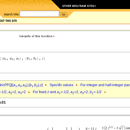
ricPFQ[{
a
,
a
,
a
},{
b
,
b
},
z
]
Specific values
For integer and half-integer pa
1
2
3
1
2
=-1/2,
a
=2,
a
=2
For fixed
z
and
a
=-1/2,
a
=2,
a
=2,
b
=-1/2
2
3
1
2
3
1
v.01