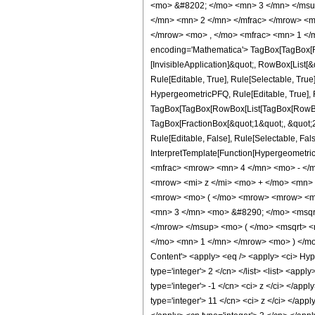
<mo> &#8202; </mo> <mn> 3 </mn> </msu
</mn> <mn> 2 </mn> </mfrac> </mrow> <m
</mrow> <mo> , </mo> <mfrac> <mn> 1 </
encoding='Mathematica'> TagBox[TagBox[Row
[InvisibleApplication]&quot;, RowBox[List
Rule[Editable, True], Rule[Selectable, Tru
HypergeometricPFQ, Rule[Editable, True], Ru
TagBox[TagBox[RowBox[List[TagBox[RowBox[L
TagBox[FractionBox[&quot;1&quot;, &quot;2&
Rule[Editable, False], Rule[Selectable, Fal
InterpretTemplate[Function[HypergeometricP
<mfrac> <mrow> <mn> 4 </mn> <mo> - </
<mrow> <mi> z </mi> <mo> + </mo> <mn>
<mrow> <mo> ( </mo> <mrow> <mrow> <mn
<mn> 3 </mn> <mo> &#8290; </mo> <msqrt
</mrow> </msup> <mo> ( </mo> <msqrt> <
</mo> <mn> 1 </mn> </mrow> <mo> ) </mo
Content'> <apply> <eq /> <apply> <ci> Hyper
type='integer'> 2 </cn> </list> <list> <appl
type='integer'> -1 </cn> <ci> z </ci> </app
type='integer'> 11 </cn> <ci> z </ci> </app