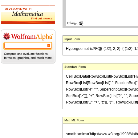
Input Form
HypergeometricPFQ[{-(1/2), 2, 2}, {-(1/2), 1/2}
Standard Form
Cell[BoxData[RowBox[List[RowBox[List["Hyperge
RowBox[List[RowBox[List["-", FractionBox["1", "2
RowBox[List["4", " ", SuperscriptBox[RowBox[Li
SqrtBox["z"]]], "+", RowBox[List["2", " ", Super
RowBox[List["1", "+", "z"]], ")"]], RowBox[List["7",
MathML Form
<math xmlns='http://www.w3.org/1998/Mat