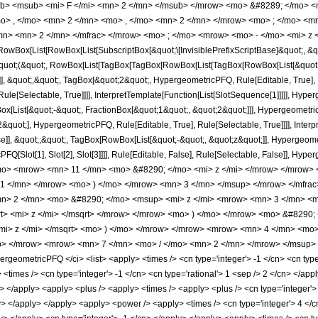
b> <msub> <mi> F </mi> <mn> 2 </mn> </msub> </mrow> <mo> &#8289; </mo> 
o> , </mo> <mn> 2 </mn> <mo> , </mo> <mn> 2 </mn> </mrow> <mo> ; </mo> <m
mn> <mn> 2 </mn> </mfrac> </mrow> <mo> ; </mo> <mrow> <mo> - </mo> <mi> z 
Box[List[RowBox[List[SubscriptBox[&quot;\[InvisiblePrefixScriptBase]&quot;, &quo
[&quot;(&quot;, RowBox[List[TagBox[TagBox[RowBox[List[TagBox[RowBox[List[&quot;
e]], &quot;,&quot;, TagBox[&quot;2&quot;, HypergeometricPFQ, Rule[Editable, True], 
le[Selectable, True]]]], InterpretTemplate[Function[List[SlotSequence[1]]]]], Hyper
ist[&quot;-&quot;, FractionBox[&quot;1&quot;, &quot;2&quot;]]], HypergeometricPFQ
quot;], HypergeometricPFQ, Rule[Editable, True], Rule[Selectable, True]]]], Inter
se]], &quot;;&quot;, TagBox[RowBox[List[&quot;-&quot;, &quot;z&quot;]], Hypergeometr
FQ[Slot[1], Slot[2], Slot[3]]]], Rule[Editable, False], Rule[Selectable, False]],
mo> <mrow> <mn> 11 </mn> <mo> &#8290; </mo> <mi> z </mi> </mrow> </mrow
 1 </mn> </mrow> <mo> ) </mo> </mrow> <mn> 3 </mn> </msup> </mrow> </mfra
> 2 </mn> <mo> &#8290; </mo> <msup> <mi> z </mi> <mrow> <mn> 3 </mn> <m
> <mi> z </mi> </msqrt> </mrow> </mrow> <mo> ) </mo> </mrow> <mo> &#8290;
mi> z </mi> </msqrt> <mo> ) </mo> </mrow> </mrow> <mrow> <mn> 4 </mn> <mo
> </mrow> <mrow> <mn> 7 </mn> <mo> / </mo> <mn> 2 </mn> </mrow> </msup> <
geometricPFQ </ci> <list> <apply> <times /> <cn type='integer'> -1 </cn> <cn type=
y> <times /> <cn type='integer'> -1 </cn> <cn type='rational'> 1 <sep /> 2 </cn> </app
ly> </apply> <apply> <plus /> <apply> <times /> <apply> <plus /> <cn type='integer'
ly> </apply> </apply> <apply> <power /> <apply> <times /> <cn type='integer'> 4 </c