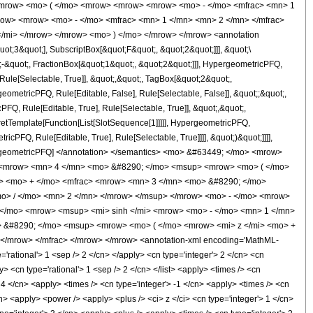
<mrow> <mo> ( </mo> <mrow> <mrow> <mrow> <mo> - </mo> <mfrac> <mn> 1
row> <mrow> <mo> - </mo> <mfrac> <mn> 1 </mn> <mn> 2 </mn> </mfrac>
</mi> </mrow> </mrow> <mo> ) </mo> </mrow> </mrow> <annotation
t;3&quot;], SubscriptBox[&quot;F&quot;, &quot;2&quot;]]], &quot;\
-&quot;, FractionBox[&quot;1&quot;, &quot;2&quot;]]], HypergeometricPFQ,
Rule[Selectable, True]], &quot;,&quot;, TagBox[&quot;2&quot;,
geometricPFQ, Rule[Editable, False], Rule[Selectable, False]], &quot;;&quot;,
, Rule[Editable, True], Rule[Selectable, True]], &quot;,&quot;,
pretTemplate[Function[List[SlotSequence[1]]]]], HypergeometricPFQ,
icPFQ, Rule[Editable, True], Rule[Selectable, True]]]], &quot;)&quot;]]]],
 HypergeometricPFQ] </annotation> </semantics> <mo> &#63449; </mo> <mrow>
> <mrow> <mn> 4 </mn> <mo> &#8290; </mo> <msup> <mrow> <mo> ( </mo>
c> <mo> + </mo> <mfrac> <mrow> <mn> 3 </mn> <mo> &#8290; </mo>
o> / </mo> <mn> 2 </mn> </mrow> </msup> </mrow> <mo> - </mo> <mrow>
 </mo> <mrow> <msup> <mi> sinh </mi> <mrow> <mo> - </mo> <mn> 1 </mn>
> &#8290; </mo> <msup> <mrow> <mo> ( </mo> <mrow> <mi> z </mi> <mo> +
/mrow> </mfrac> </mrow> </mrow> <annotation-xml encoding='MathML-
'rational'> 1 <sep /> 2 </cn> </apply> <cn type='integer'> 2 </cn> <cn
ly> <cn type='rational'> 1 <sep /> 2 </cn> </list> <apply> <times /> <cn
> 4 </cn> <apply> <times /> <cn type='integer'> -1 </cn> <apply> <times /> <cn
n> <apply> <power /> <apply> <plus /> <ci> z </ci> <cn type='integer'> 1 </cn>