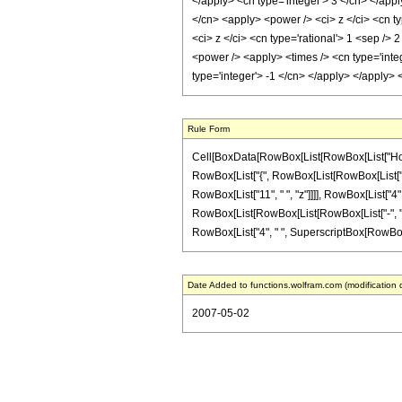
</apply> <cn type='integer'> 3 </cn> </appl
</cn> <apply> <power /> <ci> z </ci> <cn ty
<ci> z </ci> <cn type='rational'> 1 <sep />
<power /> <apply> <times /> <cn type='integ
type='integer'> -1 </cn> </apply> </apply>
Rule Form
Cell[BoxData[RowBox[List[RowBox[List["HoldPat
RowBox[List["{", RowBox[List[RowBox[List["-", F
RowBox[List["11", " ", "z"]]]], RowBox[List["4"
RowBox[List[RowBox[List[RowBox[List["-", "3"]], 
RowBox[List["4", " ", SuperscriptBox[RowBox[List
Date Added to functions.wolfram.com (modification 
2007-05-02