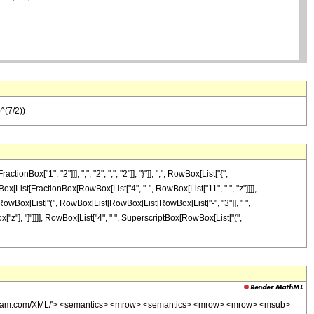
)^(7/2))
["1", "2"]]], ",", "2", ",", "2"]], "}"]], ",", RowBox[List["{",
RowBox[List[FractionBox[RowBox[List["4", "-", RowBox[List["11", " ", "z"]]]],
", RowBox[List["(", RowBox[List[RowBox[List[RowBox[List["-", "3"]], " ",
Box["z"], "]"]]]], RowBox[List["4", " ", SuperscriptBox[RowBox[List["(",
wolfram.com/XML/'> <semantics> <mrow> <semantics> <mrow> <mrow> <msub>