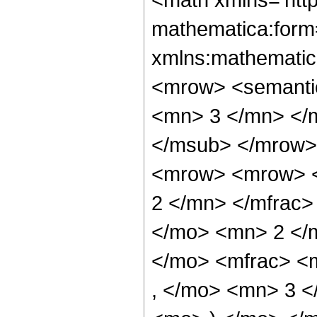
mathematica:form=
xmlns:mathematic
<mrow> <semanti
<mn> 3 </mn> </
</msub> </mrow>
<mrow> <mrow> <
2 </mn> </mfrac>
</mo> <mn> 2 </
</mo> <mfrac> <
, </mo> <mn> 3 <