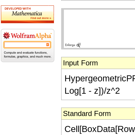
Input Form
HypergeometricPFQ[{
Log[1 - z])/z^2
Standard Form
Cell[BoxData[RowB