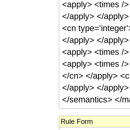
<apply> <times /> 
</apply> </apply>
<cn type='integer'
</apply> </apply>
<apply> <times />
<apply> <times /> 
</cn> </apply> <ci
</apply> </apply>
</semantics> </m
Rule Form