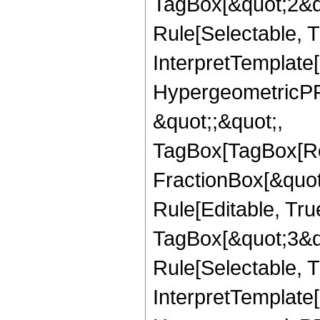
TagBox[&quot;2&qu
Rule[Selectable, Tr
InterpretTemplate[
HypergeometricPFQ
&quot;;&quot;,
TagBox[TagBox[Ro
FractionBox[&quot
Rule[Editable, Tru
TagBox[&quot;3&qu
Rule[Selectable, Tr
InterpretTemplate[