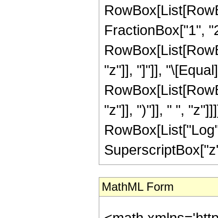
RowBox[List[RowBo
FractionBox["1", "2"]
RowBox[List[RowBox[L
"z"]], "]"]], "\[Eq
RowBox[List[RowBox
"z"]], ")"]], " ", "z
RowBox[List["Log", "
SuperscriptBox["z", 
MathML Form
<math xmlns='htt