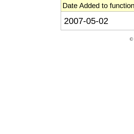
Date Added to function
2007-05-02