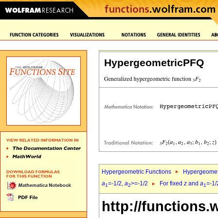
HypergeometricPFQ
Hypergeometric Functions
Hypergeomet
a
=-1/2,
a
>=-1/2
For fixed
z
and
a
=-1/
1
2
1
http://functions.