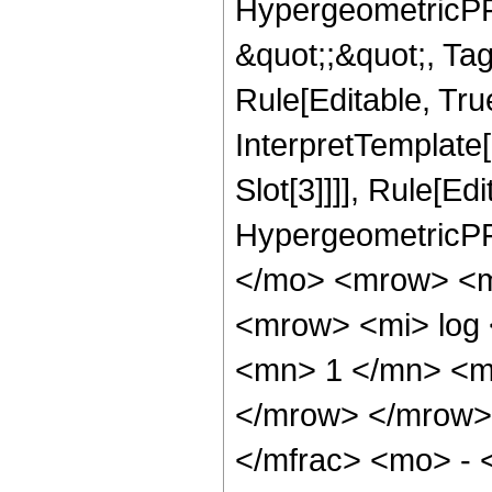
HypergeometricPFQ
&quot;;&quot;, T
Rule[Editable, True
InterpretTemplate
Slot[3]]]], Rule[Ed
HypergeometricPF
</mo> <mrow> <m
<mrow> <mi> log
<mn> 1 </mn> <m
</mrow> </mrow>
</mfrac> <mo> -