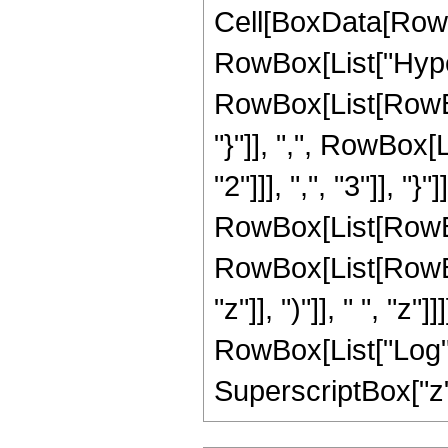
Cell[BoxData[RowB
RowBox[List["Hype
RowBox[List[RowBox[L
"}"]], ",", RowBox
"2"]]], ",", "3"]], "}"
RowBox[List[RowBo
RowBox[List[RowBox
"z"]], ")"]], " ", "z
RowBox[List["Log", "
SuperscriptBox["z", 