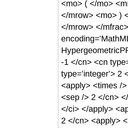
<mo> ( </mo> <m
</mrow> <mo> ) 
</mrow> </mfrac>
encoding='MathML
HypergeometricPFQ
-1 </cn> <cn type=
type='integer'> 2 
<apply> <times /> 
<sep /> 2 </cn> </
</ci> </apply> <ap
2 </cn> <apply> <l