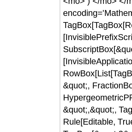
<mo> ) </mo> </m
encoding='Mathem
TagBox[TagBox[Ro
[InvisiblePrefixSc
SubscriptBox[&quo
[InvisibleApplicat
RowBox[List[TagB
&quot;, FractionBo
HypergeometricPFQ
&quot;,&quot;, T
Rule[Editable, Tru