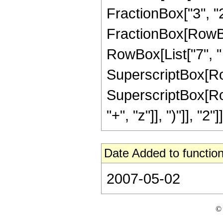
FractionBox["3", "2"]
FractionBox[RowBox[
RowBox[List["7", " 
SuperscriptBox[RowBo
SuperscriptBox[Row
"+", "z"]], ")"]], "2"]]
Date Added to function
2007-05-02