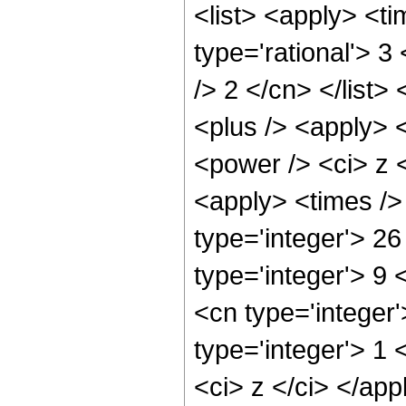
<list> <apply> <ti
type='rational'> 3
/> 2 </cn> </list>
<plus /> <apply> 
<power /> <ci> z <
<apply> <times />
type='integer'> 26
type='integer'> 9
<cn type='integer
type='integer'> 1 
<ci> z </ci> </app