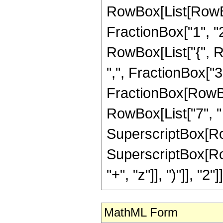
RowBox[List[RowBo
FractionBox["1", "2"]
RowBox[List["{", R
",", FractionBox["3", 
FractionBox[RowBox[
RowBox[List["7", " 
SuperscriptBox[RowBo
SuperscriptBox[Row
"+", "z"]], ")"]], "2"]]
MathML Form