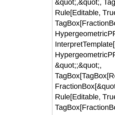
&quot;,&quot;, T
Rule[Editable, Tru
TagBox[FractionBo
HypergeometricPFQ,
InterpretTemplate[
HypergeometricPFQ
&quot;;&quot;,
TagBox[TagBox[Ro
FractionBox[&quot
Rule[Editable, Tru
TagBox[FractionBo