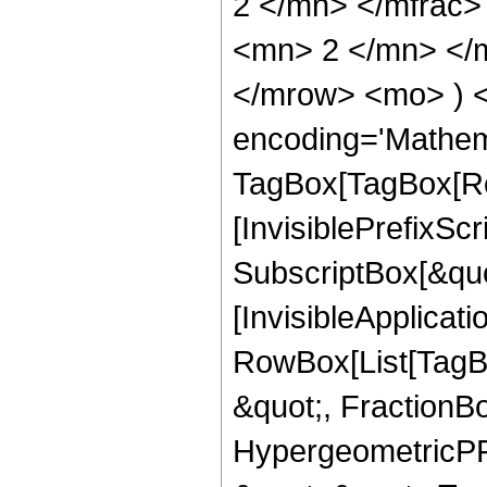
2 </mn> </mfrac
<mn> 2 </mn> </m
</mrow> <mo> ) 
encoding='Mathem
TagBox[TagBox[Ro
[InvisiblePrefixSc
SubscriptBox[&quo
[InvisibleApplicat
RowBox[List[TagB
&quot;, FractionBo
HypergeometricPFQ