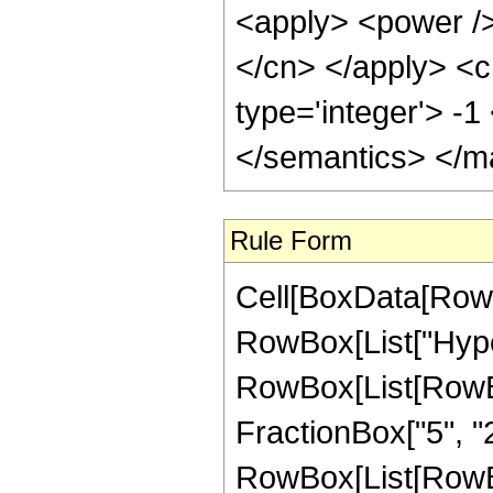
<apply> <power /> 
</cn> </apply> <c
type='integer'> -
</semantics> </m
Rule Form
Cell[BoxData[RowB
RowBox[List["Hype
RowBox[List[RowBox[
FractionBox["5", "2"
RowBox[List[RowBox[