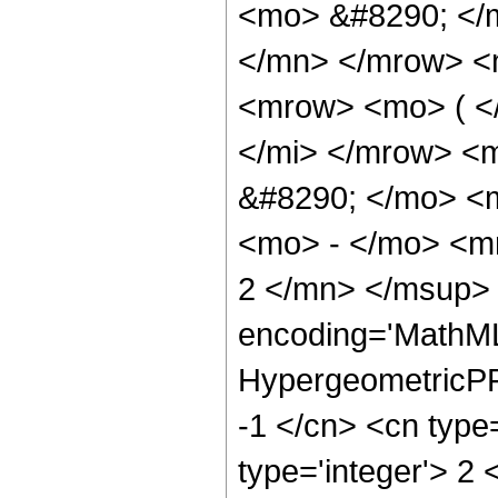
<mo> &#8290; </
</mn> </mrow> <
<mrow> <mo> ( <
</mi> </mrow> <
&#8290; </mo> <
<mo> - </mo> <m
2 </mn> </msup> 
encoding='MathML
HypergeometricPFQ
-1 </cn> <cn type=
type='integer'> 2 