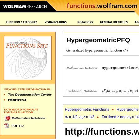
HypergeometricPFQ
Hypergeometric Functions
Hypergeomet
a
=-1/2,
a
>=-1/2
For fixed
z
and
a
=-1/
1
2
1
http://functions.