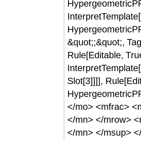
HypergeometricPFQ,
InterpretTemplate[
HypergeometricPFQ
&quot;;&quot;, T
Rule[Editable, True
InterpretTemplate
Slot[3]]]], Rule[Ed
HypergeometricPF
</mo> <mfrac> <
</mn> </mrow> <
</mn> </msup> <