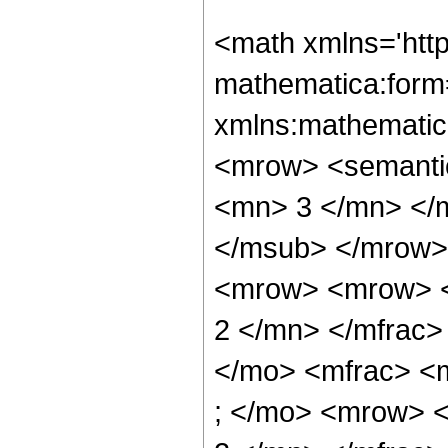
<math xmlns='htt
mathematica:form=
xmlns:mathematic
<mrow> <semanti
<mn> 3 </mn> </
</msub> </mrow>
<mrow> <mrow> <
2 </mn> </mfrac>
</mo> <mfrac> <
; </mo> <mrow> 