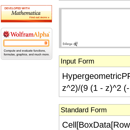
Input Form
HypergeometricPFQ[{
z^2)/(9 (1 - z)^2 (
Standard Form
Cell[BoxData[RowB