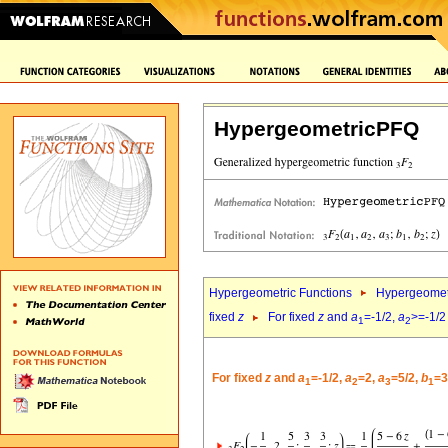
HypergeometricPFQ
Hypergeometric Functions
Hypergeomet
fixed
z
For fixed
z
and
a
=-1/2,
a
>=-1/2
1
2
For fixed
z
and
a
=-1/2,
a
=2,
a
=5/2,
b
=3
1
2
3
1