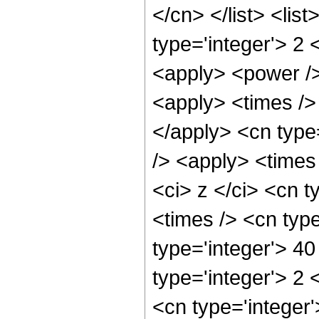
</cn> </list> <lis
type='integer'> 2 
<apply> <power />
<apply> <times /> 
</apply> <cn type
/> <apply> <times
<ci> z </ci> <cn t
<times /> <cn typ
type='integer'> 4
type='integer'> 2
<cn type='integer'