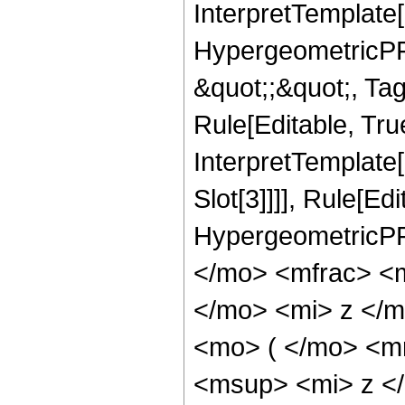
InterpretTemplate[
HypergeometricPFQ
&quot;;&quot;, T
Rule[Editable, True
InterpretTemplate
Slot[3]]]], Rule[Ed
HypergeometricPF
</mo> <mfrac> <
</mo> <mi> z </
<mo> ( </mo> <m
<msup> <mi> z <