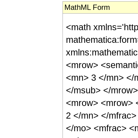
MathML Form
<math xmlns='htt
mathematica:form=
xmlns:mathematic
<mrow> <semanti
<mn> 3 </mn> </
</msub> </mrow>
<mrow> <mrow> <
2 </mn> </mfrac>
</mo> <mfrac> <