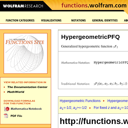
HypergeometricPFQ
Hypergeometric Functions
Hypergeomet
a
=-1/2,
a
>=-1/2
For fixed
z
and
a
=-1/
1
2
1
http://functions.