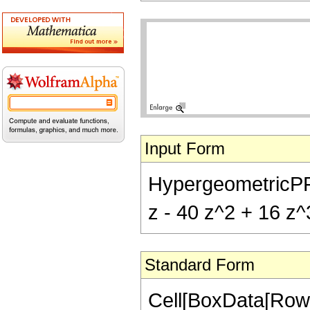
Input Form
HypergeometricPFQ[{
z - 40 z^2 + 16 z^3
Standard Form
Cell[BoxData[RowB