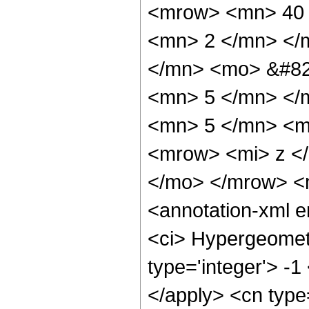
<mrow> <mn> 40 
<mn> 2 </mn> </
</mn> <mo> &#82
<mn> 5 </mn> </
<mn> 5 </mn> <m
<mrow> <mi> z <
</mo> </mrow> <
<annotation-xml 
<ci> Hypergeometr
type='integer'> -1
</apply> <cn type=