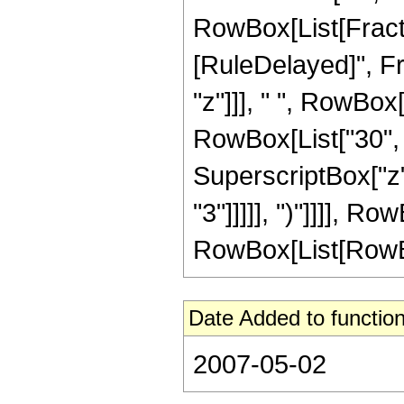
RowBox[List[FractionB
[RuleDelayed]", F
"z"]]], " ", RowBox
RowBox[List["30", "
SuperscriptBox["z",
"3"]]]]], ")"]]]], 
RowBox[List[RowBox[Li
Date Added to function
2007-05-02