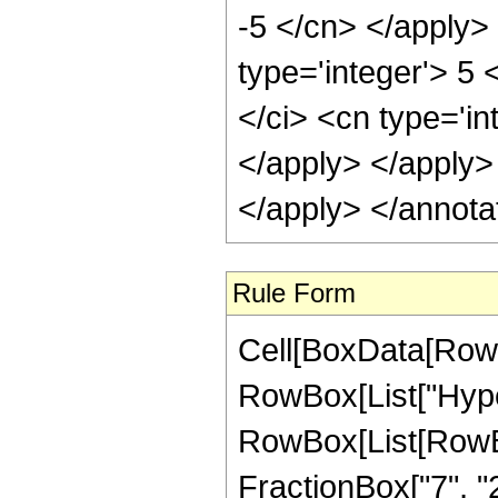
-5 </cn> </apply>
type='integer'> 5
</ci> <cn type='in
</apply> </apply>
</apply> </annota
Rule Form
Cell[BoxData[RowB
RowBox[List["Hype
RowBox[List[RowBox[
FractionBox["7", "2"