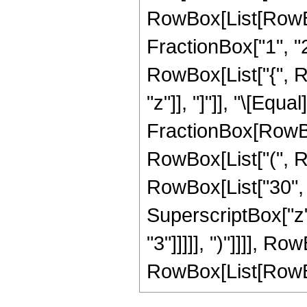
RowBox[List[RowBo
FractionBox["1", "2"]
RowBox[List["{", Row
"z"]], "]"]], "\[Equal]
FractionBox[RowBox
RowBox[List["(", R
RowBox[List["30", "
SuperscriptBox["z",
"3"]]]]], ")"]]]], 
RowBox[List[RowBox[Li