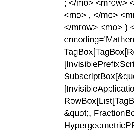
; </mo> <mrow> 
<mo> , </mo> <mn
</mrow> <mo> ) 
encoding='Mathem
TagBox[TagBox[Ro
[InvisiblePrefixSc
SubscriptBox[&quo
[InvisibleApplicat
RowBox[List[TagB
&quot;, FractionBo
HypergeometricPFQ