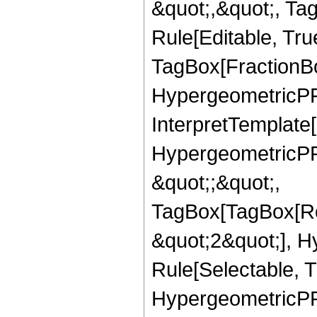
&quot;,&quot;, T
Rule[Editable, Tru
TagBox[FractionBo
HypergeometricPFQ,
InterpretTemplate[
HypergeometricPFQ
&quot;;&quot;,
TagBox[TagBox[Ro
&quot;2&quot;], H
Rule[Selectable, T
HypergeometricPFQ,