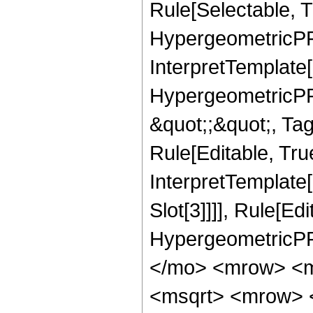
Rule[Selectable, T
HypergeometricPFQ,
InterpretTemplate[
HypergeometricPFQ
&quot;;&quot;, T
Rule[Editable, True
InterpretTemplate
Slot[3]]]], Rule[Ed
HypergeometricPF
</mo> <mrow> <m
<msqrt> <mrow> 