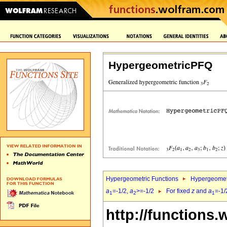
HypergeometricPFQ
Hypergeometric Functions
Hypergeomet
a
=-1/2,
a
>=-1/2
For fixed
z
and
a
=-1/
1
2
1
http://functions.