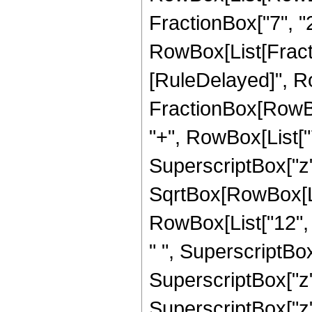
FractionBox["7", "2"
RowBox[List[FractionB
[RuleDelayed]", R
FractionBox[RowBox
"+", RowBox[List["7"
SuperscriptBox["z",
SqrtBox[RowBox[List
RowBox[List["12", "
" ", SuperscriptBox[
SuperscriptBox["z", 
SuperscriptBox["z", 