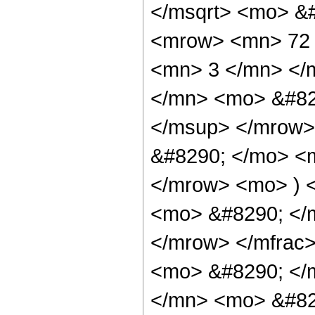
</msqrt> <mo> &
<mrow> <mn> 72 
<mn> 3 </mn> </
</mn> <mo> &#82
</msup> </mrow>
&#8290; </mo> <
</mrow> <mo> ) 
<mo> &#8290; </
</mrow> </mfrac
<mo> &#8290; </
</mn> <mo> &#82