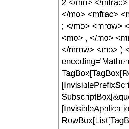
2 </mn> </mfrac>
</mo> <mfrac> <
; </mo> <mrow> 
<mo> , </mo> <mn
</mrow> <mo> ) 
encoding='Mathem
TagBox[TagBox[Ro
[InvisiblePrefixSc
SubscriptBox[&quo
[InvisibleApplicat
RowBox[List[TagB