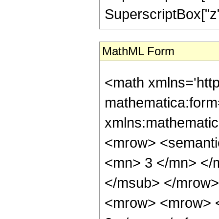
SuperscriptBox["z", 
MathML Form
<math xmlns='htt
mathematica:form=
xmlns:mathematic
<mrow> <semanti
<mn> 3 </mn> </
</msub> </mrow>
<mrow> <mrow> <