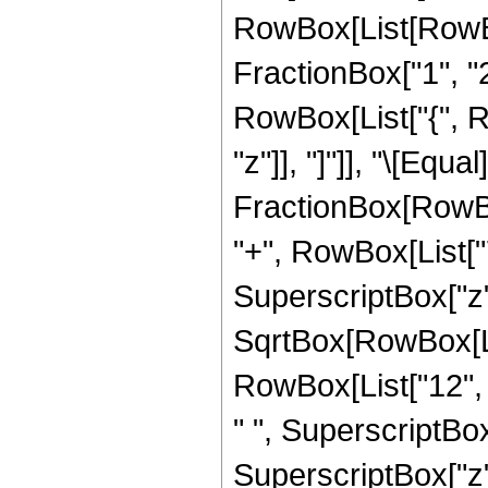
RowBox[List[RowBo
FractionBox["1", "2"]
RowBox[List["{", Row
"z"]], "]"]], "\[Eq
FractionBox[RowBox
"+", RowBox[List["7"
SuperscriptBox["z",
SqrtBox[RowBox[List
RowBox[List["12", "
" ", SuperscriptBox[
SuperscriptBox["z", 