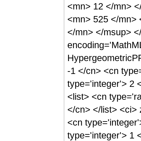
<mn> 12 </mn> <
<mn> 525 </mn> 
</mn> </msup> </
encoding='MathML
HypergeometricPFQ
-1 </cn> <cn type=
type='integer'> 2 
<list> <cn type='r
</cn> </list> <ci>
<cn type='integer
type='integer'> 1 