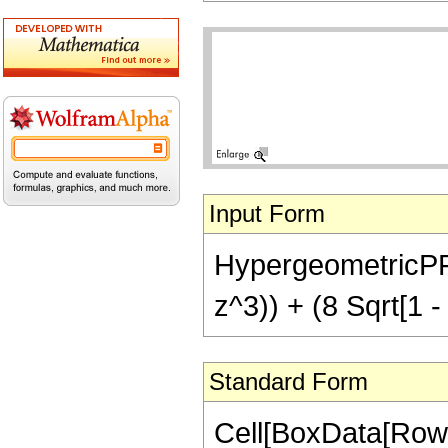
Input Form
HypergeometricPFQ[
z^3)) + (8 Sqrt[1 -
Standard Form
Cell[BoxData[RowB