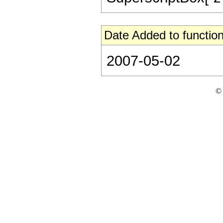
Date Added to function
2007-05-02