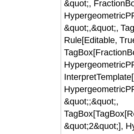
&quot;, FractionBo
HypergeometricPFQ
&quot;,&quot;, T
Rule[Editable, Tru
TagBox[FractionBo
HypergeometricPFQ,
InterpretTemplate[
HypergeometricPFQ
&quot;;&quot;,
TagBox[TagBox[Ro
&quot;2&quot;], H