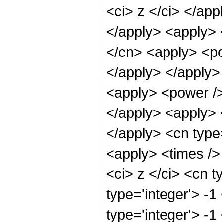
<ci> z </ci> </app
</apply> <apply> 
</cn> <apply> <po
</apply> </apply>
<apply> <power />
</apply> <apply> <
</apply> <cn type
<apply> <times />
<ci> z </ci> <cn t
type='integer'> -
type='integer'> -1