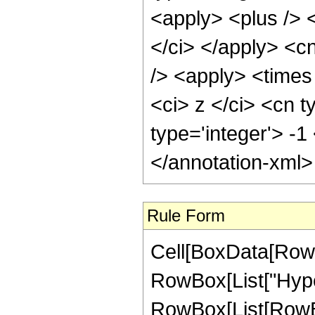
<apply> <plus /> <
</ci> </apply> <c
/> <apply> <times
<ci> z </ci> <cn t
type='integer'> -
</annotation-xml
Rule Form
Cell[BoxData[RowB
RowBox[List["Hype
RowBox[List[RowBox[