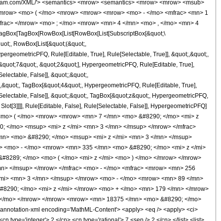
wolfram.com/XML/'> <semantics> <mrow> <semantics> <mrow> <mrow> <msub>
<mrow> <mo> ( </mo> <mrow> <mrow> <mrow> <mo> - </mo> <mfrac> <mn> 1
mfrac> </mrow> <mo> ; </mo> <mrow> <mn> 4 </mn> <mo> , </mo> <mn> 4
agBox[TagBox[RowBox[List[RowBox[List[SubscriptBox[&quot;\
quot;, RowBox[List[&quot;(&quot;,
rgeometricPFQ, Rule[Editable, True], Rule[Selectable, True]], &quot;,&quot;,
&quot;7&quot;, &quot;2&quot;], HypergeometricPFQ, Rule[Editable, True],
electable, False]], &quot;;&quot;,
,&quot;, TagBox[&quot;4&quot;, HypergeometricPFQ, Rule[Editable, True],
e[Selectable, False]], &quot;;&quot;, TagBox[&quot;z&quot;, HypergeometricPFQ,
 Slot[3]]]], Rule[Editable, False], Rule[Selectable, False]], HypergeometricPFQ]
<mo> ( </mo> <mrow> <mrow> <mn> 7 </mn> <mo> &#8290; </mo> <mi> z
; </mo> <msup> <mi> z </mi> <mn> 3 </mn> </msup> </mrow> </mfrac>
n> <mo> &#8290; </mo> <msup> <mi> z </mi> <mn> 3 </mn> </msup>
> <mo> - </mo> <mrow> <mn> 335 </mn> <mo> &#8290; </mo> <mi> z </mi>
#8289; </mo> <mo> ( </mo> <mi> z </mi> <mo> ) </mo> </mrow> </mrow>
n> </msup> </mrow> </mfrac> <mo> - </mo> <mfrac> <mrow> <mn> 256
mi> <mn> 3 </mn> </msup> </mrow> <mo> - </mo> <mrow> <mn> 89 </mn>
#8290; </mo> <mi> z </mi> </mrow> <mo> + </mo> <mn> 179 </mn> </mrow>
) </mo> </mrow> </mrow> <mrow> <mn> 18375 </mn> <mo> &#8290; </mo>
nnotation-xml encoding='MathML-Content'> <apply> <eq /> <apply> <ci>
n type='integer'> 2 </cn> <cn type='rational'> 7 <sep /> 2 </cn> </list> <list>