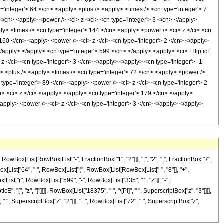
e='integer'> 64 </cn> <apply> <plus /> <apply> <times /> <cn type='integer'> 7
</cn> <apply> <power /> <ci> z </ci> <cn type='integer'> 3 </cn> </apply>
ly> <times /> <cn type='integer'> 144 </cn> <apply> <power /> <ci> z </ci> <cn
 160 </cn> <apply> <power /> <ci> z </ci> <cn type='integer'> 2 </cn> </apply>
</apply> </apply> <cn type='integer'> 599 </cn> </apply> <apply> <ci> EllipticE
z </ci> <cn type='integer'> 3 </cn> </apply> </apply> <cn type='integer'> -1
y> <plus /> <apply> <times /> <cn type='integer'> 72 </cn> <apply> <power />
 type='integer'> 89 </cn> <apply> <power /> <ci> z </ci> <cn type='integer'> 2
n> <ci> z </ci> </apply> </apply> <cn type='integer'> 179 </cn> </apply>
<apply> <power /> <ci> z </ci> <cn type='integer'> 3 </cn> </apply> </apply>
ox[List[RowBox[List["-", FractionBox["1", "2"]]], ",", "2", ",", FractionBox["7",
RowBox[List["64", " ", RowBox[List["(", RowBox[List[RowBox[List["-", "8"]], "+",
[List["(", RowBox[List["599", "-", RowBox[List["335", " ", "z"]], "-",
", "[", "z", "]"]]]], RowBox[List["18375", " ", "\[Pi]", " ", SuperscriptBox["z", "3"]]]],
" ", SuperscriptBox["z", "2"]]], "+", RowBox[List["72", " ", SuperscriptBox["z",