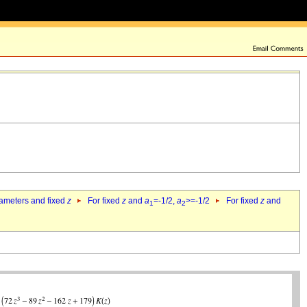
rameters and fixed
z
For fixed
z
and
a
=-1/2,
a
>=-1/2
For fixed
z
and
1
2