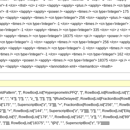
er'> 4 </cn> </list> <ci> z </ci> </apply> <apply> <plus /> <apply> <times /> <cn typ
er'> -8 </cn> </apply> <apply> <power /> <apply> <times /> <cn type='integer'> 175 
ply> </apply> <apply> <times /> <cn type='integer'> 256 </cn> <apply> <plus /> <app
apply> <times /> <cn type='integer'> -1 </cn> <apply> <times /> <cn type='integer'>
e='integer'> -1 </cn> <apply> <times /> <cn type='integer'> 335 </cn> <ci> z </ci> 
/> <apply> <times /> <cn type='integer'> 18375 </cn> <pi /> <apply> <power /> <ci> 
<cn type='integer'> -1 </cn> <apply> <times /> <cn type='integer'> 256 </cn> <appl
apply> </apply> <apply> <times /> <cn type='integer'> -1 </cn> <apply> <times /> <cn
imes /> <cn type='integer'> -1 </cn> <apply> <times /> <cn type='integer'> 162 </c
/apply> <apply> <power /> <apply> <times /> <cn type='integer'> 18375 </cn> <pi /> 
ply> </apply> </apply> </apply> </annotation-xml> </semantics> </math>
ttern", "[", RowBox[List["HypergeometricPFQ", "[", RowBox[List[RowBox[List["{", RowB
"4", ",", "4"]], "}"]], ",", "z_"]], "]"]], "]"]], "\[RuleDelayed]", RowBox[List[FractionBox[
ist["175", " ", SuperscriptBox["z", "3"]]]], "+", FractionBox[RowBox[List["256", " ", RowBox
], "+", RowBox[List["144", " ", SuperscriptBox["z", "3"]]]]], ")"]], " ", RowBox[List["EllipticE
x[List["(", RowBox[List["179", "-", RowBox[List["162", " ", "z"]], "-", RowBox[List["89", 
z", "]"]]]], RowBox[List["18375", " ", "\[Pi]", " ", SuperscriptBox["z", "3"]]]]]]]]]]