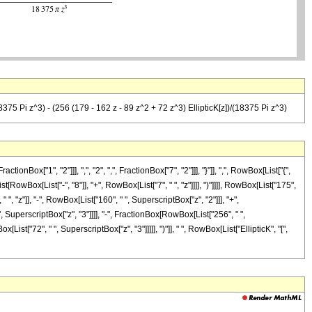
18375 Pi z^3) - (256 (179 - 162 z - 89 z^2 + 72 z^3) EllipticK[z])/(18375 Pi z^3)
["1", "2"]]], ",", "2", ",", FractionBox["7", "2"]]], "}"]], ",", RowBox[List["{",
t[RowBox[List["-", "8"]], "+", RowBox[List["7", " ", "z"]]]], ")"]]]], RowBox[List["175",
, "z"]], "-", RowBox[List["160", " ", SuperscriptBox["z", "2"]]], "+",
 " ", SuperscriptBox["z", "3"]]]], "-", FractionBox[RowBox[List["256", " ",
ist["72", " ", SuperscriptBox["z", "3"]]]]], ")"]], " ", RowBox[List["EllipticK", "[",