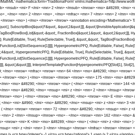
h/MathML' mathematica:form='TraditionalForm' xmlns:mathematica='http://www.
b> <msub> <mi> F </mi> <mn> 2 </mn> </msub> </mrow> <mo> &#8289; </mo> 
o> , </mo> <mn> 2 </mn> <mo> , </mo> <mfrac> <mn> 7 </mn> <mn> 2 </mn> </
 </mrow> <mo> ) </mo> </mrow> </mrow> <annotation encoding='Mathematica'> T
quot;], SubscriptBox[&quot;F&quot;, &quot;2&quot;]]], &quot;\[InvisibleApplication]&
Box[RowBox[List[&quot;-&quot;, FractionBox[&quot;1&quot;, &quot;2&quot;]]], Hype
Rule[Editable, True], Rule[Selectable, True]], &quot;,&quot;, TagBox[FractionBox[
[Function[List[SlotSequence[1]]]]], HypergeometricPFQ, Rule[Editable, False], Rule[S
quot;, HypergeometricPFQ, Rule[Editable, True], Rule[Selectable, True]], &quot;
e[Function[List[SlotSequence[1]]]]], HypergeometricPFQ, Rule[Editable, False], Rul
]]], &quot;)&quot;]]]], InterpretTemplate[Function[HypergeometricPFQ[Slot[1], Slot[2],
49; </mo> <mrow> <mfrac> <mrow> <mn> 64 </mn> <mo> &#8290; </mo> <mrow> 
n> </mrow> <mo> ) </mo> </mrow> </mrow> <mrow> <mn> 175 </mn> <mo> &#8290
</mn> <mo> &#8290; </mo> <mrow> <mo> ( </mo> <mrow> <mrow> <mn> 144 </m
</mn> <mo> &#8290; </mo> <msup> <mi> z </mi> <mn> 2 </mn> </msup> </mrow
/mrow> <mo> ) </mo> </mrow> <mo> &#8290; </mo> <mrow> <mi> E </mi> <mo> &
</mo> <mi> &#960; </mi> <mo> &#8290; </mo> <msup> <mi> z </mi> <mn> 3 </m
( </mo> <mrow> <mrow> <mn> 72 </mn> <mo> &#8290; </mo> <msup> <mi> z </
> <mn> 2 </mn> </msup> </mrow> <mo> - </mo> <mrow> <mn> 162 </mn> <mo> &
o> <mrow> <mi> K </mi> <mo> &#8289; </mo> <mo> ( </mo> <mi> z </mi> <mo> 
sup> <mi> z </mi> <mn> 3 </mn> </msup> </mrow> </mfrac> </mrow> </mrow> <a
s /> <cn type='integer'> -1 </cn> <cn type='rational'> 1 <sep /> 2 </cn> </apply> <c