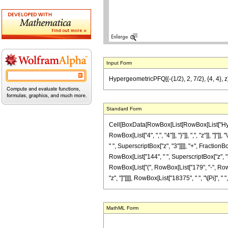
Input Form
HypergeometricPFQ[{-(1/2), 2, 7/2}, {4, 4}, z
Standard Form
Cell[BoxData[RowBox[List[RowBox[List["Hyperge
RowBox[List["4", ",", "4"]], "}"]], ",", "z"]], 
" ", SuperscriptBox["z", "3"]]]], "+", Fraction
RowBox[List["144", " ", SuperscriptBox["z", "3"]]
RowBox[List["(", RowBox[List["179", "-", RowBox[
"z", "]"]]]], RowBox[List["18375", " ", "\[Pi]", " "
MathML Form