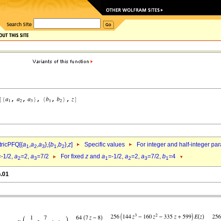
ricPFQ[{
a
,
a
,
a
},{
b
,
b
},
z
]
Specific values
For integer and half-integer pa
1
2
3
1
2
=-1/2,
a
=2,
a
=7/2
For fixed
z
and
a
=-1/2,
a
=2,
a
=7/2,
b
=4
2
3
1
2
3
1
b.01