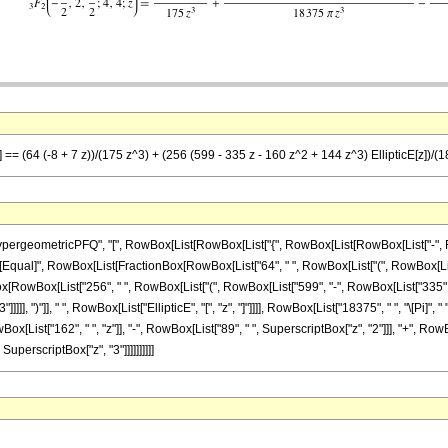
] == (64 (-8 + 7 z))/(175 z^3) + (256 (599 - 335 z - 160 z^2 + 144 z^3) EllipticE[z])/(
ometricPFQ", "[", RowBox[List[RowBox[List["{", RowBox[List[RowBox[List["-", FractionBox
"]"]], "\[Equal]", RowBox[List[FractionBox[RowBox[List["64", " ", RowBox[List["(", RowBox[Lis
Box[RowBox[List["256", " ", RowBox[List["(", RowBox[List["599", "-", RowBox[List["335", " "
]]], ")"]], " ", RowBox[List["EllipticE", "[", "z", "]"]]]], RowBox[List["18375", " ", "\[Pi]",
List["162", " ", "z"]], "-", RowBox[List["89", " ", SuperscriptBox["z", "2"]]], "+", RowBox[L
, SuperscriptBox["z", "3"]]]]]]]]]]