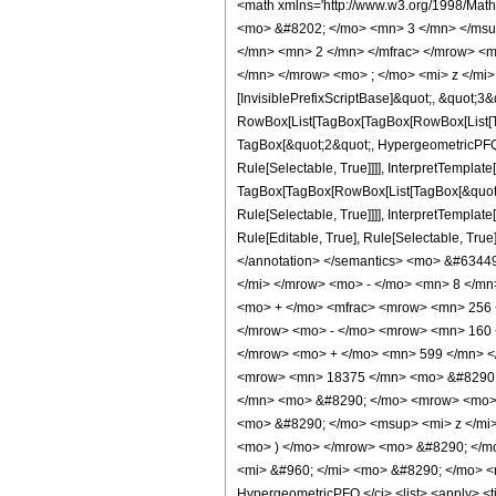
<math xmlns='http://www.w3.org/1998/Mat
<mo> &#8202; </mo> <mn> 3 </mn> </msu
</mn> <mn> 2 </mn> </mfrac> </mrow> <m
</mn> </mrow> <mo> ; </mo> <mi> z </mi>
[InvisiblePrefixScriptBase]&quot;, &quot;3&
RowBox[List[TagBox[TagBox[RowBox[List[Tag
TagBox[&quot;2&quot;, HypergeometricPFQ, 
Rule[Selectable, True]]]], InterpretTemplate
TagBox[TagBox[RowBox[List[TagBox[&quot;4&
Rule[Selectable, True]]]], InterpretTemplat
Rule[Editable, True], Rule[Selectable, True]
</annotation> </semantics> <mo> &#634
</mi> </mrow> <mo> - </mo> <mn> 8 </m
<mo> + </mo> <mfrac> <mrow> <mn> 256 
</mrow> <mo> - </mo> <mrow> <mn> 160 
</mrow> <mo> + </mo> <mn> 599 </mn> <
<mrow> <mn> 18375 </mn> <mo> &#8290; 
</mn> <mo> &#8290; </mo> <mrow> <mo> 
<mo> &#8290; </mo> <msup> <mi> z </mi
<mo> ) </mo> </mrow> <mo> &#8290; </m
<mi> &#960; </mi> <mo> &#8290; </mo> <m
HypergeometricPFQ </ci> <list> <apply> <time