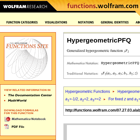
HypergeometricPFQ
Hypergeometric Functions
Hypergeomet
a
=-1/2,
a
=2,
a
>=2
For fixed
z
and
a
1
2
3
1
http://functions.wolfram.com/07.27.03.ala