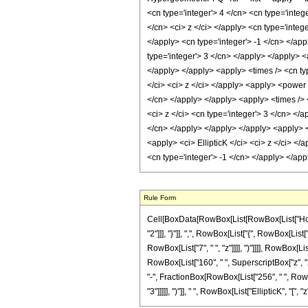
<cn type='integer'> 4 </cn> <cn type='integ
</cn> <ci> z </ci> </apply> <cn type='integ
</apply> <cn type='integer'> -1 </cn> </ap
type='integer'> 3 </cn> </apply> </apply> <
</apply> </apply> <apply> <times /> <cn typ
</ci> <ci> z </ci> </apply> <apply> <power 
</cn> </apply> </apply> <apply> <times /> 
<ci> z </ci> <cn type='integer'> 3 </cn> </
</cn> </apply> </apply> </apply> <apply> <t
<apply> <ci> EllipticK </ci> <ci> z </ci> <
<cn type='integer'> -1 </cn> </apply> </ap
Rule Form
Cell[BoxData[RowBox[List[RowBox[List["HoldPa
"2"]]], "}"]], ",", RowBox[List["{", RowBox[List[
RowBox[List["7", " ", "z"]]]], ")"]]]], RowBox[L
RowBox[List["160", " ", SuperscriptBox["z", "2"]]
"-", FractionBox[RowBox[List["256", " ", RowBo
"3"]]]]], ")"]], " ", RowBox[List["EllipticK", "[", "