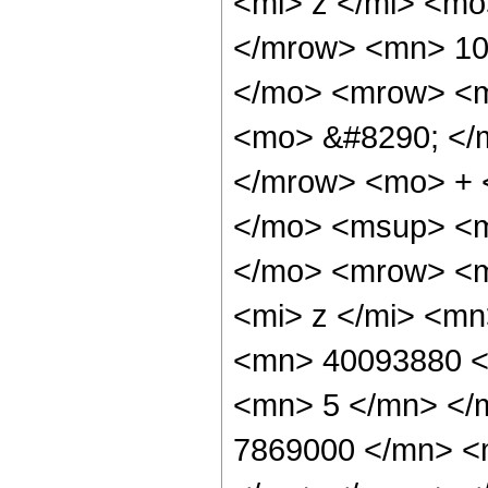
<mi> z </mi> <m
</mrow> <mn> 10
</mo> <mrow> <m
<mo> &#8290; </
</mrow> <mo> + 
</mo> <msup> <m
</mo> <mrow> <m
<mi> z </mi> <m
<mn> 40093880 <
<mn> 5 </mn> </
7869000 </mn> <