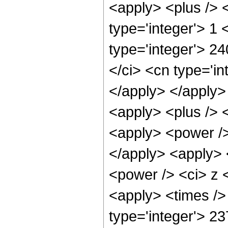
<apply> <plus /> 
type='integer'> 1
type='integer'> 2
</ci> <cn type='in
</apply> </apply>
<apply> <plus /> 
<apply> <power />
</apply> <apply> 
<power /> <ci> z <
<apply> <times />
type='integer'> 2