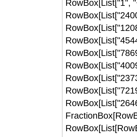
RowBox[List["1", "+"
RowBox[List["2400",
RowBox[List["120800
RowBox[List["454400
RowBox[List["786900
RowBox[List["400938
RowBox[List["23732
RowBox[List["721980
RowBox[List["26460",
FractionBox[RowBox
RowBox[List[RowBox