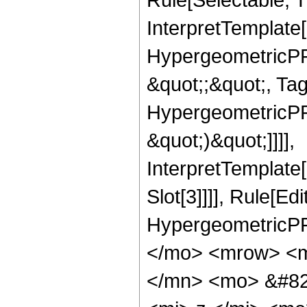
InterpretTemplate[
HypergeometricPFQ
&quot;;&quot;, Ta
HypergeometricPFQ,
&quot;)&quot;]]]],
InterpretTemplate
Slot[3]]]], Rule[Ed
HypergeometricPF
</mo> <mrow> <m
</mn> <mo> &#82