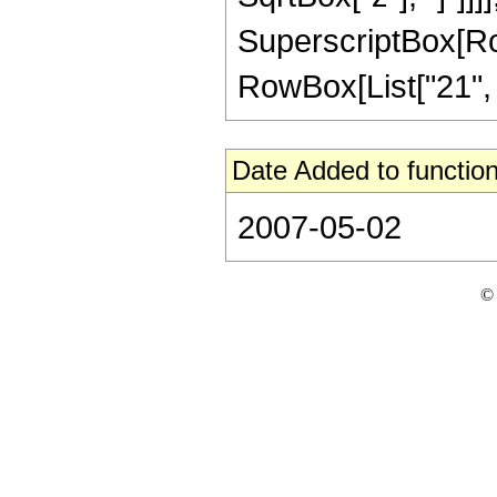
SuperscriptBox[RowB
RowBox[List["21", "/"
Date Added to function
2007-05-02