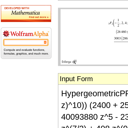
Input Form
HypergeometricPFQ[{
z)^10)) (2400 + 2
40093880 z^5 - 2