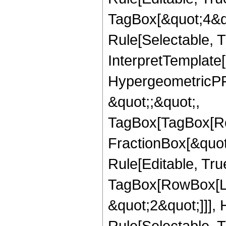
TagBox[&quot;4&qu
Rule[Selectable, Tr
InterpretTemplate[
HypergeometricPFQ
&quot;;&quot;,
TagBox[TagBox[Ro
FractionBox[&quot
Rule[Editable, Tru
TagBox[RowBox[Lis
&quot;2&quot;]]],
Rule[Selectable, Tr