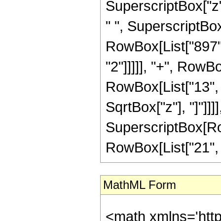
SuperscriptBox["z",
" ", SuperscriptBox[
RowBox[List["897",
"2"]]]]], "+", RowB
RowBox[List["13", "/
SqrtBox["z"], "]"]]]
SuperscriptBox[RowB
RowBox[List["21", "/"
MathML Form
<math xmlns='htt