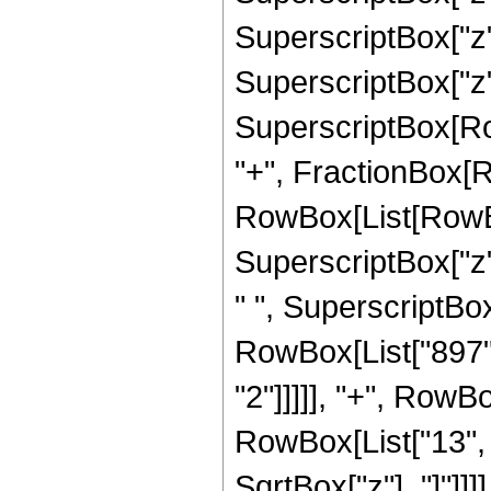
SuperscriptBox["z",
SuperscriptBox["z",
SuperscriptBox[RowB
"+", FractionBox[R
RowBox[List[RowBox
SuperscriptBox["z",
" ", SuperscriptBox[
RowBox[List["897",
"2"]]]]], "+", RowB
RowBox[List["13", "/
SqrtBox["z"], "]"]]]