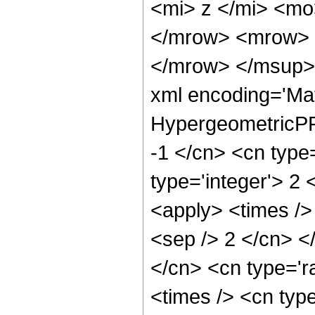
<mi> z </mi> <m
</mrow> <mrow> 
</mrow> </msup> 
xml encoding='Ma
HypergeometricPFQ
-1 </cn> <cn type=
type='integer'> 2 
<apply> <times /> 
<sep /> 2 </cn> <
</cn> <cn type='ra
<times /> <cn type