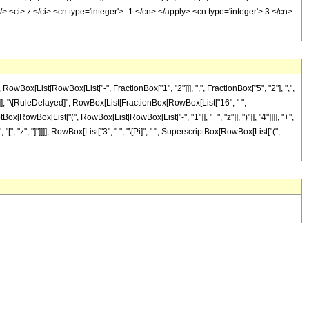
 <ci> z </ci> <cn type='integer'> -1 </cn> </apply> <cn type='integer'> 3 </cn>
x[List[RowBox[List["-", FractionBox["1", "2"]]], ",", FractionBox["5", "2"], ",",
]], "]"]], "\[RuleDelayed]", RowBox[List[FractionBox[RowBox[List["16", " ",
iptBox[RowBox[List["(", RowBox[List[RowBox[List["-", "1"]], "+", "z"]], ")"]], "4"]]]], "+",
[", "z", "]"]]]], RowBox[List["3", " ", "\[Pi]", " ", SuperscriptBox[RowBox[List["(",