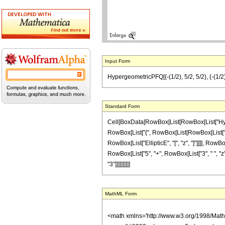
Input Form
HypergeometricPFQ[{-(1/2), 5/2, 5/2}, {-(1/2), 1
Standard Form
Cell[BoxData[RowBox[List[RowBox[List["Hyperge
RowBox[List["{", RowBox[List[RowBox[List["-", Fr
RowBox[List["EllipticE", "[", "z", "]"]]]], RowB
RowBox[List["5", "+", RowBox[List["3", " ", "z"]]]
"3"]]]]]]]]]]
MathML Form
<math xmlns='http://www.w3.org/1998/Mat