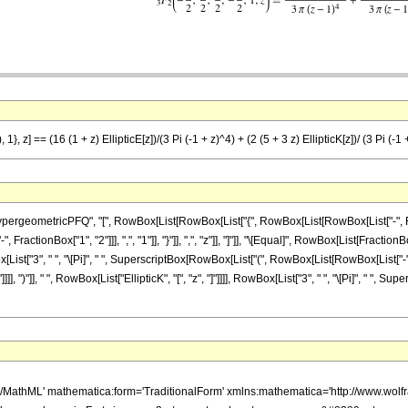
}, z] == (16 (1 + z) EllipticE[z])/(3 Pi (-1 + z)^4) + (2 (5 + 3 z) EllipticK[z])/ (3 Pi (-1 
ometricPFQ", "[", RowBox[List[RowBox[List["{", RowBox[List[RowBox[List["-", FractionBox[
actionBox["1", "2"]]], ",", "1"]], "}"]], ",", "z"]], "]"]], "\[Equal]", RowBox[List[FractionB
ox[List["3", " ", "\[Pi]", " ", SuperscriptBox[RowBox[List["(", RowBox[List[RowBox[List["-", "
], ")"]], " ", RowBox[List["EllipticK", "[", "z", "]"]]]], RowBox[List["3", " ", "\[Pi]", " ", 
h/MathML' mathematica:form='TraditionalForm' xmlns:mathematica='http://www.