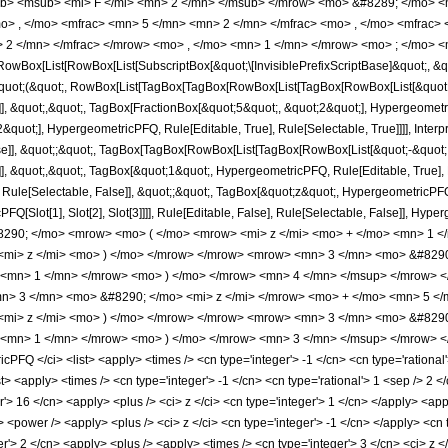
b> <msub> <mi> F </mi> <mn> 2 </mn> </msub> </mrow> <mo> &#8289; </mo> 
o> , </mo> <mfrac> <mn> 5 </mn> <mn> 2 </mn> </mfrac> <mo> , </mo> <mfrac>
 2 </mn> </mfrac> </mrow> <mo> , </mo> <mn> 1 </mn> </mrow> <mo> ; </mo> <m
Box[List[RowBox[List[SubscriptBox[&quot;\[InvisiblePrefixScriptBase]&quot;, &quo
[&quot;(&quot;, RowBox[List[TagBox[TagBox[RowBox[List[TagBox[RowBox[List[&quot;
]], &quot;,&quot;, TagBox[FractionBox[&quot;5&quot;, &quot;2&quot;], Hypergeometri
quot;], HypergeometricPFQ, Rule[Editable, True], Rule[Selectable, True]]]], Inter
alse]], &quot;;&quot;, TagBox[TagBox[RowBox[List[TagBox[RowBox[List[&quot;-&quot;
]], &quot;,&quot;, TagBox[&quot;1&quot;, HypergeometricPFQ, Rule[Editable, True], Ru
ule[Selectable, False]], &quot;;&quot;, TagBox[&quot;z&quot;, HypergeometricPFQ, Ru
FQ[Slot[1], Slot[2], Slot[3]]]], Rule[Editable, False], Rule[Selectable, False]],
290; </mo> <mrow> <mo> ( </mo> <mrow> <mi> z </mi> <mo> + </mo> <mn> 1 <
 <mi> z </mi> <mo> ) </mo> </mrow> </mrow> <mrow> <mn> 3 </mn> <mo> &#829
> <mn> 1 </mn> </mrow> <mo> ) </mo> </mrow> <mn> 4 </mn> </msup> </mrow> 
> 3 </mn> <mo> &#8290; </mo> <mi> z </mi> </mrow> <mo> + </mo> <mn> 5 </
 <mi> z </mi> <mo> ) </mo> </mrow> </mrow> <mrow> <mn> 3 </mn> <mo> &#829
 <mn> 1 </mn> </mrow> <mo> ) </mo> </mrow> <mn> 3 </mn> </msup> </mrow> </
FQ </ci> <list> <apply> <times /> <cn type='integer'> -1 </cn> <cn type='rational'
list> <apply> <times /> <cn type='integer'> -1 </cn> <cn type='rational'> 1 <sep /> 2 
r'> 16 </cn> <apply> <plus /> <ci> z </ci> <cn type='integer'> 1 </cn> </apply> <app
y> <power /> <apply> <plus /> <ci> z </ci> <cn type='integer'> -1 </cn> </apply> <cn
r'> 2 </cn> <apply> <plus /> <apply> <times /> <cn type='integer'> 3 </cn> <ci> z </