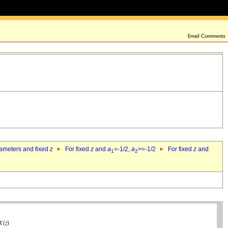
rameters and fixed
z
For fixed
z
and
a
=-1/2,
a
>=-1/2
For fixed
z
and
1
2