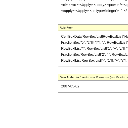
<ci> z </ci> </apply> <apply> <power /> <ap
</apply> </apply> <cn type='integer'> -1 <
Rule Form
Cell[BoxData[RowBox[List[RowBox[List["HoldPa
FractionBox["5", "2"]]], "}"]], ",", RowBox[List[
RowBox[List["(", RowBox[List["1", "+", "z"]], ")"]
FractionBox[RowBox[List["2", " ", RowBox[List["(
RowBox[List[RowBox[List["-", "1"]], "+", "z"]], ")"]
Date Added to functions.wolfram.com (modification 
2007-05-02