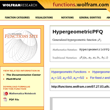
HypergeometricPFQ
Hypergeometric Functions
Hypergeomet
a
=-1/2,
a
=5/2,
a
>=5/2
For fixed
z
an
1
2
3
http://functions.wolfram.com/07.27.03.alfc