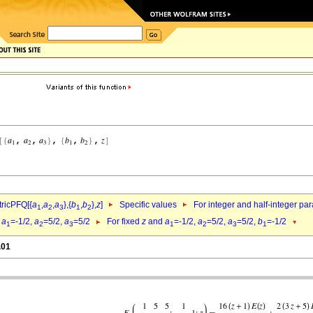
ricPFQ[{
a
,
a
,
a
},{
b
,
b
},
z
]
Specific values
For integer and half-integer pa
1
2
3
1
2
d
a
=-1/2,
a
=5/2,
a
=5/2
For fixed
z
and
a
=-1/2,
a
=5/2,
a
=5/2,
b
=-1/2
1
2
3
1
2
3
1
.01