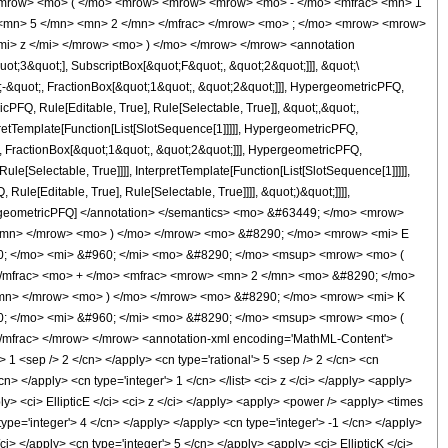
<mrow> <mo> ( </mo> <mrow> <mrow> <mrow> <mo> - </mo> <mfrac> <mn> 1
 <mn> 5 </mn> <mn> 2 </mn> </mfrac> </mrow> <mo> ; </mo> <mrow> <mrow>
i> z </mi> </mrow> <mo> ) </mo> </mrow> </mrow> <annotation
t;3&quot;], SubscriptBox[&quot;F&quot;, &quot;2&quot;]]], &quot;\
-&quot;, FractionBox[&quot;1&quot;, &quot;2&quot;]]], HypergeometricPFQ,
cPFQ, Rule[Editable, True], Rule[Selectable, True]], &quot;,&quot;,
pretTemplate[Function[List[SlotSequence[1]]]]], HypergeometricPFQ,
, FractionBox[&quot;1&quot;, &quot;2&quot;]]], HypergeometricPFQ,
le[Selectable, True]]]], InterpretTemplate[Function[List[SlotSequence[1]]]]],
le[Editable, True], Rule[Selectable, True]]]], &quot;)&quot;]]]],
 HypergeometricPFQ] </annotation> </semantics> <mo> &#63449; </mo> <mrow>
/mn> </mrow> <mo> ) </mo> </mrow> <mo> &#8290; </mo> <mrow> <mi> E
0; </mo> <mi> &#960; </mi> <mo> &#8290; </mo> <msup> <mrow> <mo> (
</mfrac> <mo> + </mo> <mfrac> <mrow> <mn> 2 </mn> <mo> &#8290; </mo>
mn> </mrow> <mo> ) </mo> </mrow> <mo> &#8290; </mo> <mrow> <mi> K
0; </mo> <mi> &#960; </mi> <mo> &#8290; </mo> <msup> <mrow> <mo> (
mfrac> </mrow> </mrow> <annotation-xml encoding='MathML-Content'>
> 1 <sep /> 2 </cn> </apply> <cn type='rational'> 5 <sep /> 2 </cn> <cn
</cn> </apply> <cn type='integer'> 1 </cn> </list> <ci> z </ci> </apply> <apply>
ly> <ci> EllipticE </ci> <ci> z </ci> </apply> <apply> <power /> <apply> <times
 type='integer'> 4 </cn> </apply> </apply> <cn type='integer'> -1 </cn> </apply>
ci> </apply> <cn type='integer'> 5 </cn> </apply> <apply> <ci> EllipticK </ci>