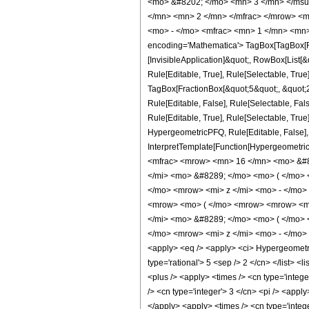
<mo> &#8202; </mo> <mn> 3 </mn> </msu
</mn> <mn> 2 </mn> </mfrac> </mrow> <m
<mo> - </mo> <mfrac> <mn> 1 </mn> <mn>
encoding='Mathematica'> TagBox[TagBox[Row
[InvisibleApplication]&quot;, RowBox[List
Rule[Editable, True], Rule[Selectable, True
TagBox[FractionBox[&quot;5&quot;, &quot;2&
Rule[Editable, False], Rule[Selectable, F
Rule[Editable, True], Rule[Selectable, True
HypergeometricPFQ, Rule[Editable, False], R
InterpretTemplate[Function[HypergeometricP
<mfrac> <mrow> <mn> 16 </mn> <mo> &#8
</mi> <mo> &#8289; </mo> <mo> ( </mo>
</mo> <mrow> <mi> z </mi> <mo> - </mo
<mrow> <mo> ( </mo> <mrow> <mrow> <mn
</mi> <mo> &#8289; </mo> <mo> ( </mo>
</mo> <mrow> <mi> z </mi> <mo> - </mo>
<apply> <eq /> <apply> <ci> HypergeometricP
type='rational'> 5 <sep /> 2 </cn> </list> <
<plus /> <apply> <times /> <cn type='intege
/> <cn type='integer'> 3 </cn> <pi /> <appl
</apply> <apply> <times /> <cn type='intege