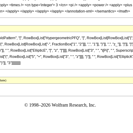
ply> <times /> <cn type='integer'> 3 </cn> <pi /> <apply> <power /> <apply> <plus />
/cn> </apply> </apply> </apply> </apply> </annotation-xml> </semantics> </math>
ttern", "[", RowBox[List["HypergeometricPFQ", "[", RowBox[List[RowBox[List["{", RowBo
"{", RowBox[List[RowBox[List["-", FractionBox["1", "2"]]], ",", "1"]], "}"]], ",", "z_"]], "]"
], " ", RowBox[List["EllipticE", "[", "z", "]"]]]], RowBox[List["3", " ", "\[Pi]", " ", Superscr
", RowBox[List["5", "+", RowBox[List["3", " ", "z"]]]], ")"]], " ", RowBox[List["EllipticK", "
], "3"]]]]]]]]]]
date)