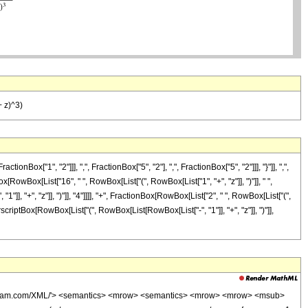
+ z)^3)
"1", "2"]]], ",", FractionBox["5", "2"], ",", FractionBox["5", "2"]]], "}"]], ",",
ox[RowBox[List["16", " ", RowBox[List["(", RowBox[List["1", "+", "z"]], ")"]], " ",
1"]], "+", "z"]], ")"]], "4"]]]], "+", FractionBox[RowBox[List["2", " ", RowBox[List["(",
SuperscriptBox[RowBox[List["(", RowBox[List[RowBox[List["-", "1"]], "+", "z"]], ")"]],
wolfram.com/XML/'> <semantics> <mrow> <semantics> <mrow> <mrow> <msub>