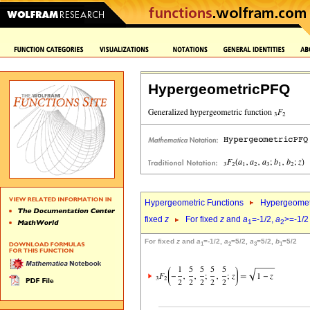
HypergeometricPFQ
Hypergeometric Functions
Hypergeomet
fixed
z
For fixed
z
and
a
=-1/2,
a
>=-1/2
1
2
For fixed
z
and
a
=-1/2,
a
=5/2,
a
=5/2,
b
=5/2
1
2
3
1