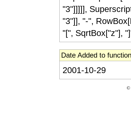
"3"]]]]], Superscrip
"3"]], "-", RowBox[
"[", SqrtBox["z"], "]"]
Date Added to function
2001-10-29