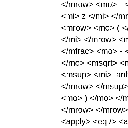
</mrow> <mo> - 
<mi> z </mi> </
<mrow> <mo> ( <
</mi> </mrow> <
</mfrac> <mo> -
</mo> <msqrt> <
<msup> <mi> tan
</mrow> </msup> 
<mo> ) </mo> </
</mrow> </mrow> 
<apply> <eq /> <a