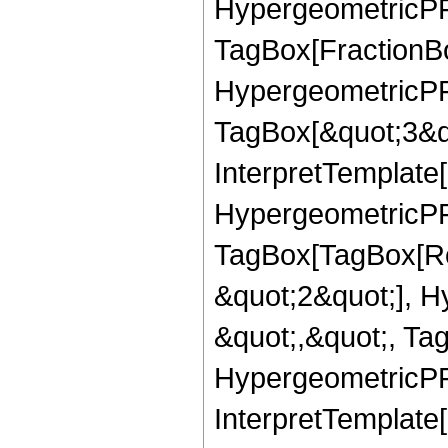
HypergeometricPFQ
TagBox[FractionBo
HypergeometricPFQ
TagBox[&quot;3&qu
InterpretTemplate[
HypergeometricPFQ
TagBox[TagBox[Ro
&quot;2&quot;], H
&quot;,&quot;, Ta
HypergeometricPFQ
InterpretTemplate[