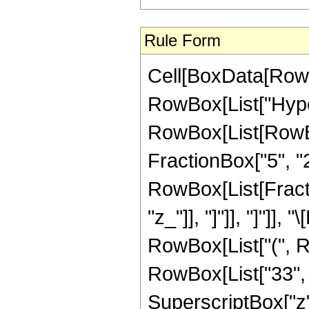
Rule Form
Cell[BoxData[RowB
RowBox[List["Hype
RowBox[List[RowBox[
FractionBox["5", "2"]
RowBox[List[Fraction
"z_"]], "]"]], "]"]]
RowBox[List["(", R
RowBox[List["33", "
SuperscriptBox["z",