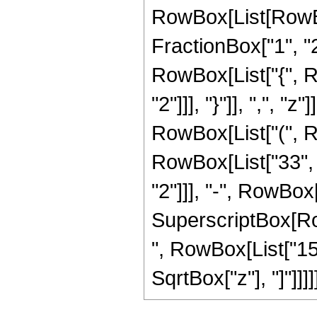
RowBox[List[RowBo
FractionBox["1", "2"]
RowBox[List["{", R
"2"]]], "}"]], ",", "
RowBox[List["(", R
RowBox[List["33", 
"2"]]], "-", RowBox[
SuperscriptBox[RowB
", RowBox[List["15
SqrtBox["z"], "]"]]]]]]