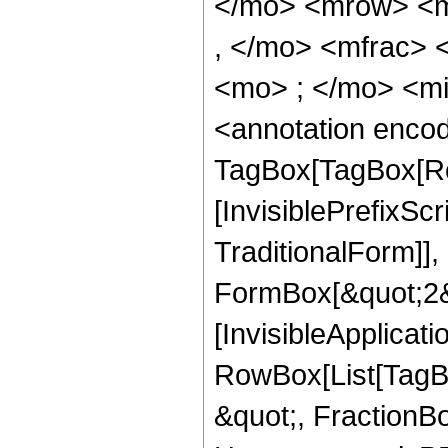
</mo> <mrow> <m
, </mo> <mfrac>
<mo> ; </mo> <m
<annotation enco
TagBox[TagBox[Ro
[InvisiblePrefixS
TraditionalForm]]
FormBox[&quot;2&qu
[InvisibleApplicat
RowBox[List[TagB
&quot;, FractionBo