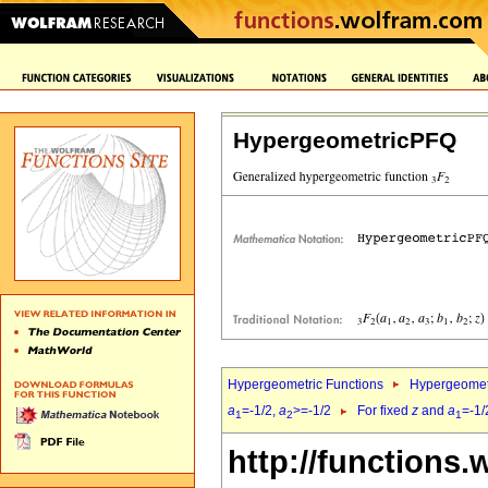
HypergeometricPFQ
Hypergeometric Functions
Hypergeomet
a
=-1/2,
a
>=-1/2
For fixed
z
and
a
=-1/
1
2
1
http://functions