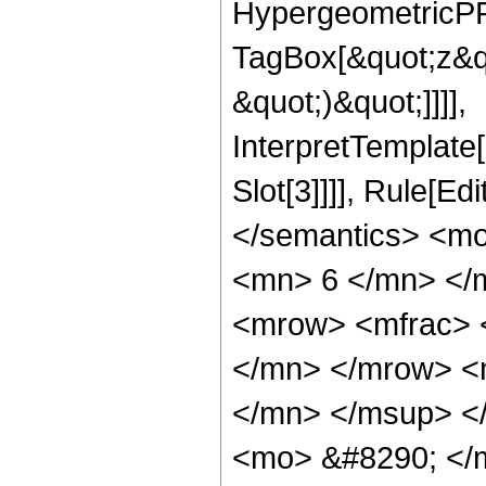
HypergeometricPFQ
TagBox[&quot;z&qu
&quot;)&quot;]]]],
InterpretTemplate
Slot[3]]]], Rule[E
</semantics> <m
<mn> 6 </mn> </
<mrow> <mfrac> 
</mn> </mrow> <
</mn> </msup> <
<mo> &#8290; </