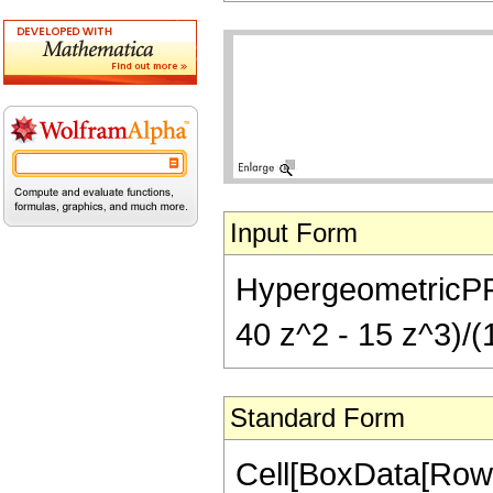
Input Form
HypergeometricPFQ[{
40 z^2 - 15 z^3)/(1
Standard Form
Cell[BoxData[RowB