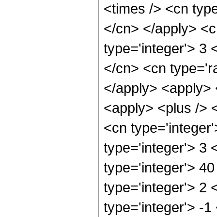
<times /> <cn type
</cn> </apply> <cn
type='integer'> 3 <
</cn> <cn type='ra
</apply> <apply> <
<apply> <plus /> 
<cn type='integer
type='integer'> 3
type='integer'> 4
type='integer'> 2
type='integer'> -1