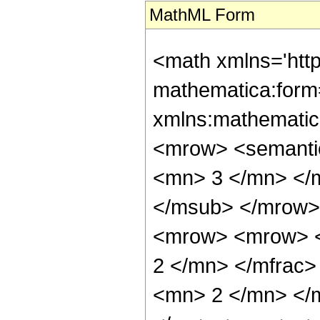
MathML Form
<math xmlns='htt
mathematica:form=
xmlns:mathematic
<mrow> <semanti
<mn> 3 </mn> </
</msub> </mrow>
<mrow> <mrow> <
2 </mn> </mfrac
<mn> 2 </mn> </