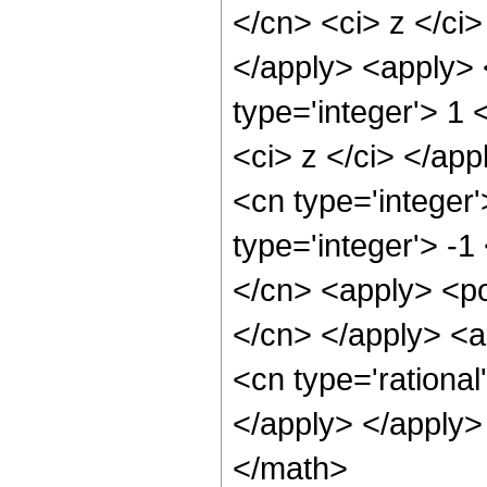
</cn> <ci> z </ci>
</apply> <apply> 
type='integer'> 1 
<ci> z </ci> </app
<cn type='integer
type='integer'> -1
</cn> <apply> <pow
</cn> </apply> <a
<cn type='rational
</apply> </apply>
</math>