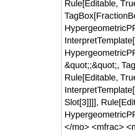
Rule[Editable, Tru
TagBox[FractionBo
HypergeometricPFQ,
InterpretTemplate[
HypergeometricPFQ
&quot;;&quot;, T
Rule[Editable, True
InterpretTemplate
Slot[3]]]], Rule[Ed
HypergeometricPF
</mo> <mfrac> <