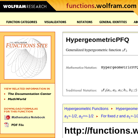
HypergeometricPFQ
Hypergeometric Functions
Hypergeomet
a
=-1/2,
a
>=-1/2
For fixed
z
and
a
=-1/
1
2
1
http://functions.