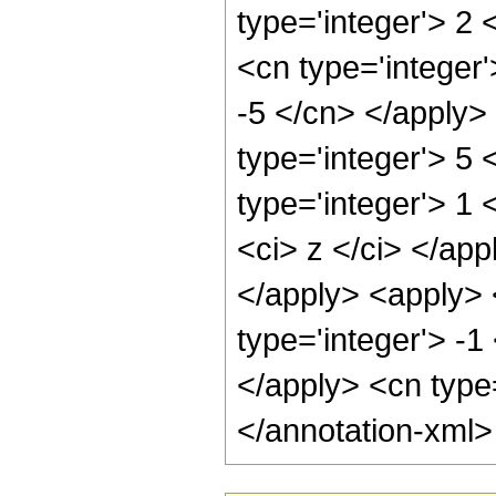
type='integer'> 2
<cn type='integer'
-5 </cn> </apply>
type='integer'> 5
type='integer'> 1 
<ci> z </ci> </app
</apply> <apply> 
type='integer'> -1
</apply> <cn type
</annotation-xml