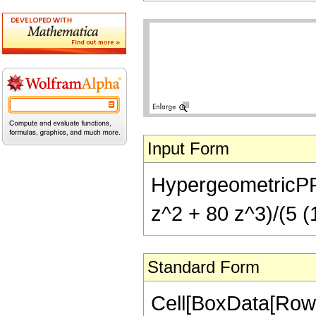
Input Form
HypergeometricPFQ[{
z^2 + 80 z^3)/(5 (1
Standard Form
Cell[BoxData[RowB