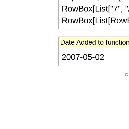
RowBox[List["7", "/
RowBox[List[RowBox[Li
Date Added to function
2007-05-02