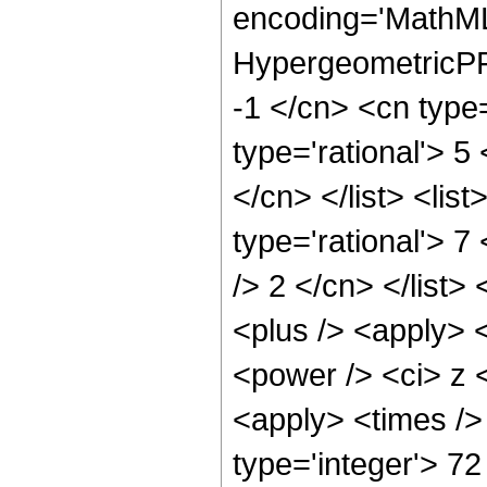
encoding='MathML
HypergeometricPFQ
-1 </cn> <cn type=
type='rational'> 5
</cn> </list> <lis
type='rational'> 7
/> 2 </cn> </list>
<plus /> <apply> 
<power /> <ci> z <
<apply> <times />
type='integer'> 7