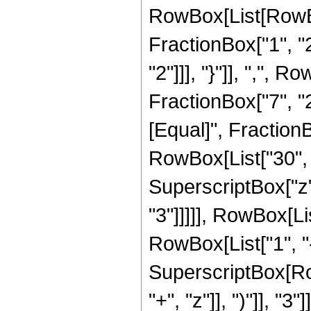
RowBox[List[RowBo
FractionBox["1", "2"
"2"]]], "}"]], ",",
FractionBox["7", "2"]]
[Equal]", Fraction
RowBox[List["30", "
SuperscriptBox["z",
"3"]]]]], RowBox[Li
RowBox[List["1", "-",
SuperscriptBox[Row
"+", "z"]], ")"]], "3"]]