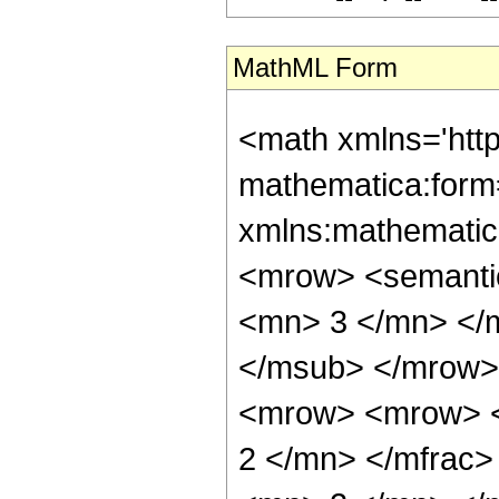
MathML Form
<math xmlns='htt
mathematica:form=
xmlns:mathematic
<mrow> <semanti
<mn> 3 </mn> </
</msub> </mrow>
<mrow> <mrow> <
2 </mn> </mfrac