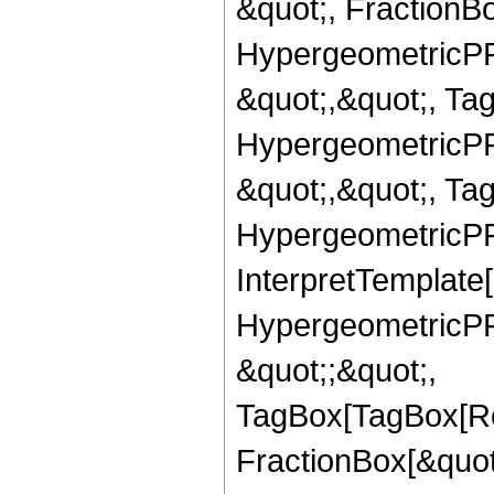
&quot;, FractionBo
HypergeometricPFQ
&quot;,&quot;, Ta
HypergeometricPFQ
&quot;,&quot;, Ta
HypergeometricPFQ,
InterpretTemplate[
HypergeometricPFQ
&quot;;&quot;,
TagBox[TagBox[Ro
FractionBox[&quot