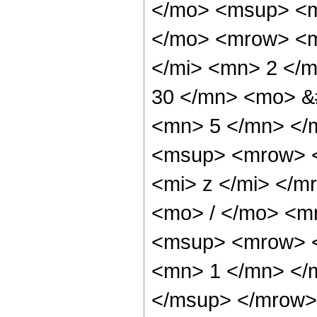
</mo> <msup> <m
</mo> <mrow> <m
</mi> <mn> 2 </
30 </mn> <mo> &
<mn> 5 </mn> </
<msup> <mrow> <
<mi> z </mi> </
<mo> / </mo> <m
<msup> <mrow> <
<mn> 1 </mn> </
</msup> </mrow> 