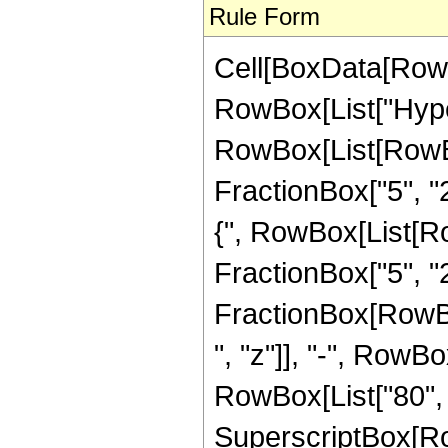
Rule Form
Cell[BoxData[RowB
RowBox[List["Hype
RowBox[List[RowBox[
FractionBox["5", "2"
{", RowBox[List[Row
FractionBox["5", "2"]
FractionBox[RowBox
", "z"]], "-", RowBo
RowBox[List["80", "
SuperscriptBox[RowB