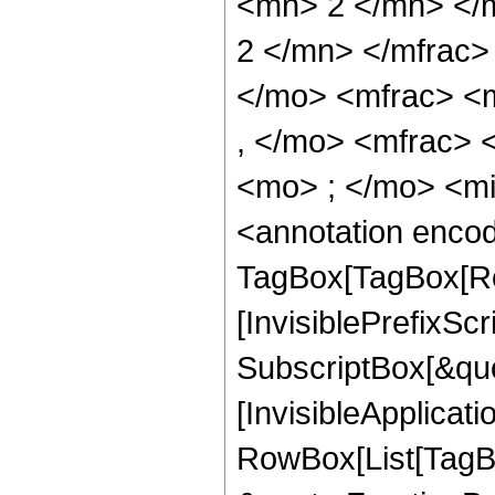
<mn> 2 </mn> </
2 </mn> </mfrac
</mo> <mfrac> <
, </mo> <mfrac>
<mo> ; </mo> <m
<annotation enco
TagBox[TagBox[Ro
[InvisiblePrefixSc
SubscriptBox[&quo
[InvisibleApplicat
RowBox[List[TagB