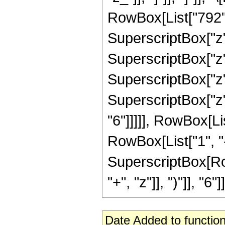
RowBox[List["792", 
SuperscriptBox["z",
SuperscriptBox["z",
SuperscriptBox["z",
SuperscriptBox["z",
"6"]]]]], RowBox[Li
RowBox[List["1", "-",
SuperscriptBox[Row
"+", "z"]], ")"]], "6"]]
Date Added to function