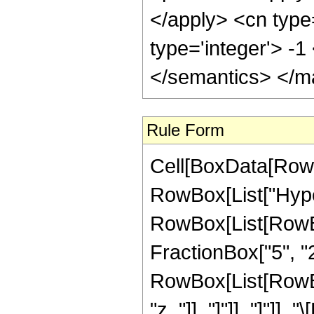
</apply> <cn type
type='integer'> -
</semantics> </m
Rule Form
Cell[BoxData[RowB
RowBox[List["Hype
RowBox[List[RowBox[
FractionBox["5", "2"]
RowBox[List[RowBox[L
"z_"]], "]"]], "]"]