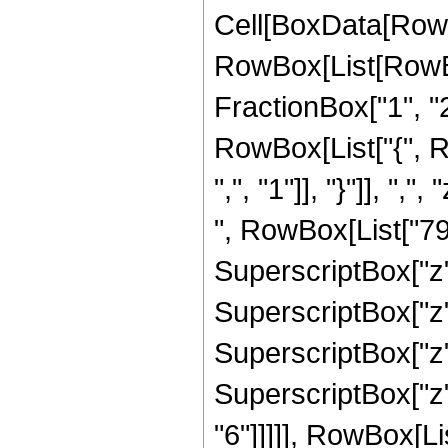
Cell[BoxData[RowB
RowBox[List[RowBo
FractionBox["1", "2"]
RowBox[List["{", R
",", "1"]], "}"]], ",
", RowBox[List["792
SuperscriptBox["z",
SuperscriptBox["z",
SuperscriptBox["z",
SuperscriptBox["z",
"6"]]]]], RowBox[Li