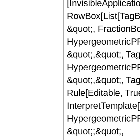
[InvisibleApplicat
RowBox[List[TagB
&quot;, FractionBo
HypergeometricPFQ
&quot;,&quot;, Ta
HypergeometricPFQ
&quot;,&quot;, T
Rule[Editable, True
InterpretTemplate[
HypergeometricPFQ
&quot;;&quot;,