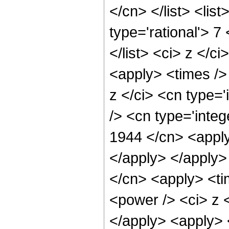
</cn> </list> <lis
type='rational'> 7
</list> <ci> z </c
<apply> <times />
z </ci> <cn type=
/> <cn type='integ
1944 </cn> <apply
</apply> </apply>
</cn> <apply> <ti
<power /> <ci> z <
</apply> <apply> 