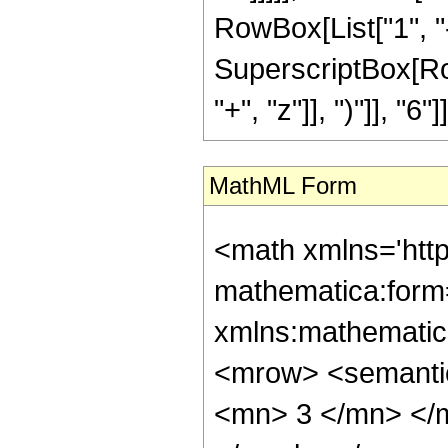
RowBox[List["1", "-",
SuperscriptBox[Row
"+", "z"]], ")"]], "6"]]
MathML Form
<math xmlns='htt
mathematica:form=
xmlns:mathematic
<mrow> <semanti
<mn> 3 </mn> </