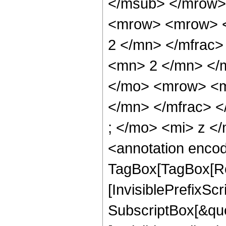
</msub> </mrow>
<mrow> <mrow> <
2 </mn> </mfrac
<mn> 2 </mn> </
</mo> <mrow> <m
</mn> </mfrac> 
; </mo> <mi> z <
<annotation enco
TagBox[TagBox[Ro
[InvisiblePrefixSc
SubscriptBox[&quo