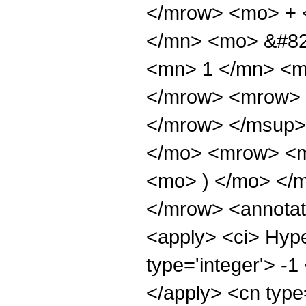
</mrow> <mo> + 
</mn> <mo> &#82
<mn> 1 </mn> <m
</mrow> <mrow> 
</mrow> </msup>
</mo> <mrow> <m
<mo> ) </mo> </
</mrow> <annotat
<apply> <ci> Hype
type='integer'> -1
</apply> <cn type=