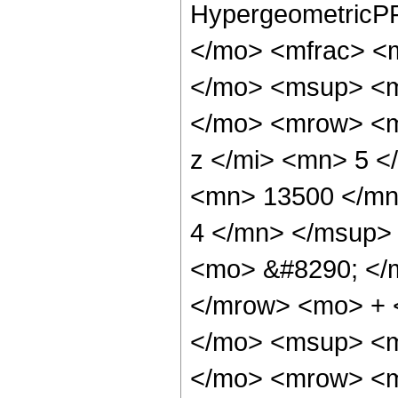
HypergeometricPF
</mo> <mfrac> <
</mo> <msup> <m
</mo> <mrow> <m
z </mi> <mn> 5 
<mn> 13500 </mn
4 </mn> </msup>
<mo> &#8290; </
</mrow> <mo> + 
</mo> <msup> <m
</mo> <mrow> <m