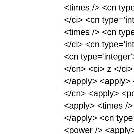
<times /> <cn typ
</ci> <cn type='i
<times /> <cn typ
</ci> <cn type='in
<cn type='integer'
</cn> <ci> z </ci>
</apply> <apply> 
</cn> <apply> <po
<apply> <times /> 
</apply> <cn type
<power /> <apply> 