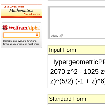
Input Form
HypergeometricPFQ[
2070 z^2 - 1025 z^
z)^(5/2) (-1 + z)^6
Standard Form