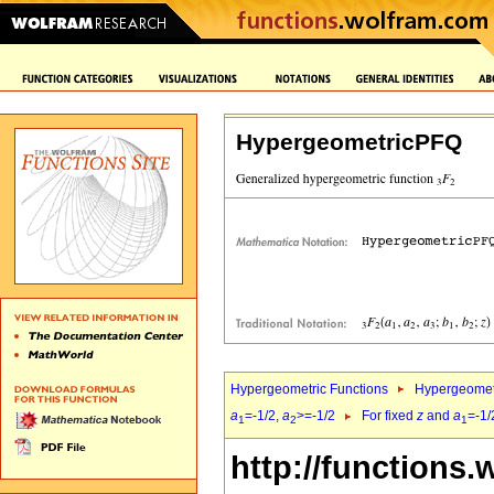
HypergeometricPFQ
Hypergeometric Functions
Hypergeomet
a
=-1/2,
a
>=-1/2
For fixed
z
and
a
=-1/
1
2
1
http://functions