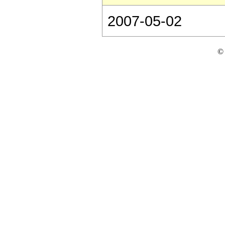
2007-05-02