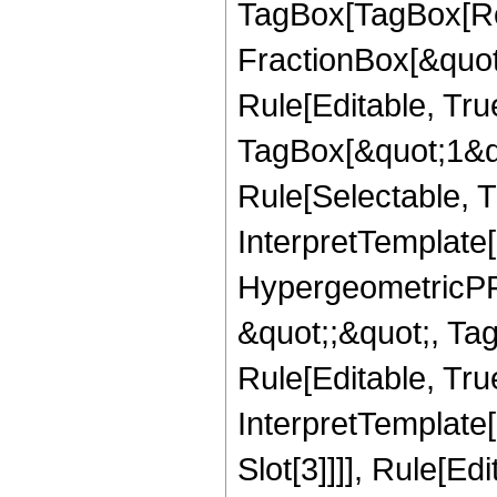
TagBox[TagBox[Ro
FractionBox[&quot
Rule[Editable, Tru
TagBox[&quot;1&qu
Rule[Selectable, Tr
InterpretTemplate[
HypergeometricPFQ
&quot;;&quot;, T
Rule[Editable, True
InterpretTemplate
Slot[3]]]], Rule[Ed