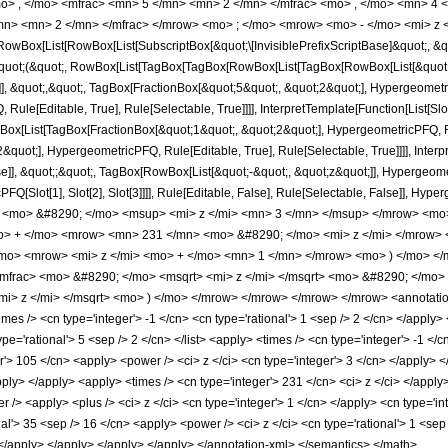
o> , </mo> <mfrac> <mn> 5 </mn> <mn> 2 </mn> </mfrac> <mo> , </mo> <mn> 4
/mn> <mn> 2 </mn> </mfrac> </mrow> <mo> ; </mo> <mrow> <mo> - </mo> <mi> z 
Box[List[RowBox[List[SubscriptBox[&quot;\[InvisiblePrefixScriptBase]&quot;, &quo
[&quot;(&quot;, RowBox[List[TagBox[TagBox[RowBox[List[TagBox[RowBox[List[&quot;
]], &quot;,&quot;, TagBox[FractionBox[&quot;5&quot;, &quot;2&quot;], Hypergeometri
ule[Editable, True], Rule[Selectable, True]]]], InterpretTemplate[Function[List[Sl
ox[List[TagBox[FractionBox[&quot;1&quot;, &quot;2&quot;], HypergeometricPFQ, Rule
quot;], HypergeometricPFQ, Rule[Editable, True], Rule[Selectable, True]]]], Inter
se]], &quot;;&quot;, TagBox[RowBox[List[&quot;-&quot;, &quot;z&quot;]], Hypergeometr
FQ[Slot[1], Slot[2], Slot[3]]]], Rule[Editable, False], Rule[Selectable, False]],
<mo> &#8290; </mo> <msup> <mi> z </mi> <mn> 3 </mn> </msup> </mrow> <mo
o> + </mo> <mrow> <mn> 231 </mn> <mo> &#8290; </mo> <mi> z </mi> </mrow
mo> <mrow> <mi> z </mi> <mo> + </mo> <mn> 1 </mn> </mrow> <mo> ) </mo> <
mfrac> <mo> &#8290; </mo> <msqrt> <mi> z </mi> </msqrt> <mo> &#8290; </mo
i> z </mi> </msqrt> <mo> ) </mo> </mrow> </mrow> </mrow> </mrow> <annotatio
s /> <cn type='integer'> -1 </cn> <cn type='rational'> 1 <sep /> 2 </cn> </apply> <c
ype='rational'> 5 <sep /> 2 </cn> </list> <apply> <times /> <cn type='integer'> -1 <
er'> 105 </cn> <apply> <power /> <ci> z </ci> <cn type='integer'> 3 </cn> </apply> 
apply> </apply> <apply> <times /> <cn type='integer'> 231 </cn> <ci> z </ci> </appl
 /> <apply> <plus /> <ci> z </ci> <cn type='integer'> 1 </cn> </apply> <cn type='in
al'> 35 <sep /> 16 </cn> <apply> <power /> <ci> z </ci> <cn type='rational'> 1 <sep
> </apply> </apply> </apply> </apply> </annotation-xml> </semantics> </math>