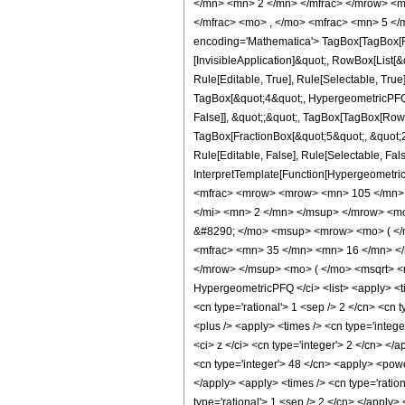
</mn> <mn> 2 </mn> </mfrac> </mrow> <m
</mfrac> <mo> , </mo> <mfrac> <mn> 5 <
encoding='Mathematica'> TagBox[TagBox[Row
[InvisibleApplication]&quot;, RowBox[List
Rule[Editable, True], Rule[Selectable, True
TagBox[&quot;4&quot;, HypergeometricPFQ, R
False]], &quot;;&quot;, TagBox[TagBox[RowB
TagBox[FractionBox[&quot;5&quot;, &quot;2&
Rule[Editable, False], Rule[Selectable, Fal
InterpretTemplate[Function[HypergeometricP
<mfrac> <mrow> <mrow> <mn> 105 </mn> 
</mi> <mn> 2 </mn> </msup> </mrow> <m
&#8290; </mo> <msup> <mrow> <mo> ( </
<mfrac> <mn> 35 </mn> <mn> 16 </mn> </
</mrow> </msup> <mo> ( </mo> <msqrt> <m
HypergeometricPFQ </ci> <list> <apply> <time
<cn type='rational'> 1 <sep /> 2 </cn> <cn t
<plus /> <apply> <times /> <cn type='integ
<ci> z </ci> <cn type='integer'> 2 </cn> </
<cn type='integer'> 48 </cn> <apply> <power
</apply> <apply> <times /> <cn type='ration
type='rational'> 1 <sep /> 2 </cn> </apply