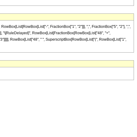
x[List[RowBox[List["-", FractionBox["1", "2"]]], ",", FractionBox["5", "2"], ",",
"]], "]"]], "\[RuleDelayed]", RowBox[List[FractionBox[RowBox[List["48", "+",
, "3"]]]]], RowBox[List["48", " ", SuperscriptBox[RowBox[List["(", RowBox[List["1",