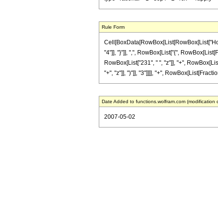
Rule Form
Cell[BoxData[RowBox[List[RowBox[List["HoldPa
"4"]], "}"]], ",", RowBox[List["{", RowBox[List[
RowBox[List["231", " ", "z"]], "+", RowBox[Lis
"+", "z"]], ")"]], "3"]]]], "+", RowBox[List[Fracti
Date Added to functions.wolfram.com (modification 
2007-05-02