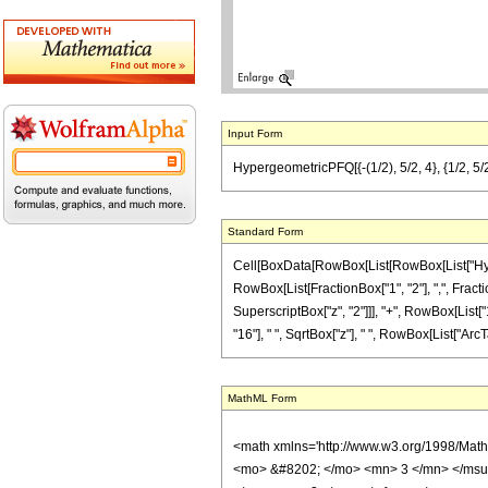
Input Form
HypergeometricPFQ[{-(1/2), 5/2, 4}, {1/2, 5/2
Standard Form
Cell[BoxData[RowBox[List[RowBox[List["Hyperge
RowBox[List[FractionBox["1", "2"], ",", Fraction
SuperscriptBox["z", "2"]]], "+", RowBox[List["1
"16"], " ", SqrtBox["z"], " ", RowBox[List["ArcTan"
MathML Form
<math xmlns='http://www.w3.org/1998/Mat
<mo> &#8202; </mo> <mn> 3 </mn> </msu