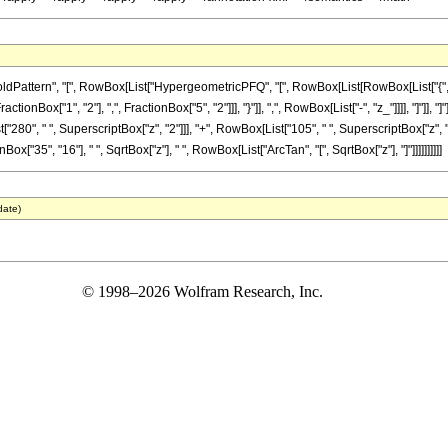
ttern", "[", RowBox[List["HypergeometricPFQ", "[", RowBox[List[RowBox[List["{", RowBo
FractionBox["1", "2"], ",", FractionBox["5", "2"]]], "}"]], ",", RowBox[List["-", "z_"]]]], "]
t["280", " ", SuperscriptBox["z", "2"]]], "+", RowBox[List["105", " ", SuperscriptBox["z"
onBox["35", "16"], " ", SqrtBox["z"], " ", RowBox[List["ArcTan", "[", SqrtBox["z"], "]"]]]]]]]]]]
date)