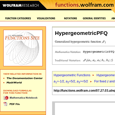
HypergeometricPFQ
Hypergeometric Functions
Hypergeomet
a
=-1/2,
a
=5/2,
a
>=5/2
For fixed
z
an
1
2
3
http://functions.wolfram.com/07.27.03.aln