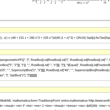
}, -z] == (48 + 231 z + 280 z^2 + 105 z^3)/(48 (1 + z)^3) + (35/16) Sqrt[z] ArcTan[Sqrt
ometricPFQ", "[", RowBox[List[RowBox[List["{", RowBox[List[RowBox[List["-", FractionBox
Box["5", "2"]]], "}"]], ",", RowBox[List["-", "z"]]]], "]"]], "\[Equal]", RowBox[List[Fracti
05", " ", SuperscriptBox["z", "3"]]]]], RowBox[List["48", " ", SuperscriptBox[RowBox[List[
, "[", SqrtBox["z"], "]"]]]]]]]]]]
h/MathML' mathematica:form='TraditionalForm' xmlns:mathematica='http://www.
b> <msub> <mi> F </mi> <mn> 2 </mn> </msub> </mrow> <mo> &#8289; </mo> 