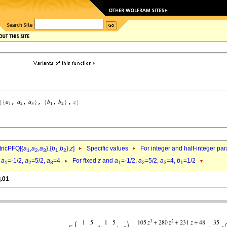
ricPFQ[{
a
,
a
,
a
},{
b
,
b
},
z
]
Specific values
For integer and half-integer pa
1
2
3
1
2
d
a
=-1/2,
a
=5/2,
a
=4
For fixed
z
and
a
=-1/2,
a
=5/2,
a
=4,
b
=1/2
1
2
3
1
2
3
1
q.01