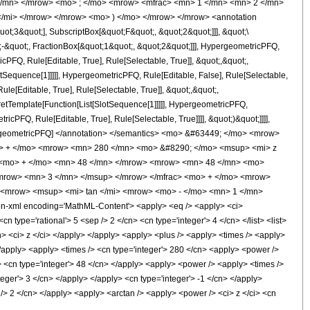
 </mn> </mrow> <mo> ; </mo> <mrow> <mfrac> <mn> 1 </mn> <mn> 2 </mn>
</mi> </mrow> </mrow> <mo> ) </mo> </mrow> </mrow> <annotation
t;3&quot;], SubscriptBox[&quot;F&quot;, &quot;2&quot;]]], &quot;\
-&quot;, FractionBox[&quot;1&quot;, &quot;2&quot;]]], HypergeometricPFQ,
cPFQ, Rule[Editable, True], Rule[Selectable, True]], &quot;,&quot;,
otSequence[1]]]]], HypergeometricPFQ, Rule[Editable, False], Rule[Selectable,
[Editable, True], Rule[Selectable, True]], &quot;,&quot;,
pretTemplate[Function[List[SlotSequence[1]]]]], HypergeometricPFQ,
icPFQ, Rule[Editable, True], Rule[Selectable, True]]]], &quot;)&quot;]]]],
 HypergeometricPFQ] </annotation> </semantics> <mo> &#63449; </mo> <mrow>
> + </mo> <mrow> <mn> 280 </mn> <mo> &#8290; </mo> <msup> <mi> z
> <mo> + </mo> <mn> 48 </mn> </mrow> <mrow> <mn> 48 </mn> <mo>
/mrow> <mn> 3 </mn> </msup> </mrow> </mfrac> <mo> + </mo> <mrow>
> <mrow> <msup> <mi> tan </mi> <mrow> <mo> - </mo> <mn> 1 </mn>
n-xml encoding='MathML-Content'> <apply> <eq /> <apply> <ci>
n type='rational'> 5 <sep /> 2 </cn> <cn type='integer'> 4 </cn> </list> <list>
/cn> <ci> z </ci> </apply> </apply> <apply> <plus /> <apply> <times /> <apply>
</apply> <apply> <times /> <cn type='integer'> 280 </cn> <apply> <power />
y> <cn type='integer'> 48 </cn> </apply> <apply> <power /> <apply> <times />
teger'> 3 </cn> </apply> </apply> <cn type='integer'> -1 </cn> </apply>
 /> 2 </cn> </apply> <apply> <arctan /> <apply> <power /> <ci> z </ci> <cn