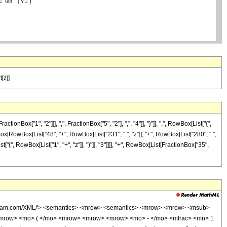
[z]]
["1", "2"]]], ",", FractionBox["5", "2"], ",", "4"]], "}"]], ",", RowBox[List["{",
onBox[RowBox[List["48", "+", RowBox[List["231", " ", "z"]], "+", RowBox[List["280", " ",
"(", RowBox[List["1", "+", "z"]], ")"]], "3"]]]], "+", RowBox[List[FractionBox["35",
wolfram.com/XML/'> <semantics> <mrow> <semantics> <mrow> <mrow> <msub>
<mrow> <mo> ( </mo> <mrow> <mrow> <mrow> <mo> - </mo> <mfrac> <mn> 1