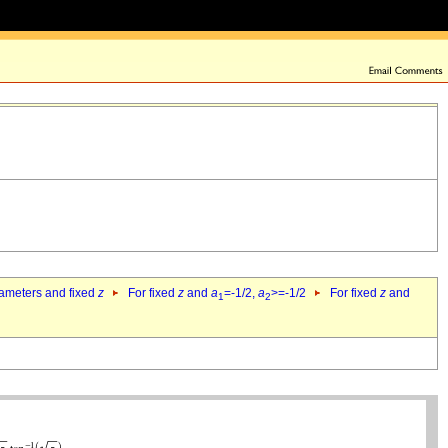
rameters and fixed
z
For fixed
z
and
a
=-1/2,
a
>=-1/2
For fixed
z
and
1
2