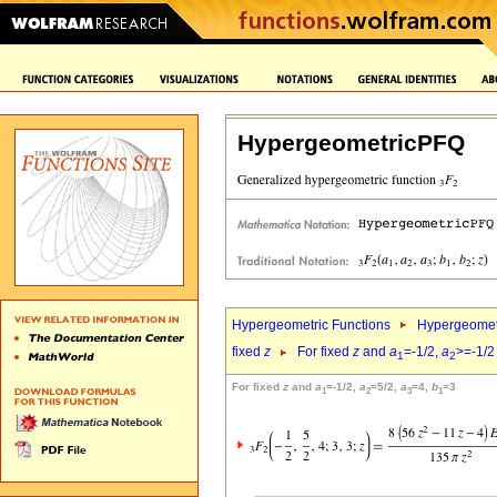
HypergeometricPFQ
Hypergeometric Functions
Hypergeomet
fixed
z
For fixed
z
and
a
=-1/2,
a
>=-1/2
1
2
For fixed
z
and
a
=-1/2,
a
=5/2,
a
=4,
b
=3
1
2
3
1