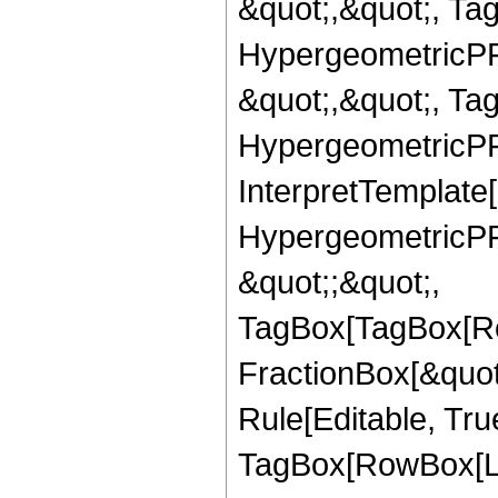
&quot;,&quot;, Ta
HypergeometricPFQ
&quot;,&quot;, Ta
HypergeometricPFQ,
InterpretTemplate[
HypergeometricPFQ
&quot;;&quot;,
TagBox[TagBox[Ro
FractionBox[&quot
Rule[Editable, Tru
TagBox[RowBox[Lis