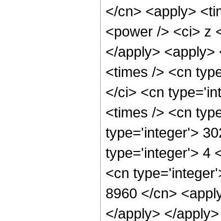
</cn> <apply> <ti
<power /> <ci> z <
</apply> <apply> 
<times /> <cn typ
</ci> <cn type='i
<times /> <cn typ
type='integer'> 3
type='integer'> 4
<cn type='integer'
8960 </cn> <apply
</apply> </apply>