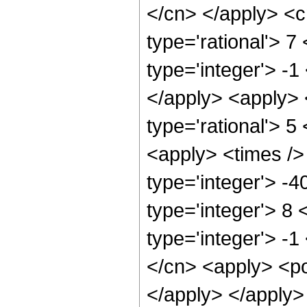
</cn> </apply> <cn
type='rational'> 7
type='integer'> -1
</apply> <apply> 
type='rational'> 5
<apply> <times />
type='integer'> -
type='integer'> 8
type='integer'> -
</cn> <apply> <po
</apply> </apply>