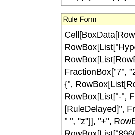
Rule Form
Cell[BoxData[RowB
RowBox[List["Hype
RowBox[List[RowBox[
FractionBox["7", "2"
{", RowBox[List[Row
RowBox[List["-", Fract
[RuleDelayed]", F
" ", "z"]], "+", Row
RowBox[List["8960",