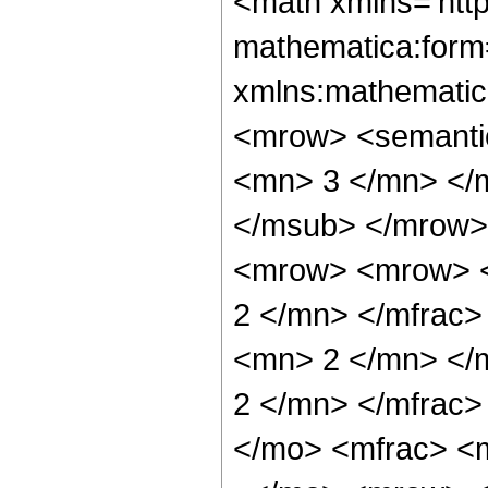
<math xmlns='htt
mathematica:form=
xmlns:mathematic
<mrow> <semanti
<mn> 3 </mn> </
</msub> </mrow>
<mrow> <mrow> <
2 </mn> </mfrac
<mn> 2 </mn> </
2 </mn> </mfrac
</mo> <mfrac> <