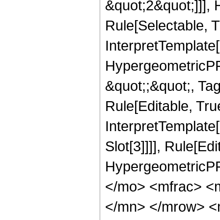
&quot;2&quot;]]],
Rule[Selectable, Tr
InterpretTemplate[
HypergeometricPFQ
&quot;;&quot;, T
Rule[Editable, True
InterpretTemplate
Slot[3]]]], Rule[Ed
HypergeometricPF
</mo> <mfrac> <
</mn> </mrow> <