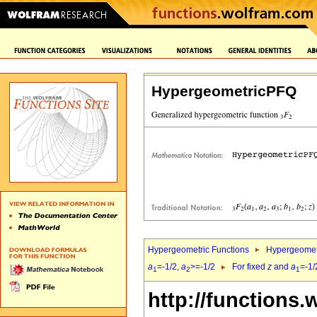
HypergeometricPFQ
Hypergeometric Functions
Hypergeomet
a
=-1/2,
a
>=-1/2
For fixed
z
and
a
=-1/
1
2
1
http://functions.