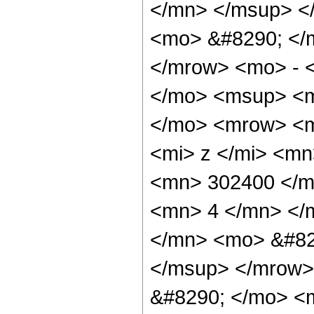
</mn> </msup> <
<mo> &#8290; </
</mrow> <mo> - 
</mo> <msup> <m
</mo> <mrow> <m
<mi> z </mi> <m
<mn> 302400 </m
<mn> 4 </mn> </
</mn> <mo> &#82
</msup> </mrow>
&#8290; </mo> <