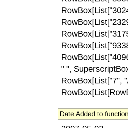
RowBox[List["302400
RowBox[List["232960
RowBox[List["317542
RowBox[List["933888
RowBox[List["40960
" ", SuperscriptBox
RowBox[List["7", "/
RowBox[List[RowBox[Li
Date Added to function