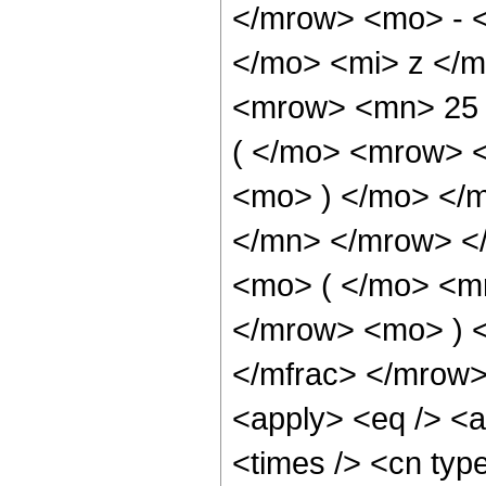
</mrow> <mo> - 
</mo> <mi> z </
<mrow> <mn> 25
( </mo> <mrow> 
<mo> ) </mo> </
</mn> </mrow> <
<mo> ( </mo> <m
</mrow> <mo> ) 
</mfrac> </mrow>
<apply> <eq /> <a
<times /> <cn type