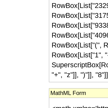
RowBox[List["232960
RowBox[List["317542
RowBox[List["933888
RowBox[List["40960",
RowBox[List["(", R
RowBox[List["1", "-",
SuperscriptBox[Row
"+", "z"]], ")"]], "8"]]]
MathML Form