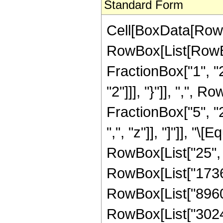
Standard Form
Cell[BoxData[RowB
RowBox[List[RowBo
FractionBox["1", "2"
"2"]]], "}"]], ",",
FractionBox["5", "2"
",", "z"]], "]"]], "
RowBox[List["25", "
RowBox[List["1736",
RowBox[List["8960",
RowBox[List["302400