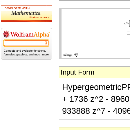
Input Form
HypergeometricPFQ[{
+ 1736 z^2 - 8960
933888 z^7 - 40960