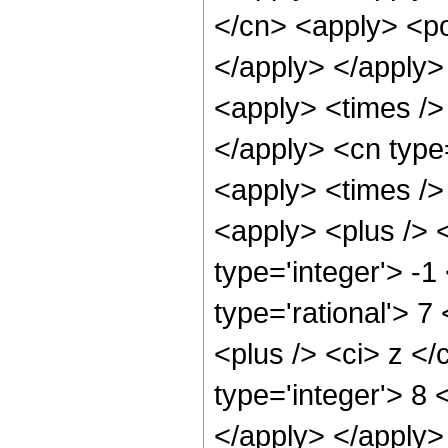
</cn> <apply> <po
</apply> </apply>
<apply> <times /> 
</apply> <cn type
<apply> <times />
<apply> <plus /> 
type='integer'> -1
type='rational'> 
<plus /> <ci> z </
type='integer'> 8 
</apply> </apply>