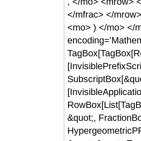
, </mo> <mrow> 
</mfrac> </mrow>
<mo> ) </mo> </m
encoding='Mathem
TagBox[TagBox[Ro
[InvisiblePrefixSc
SubscriptBox[&quo
[InvisibleApplicat
RowBox[List[TagB
&quot;, FractionBo
HypergeometricPFQ