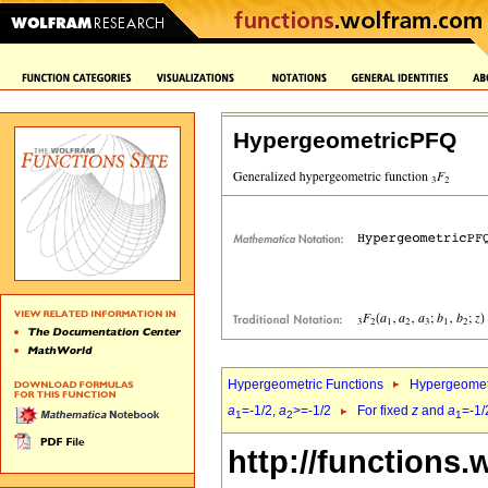
HypergeometricPFQ
Hypergeometric Functions
Hypergeomet
a
=-1/2,
a
>=-1/2
For fixed
z
and
a
=-1/
1
2
1
http://functions.