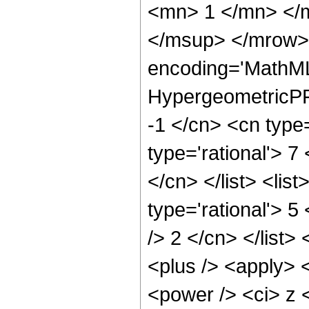
<mn> 1 </mn> </
</msup> </mrow> 
encoding='MathML
HypergeometricPFQ
-1 </cn> <cn type=
type='rational'> 7
</cn> </list> <lis
type='rational'> 5
/> 2 </cn> </list>
<plus /> <apply> 
<power /> <ci> z <