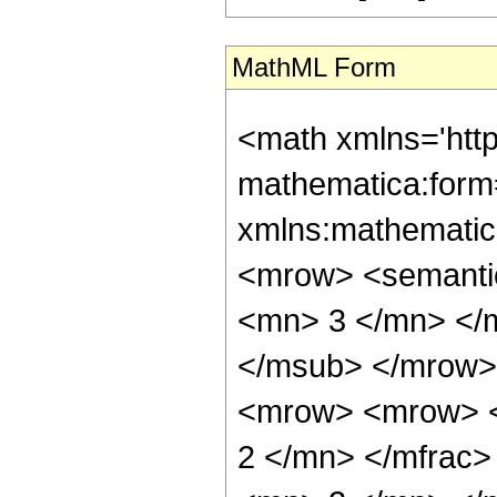
MathML Form
<math xmlns='htt
mathematica:form=
xmlns:mathematic
<mrow> <semanti
<mn> 3 </mn> </
</msub> </mrow>
<mrow> <mrow> <
2 </mn> </mfrac