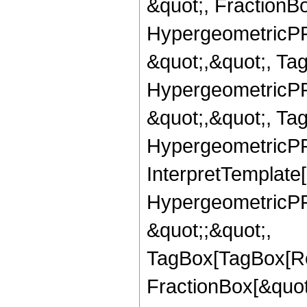
&quot;, FractionBo
HypergeometricPFQ
&quot;,&quot;, Ta
HypergeometricPFQ
&quot;,&quot;, Ta
HypergeometricPFQ,
InterpretTemplate[
HypergeometricPFQ
&quot;;&quot;,
TagBox[TagBox[Ro
FractionBox[&quot