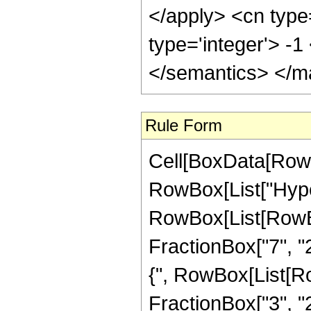
</apply> <cn type
type='integer'> -
</semantics> </m
Rule Form
Cell[BoxData[RowB
RowBox[List["Hype
RowBox[List[RowBox[
FractionBox["7", "2"
{", RowBox[List[Row
FractionBox["3", "2"]