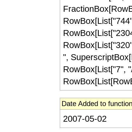
FractionBox[RowBox[
RowBox[List["744", 
RowBox[List["2304",
RowBox[List["320", 
", SuperscriptBox[R
RowBox[List["7", "/
RowBox[List[RowBox[Li
Date Added to function
2007-05-02