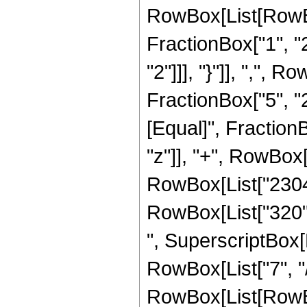
RowBox[List[RowBo
FractionBox["1", "2"
"2"]]], "}"]], ",",
FractionBox["5", "2"]]
[Equal]", Fraction
"z"]], "+", RowBox[L
RowBox[List["2304",
RowBox[List["320", 
", SuperscriptBox[R
RowBox[List["7", "/
RowBox[List[RowBox[Li