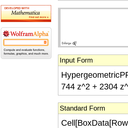
Input Form
HypergeometricPFQ[
744 z^2 + 2304 z^3
Standard Form
Cell[BoxData[RowB