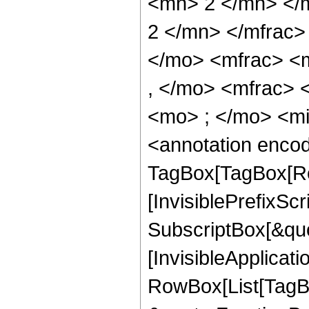
<mn> 2 </mn> </
2 </mn> </mfrac
</mo> <mfrac> <
, </mo> <mfrac>
<mo> ; </mo> <m
<annotation enco
TagBox[TagBox[Ro
[InvisiblePrefixSc
SubscriptBox[&quo
[InvisibleApplicat
RowBox[List[TagB