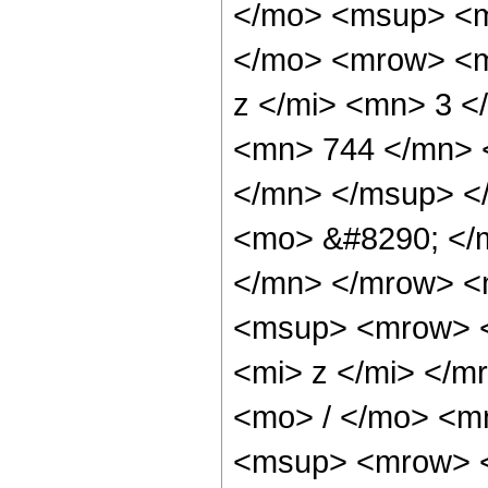
</mo> <msup> <m
</mo> <mrow> <m
z </mi> <mn> 3 
<mn> 744 </mn> 
</mn> </msup> <
<mo> &#8290; </
</mn> </mrow> <
<msup> <mrow> <
<mi> z </mi> </
<mo> / </mo> <m
<msup> <mrow> <