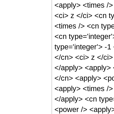
<apply> <times />
<ci> z </ci> <cn t
<times /> <cn typ
<cn type='integer
type='integer'> -1
</cn> <ci> z </ci>
</apply> <apply> 
</cn> <apply> <po
<apply> <times /> 
</apply> <cn type
<power /> <apply> 