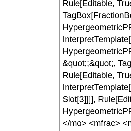
Rule[Editable, Tru
TagBox[FractionBo
HypergeometricPFQ,
InterpretTemplate[
HypergeometricPFQ
&quot;;&quot;, T
Rule[Editable, True
InterpretTemplate
Slot[3]]]], Rule[Ed
HypergeometricPF
</mo> <mfrac> <