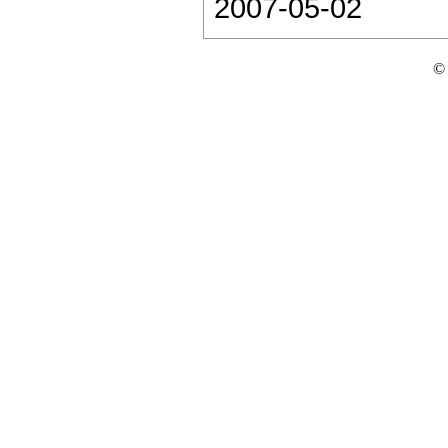
2007-05-02