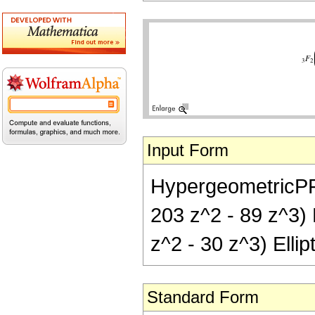
Input Form
HypergeometricPFQ[{
203 z^2 - 89 z^3) E
z^2 - 30 z^3) Ellip
Standard Form