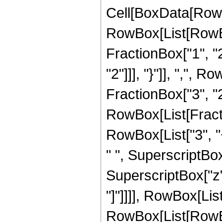
Cell[BoxData[RowB
RowBox[List[RowBo
FractionBox["1", "2"
"2"]]], "}"]], ",",
FractionBox["3", "2"]]
RowBox[List[Fracti
RowBox[List["3", "+
" ", SuperscriptBox[
SuperscriptBox["z", 
"]"]]]], RowBox[List
RowBox[List[RowBox[Li