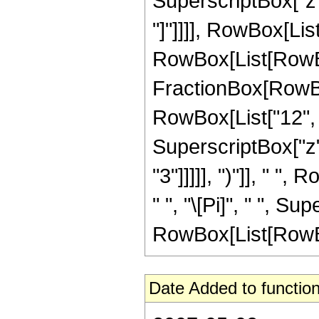
SuperscriptBox["z", 
"]"]]]], RowBox[List
RowBox[List[RowBox[Li
FractionBox[RowBox
RowBox[List["12", "
SuperscriptBox["z",
"3"]]]]], ")"]], " ",
" ", "\[Pi]", " ", S
RowBox[List[RowBox[Li
Date Added to function