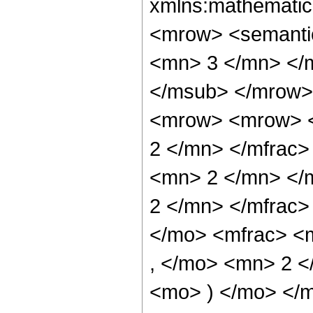
xmlns:mathematic
<mrow> <semanti
<mn> 3 </mn> </
</msub> </mrow>
<mrow> <mrow> <
2 </mn> </mfrac
<mn> 2 </mn> </
2 </mn> </mfrac
</mo> <mfrac> <
, </mo> <mn> 2 <
<mo> ) </mo> </m