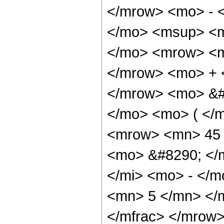
</mrow> <mo> - 
</mo> <msup> <m
</mo> <mrow> <m
</mrow> <mo> + 
</mrow> <mo> &#
</mo> <mo> ( </
<mrow> <mn> 45 
<mo> &#8290; </
</mi> <mo> - </
<mn> 5 </mn> </
</mfrac> </mrow>