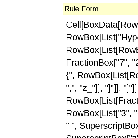
Rule Form
Cell[BoxData[RowB
RowBox[List["Hype
RowBox[List[RowBox[
FractionBox["7", "2"
{", RowBox[List[RowB
",", "z_"]], "]"]], "]
RowBox[List[Fracti
RowBox[List["3", "+
" ", SuperscriptBox[