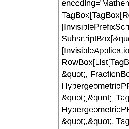
encoding='Mathem
TagBox[TagBox[Ro
[InvisiblePrefixSc
SubscriptBox[&quo
[InvisibleApplicat
RowBox[List[TagB
&quot;, FractionBo
HypergeometricPFQ
&quot;,&quot;, Ta
HypergeometricPFQ
&quot;,&quot;, Ta