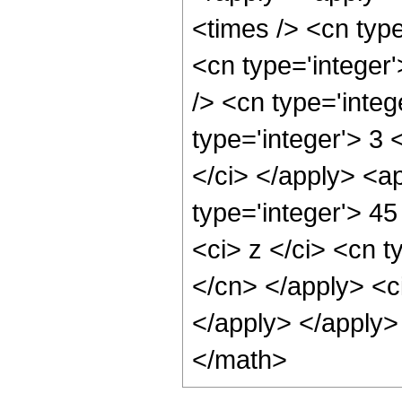
<times /> <cn typ
<cn type='integer
/> <cn type='integ
type='integer'> 3 
</ci> </apply> <a
type='integer'> 4
<ci> z </ci> <cn t
</cn> </apply> <ci
</apply> </apply>
</math>