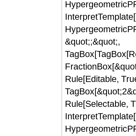
HypergeometricPFQ,
InterpretTemplate[
HypergeometricPFQ
&quot;;&quot;,
TagBox[TagBox[Ro
FractionBox[&quot
Rule[Editable, Tru
TagBox[&quot;2&qu
Rule[Selectable, Tr
InterpretTemplate[
HypergeometricPFQ