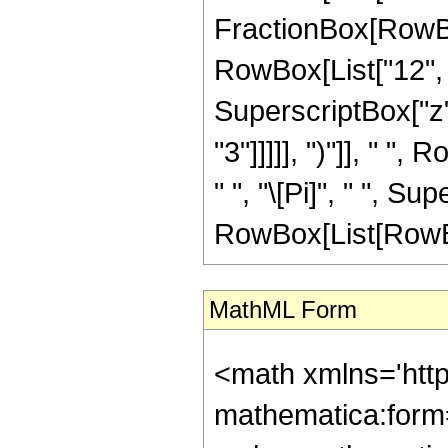
FractionBox[RowBox
RowBox[List["12", "
SuperscriptBox["z",
"3"]]]]], ")"]], " ",
" ", "\[Pi]", " ", S
RowBox[List[RowBox[Li
MathML Form
<math xmlns='htt
mathematica:form=