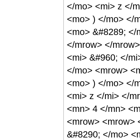
</mo> <mi> z </
<mo> ) </mo> </
<mo> &#8289; </
</mrow> </mrow>
<mi> &#960; </m
</mo> <mrow> <m
<mo> ) </mo> </
<mi> z </mi> </
<mn> 4 </mn> <m
<mrow> <mrow> <
&#8290; </mo> <