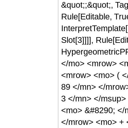
&quot;;&quot;, T
Rule[Editable, True
InterpretTemplate
Slot[3]]]], Rule[Ed
HypergeometricPF
</mo> <mrow> <m
<mrow> <mo> ( 
89 </mn> </mrow
3 </mn> </msup>
<mo> &#8290; </
</mrow> <mo> + 