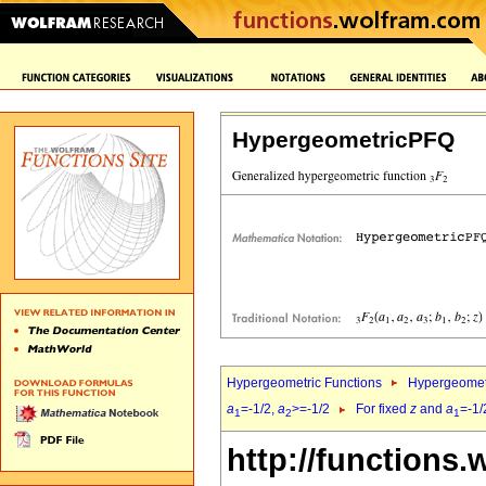
HypergeometricPFQ
Hypergeometric Functions
Hypergeomet
a
=-1/2,
a
>=-1/2
For fixed
z
and
a
=-1/
1
2
1
http://functions.