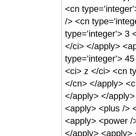
<cn type='integer
/> <cn type='integ
type='integer'> 3 
</ci> </apply> <a
type='integer'> 4
<ci> z </ci> <cn t
</cn> </apply> <ci
</apply> </apply>
<apply> <plus /> 
<apply> <power />
</apply> <apply> 