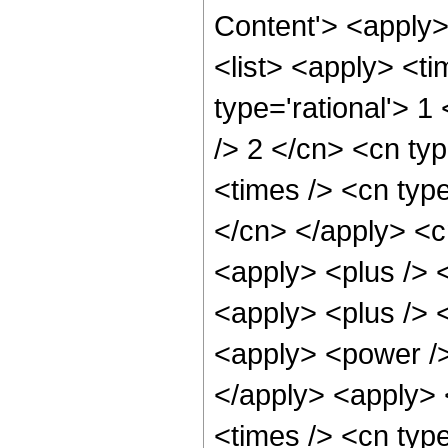
Content'> <apply
<list> <apply> <ti
type='rational'> 1
/> 2 </cn> <cn typ
<times /> <cn type
</cn> </apply> <cn
<apply> <plus /> 
<apply> <plus /> 
<apply> <power />
</apply> <apply> 
<times /> <cn typ