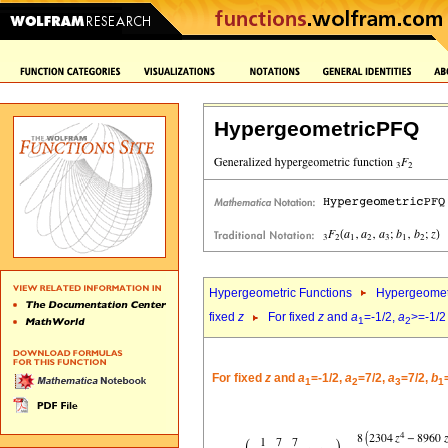
HypergeometricPFQ
Hypergeometric Functions
Hypergeomet
fixed
z
For fixed
z
and
a
=-1/2,
a
>=-1/2
1
2
For fixed
z
and
a
=-1/2,
a
=7/2,
a
=7/2,
b
1
2
3
1