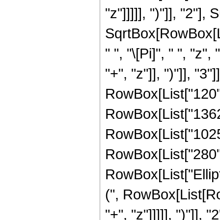
"z"]]]]], ")"]], "2
SqrtBox[RowBox[List[
" ", "\[Pi]", " ", 
"+", "z"]], ")"]], 
RowBox[List["120", 
RowBox[List["1362",
RowBox[List["1025",
RowBox[List["280", "
RowBox[List["Ellip
(", RowBox[List[Ro
"+", "z"]]]]], ")"]