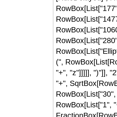
RowBox[List["177", 
RowBox[List["1477",
RowBox[List["1060",
RowBox[List["280", "
RowBox[List["Ellip
(", RowBox[List[Ro
"+", "z"]]]]], ")"]
"+", SqrtBox[RowBox[L
RowBox[List["30", "
RowBox[List["1", "+",
FractionBox[RowBo