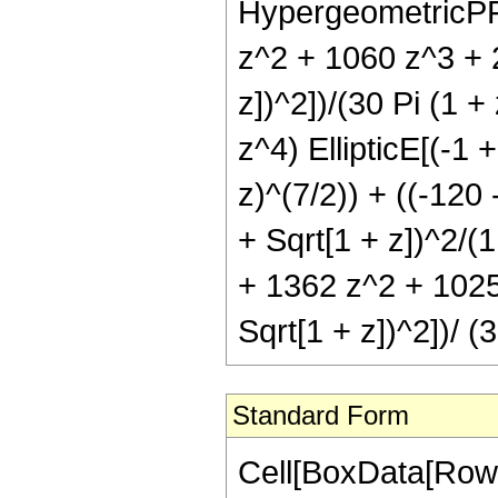
HypergeometricPFQ[
z^2 + 1060 z^3 + 2
z])^2])/(30 Pi (1 
z^4) EllipticE[(-1 
z)^(7/2)) + ((-120 
+ Sqrt[1 + z])^2/(1
+ 1362 z^2 + 1025 
Sqrt[1 + z])^2])/ (
Standard Form
Cell[BoxData[RowB