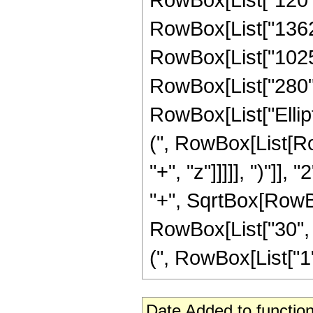
RowBox[List["1362",
RowBox[List["1025",
RowBox[List["280", "
RowBox[List["Ellip
(", RowBox[List[Ro
"+", "z"]]]]], ")"]
"+", SqrtBox[RowBox[L
RowBox[List["30", "
(", RowBox[List["1", 
Date Added to function