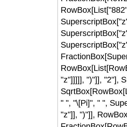
RowBox[List["882", 
SuperscriptBox["z",
SuperscriptBox["z",
SuperscriptBox["z", 
FractionBox[Super
RowBox[List[RowBox
"z"]]]]], ")"]], "2
SqrtBox[RowBox[List[
" ", "\[Pi]", " ", 
"z"]], ")"]], RowBox[L
FractionBox[RowBo