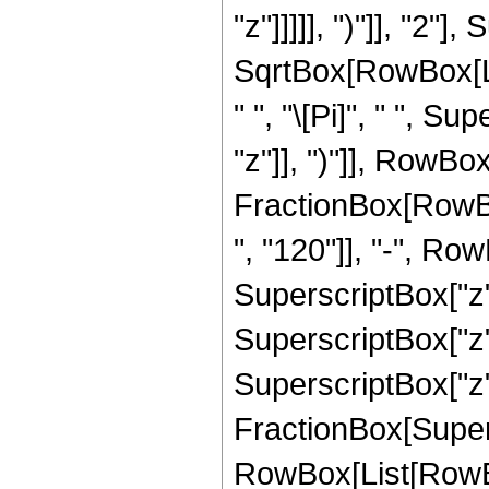
"z"]]]]], ")"]], "2
SqrtBox[RowBox[List[
" ", "\[Pi]", " ", 
"z"]], ")"]], RowBox[L
FractionBox[RowBo
", "120"]], "-", Row
SuperscriptBox["z",
SuperscriptBox["z",
SuperscriptBox["z", 
FractionBox[Super
RowBox[List[RowBox