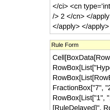
Rule Form
Cell[BoxData[RowB
RowBox[List["Hype
RowBox[List[RowBox[
FractionBox["7", "2"]
RowBox[List["1", ",", 
[RuleDelayed]", R