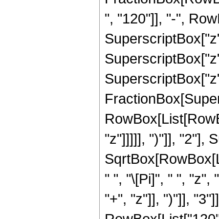
", "120"]], "-", Row
SuperscriptBox["z",
SuperscriptBox["z",
SuperscriptBox["z", 
FractionBox[Super
RowBox[List[RowBox
"z"]]]]], ")"]], "2
SqrtBox[RowBox[List[
" ", "\[Pi]", " ", 
"+", "z"]], ")"]], 
RowBox[List["120", 