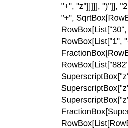
"+", "z"]]]]], ")"]
"+", SqrtBox[RowBox[L
RowBox[List["30", "
RowBox[List["1", "+",
FractionBox[RowBo
RowBox[List["882", 
SuperscriptBox["z",
SuperscriptBox["z",
SuperscriptBox["z", 
FractionBox[Super
RowBox[List[RowBox