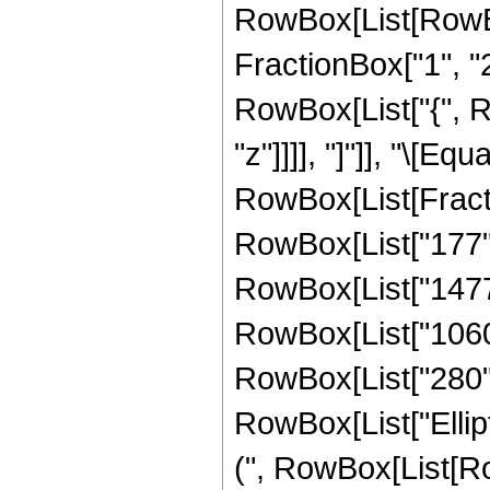
RowBox[List[RowBo
FractionBox["1", "2"]
RowBox[List["{", Row
"z"]]]], "]"]], "\[Equa
RowBox[List[Fract
RowBox[List["177", 
RowBox[List["1477",
RowBox[List["1060",
RowBox[List["280", "
RowBox[List["Ellip
(", RowBox[List[Ro