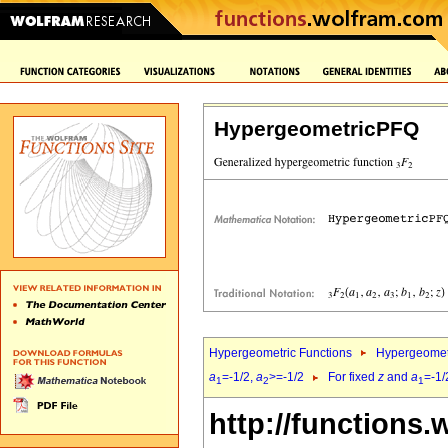
HypergeometricPFQ
Hypergeometric Functions
Hypergeomet
a
=-1/2,
a
>=-1/2
For fixed
z
and
a
=-1/
1
2
1
http://functions