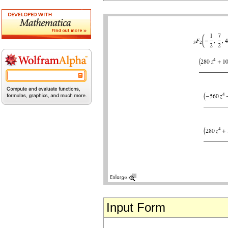
Input Form