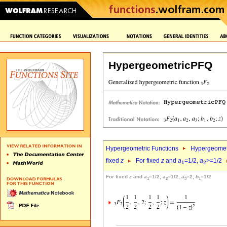
HypergeometricPFQ
Hypergeometric Functions
Hypergeomet
fixed
z
For fixed
z
and
a
=1/2,
a
>=1/2
1
2
For fixed
z
and
a
=1/2,
a
=1/2,
a
=2,
b
=1/2
1
2
3
1