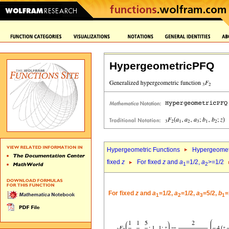
HypergeometricPFQ
Hypergeometric Functions
Hypergeomet
fixed
z
For fixed
z
and
a
=1/2,
a
>=1/2
1
2
For fixed
z
and
a
=1/2,
a
=1/2,
a
=5/2,
b
=
1
2
3
1