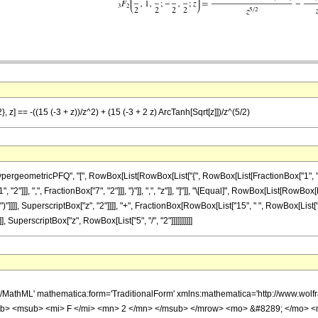
, z] == -((15 (-3 + z))/z^2) + (15 (-3 + 2 z) ArcTanh[Sqrt[z]])/z^(5/2)
ometricPFQ", "[", RowBox[List[RowBox[List["{", RowBox[List[FractionBox["1", "2"], ",", 
2"]]], ",", FractionBox["7", "2"]]], "}"]], ",", "z"]], "]"]], "\[Equal]", RowBox[List[RowBo
")"]]]], SuperscriptBox["z", "2"]]]], "+", FractionBox[RowBox[List["15", " ", RowBox[List["(",
, SuperscriptBox["z", RowBox[List["5", "/", "2"]]]]]]]]]]
h/MathML' mathematica:form='TraditionalForm' xmlns:mathematica='http://www.
b> <msub> <mi> F </mi> <mn> 2 </mn> </msub> </mrow> <mo> &#8289; </mo> 