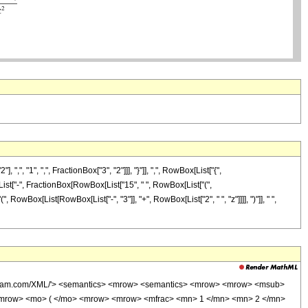
"1", ",", FractionBox["3", "2"]]], "}"]], ",", RowBox[List["{",
x[List["-", FractionBox[RowBox[List["15", " ", RowBox[List["(",
 RowBox[List[RowBox[List["-", "3"]], "+", RowBox[List["2", " ", "z"]]]], ")"]], " ",
wolfram.com/XML/'> <semantics> <mrow> <semantics> <mrow> <mrow> <msub>
<mrow> <mo> ( </mo> <mrow> <mrow> <mfrac> <mn> 1 </mn> <mn> 2 </mn>