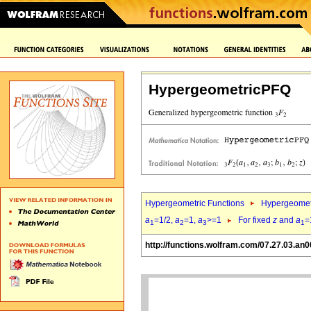
HypergeometricPFQ
Hypergeometric Functions
Hypergeomet
a
=1/2,
a
=1,
a
>=1
For fixed
z
and
a
=
1
2
3
1
http://functions.wolfram.com/07.27.03.an0