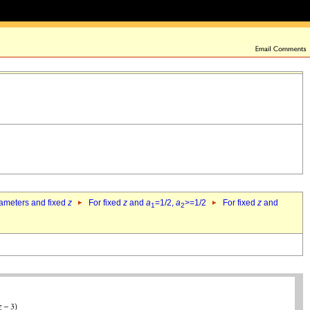
rameters and fixed
z
For fixed
z
and
a
=1/2,
a
>=1/2
For fixed
z
and
1
2