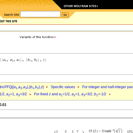
ricPFQ[{
a
,
a
,
a
},{
b
,
b
},
z
]
Specific values
For integer and half-integer pa
1
2
3
1
2
1/2,
a
=1,
a
=3/2
For fixed
z
and
a
=1/2,
a
=1,
a
=3/2,
b
=-1/2
2
3
1
2
3
1
0.01