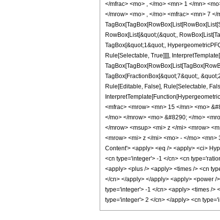
</mfrac> <mo> , </mo> <mn> 1 </mn> <mo
</mrow> <mo> , </mo> <mfrac> <mn> 7 </m
TagBox[TagBox[RowBox[List[RowBox[List[Subs
RowBox[List[&quot;(&quot;, RowBox[List[Ta
TagBox[&quot;1&quot;, HypergeometricPFQ, 
Rule[Selectable, True]]]], InterpretTemplate
TagBox[TagBox[RowBox[List[TagBox[RowBox[L
TagBox[FractionBox[&quot;7&quot;, &quot;2&
Rule[Editable, False], Rule[Selectable, Fal
InterpretTemplate[Function[HypergeometricP
<mfrac> <mrow> <mn> 15 </mn> <mo> &#8
</mo> </mrow> <mo> &#8290; </mo> <mrow
</mrow> <msup> <mi> z </mi> <mrow> <m
<mrow> <mi> z </mi> <mo> - </mo> <mn> 
Content'> <apply> <eq /> <apply> <ci> Hyper
<cn type='integer'> -1 </cn> <cn type='ratio
<apply> <plus /> <apply> <times /> <cn type
</cn> </apply> </apply> <apply> <power /> 
type='integer'> -1 </cn> <apply> <times /> 
type='integer'> 2 </cn> </apply> <cn type=