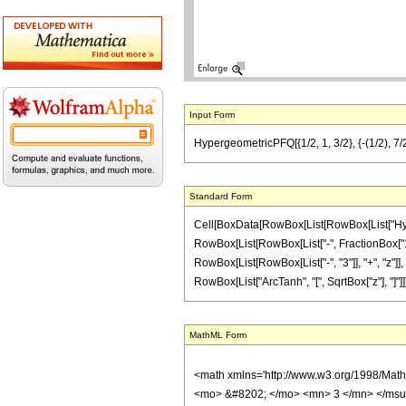
Input Form
HypergeometricPFQ[{1/2, 1, 3/2}, {-(1/2), 7/2}
Standard Form
Cell[BoxData[RowBox[List[RowBox[List["Hyperge
RowBox[List[RowBox[List["-", FractionBox["1", "
RowBox[List[RowBox[List["-", "3"]], "+", "z"]], 
RowBox[List["ArcTanh", "[", SqrtBox["z"], "]"]]]]
MathML Form
<math xmlns='http://www.w3.org/1998/Mat
<mo> &#8202; </mo> <mn> 3 </mn> </msu