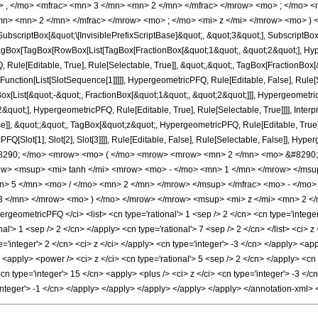
> , </mo> <mfrac> <mn> 3 </mn> <mn> 2 </mn> </mfrac> </mrow> <mo> ; </mo> 
n> <mn> 2 </mn> </mfrac> </mrow> <mo> ; </mo> <mi> z </mi> </mrow> <mo> ) 
criptBox[&quot;\[InvisiblePrefixScriptBase]&quot;, &quot;3&quot;], SubscriptBox[&q
gBox[TagBox[RowBox[List[TagBox[FractionBox[&quot;1&quot;, &quot;2&quot;], Hyperg
Rule[Editable, True], Rule[Selectable, True]], &quot;,&quot;, TagBox[FractionBox[
[Function[List[SlotSequence[1]]]]], HypergeometricPFQ, Rule[Editable, False], Rule[S
ist[&quot;-&quot;, FractionBox[&quot;1&quot;, &quot;2&quot;]]], HypergeometricPFQ
quot;], HypergeometricPFQ, Rule[Editable, True], Rule[Selectable, True]]]], Inter
se]], &quot;;&quot;, TagBox[&quot;z&quot;, HypergeometricPFQ, Rule[Editable, True], R
FQ[Slot[1], Slot[2], Slot[3]]]], Rule[Editable, False], Rule[Selectable, False]],
290; </mo> <mrow> <mo> ( </mo> <mrow> <mrow> <mn> 2 </mn> <mo> &#8290; <
> <msup> <mi> tanh </mi> <mrow> <mo> - </mo> <mn> 1 </mn> </mrow> </msup>
n> 5 </mn> <mo> / </mo> <mn> 2 </mn> </mrow> </msup> </mfrac> <mo> - </mo
3 </mn> </mrow> <mo> ) </mo> </mrow> </mrow> <msup> <mi> z </mi> <mn> 2 </
geometricPFQ </ci> <list> <cn type='rational'> 1 <sep /> 2 </cn> <cn type='integer'>
nal'> 1 <sep /> 2 </cn> </apply> <cn type='rational'> 7 <sep /> 2 </cn> </list> <ci> 
='integer'> 2 </cn> <ci> z </ci> </apply> <cn type='integer'> -3 </cn> </apply> <app
<apply> <power /> <ci> z </ci> <cn type='rational'> 5 <sep /> 2 </cn> </apply> <cn 
<cn type='integer'> 15 </cn> <apply> <plus /> <ci> z </ci> <cn type='integer'> -3 <
'integer'> -1 </cn> </apply> </apply> </apply> </apply> </apply> </annotation-xml>