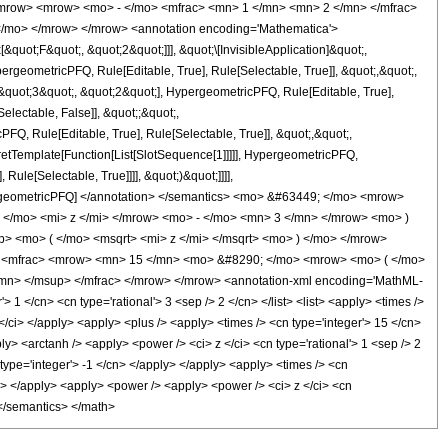
<mrow> <mrow> <mo> - </mo> <mfrac> <mn> 1 </mn> <mn> 2 </mn> </mfrac>
</mo> </mrow> </mrow> <annotation encoding='Mathematica'>
uot;F&quot;, &quot;2&quot;]]], &quot;\[InvisibleApplication]&quot;,
eometricPFQ, Rule[Editable, True], Rule[Selectable, True]], &quot;,&quot;,
&quot;3&quot;, &quot;2&quot;], HypergeometricPFQ, Rule[Editable, True],
electable, False]], &quot;;&quot;,
, Rule[Editable, True], Rule[Selectable, True]], &quot;,&quot;,
pretTemplate[Function[List[SlotSequence[1]]]]], HypergeometricPFQ,
ule[Selectable, True]]]], &quot;)&quot;]]]],
 HypergeometricPFQ] </annotation> </semantics> <mo> &#63449; </mo> <mrow>
/mo> <mi> z </mi> </mrow> <mo> - </mo> <mn> 3 </mn> </mrow> <mo> )
 <mo> ( </mo> <msqrt> <mi> z </mi> </msqrt> <mo> ) </mo> </mrow>
> <mfrac> <mrow> <mn> 15 </mn> <mo> &#8290; </mo> <mrow> <mo> ( </mo>
mn> </msup> </mfrac> </mrow> </mrow> <annotation-xml encoding='MathML-
 1 </cn> <cn type='rational'> 3 <sep /> 2 </cn> </list> <list> <apply> <times />
z </ci> </apply> <apply> <plus /> <apply> <times /> <cn type='integer'> 15 </cn>
ly> <arctanh /> <apply> <power /> <ci> z </ci> <cn type='rational'> 1 <sep /> 2
type='integer'> -1 </cn> </apply> </apply> <apply> <times /> <cn
/cn> </apply> <apply> <power /> <apply> <power /> <ci> z </ci> <cn
 </semantics> </math>