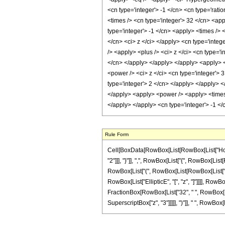
<cn type='integer'> -1 </cn> <cn type='ratio
<times /> <cn type='integer'> 32 </cn> <app
type='integer'> -1 </cn> <apply> <times /> 
</cn> <ci> z </ci> </apply> <cn type='integ
/> <apply> <plus /> <ci> z </ci> <cn type='
</cn> </apply> </apply> </apply> <apply> <
<power /> <ci> z </ci> <cn type='integer'> 
type='integer'> 2 </cn> </apply> </apply> <
</apply> <apply> <power /> <apply> <times /
</apply> </apply> <cn type='integer'> -1 <
Rule Form
Cell[BoxData[RowBox[List[RowBox[List["HoldPa
"2"]]], "}"]], ",", RowBox[List["{", RowBox[List[
RowBox[List["(", RowBox[List[RowBox[List["-", "
RowBox[List["EllipticE", "[", "z", "]"]]]], RowBox
FractionBox[RowBox[List["32", " ", RowBox[List
SuperscriptBox["z", "3"]]]]], ")"]], " ", RowBox[Li