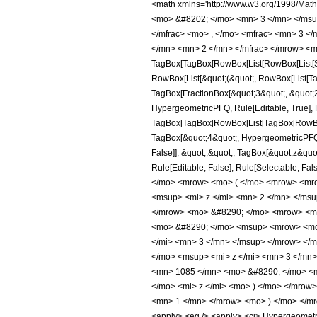
<math xmlns='http://www.w3.org/1998/Mat
<mo> &#8202; </mo> <mn> 3 </mn> </msu
</mfrac> <mo> , </mo> <mfrac> <mn> 3 <
</mn> <mn> 2 </mn> </mfrac> </mrow> <m
TagBox[TagBox[RowBox[List[RowBox[List[Subs
RowBox[List[&quot;(&quot;, RowBox[List[Ta
TagBox[FractionBox[&quot;3&quot;, &quot;2&
HypergeometricPFQ, Rule[Editable, True], Ru
TagBox[TagBox[RowBox[List[TagBox[RowBox[L
TagBox[&quot;4&quot;, HypergeometricPFQ, R
False]], &quot;;&quot;, TagBox[&quot;z&quot;
Rule[Editable, False], Rule[Selectable,
</mo> <mrow> <mo> ( </mo> <mrow> <mro
<msup> <mi> z </mi> <mn> 2 </mn> </ms
</mrow> <mo> &#8290; </mo> <mrow> <mi>
<mo> &#8290; </mo> <msup> <mrow> <mo>
</mi> <mn> 3 </mn> </msup> </mrow> </
</mo> <msup> <mi> z </mi> <mn> 3 </mn
<mn> 1085 </mn> <mo> &#8290; </mo> <m
</mo> <mi> z </mi> <mo> ) </mo> </mrow
<mn> 1 </mn> </mrow> <mo> ) </mo> </mr
<apply> <eq /> <apply> <ci> HypergeometricP