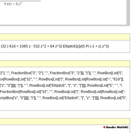
 (32 (-616 + 1085 z - 532 z^2 + 64 z^3) EllipticK[z])/(5 Pi (-1 + z) z^3)
FractionBox["3", "2"], ",", FractionBox["3", "2"]]], "}"]], ",", RowBox[List["{",
tionBox[RowBox[List["32", " ", RowBox[List["(", RowBox[List[RowBox[List["-", "616"]],
"]]]]], ")"]], " ", RowBox[List["EllipticE", "[", "z", "]"]]]], RowBox[List["5", " ", "\
], "-", FractionBox[RowBox[List["32", " ", RowBox[List["(", RowBox[List[RowBox[List["-
Box["z", "3"]]]]], ")"]], " ", RowBox[List["EllipticK", "[", "z", "]"]]]], RowBox[List["5",