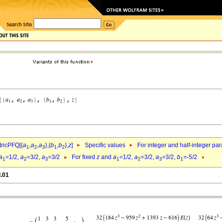
ricPFQ[{
a
,
a
,
a
},{
b
,
b
},
z
]
Specific values
For integer and half-integer pa
1
2
3
1
2
a
=1/2,
a
=3/2,
a
=3/2
For fixed
z
and
a
=1/2,
a
=3/2,
a
=3/2,
b
=-5/2
1
2
3
1
2
3
1
l.01