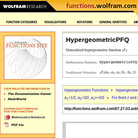
HypergeometricPFQ
Hypergeometric Functions
Hypergeomet
a
=1/2,
a
=3/2,
a
>=3/2
For fixed
z
and
1
2
3
http://functions.wolfram.com/07.27.03.anh