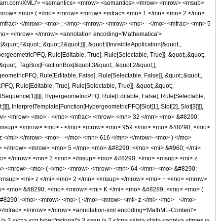
wolfram.com/XML/'> <semantics> <mrow> <semantics> <mrow> <mrow> <msub>
<mrow> <mo> ( </mo> <mrow> <mrow> <mfrac> <mn> 1 </mn> <mn> 2 </mn>
</mfrac> </mrow> <mo> ; </mo> <mrow> <mrow> <mo> - </mo> <mfrac> <mn> 5
mo> </mrow> </mrow> <annotation encoding='Mathematica'>
uot;F&quot;, &quot;2&quot;]]], &quot;\[InvisibleApplication]&quot;,
eometricPFQ, Rule[Editable, True], Rule[Selectable, True]], &quot;,&quot;,
,&quot;, TagBox[FractionBox[&quot;3&quot;, &quot;2&quot;],
geometricPFQ, Rule[Editable, False], Rule[Selectable, False]], &quot;;&quot;,
, Rule[Editable, True], Rule[Selectable, True]], &quot;,&quot;,
otSequence[1]]]]], HypergeometricPFQ, Rule[Editable, False], Rule[Selectable,
]], InterpretTemplate[Function[HypergeometricPFQ[Slot[1], Slot[2], Slot[3]]]],
<mrow> <mrow> <mo> - </mo> <mfrac> <mrow> <mn> 32 </mn> <mo> &#8290;
/msup> </mrow> <mo> - </mo> <mrow> <mn> 959 </mn> <mo> &#8290; </mo>
 </mi> </mrow> <mo> - </mo> <mn> 616 </mn> </mrow> <mo> ) </mo>
w> </mrow> <mrow> <mn> 5 </mn> <mo> &#8290; </mo> <mi> &#960; </mi>
mo> </mrow> <mn> 2 </mn> </msup> <mo> &#8290; </mo> <msup> <mi> z
mo> <mrow> <mo> ( </mo> <mrow> <mrow> <mn> 64 </mn> <mo> &#8290;
<msup> <mi> z </mi> <mn> 2 </mn> </msup> </mrow> <mo> + </mo> <mrow>
w> <mo> &#8290; </mo> <mrow> <mi> K </mi> <mo> &#8289; </mo> <mo> (
#8290; </mo> <mrow> <mo> ( </mo> <mrow> <mi> z </mi> <mo> - </mo>
/mfrac> </mrow> </mrow> <annotation-xml encoding='MathML-Content'>
 2 </cn> <cn type='rational'> 3 <sep /> 2 </cn> </list> <list> <apply> <times />