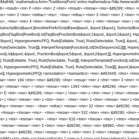
h/MathML' mathematica:form='TraditionalForm' xmlns:mathematica='http://www.
b> <msub> <mi> F </mi> <mn> 2 </mn> </msub> </mrow> <mo> &#8289; </mo> 
/mn> <mn> 2 </mn> </mfrac> <mo> , </mo> <mfrac> <mn> 3 </mn> <mn> 2 </mn> 
o> , </mo> <mn> 4 </mn> </mrow> <mo> ; </mo> <mi> z </mi> </mrow> <mo> ) </
criptBox[&quot;\[InvisiblePrefixScriptBase]&quot;, &quot;3&quot;], SubscriptBox[&q
gBox[TagBox[RowBox[List[TagBox[FractionBox[&quot;1&quot;, &quot;2&quot;], Hyperg
quot;], HypergeometricPFQ, Rule[Editable, True], Rule[Selectable, True]], &quot;
le[Selectable, True]]]], InterpretTemplate[Function[List[SlotSequence[1]]]]], Hyper
ist[&quot;-&quot;, FractionBox[&quot;5&quot;, &quot;2&quot;]]], HypergeometricPFQ
ule[Editable, True], Rule[Selectable, True]]]], InterpretTemplate[Function[List[Sl
, HypergeometricPFQ, Rule[Editable, True], Rule[Selectable, True]]]], &quot;)&quot;]]
 False]], HypergeometricPFQ] </annotation> </semantics> <mo> &#63449; </mo> 
w> <mn> 184 </mn> <mo> &#8290; </mo> <msup> <mi> z </mi> <mn> 3 </mn> <
up> </mrow> <mo> + </mo> <mrow> <mn> 1393 </mn> <mo> &#8290; </mo> <mi> z
 E </mi> <mo> &#8289; </mo> <mo> ( </mo> <mi> z </mi> <mo> ) </mo> </mro
 ( </mo> <mrow> <mi> z </mi> <mo> - </mo> <mn> 1 </mn> </mrow> <mo> ) </
mfrac> </mrow> <mo> - </mo> <mfrac> <mrow> <mn> 32 </mn> <mo> &#8290; </
> </msup> </mrow> <mo> - </mo> <mrow> <mn> 532 </mn> <mo> &#8290; </mo> 
i> z </mi> </mrow> <mo> - </mo> <mn> 616 </mn> </mrow> <mo> ) </mo> </mro
> </mrow> <mrow> <mn> 5 </mn> <mo> &#8290; </mo> <mi> &#960; </mi> <mo> &
ow> <mo> &#8290; </mo> <msup> <mi> z </mi> <mn> 3 </mn> </msup> </mrow> <
FQ </ci> <list> <cn type='rational'> 1 <sep /> 2 </cn> <cn type='rational'> 3 <sep />