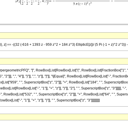
, z] == -((32 (-616 + 1393 z - 959 z^2 + 184 z^3) EllipticE[z])/ (5 Pi (-1 + z)^2 z^3)) -
ometricPFQ", "[", RowBox[List[RowBox[List["{", RowBox[List[FractionBox["1", "2"], ",", 
2"]]], ",", "4"]], "}"]], ",", "z"]], "]"]], "\[Equal]", RowBox[List[RowBox[List["-", Frac
List["959", " ", SuperscriptBox["z", "2"]]], "+", RowBox[List["184", " ", SuperscriptBox["z", "3
Box[List[RowBox[List["-", "1"]], "+", "z"]], ")"]], "2"], " ", SuperscriptBox["z", "3"]]]]]
"-", RowBox[List["532", " ", SuperscriptBox["z", "2"]]], "+", RowBox[List["64", " ", Superscript
Box[List["-", "1"]], "+", "z"]], ")"]], " ", SuperscriptBox["z", "3"]]]]]]]]]]