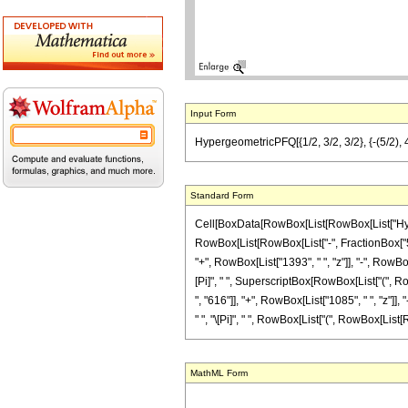
Input Form
HypergeometricPFQ[{1/2, 3/2, 3/2}, {-(5/2), 4}
Standard Form
Cell[BoxData[RowBox[List[RowBox[List["Hyperge
RowBox[List[RowBox[List["-", FractionBox["5", "
"+", RowBox[List["1393", " ", "z"]], "-", RowBox[
[Pi]", " ", SuperscriptBox[RowBox[List["(", Row
", "616"]], "+", RowBox[List["1085", " ", "z"]], 
" ", "\[Pi]", " ", RowBox[List["(", RowBox[List[Row
MathML Form