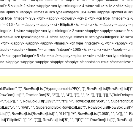
nal'> 5 <sep /> 2 </cn> </apply> <cn type='integer'> 4 </cn> </list> <ci> z </ci> </
ly> <plus /> <apply> <times /> <cn type='integer'> 184 </cn> <apply> <power /> <ci
<cn type='integer'> 959 </cn> <apply> <power /> <ci> z </ci> <cn type='integer'> 2
er'> -616 </cn> </apply> <apply> <ci> EllipticE </ci> <ci> z </ci> </apply> <apply>
integer'> -1 </cn> </apply> <cn type='integer'> 2 </cn> </apply> <apply> <power /> <c
times /> <cn type='integer'> -1 </cn> <apply> <times /> <cn type='integer'> 32 </cn
3 </cn> </apply> </apply> <apply> <times /> <cn type='integer'> -1 </cn> <apply> <t
/apply> <apply> <times /> <cn type='integer'> 1085 </cn> <ci> z </ci> </apply> <cn t
> <cn type='integer'> 5 </cn> <pi /> <apply> <plus /> <ci> z </ci> <cn type='integer
/cn> </apply> </apply> </apply> </apply> </apply> </annotation-xml> </semantics>
ttern", "[", RowBox[List["HypergeometricPFQ", "[", RowBox[List[RowBox[List["{", RowB
RowBox[List["-", FractionBox["5", "2"]]], ",", "4"]], "}"]], ",", "z_"]], "]"]], "]"]], "\[Rul
616"]], "+", RowBox[List["1393", " ", "z"]], "-", RowBox[List["959", " ", SuperscriptBox["z"
[List["5", " ", "\[Pi]", " ", SuperscriptBox[RowBox[List["(", RowBox[List[RowBox[List["-", "1"]]
["(", RowBox[List[RowBox[List["-", "616"]], "+", RowBox[List["1085", " ", "z"]], "-", Row
st["EllipticK", "[", "z", "]"]]]], RowBox[List["5", " ", "\[Pi]", " ", RowBox[List["(", RowBox[List