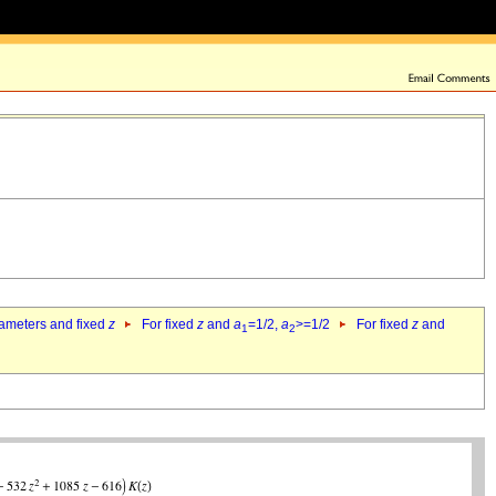
rameters and fixed
z
For fixed
z
and
a
=1/2,
a
>=1/2
For fixed
z
and
1
2