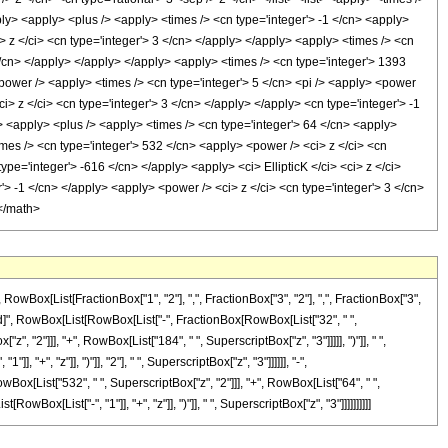
apply> <apply> <plus /> <apply> <times /> <cn type='integer'> -1 </cn> <apply>
> z </ci> <cn type='integer'> 3 </cn> </apply> </apply> <apply> <times /> <cn
 </cn> </apply> </apply> </apply> <apply> <times /> <cn type='integer'> 1393
 <power /> <apply> <times /> <cn type='integer'> 5 </cn> <pi /> <apply> <power
i> z </ci> <cn type='integer'> 3 </cn> </apply> </apply> <cn type='integer'> -1
> <apply> <plus /> <apply> <times /> <cn type='integer'> 64 </cn> <apply>
imes /> <cn type='integer'> 532 </cn> <apply> <power /> <ci> z </ci> <cn
ype='integer'> -616 </cn> </apply> <apply> <ci> EllipticK </ci> <ci> z </ci>
'> -1 </cn> </apply> <apply> <power /> <ci> z </ci> <cn type='integer'> 3 </cn>
 </math>
ox[List[FractionBox["1", "2"], ",", FractionBox["3", "2"], ",", FractionBox["3",
eDelayed]", RowBox[List[RowBox[List["-", FractionBox[RowBox[List["32", " ",
, "2"]]], "+", RowBox[List["184", " ", SuperscriptBox["z", "3"]]]]], ")"]], " ",
, "+", "z"]], ")"]], "2"], " ", SuperscriptBox["z", "3"]]]]]], "-",
Box[List["532", " ", SuperscriptBox["z", "2"]]], "+", RowBox[List["64", " ",
[RowBox[List["-", "1"]], "+", "z"]], ")"]], " ", SuperscriptBox["z", "3"]]]]]]]]]]