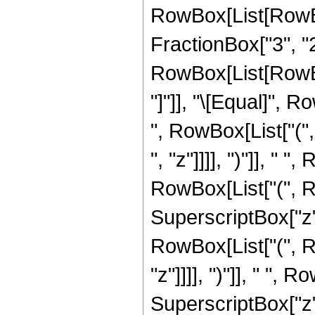
RowBox[List[RowBox
FractionBox["3", "2"
RowBox[List[RowBox[L
"]"]], "\[Equal]",
", RowBox[List["("
", "z"]]]], ")"]], " "
RowBox[List["(", Row
SuperscriptBox["z",
RowBox[List["(", R
"z"]]]], ")"]], " ", R
SuperscriptBox["z", 