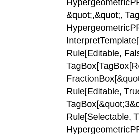
HypergeometricPFQ
&quot;,&quot;, Ta
HypergeometricPFQ,
InterpretTemplate
Rule[Editable, Fal
TagBox[TagBox[Ro
FractionBox[&quot
Rule[Editable, Tru
TagBox[&quot;3&qu
Rule[Selectable, T
HypergeometricPFQ