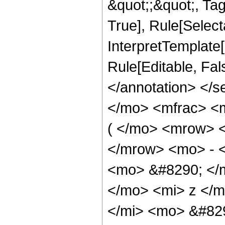
&quot;;&quot;, Ta
True], Rule[Selecta
InterpretTemplate[
Rule[Editable, Fa
</annotation> <
</mo> <mfrac> <
( </mo> <mrow> 
</mrow> <mo> - 
<mo> &#8290; </
</mo> <mi> z </
</mi> <mo> &#82