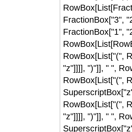
RowBox[List[Fractio
FractionBox["3", "2
FractionBox["1", "2"]]
RowBox[List[RowBo
RowBox[List["(", R
"z"]]]], ")"]], " ", R
RowBox[List["(", Row
SuperscriptBox["z",
RowBox[List["(", R
"z"]]]], ")"]], " ", R
SuperscriptBox["z", 