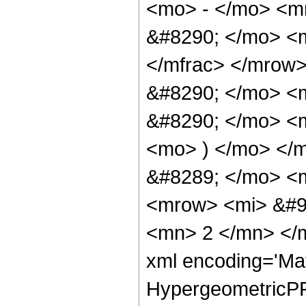
<mo> - </mo> <m
&#8290; </mo> <
</mfrac> </mrow
&#8290; </mo> <
&#8290; </mo> <
<mo> ) </mo> </
&#8289; </mo> <m
<mrow> <mi> &#9
<mn> 2 </mn> </m
xml encoding='Ma
HypergeometricPFQ