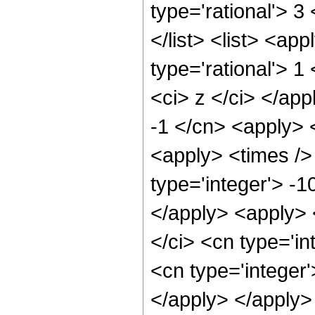
type='rational'> 3
</list> <list> <ap
type='rational'> 1
<ci> z </ci> </app
-1 </cn> <apply> 
<apply> <times /> 
type='integer'> -1
</apply> <apply> 
</ci> <cn type='in
<cn type='integer'
</apply> </apply>