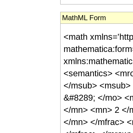
MathML Form
<math xmlns='htt
mathematica:form=
xmlns:mathematic
<semantics> <mr
</msub> <msub> 
&#8289; </mo> <
</mn> <mn> 2 </
</mn> </mfrac> 