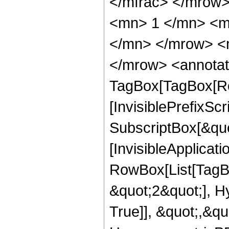
</mfrac> </mrow
<mn> 1 </mn> <m
</mn> </mrow> <
</mrow> <annotat
TagBox[TagBox[Ro
[InvisiblePrefixSc
SubscriptBox[&quo
[InvisibleApplicat
RowBox[List[TagB
&quot;2&quot;], H
True]], &quot;,&q