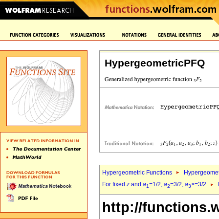
HypergeometricPFQ
Hypergeometric Functions
Hypergeomet
For fixed
z
and
a
=1/2,
a
=3/2,
a
>=3/2
1
2
3
http://functions.