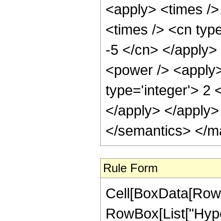
<apply> <times />
<times /> <cn type
-5 </cn> </apply> 
<power /> <apply>
type='integer'> 2 
</apply> </apply>
</semantics> </m
Rule Form
Cell[BoxData[RowB
RowBox[List["Hype