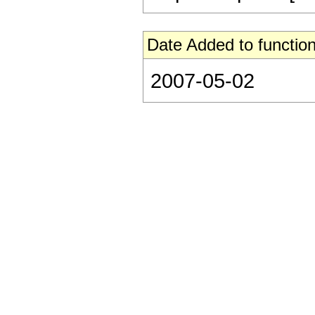
Date Added to function
2007-05-02