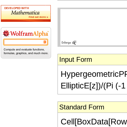
Input Form
HypergeometricPFQ[
EllipticE[z])/(Pi (-
Standard Form
Cell[BoxData[RowB