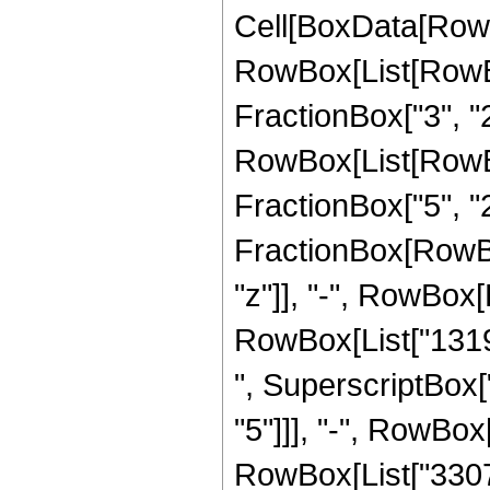
Cell[BoxData[RowB
RowBox[List[RowBox
FractionBox["3", "2"]
RowBox[List[RowBox
FractionBox["5", "2"]]
FractionBox[RowBox
"z"]], "-", RowBox[L
RowBox[List["1319",
", SuperscriptBox["
"5"]]], "-", RowBox[
RowBox[List["33075"