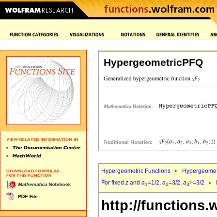
HypergeometricPFQ
Hypergeometric Functions
Hypergeomet
For fixed
z
and
a
=1/2,
a
=3/2,
a
>=3/2
1
2
3
http://functions.