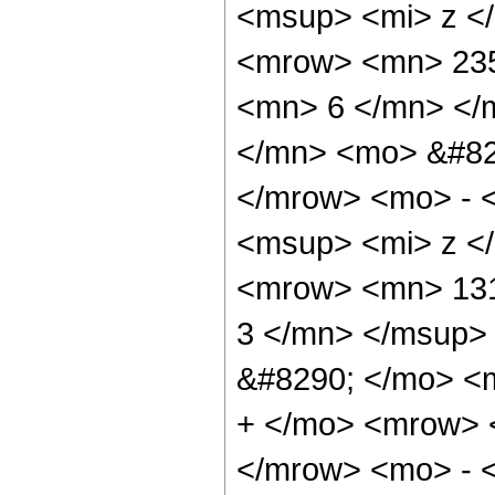
<msup> <mi> z <
<mrow> <mn> 235
<mn> 6 </mn> </
</mn> <mo> &#82
</mrow> <mo> - 
<msup> <mi> z <
<mrow> <mn> 131
3 </mn> </msup>
&#8290; </mo> <
+ </mo> <mrow> 
</mrow> <mo> - 