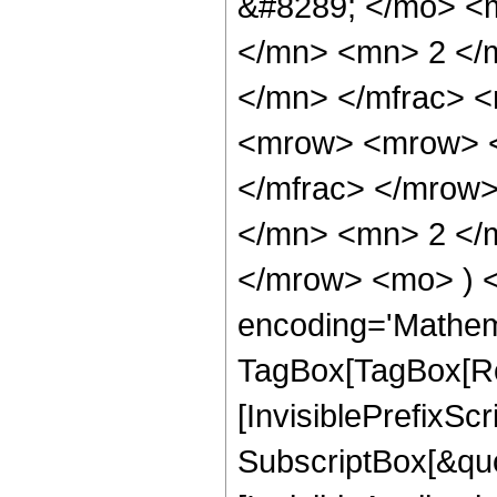
&#8289; </mo> <
</mn> <mn> 2 </
</mn> </mfrac> 
<mrow> <mrow> <
</mfrac> </mrow
</mn> <mn> 2 </m
</mrow> <mo> ) 
encoding='Mathem
TagBox[TagBox[Ro
[InvisiblePrefixSc
SubscriptBox[&quo