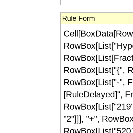
Rule Form
Cell[BoxData[RowB
RowBox[List["Hype
RowBox[List[Fraction
RowBox[List["{", R
RowBox[List["-", Fract
[RuleDelayed]", Fr
RowBox[List["219", 
"2"]]], "+", RowBox[
RowBox[List["52011