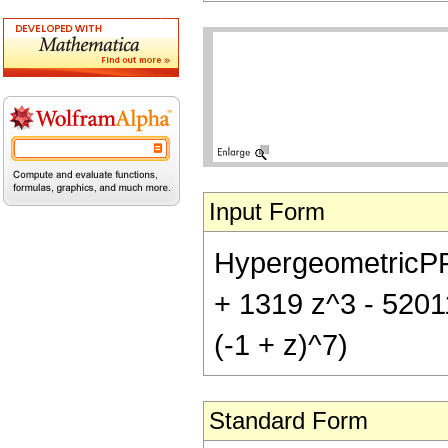
Input Form
HypergeometricPFQ[
+ 1319 z^3 - 5201
(-1 + z)^7)
Standard Form