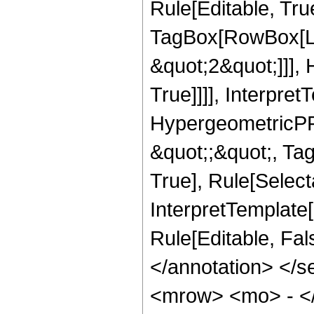
Rule[Editable, Tru
TagBox[RowBox[Lis
&quot;2&quot;]]],
True]]]], Interpret
HypergeometricPFQ
&quot;;&quot;, Ta
True], Rule[Selecta
InterpretTemplate[
Rule[Editable, Fa
</annotation> <
<mrow> <mo> - <