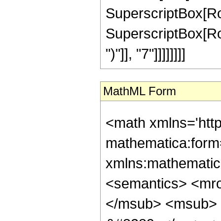
SuperscriptBox[RowBo
SuperscriptBox[Row
")"]], "7"]]]]]]]]
MathML Form
<math xmlns='htt
mathematica:form=
xmlns:mathematic
<semantics> <mr
</msub> <msub> 