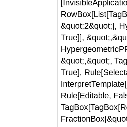
[InvisibleApplicat
RowBox[List[TagB
&quot;2&quot;], H
True]], &quot;,&q
HypergeometricPFQ
&quot;,&quot;, Ta
True], Rule[Selecta
InterpretTemplate
Rule[Editable, Fal
TagBox[TagBox[Ro
FractionBox[&quot