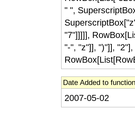
" ", SuperscriptBox
SuperscriptBox["z",
"7"]]]]], RowBox[L
"-", "z"]], ")"]], "
RowBox[List[RowBox[Li
Date Added to function
2007-05-02