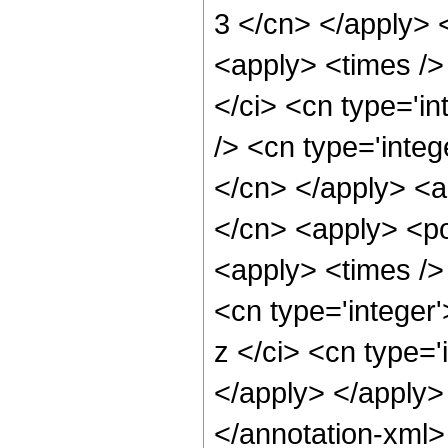
3 </cn> </apply> 
<apply> <times />
</ci> <cn type='i
/> <cn type='integ
</cn> </apply> <a
</cn> <apply> <po
<apply> <times /> 
<cn type='integer
z </ci> <cn type='
</apply> </apply>
</annotation-xml