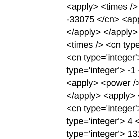
<apply> <times />
-33075 </cn> <app
</apply> </apply>
<times /> <cn typ
<cn type='integer
type='integer'> -
<apply> <power />
</apply> <apply> 
<cn type='integer
type='integer'> 4
type='integer'> 13