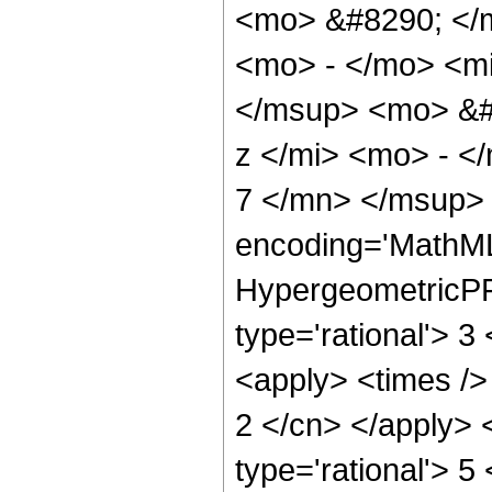
<mo> &#8290; </
<mo> - </mo> <m
</msup> <mo> &#
z </mi> <mo> - 
7 </mn> </msup> 
encoding='MathML
HypergeometricPFQ
type='rational'> 3
<apply> <times /> 
2 </cn> </apply> 
type='rational'> 5