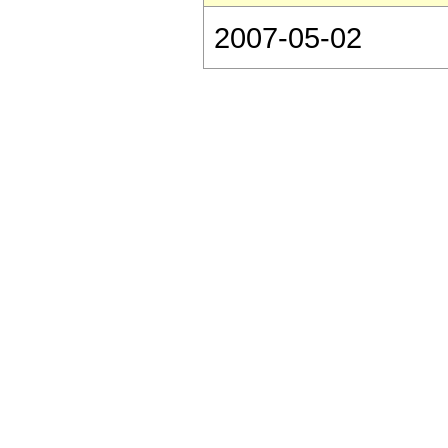
2007-05-02