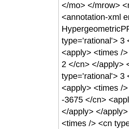
</mo> </mrow> <
<annotation-xml 
HypergeometricPFQ
type='rational'> 3
<apply> <times /> 
2 </cn> </apply> 
type='rational'> 3
<apply> <times />
-3675 </cn> <appl
</apply> </apply>
<times /> <cn typ