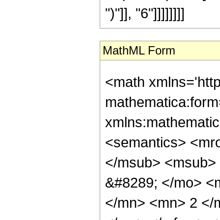
")"]], "6"]]]]]]]]
MathML Form
<math xmlns='htt
mathematica:form=
xmlns:mathematic
<semantics> <mr
</msub> <msub> 
&#8289; </mo> <
</mn> <mn> 2 </