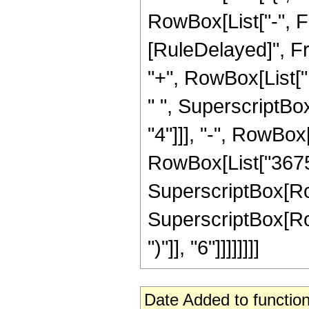
RowBox[List["-", Fract
[RuleDelayed]", Fr
"+", RowBox[List["1
" ", SuperscriptBox
"4"]]], "-", RowBox[
RowBox[List["3675",
SuperscriptBox[RowBo
SuperscriptBox[Row
")"]], "6"]]]]]]]]
Date Added to function