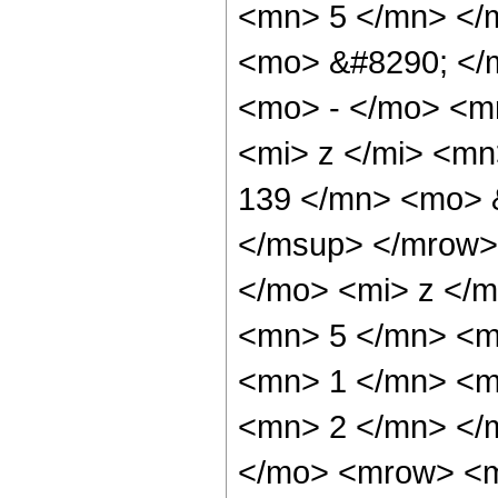
<mn> 5 </mn> </
<mo> &#8290; </
<mo> - </mo> <m
<mi> z </mi> <m
139 </mn> <mo> 
</msup> </mrow>
</mo> <mi> z </
<mn> 5 </mn> <m
<mn> 1 </mn> <m
<mn> 2 </mn> </
</mo> <mrow> <m