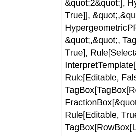
&quot;2&quot;], H
True]], &quot;,&q
HypergeometricPFQ
&quot;,&quot;, Ta
True], Rule[Selecta
InterpretTemplate
Rule[Editable, Fal
TagBox[TagBox[Ro
FractionBox[&quot
Rule[Editable, Tru
TagBox[RowBox[Lis