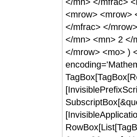
</mn> </mfrac> 
<mrow> <mrow> <
</mfrac> </mrow
</mn> <mn> 2 </m
</mrow> <mo> ) 
encoding='Mathem
TagBox[TagBox[Ro
[InvisiblePrefixSc
SubscriptBox[&quo
[InvisibleApplicat
RowBox[List[TagB