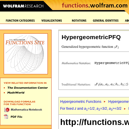
HypergeometricPFQ
Hypergeometric Functions
Hypergeomet
For fixed
z
and
a
=1/2,
a
=3/2,
a
>=3/2
1
2
3
http://functions.