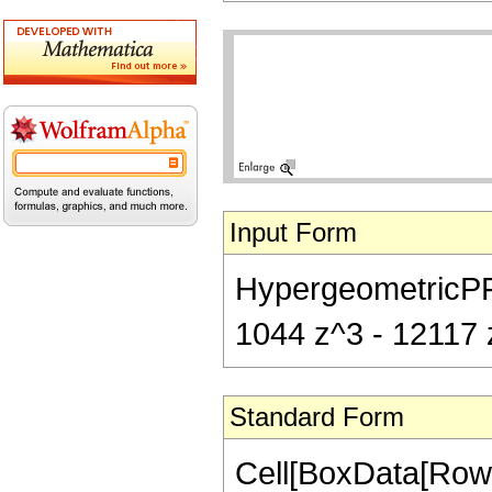
Input Form
HypergeometricPFQ[
1044 z^3 - 12117 z
Standard Form
Cell[BoxData[RowB