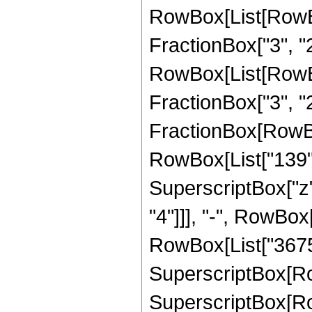
RowBox[List[RowBox
FractionBox["3", "2"]
RowBox[List[RowBox
FractionBox["3", "2"]]
FractionBox[RowBox[
RowBox[List["139", 
SuperscriptBox["z",
"4"]]], "-", RowBox[
RowBox[List["3675",
SuperscriptBox[RowBo
SuperscriptBox[Row