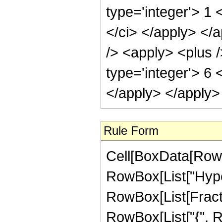
type='integer'> 1 
</ci> </apply> </
/> <apply> <plus /
type='integer'> 6 
</apply> </apply>
Rule Form
Cell[BoxData[RowB
RowBox[List["Hype
RowBox[List[Fraction
RowBox[List["{", R