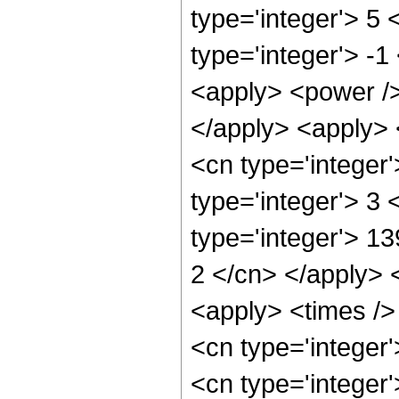
type='integer'> 5
type='integer'> -1
<apply> <power />
</apply> <apply> 
<cn type='integer
type='integer'> 3
type='integer'> 13
2 </cn> </apply> 
<apply> <times /> 
<cn type='integer
<cn type='integer