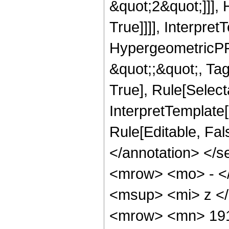
&quot;2&quot;]]],
True]]]], Interpret
HypergeometricPFQ
&quot;;&quot;, Ta
True], Rule[Selecta
InterpretTemplate[
Rule[Editable, Fa
</annotation> <
<mrow> <mo> - <
<msup> <mi> z <
<mrow> <mn> 191