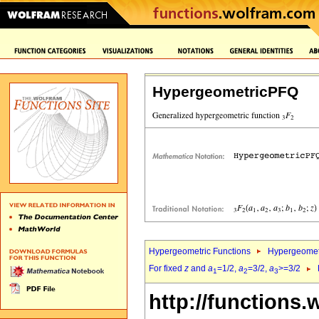
HypergeometricPFQ
Hypergeometric Functions
Hypergeomet
For fixed
z
and
a
=1/2,
a
=3/2,
a
>=3/2
1
2
3
http://functions