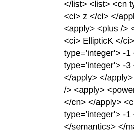
</list> <list> <cn 
<ci> z </ci> </ap
<apply> <plus /> <
<ci> EllipticK </c
type='integer'> -1
type='integer'> -3
</apply> </apply>
/> <apply> <power 
</cn> </apply> <c
type='integer'> -
</semantics> </m