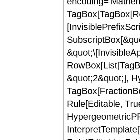
encoding='Mathem
TagBox[TagBox[Ro
[InvisiblePrefixSc
SubscriptBox[&quo
&quot;\[InvisibleA
RowBox[List[TagB
&quot;2&quot;], H
TagBox[FractionB
Rule[Editable, Tru
HypergeometricPFQ
InterpretTemplate