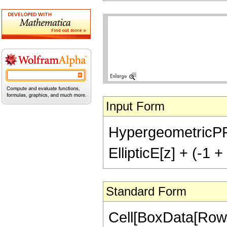
Input Form
HypergeometricPFQ[{
EllipticE[z] + (-1 + 
Standard Form
Cell[BoxData[RowB