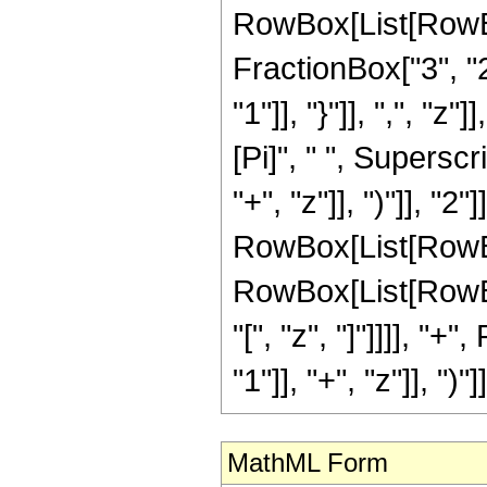
RowBox[List[RowBox
FractionBox["3", "2"
"1"]], "}"]], ",", "
[Pi]", " ", Supers
"+", "z"]], ")"]], "2
RowBox[List[RowBo
RowBox[List[RowBox[L
"[", "z", "]"]]]], 
"1"]], "+", "z"]], ")"]
MathML Form