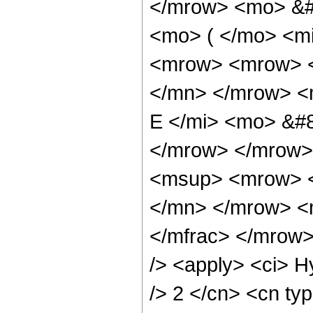
</mrow> <mo> &#
<mo> ( </mo> <mi
<mrow> <mrow> <
</mn> </mrow> <
E </mi> <mo> &#8
</mrow> </mrow>
<msup> <mrow> <
</mn> </mrow> <
</mfrac> </mrow>
/> <apply> <ci> H
/> 2 </cn> <cn typ