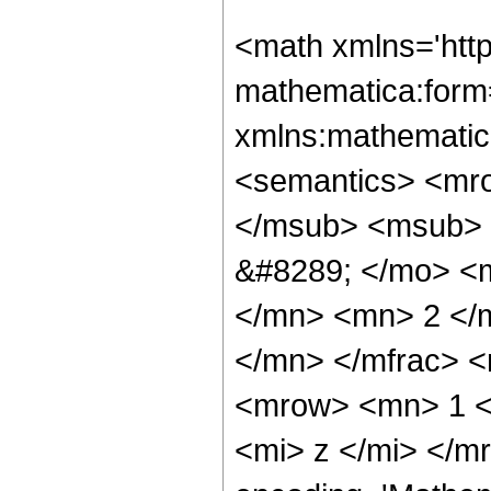
<math xmlns='htt
mathematica:form=
xmlns:mathematic
<semantics> <mr
</msub> <msub> 
&#8289; </mo> <
</mn> <mn> 2 </
</mn> </mfrac> 
<mrow> <mn> 1 <
<mi> z </mi> </m