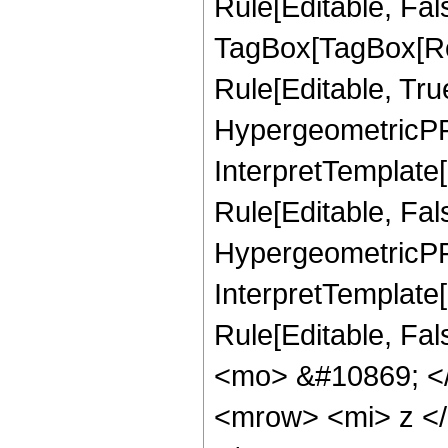
Rule[Editable, Fal
TagBox[TagBox[Ro
Rule[Editable, Tru
HypergeometricPFQ
InterpretTemplate
Rule[Editable, Fal
HypergeometricPFQ,
InterpretTemplate[
Rule[Editable, Fa
<mo> &#10869; <
<mrow> <mi> z <