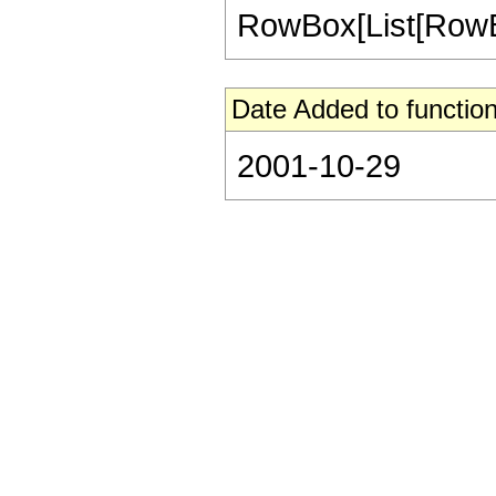
RowBox[List[RowBox[Li
Date Added to function
2001-10-29