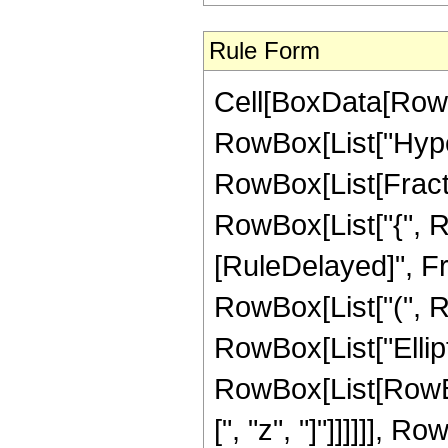
Rule Form
Cell[BoxData[RowB
RowBox[List["Hype
RowBox[List[Fraction
RowBox[List["{", RowB
[RuleDelayed]", F
RowBox[List["(", Row
RowBox[List["Ellipt
RowBox[List[RowBox[L
[", "z", "]"]]]]]], 