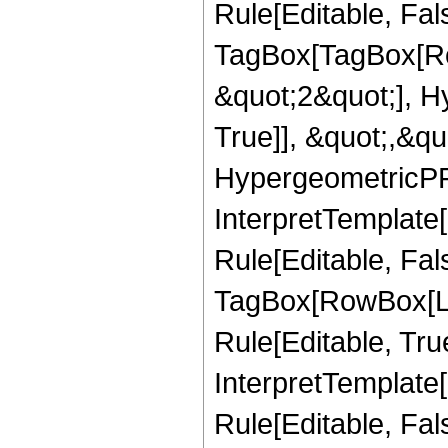
Rule[Editable, Fal
TagBox[TagBox[Ro
&quot;2&quot;], H
True]], &quot;,&q
HypergeometricPFQ,
InterpretTemplate
Rule[Editable, Fal
TagBox[RowBox[Li
Rule[Editable, True
InterpretTemplate[
Rule[Editable, Fa