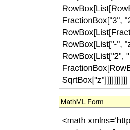
RowBox[List[RowBox
FractionBox["3", "2"]
RowBox[List[Fraction
RowBox[List["-", "z
RowBox[List["2", " "
FractionBox[RowBox[
SqrtBox["z"]]]]]]]]]]
MathML Form
<math xmlns='htt