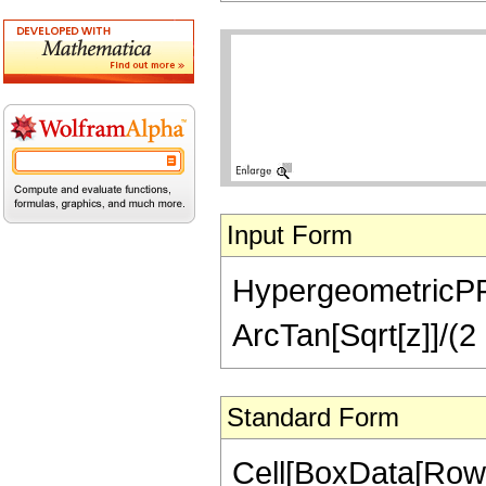
Input Form
HypergeometricPFQ[
ArcTan[Sqrt[z]]/(2 
Standard Form
Cell[BoxData[RowB