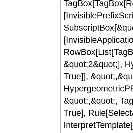
TagBox[TagBox[Ro
[InvisiblePrefixSc
SubscriptBox[&quo
[InvisibleApplicat
RowBox[List[TagB
&quot;2&quot;], H
True]], &quot;,&q
HypergeometricPFQ
&quot;,&quot;, Ta
True], Rule[Selecta
InterpretTemplate