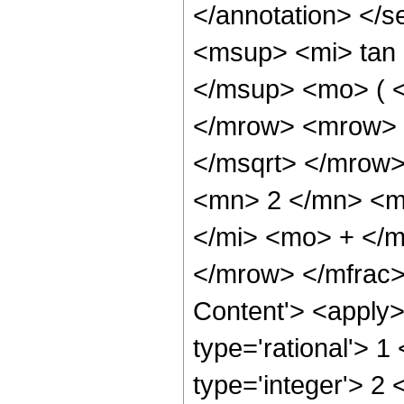
</annotation> <
<msup> <mi> tan
</msup> <mo> ( <
</mrow> <mrow> 
</msqrt> </mrow
<mn> 2 </mn> <m
</mi> <mo> + </
</mrow> </mfrac>
Content'> <apply>
type='rational'> 1
type='integer'> 2 