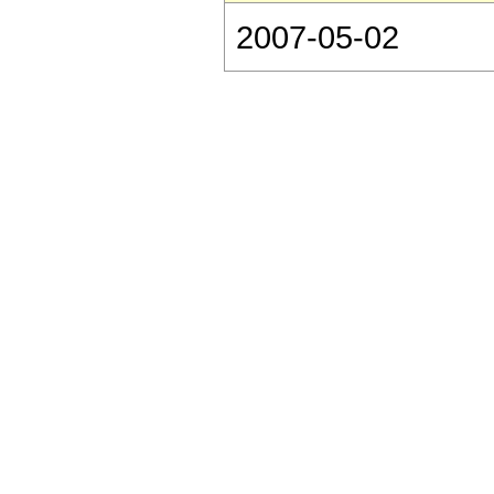
2007-05-02