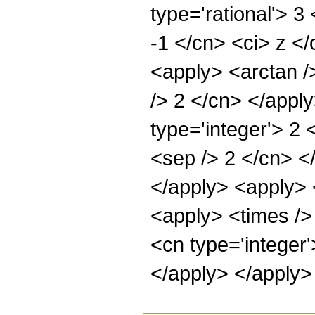
type='rational'> 3
-1 </cn> <ci> z </
<apply> <arctan /
/> 2 </cn> </appl
type='integer'> 2 
<sep /> 2 </cn> <
</apply> <apply> 
<apply> <times /> 
<cn type='integer'
</apply> </apply>