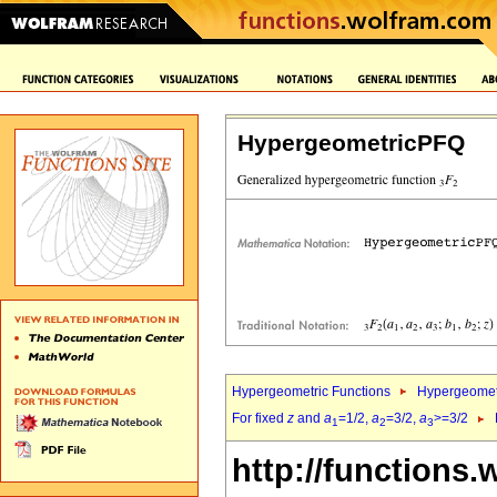
HypergeometricPFQ
Hypergeometric Functions
Hypergeomet
For fixed
z
and
a
=1/2,
a
=3/2,
a
>=3/2
1
2
3
http://functions.