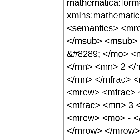
mathematica:form=
xmlns:mathematic
<semantics> <mr
</msub> <msub> 
&#8289; </mo> <
</mn> <mn> 2 </
</mn> </mfrac> 
<mrow> <mfrac> 
<mfrac> <mn> 3 
<mrow> <mo> - <
</mrow> </mrow> 