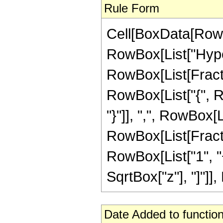
Rule Form
Cell[BoxData[RowB
RowBox[List["Hype
RowBox[List[Fraction
RowBox[List["{", Ro
"}"]], ",", RowBox[Li
RowBox[List[Fracti
RowBox[List["1", "+
SqrtBox["z"], "]"]],
Date Added to function