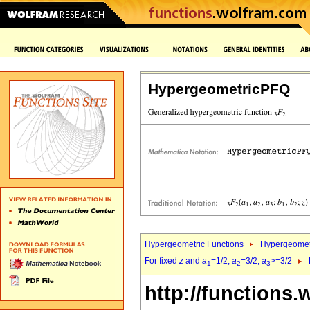
HypergeometricPFQ
Hypergeometric Functions
Hypergeomet
For fixed
z
and
a
=1/2,
a
=3/2,
a
>=3/2
1
2
3
http://functions