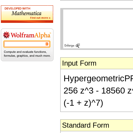
Input Form
HypergeometricPFQ[
256 z^3 - 18560 z^
(-1 + z)^7)
Standard Form