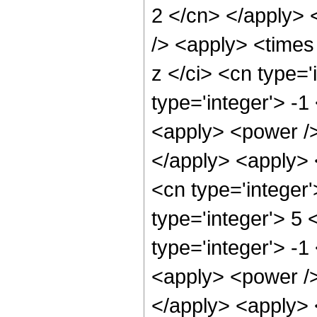
2 </cn> </apply> <
/> <apply> <times
z </ci> <cn type=
type='integer'> -
<apply> <power />
</apply> <apply> 
<cn type='integer
type='integer'> 5
type='integer'> -
<apply> <power />
</apply> <apply> 