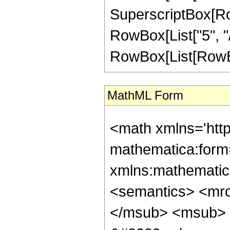
SuperscriptBox[RowB
RowBox[List["5", "/
RowBox[List[RowBox[Li
MathML Form
<math xmlns='htt
mathematica:form=
xmlns:mathematic
<semantics> <mr
</msub> <msub> 