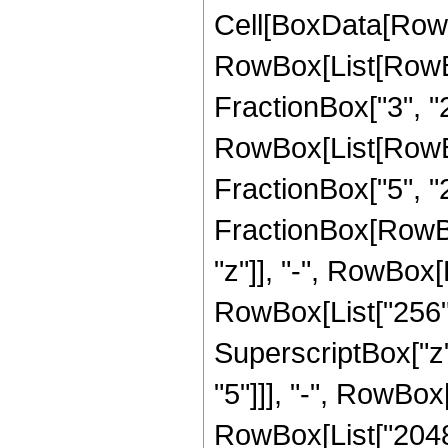
Cell[BoxData[RowB
RowBox[List[RowBox
FractionBox["3", "2"
RowBox[List[RowBox
FractionBox["5", "2"]]
FractionBox[RowBox
"z"]], "-", RowBox[L
RowBox[List["256", 
SuperscriptBox["z",
"5"]]], "-", RowBox[
RowBox[List["20480"