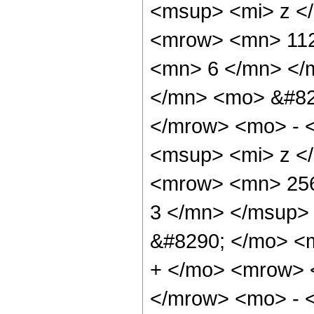
<msup> <mi> z <
<mrow> <mn> 112
<mn> 6 </mn> </
</mn> <mo> &#82
</mrow> <mo> - 
<msup> <mi> z <
<mrow> <mn> 256
3 </mn> </msup>
&#8290; </mo> <
+ </mo> <mrow> 
</mrow> <mo> - 