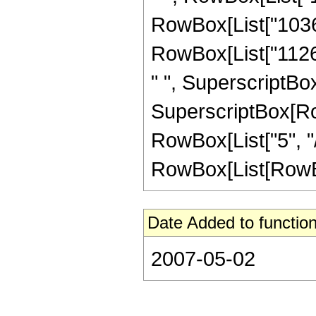
RowBox[List["103680
RowBox[List["11264
" ", SuperscriptBox[
SuperscriptBox[RowB
RowBox[List["5", "/
RowBox[List[RowBox[Li
Date Added to function
2007-05-02