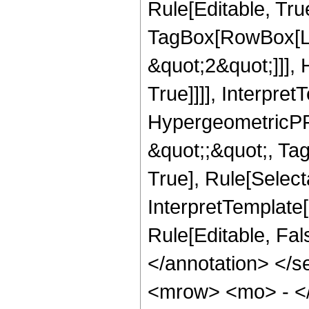
Rule[Editable, Tru
TagBox[RowBox[Lis
&quot;2&quot;]]],
True]]]], Interpret
HypergeometricPFQ
&quot;;&quot;, Ta
True], Rule[Selecta
InterpretTemplate[
Rule[Editable, Fa
</annotation> <
<mrow> <mo> - <