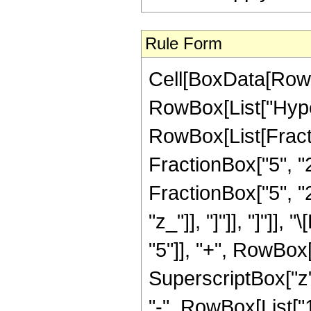
Rule Form
Cell[BoxData[RowB
RowBox[List["Hype
RowBox[List[Fractio
FractionBox["5", "2
FractionBox["5", "2"
"z_"]], "]"]], "]"]
"5"]], "+", RowBox[L
SuperscriptBox["z",
"-", RowBox[List["1