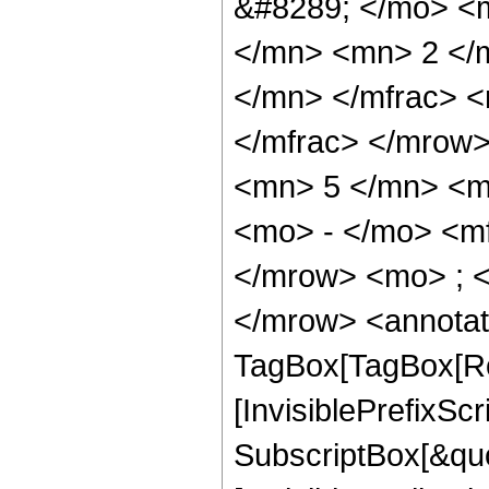
&#8289; </mo> <
</mn> <mn> 2 </
</mn> </mfrac> 
</mfrac> </mrow
<mn> 5 </mn> <m
<mo> - </mo> <m
</mrow> <mo> ; 
</mrow> <annotat
TagBox[TagBox[Ro
[InvisiblePrefixSc
SubscriptBox[&quo