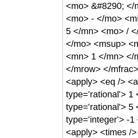
<mo> &#8290; </
<mo> - </mo> <m
5 </mn> <mo> / 
</mo> <msup> <m
<mn> 1 </mn> </
</mrow> </mfrac>
<apply> <eq /> <a
type='rational'> 1
type='rational'> 5
type='integer'> -1
<apply> <times /> 