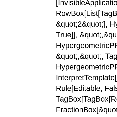
[InvisibleApplicat
RowBox[List[TagB
&quot;2&quot;], H
True]], &quot;,&q
HypergeometricPFQ
&quot;,&quot;, Ta
HypergeometricPFQ,
InterpretTemplate
Rule[Editable, Fal
TagBox[TagBox[Ro
FractionBox[&quot