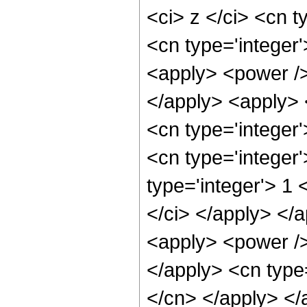
<ci> z </ci> <cn t
<cn type='integer'
<apply> <power />
</apply> <apply> <
<cn type='integer
<cn type='integer
type='integer'> 1 
</ci> </apply> </a
<apply> <power /> 
</apply> <cn type=
</cn> </apply> </