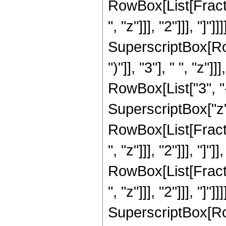
RowBox[List[Fracti
", "z"]]], "2"]]], "]
SuperscriptBox[Row
")"]], "3"], " ", "z
RowBox[List["3", "-
SuperscriptBox["z", 
RowBox[List[Fracti
", "z"]]], "2"]]], "]"
RowBox[List[Fracti
", "z"]]], "2"]]], "]
SuperscriptBox[Row