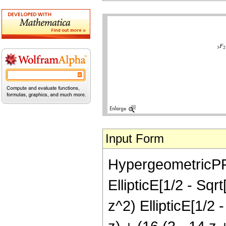
Input Form
HypergeometricPFQ[
EllipticE[1/2 - Sqrt
z^2) EllipticE[1/2 -