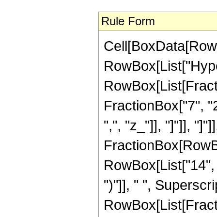
Rule Form
Cell[BoxData[RowB
RowBox[List["Hype
RowBox[List[Fractio
FractionBox["7", "2"
",", "z_"]], "]"]], 
FractionBox[RowBox
RowBox[List["14", " 
")"]], " ", Superscr
RowBox[List[Fracti