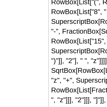
RowBox[List["(", Ro
RowBox[List["8", " "
SuperscriptBox[Row
"-", FractionBox[Sqr
RowBox[List["15", "
SuperscriptBox[Row
")"]], "2"], " ", "z"
SqrtBox[RowBox[List
"z", "+", Superscrip
RowBox[List[Fracti
", "z"]]], "2"]]], "]"