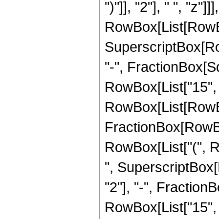
")"]], "2"], " ", "z
RowBox[List[RowBox[L
SuperscriptBox[Row
"-", FractionBox[Sqr
RowBox[List["15", "
RowBox[List[RowBox[Li
FractionBox[RowBox[
RowBox[List["(", Row
", SuperscriptBox[
"2"], "-", FractionB
RowBox[List["15", "