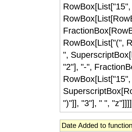
RowBox[List["15", "
RowBox[List[RowBox[Li
FractionBox[RowBox[
RowBox[List["(", Row
", SuperscriptBox[
"2"], "-", FractionB
RowBox[List["15", "
SuperscriptBox[Row
")"]], "3"], " ", "z"]]]]
Date Added to function