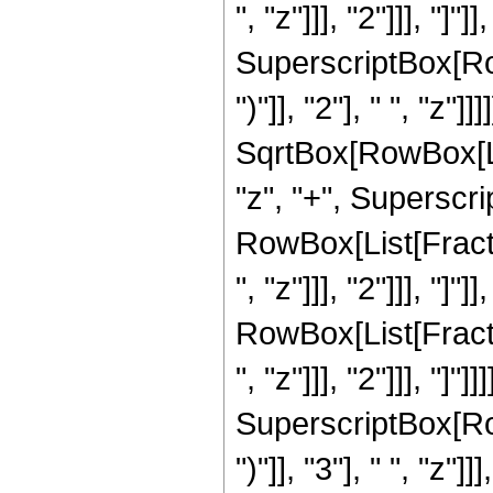
", "z"]]], "2"]]], "]
SuperscriptBox[Row
")"]], "2"], " ", "z"
SqrtBox[RowBox[List
"z", "+", Superscrip
RowBox[List[Fracti
", "z"]]], "2"]]], "]"
RowBox[List[Fracti
", "z"]]], "2"]]], "]
SuperscriptBox[Row
")"]], "3"], " ", "z