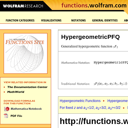
HypergeometricPFQ
Hypergeometric Functions
Hypergeomet
For fixed
z
and
a
=1/2,
a
=3/2,
a
>=3/2
1
2
3
http://functions.