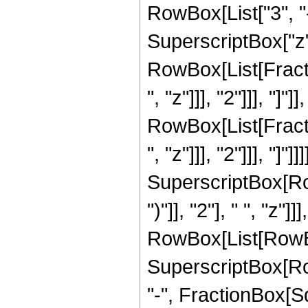
RowBox[List["3", "-
SuperscriptBox["z", 
RowBox[List[Fracti
", "z"]]], "2"]]], "]"
RowBox[List[Fracti
", "z"]]], "2"]]], "]
SuperscriptBox[Row
")"]], "2"], " ", "z
RowBox[List[RowBox[L
SuperscriptBox[Row
"-", FractionBox[Sqr