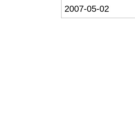
2007-05-02