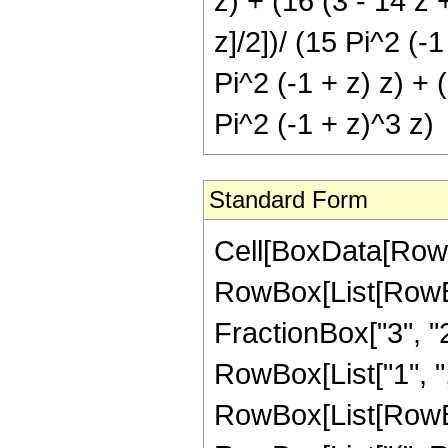
z) + (16 (3 - 14 z +
z]/2])/ (15 Pi^2 (-1
Pi^2 (-1 + z) z) + (
Pi^2 (-1 + z)^3 z)
Standard Form
Cell[BoxData[RowB
RowBox[List[RowBox
FractionBox["3", "2"
RowBox[List["1", ",", 
RowBox[List[RowBo