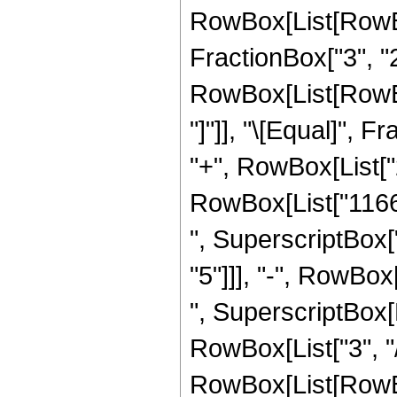
RowBox[List[RowBox
FractionBox["3", "2"]
RowBox[List[RowBox[L
"]"]], "\[Equal]", 
"+", RowBox[List["2
RowBox[List["11665"
", SuperscriptBox["
"5"]]], "-", RowBox
", SuperscriptBox[R
RowBox[List["3", "/
RowBox[List[RowBox[Li