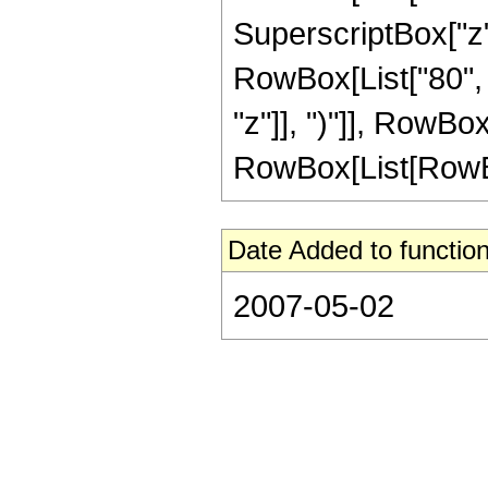
SuperscriptBox["z",
RowBox[List["80", 
"z"]], ")"]], RowBox
RowBox[List[RowBox[Li
Date Added to function
2007-05-02