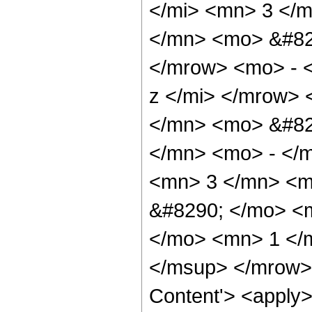
</mi> <mn> 3 </
</mn> <mo> &#82
</mrow> <mo> - 
z </mi> </mrow>
</mn> <mo> &#82
</mn> <mo> - </
<mn> 3 </mn> <m
&#8290; </mo> <
</mo> <mn> 1 </
</msup> </mrow> 
Content'> <apply>