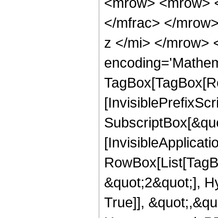
<mrow> <mrow> <
</mfrac> </mrow
z </mi> </mrow> 
encoding='Mathem
TagBox[TagBox[Ro
[InvisiblePrefixSc
SubscriptBox[&quo
[InvisibleApplicat
RowBox[List[TagB
&quot;2&quot;], H
True]], &quot;,&q