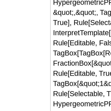
HypergeometricPFQ
&quot;,&quot;, Ta
True], Rule[Selecta
InterpretTemplate
Rule[Editable, Fal
TagBox[TagBox[Ro
FractionBox[&quot
Rule[Editable, Tru
TagBox[&quot;1&qu
Rule[Selectable, T
HypergeometricPFQ