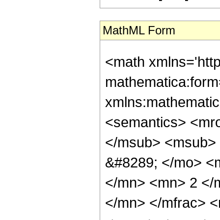
MathML Form
<math xmlns='htt
mathematica:form=
xmlns:mathematic
<semantics> <mr
</msub> <msub> 
&#8289; </mo> <
</mn> <mn> 2 </
</mn> </mfrac> 