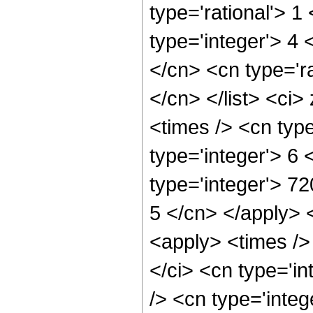
type='rational'> 1
type='integer'> 4 
</cn> <cn type='ra
</cn> </list> <ci>
<times /> <cn typ
type='integer'> 6
type='integer'> 72
5 </cn> </apply> 
<apply> <times />
</ci> <cn type='i
/> <cn type='integ