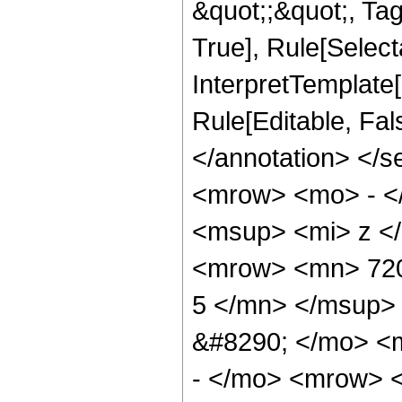
&quot;;&quot;, Ta
True], Rule[Selecta
InterpretTemplate[
Rule[Editable, Fa
</annotation> <
<mrow> <mo> - <
<msup> <mi> z <
<mrow> <mn> 720
5 </mn> </msup>
&#8290; </mo> <
- </mo> <mrow> 