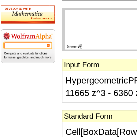
Input Form
HypergeometricPFQ[
11665 z^3 - 6360 z
Standard Form
Cell[BoxData[RowB