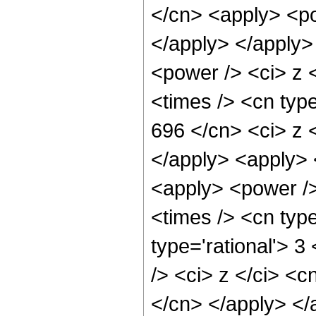
</cn> <apply> <po
</apply> </apply>
<power /> <ci> z 
<times /> <cn type
696 </cn> <ci> z 
</apply> <apply> 
<apply> <power />
<times /> <cn type
type='rational'> 
/> <ci> z </ci> <c
</cn> </apply> </