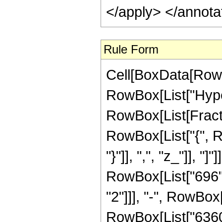
</apply> </annota
Rule Form
Cell[BoxData[RowB
RowBox[List["Hype
RowBox[List[Fraction
RowBox[List["{", Ro
"}"]], ",", "z_"]], 
RowBox[List["696", 
"2"]]], "-", RowBox[
RowBox[List["6360",