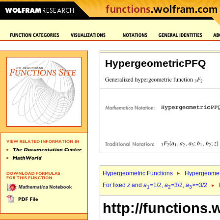
HypergeometricPFQ
Hypergeometric Functions
Hypergeomet
For fixed
z
and
a
=1/2,
a
=3/2,
a
>=3/2
1
2
3
http://functions.