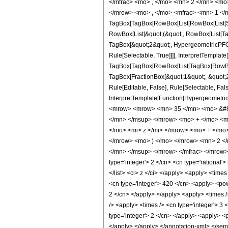
</mfrac> <mo> , </mo> <mn> 2 </mn> <mo
</mrow> <mo> , </mo> <mfrac> <mn> 1 </m
TagBox[TagBox[RowBox[List[RowBox[List[Subs
RowBox[List[&quot;(&quot;, RowBox[List[Ta
TagBox[&quot;2&quot;, HypergeometricPFQ, 
Rule[Selectable, True]]]], InterpretTemplate
TagBox[TagBox[RowBox[List[TagBox[RowBox[L
TagBox[FractionBox[&quot;1&quot;, &quot;2&
Rule[Editable, False], Rule[Selectable, Fal
InterpretTemplate[Function[HypergeometricP
<mrow> <mrow> <mn> 35 </mn> <mo> &#82
</mn> </msup> </mrow> <mo> + </mo> <m
</mo> <mi> z </mi> </mrow> <mo> + </m
</mrow> <mo> ) </mo> </mrow> <mn> 2 <
</mn> </msup> </mrow> </mfrac> </mrow> <
type='integer'> 2 </cn> <cn type='rational'>
</list> <ci> z </ci> </apply> <apply> <time
<cn type='integer'> 420 </cn> <apply> <powe
2 </cn> </apply> </apply> <apply> <times />
/> <apply> <times /> <cn type='integer'> 3 
type='integer'> 2 </cn> </apply> <apply> <p
</apply> </apply> </annotation-xml> </se