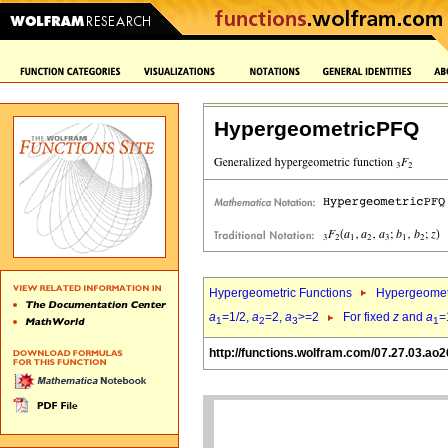
HypergeometricPFQ
Hypergeometric Functions
Hypergeomet
a
=1/2,
a
=2,
a
>=2
For fixed
z
and
a
=
1
2
3
1
http://functions.wolfram.com/07.27.03.ao2