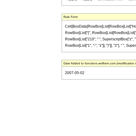
Rule Form
Cell[BoxData[RowBox[List[RowBox[List["HoldPat
RowBox[List["{", RowBox[List[RowBox[List["-", Fr
RowBox[List["210", " ", SuperscriptBox["z", "2
RowBox[List["1", "-", "z"]], ")"]], "2"], " ", Sup
Date Added to functions.wolfram.com (modification 
2007-05-02