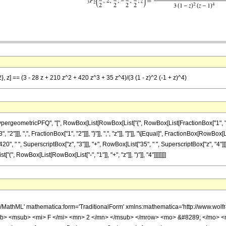
}, z] == (3 - 28 z + 210 z^2 + 420 z^3 + 35 z^4)/(3 (1 - z)^2 (-1 + z)^4)
ometricPFQ", "[", RowBox[List[RowBox[List["{", RowBox[List[FractionBox["1", "2"], ",", 
]]], ",", FractionBox["1", "2"]]], "}"]], ",", "z"]], "]"]], "\[Equal]", FractionBox[RowBox[L
420", " ", SuperscriptBox["z", "3"]]], "+", RowBox[List["35", " ", SuperscriptBox["z", "4"
["(", RowBox[List[RowBox[List["-", "1"]], "+", "z"]], ")"]], "4"]]]]]]]]
h/MathML' mathematica:form='TraditionalForm' xmlns:mathematica='http://www.
b> <msub> <mi> F </mi> <mn> 2 </mn> </msub> </mrow> <mo> &#8289; </mo> 