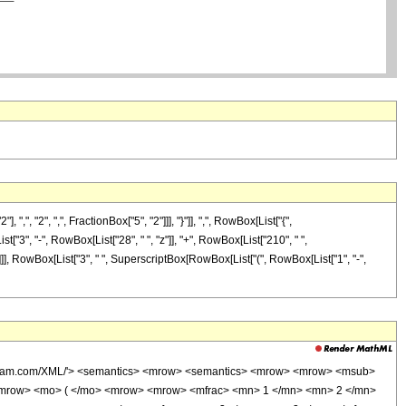
"2", ",", FractionBox["5", "2"]]], "}"]], ",", RowBox[List["{",
ist["3", "-", RowBox[List["28", " ", "z"]], "+", RowBox[List["210", " ",
]]]]], RowBox[List["3", " ", SuperscriptBox[RowBox[List["(", RowBox[List["1", "-",
wolfram.com/XML/'> <semantics> <mrow> <semantics> <mrow> <mrow> <msub>
<mrow> <mo> ( </mo> <mrow> <mrow> <mfrac> <mn> 1 </mn> <mn> 2 </mn>