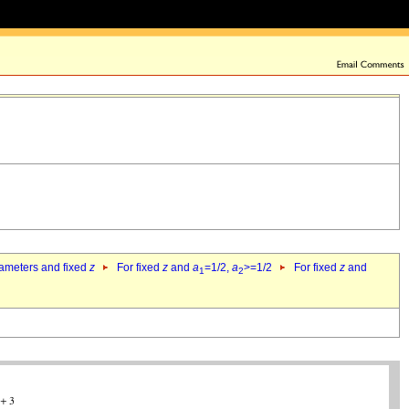
rameters and fixed
z
For fixed
z
and
a
=1/2,
a
>=1/2
For fixed
z
and
1
2