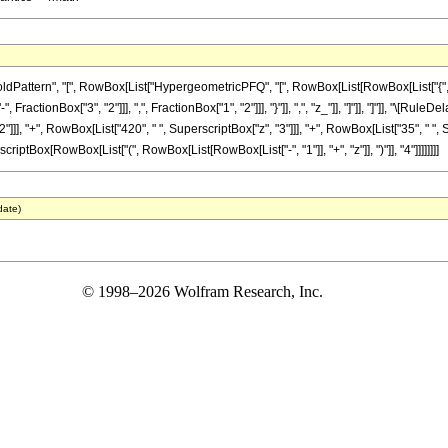
tern", "[", RowBox[List["HypergeometricPFQ", "[", RowBox[List[RowBox[List["{", RowBox[L
actionBox["3", "2"]]], ",", FractionBox["1", "2"]]], "}"]], ",", "z_"]], "]"]], "]"]], "\[Rule
"]]], "+", RowBox[List["420", " ", SuperscriptBox["z", "3"]]], "+", RowBox[List["35", " ",
erscriptBox[RowBox[List["(", RowBox[List[RowBox[List["-", "1"]], "+", "z"]], ")"]], "4"]]]]]]]]
date)