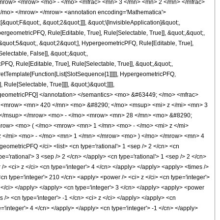
<mrow> <mrow> <mo> - </mo> <mfrac> <mn> 3 </mn> <mn> 2 </mn> </mfrac>
</mo> </mrow> </mrow> <annotation encoding='Mathematica'>
uot;F&quot;, &quot;2&quot;]]], &quot;\[InvisibleApplication]&quot;,
eometricPFQ, Rule[Editable, True], Rule[Selectable, True]], &quot;,&quot;,
&quot;5&quot;, &quot;2&quot;], HypergeometricPFQ, Rule[Editable, True],
electable, False]], &quot;;&quot;,
, Rule[Editable, True], Rule[Selectable, True]], &quot;,&quot;,
pretTemplate[Function[List[SlotSequence[1]]]]], HypergeometricPFQ,
ule[Selectable, True]]]], &quot;)&quot;]]]],
 HypergeometricPFQ] </annotation> </semantics> <mo> &#63449; </mo> <mfrac>
 <mrow> <mn> 420 </mn> <mo> &#8290; </mo> <msup> <mi> z </mi> <mn> 3
 </msup> </mrow> <mo> - </mo> <mrow> <mn> 28 </mn> <mo> &#8290;
ow> <mo> ( </mo> <mrow> <mn> 1 </mn> <mo> - </mo> <mi> z </mi>
 </mi> <mo> - </mo> <mn> 1 </mn> </mrow> <mo> ) </mo> </mrow> <mn> 4
etricPFQ </ci> <list> <cn type='rational'> 1 <sep /> 2 </cn> <cn
ype='rational'> 3 <sep /> 2 </cn> </apply> <cn type='rational'> 1 <sep /> 2 </cn>
 /> <ci> z </ci> <cn type='integer'> 4 </cn> </apply> </apply> <apply> <times />
cn type='integer'> 210 </cn> <apply> <power /> <ci> z </ci> <cn type='integer'>
z </ci> </apply> </apply> <cn type='integer'> 3 </cn> </apply> <apply> <power
 /> <cn type='integer'> -1 </cn> <ci> z </ci> </apply> </apply> <cn
e='integer'> 4 </cn> </apply> </apply> <cn type='integer'> -1 </cn> </apply>