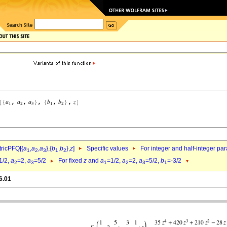
ricPFQ[{
a
,
a
,
a
},{
b
,
b
},
z
]
Specific values
For integer and half-integer pa
1
2
3
1
2
1/2,
a
=2,
a
=5/2
For fixed
z
and
a
=1/2,
a
=2,
a
=5/2,
b
=-3/2
2
3
1
2
3
1
6.01