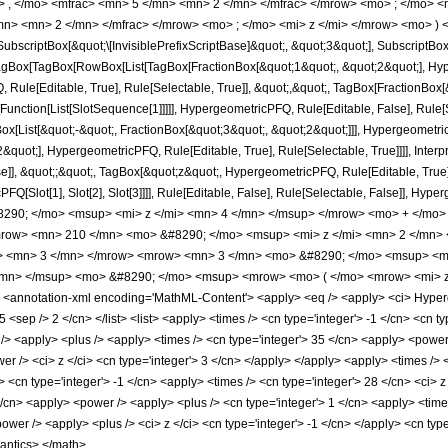
> , </mo> <mfrac> <mn> 5 </mn> <mn> 2 </mn> </mfrac> </mrow> <mo> ; </mo> 
n> <mn> 2 </mn> </mfrac> </mrow> <mo> ; </mo> <mi> z </mi> </mrow> <mo> ) 
criptBox[&quot;\[InvisiblePrefixScriptBase]&quot;, &quot;3&quot;], SubscriptBox[&q
gBox[TagBox[RowBox[List[TagBox[FractionBox[&quot;1&quot;, &quot;2&quot;], Hyperg
Rule[Editable, True], Rule[Selectable, True]], &quot;,&quot;, TagBox[FractionBox[
[Function[List[SlotSequence[1]]]]], HypergeometricPFQ, Rule[Editable, False], Rule[S
ist[&quot;-&quot;, FractionBox[&quot;3&quot;, &quot;2&quot;]]], HypergeometricPFQ
quot;], HypergeometricPFQ, Rule[Editable, True], Rule[Selectable, True]]]], Inter
se]], &quot;;&quot;, TagBox[&quot;z&quot;, HypergeometricPFQ, Rule[Editable, True], R
FQ[Slot[1], Slot[2], Slot[3]]]], Rule[Editable, False], Rule[Selectable, False]],
90; </mo> <msup> <mi> z </mi> <mn> 4 </mn> </msup> </mrow> <mo> + </mo>
row> <mn> 210 </mn> <mo> &#8290; </mo> <msup> <mi> z </mi> <mn> 2 </mn>
o> <mn> 3 </mn> </mrow> <mrow> <mn> 3 </mn> <mo> &#8290; </mo> <msup> <mr
/mn> </msup> <mo> &#8290; </mo> <msup> <mrow> <mo> ( </mo> <mrow> <mi> z
annotation-xml encoding='MathML-Content'> <apply> <eq /> <apply> <ci> Hypergeom
 5 <sep /> 2 </cn> </list> <list> <apply> <times /> <cn type='integer'> -1 </cn> <cn t
s /> <apply> <plus /> <apply> <times /> <cn type='integer'> 35 </cn> <apply> <power
r /> <ci> z </ci> <cn type='integer'> 3 </cn> </apply> </apply> <apply> <times /> <
 <cn type='integer'> -1 </cn> <apply> <times /> <cn type='integer'> 28 </cn> <ci> 
</cn> <apply> <power /> <apply> <plus /> <cn type='integer'> 1 </cn> <apply> <times
ower /> <apply> <plus /> <ci> z </ci> <cn type='integer'> -1 </cn> </apply> <cn typ
mantics> </math>