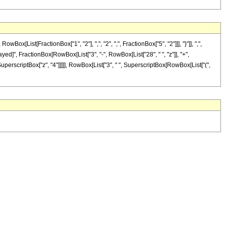
ist[FractionBox["1", "2"], ",", "2", ",", FractionBox["5", "2"]]], "}"]], ",",
Delayed]", FractionBox[RowBox[List["3", "-", RowBox[List["28", " ", "z"]], "+",
 SuperscriptBox["z", "4"]]]]], RowBox[List["3", " ", SuperscriptBox[RowBox[List["(",