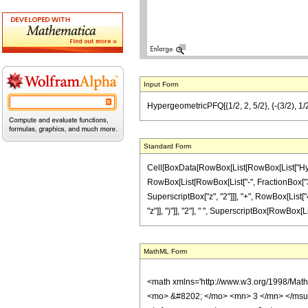
Input Form
HypergeometricPFQ[{1/2, 2, 5/2}, {-(3/2), 1/2
Standard Form
Cell[BoxData[RowBox[List[RowBox[List["Hyperge
RowBox[List[RowBox[List["-", FractionBox["3", "2"
SuperscriptBox["z", "2"]]], "+", RowBox[List["
"z"]], ")"]], "2"], " ", SuperscriptBox[RowBox[List
MathML Form
<math xmlns='http://www.w3.org/1998/Mat
<mo> &#8202; </mo> <mn> 3 </mn> </msu