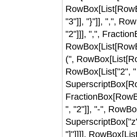
RowBox[List[RowBox[
"3"]], "}"]], ",", 
"2"]]], ",", Fraction
RowBox[List[RowBo
(", RowBox[List[Row
RowBox[List["2", " "
SuperscriptBox[RowBo
FractionBox[RowBox
", "2"]], "-", RowBo
SuperscriptBox["z", 
"]"]]]], RowBox[Lis