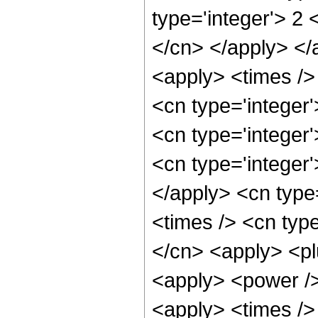
type='integer'> 2 
</cn> </apply> </
<apply> <times /> 
<cn type='integer
<cn type='integer
<cn type='integer'
</apply> <cn type
<times /> <cn type
</cn> <apply> <pl
<apply> <power />
<apply> <times />