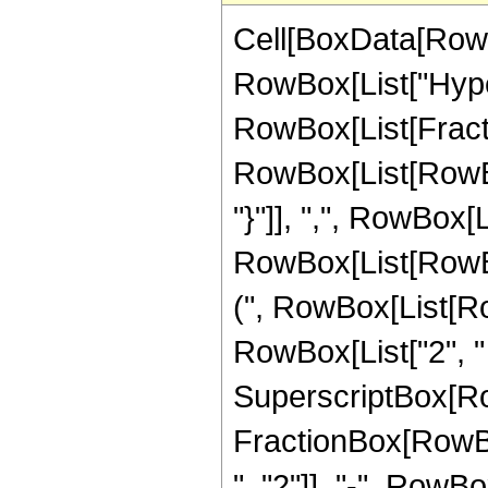
Cell[BoxData[RowB
RowBox[List["Hype
RowBox[List[Fraction
RowBox[List[RowBox[
"}"]], ",", RowBox[Li
RowBox[List[RowBo
(", RowBox[List[Row
RowBox[List["2", " "
SuperscriptBox[RowBo
FractionBox[RowBox
", "2"]], "-", RowBo