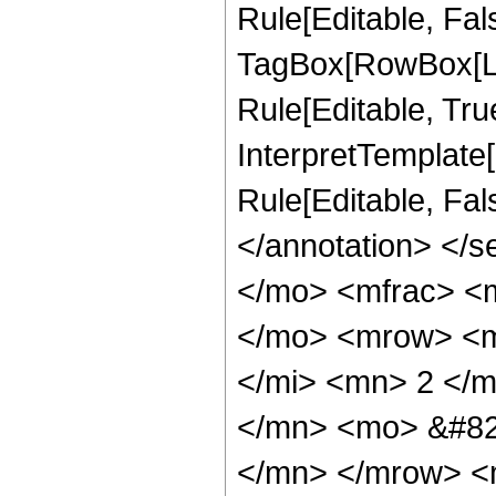
Rule[Editable, Fal
TagBox[RowBox[Li
Rule[Editable, True
InterpretTemplate[
Rule[Editable, Fa
</annotation> <
</mo> <mfrac> <
</mo> <mrow> <m
</mi> <mn> 2 </
</mn> <mo> &#82
</mn> </mrow> <