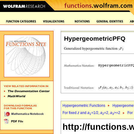
HypergeometricPFQ
Hypergeometric Functions
Hypergeomet
For fixed
z
and
a
=1/2,
a
=2,
a
>=2
For
1
2
3
http://functions