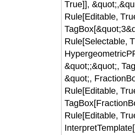
True]], &quot;,&q
Rule[Editable, Tru
TagBox[&quot;3&qu
Rule[Selectable, T
HypergeometricPFQ
&quot;;&quot;, T
&quot;, FractionB
Rule[Editable, Tru
TagBox[FractionB
Rule[Editable, True
InterpretTemplate