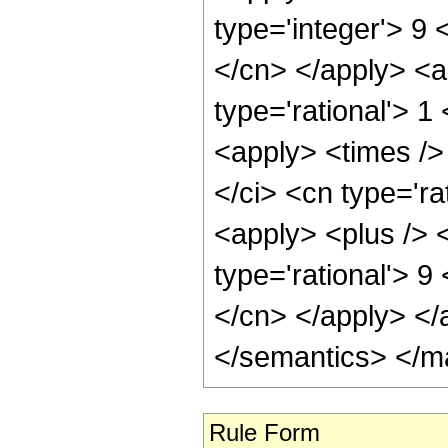
type='integer'> 9 
</cn> </apply> <a
type='rational'> 
<apply> <times />
</ci> <cn type='ra
<apply> <plus /> <
type='rational'> 9
</cn> </apply> </
</semantics> </m
Rule Form