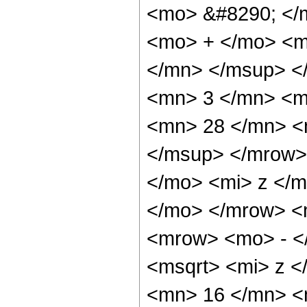
<mo> &#8290; </
<mo> + </mo> <m
</mn> </msup> <
<mn> 3 </mn> <m
<mn> 28 </mn> <
</msup> </mrow>
</mo> <mi> z </
</mo> </mrow> <
<mrow> <mo> - <
<msqrt> <mi> z <
<mn> 16 </mn> <