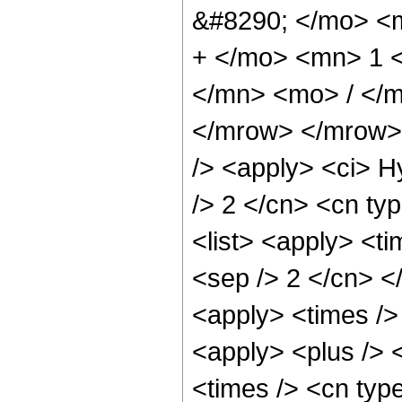
&#8290; </mo> <
+ </mo> <mn> 1 
</mn> <mo> / </
</mrow> </mrow> 
/> <apply> <ci> H
/> 2 </cn> <cn typ
<list> <apply> <ti
<sep /> 2 </cn> </
<apply> <times /> 
<apply> <plus /> 
<times /> <cn typ