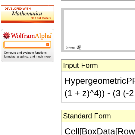
Input Form
HypergeometricPFQ[{
(1 + z)^4)) - (3 (-
Standard Form
Cell[BoxData[RowB