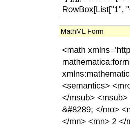
RowBox[List["1", "+",
MathML Form
<math xmlns='htt
mathematica:form=
xmlns:mathematic
<semantics> <mr
</msub> <msub> 
&#8289; </mo> <
</mn> <mn> 2 </