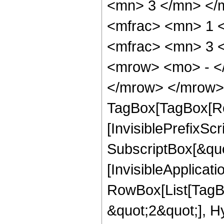
<mn> 3 </mn> </
<mfrac> <mn> 1 
<mfrac> <mn> 3 
<mrow> <mo> - <
</mrow> </mrow> 
TagBox[TagBox[Ro
[InvisiblePrefixSc
SubscriptBox[&quo
[InvisibleApplicat
RowBox[List[TagB
&quot;2&quot;], H