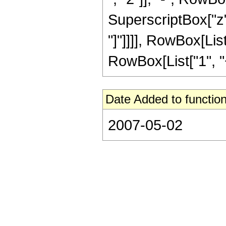
SuperscriptBox["z", 
"]"]]]], RowBox[Lis
RowBox[List["1", "+",
Date Added to function
2007-05-02