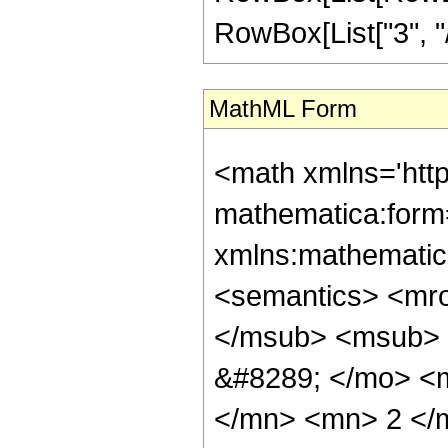
RowBox[List["3", "/",
MathML Form
<math xmlns='htt
mathematica:form=
xmlns:mathematic
<semantics> <mr
</msub> <msub> 
&#8289; </mo> <
</mn> <mn> 2 </