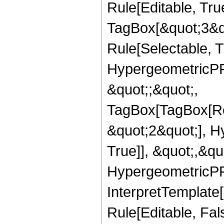
Rule[Editable, Tru
TagBox[&quot;3&qu
Rule[Selectable, T
HypergeometricPFQ
&quot;;&quot;,
TagBox[TagBox[Ro
&quot;2&quot;], H
True]], &quot;,&q
HypergeometricPFQ,
InterpretTemplate
Rule[Editable, Fal