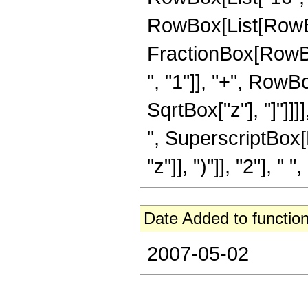
RowBox[List[RowBox[Li
FractionBox[RowBox
", "1"]], "+", RowBox
SqrtBox["z"], "]"]]]
", SuperscriptBox[
"z"]], ")"]], "2"], "
Date Added to function
2007-05-02