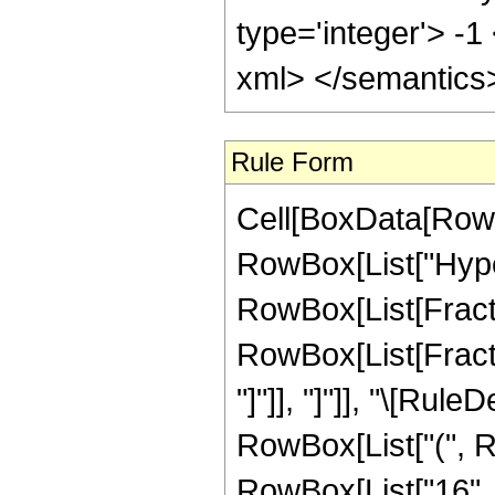
type='integer'> -1
xml> </semantics
Rule Form
Cell[BoxData[RowB
RowBox[List["Hype
RowBox[List[Fraction
RowBox[List[Fraction
"]"]], "]"]], "\[Ru
RowBox[List["(", Row
RowBox[List["16", 