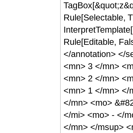
TagBox[&quot;z&qu
Rule[Selectable, Tr
InterpretTemplate[
Rule[Editable, Fa
</annotation> <
<mn> 3 </mn> <m
<mn> 2 </mn> <m
<mn> 1 </mn> </
</mn> <mo> &#82
</mi> <mo> - </
</mn> </msup> <