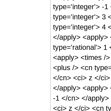
type='integer'> -
type='integer'> 3
type='integer'> 4 
</apply> <apply> 
type='rational'> 
<apply> <times />
<plus /> <cn type=
</cn> <ci> z </ci>
</apply> <apply> 
-1 </cn> </apply>
<ci> z </ci> <cn t