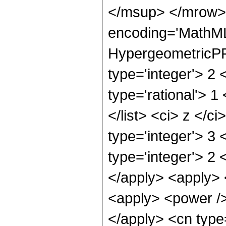
</msup> </mrow> 
encoding='MathML
HypergeometricPFQ
type='integer'> 2 
type='rational'> 1
</list> <ci> z </c
type='integer'> 3
type='integer'> 2 
</apply> <apply> 
<apply> <power /> 
</apply> <cn type=