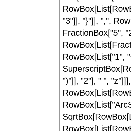
RowBox[List[RowBox[
"3"]], "}"]], ",", R
FractionBox["5", "2"]]
RowBox[List[Fracti
RowBox[List["1", "+"
SuperscriptBox[Row
")"]], "2"], " ", "z
RowBox[List[RowBox[L
RowBox[List["ArcSin
SqrtBox[RowBox[List
RowBox[List[RowBox[L