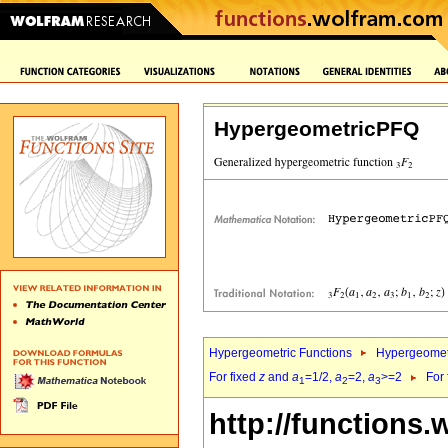
HypergeometricPFQ
Hypergeometric Functions
Hypergeomet
For fixed
z
and
a
=1/2,
a
=2,
a
>=2
For
1
2
3
http://functions