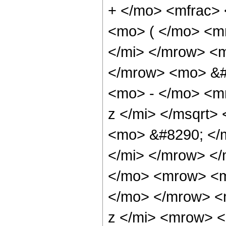
+ </mo> <mfrac>
<mo> ( </mo> <m
</mi> </mrow> <
</mrow> <mo> &#
<mo> - </mo> <m
z </mi> </msqrt
<mo> &#8290; </
</mi> </mrow> <
</mo> <mrow> <m
</mo> </mrow> <
z </mi> <mrow> 