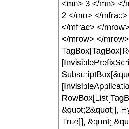
<mn> 3 </mn> </
2 </mn> </mfrac
</mfrac> </mrow>
</mrow> </mrow> 
TagBox[TagBox[Ro
[InvisiblePrefixSc
SubscriptBox[&quo
[InvisibleApplicat
RowBox[List[TagB
&quot;2&quot;], H
True]], &quot;,&q