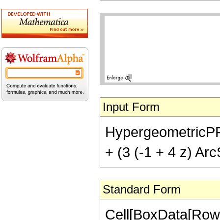
Input Form
HypergeometricPFQ[{
+ (3 (-1 + 4 z) Arc
Standard Form
Cell[BoxData[RowB