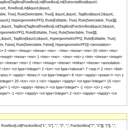
agBox[TagBox[RowBox[List[RowBox[List[SubscriptBox[&quot;\
quot;, RowBox[List[&quot;(&quot;,
, True], Rule[Selectable, True]], &quot;,&quot;, TagBox[&quot;2&quot;,
uot;], HypergeometricPFQ, Rule[Editable, True], Rule[Selectable, True]]]],
uot;;&quot;, TagBox[TagBox[RowBox[List[TagBox[FractionBox[&quot;3&quot;,
geometricPFQ, Rule[Editable, True], Rule[Selectable, True]]]],
ot;;&quot;, TagBox[&quot;z&quot;, HypergeometricPFQ, Rule[Editable, True],
table, False], Rule[Selectable, False]], HypergeometricPFQ] </annotation>
n> 2 </mn> </msup> </mrow> <mo> - </mo> <mrow> <mn> 20 </mn> <mo>
msqrt> <mrow> <mn> 1 </mn> <mo> - </mo> <mi> z </mi> </mrow> </msqrt>
> </mrow> <mn> 2 </mn> </msup> </mrow> </mfrac> </mrow> <annotation-
cn> <cn type='integer'> 2 </cn> <cn type='rational'> 7 <sep /> 2 </cn> </list>
> <plus /> <apply> <times /> <cn type='integer'> 8 </cn> <apply> <power /> <ci> z
integer'> 20 </cn> <ci> z </ci> </apply> </apply> <cn type='integer'> 15 </cn>
r'> 1 </cn> <apply> <times /> <cn type='integer'> -1 </cn> <ci> z </ci>
teger'> -1 </cn> </apply> <cn type='integer'> 2 </cn> </apply> </apply> <cn
ist[FractionBox["1", "2"], ",", "2", ",", FractionBox["7", "2"]]], "}"]], ",",