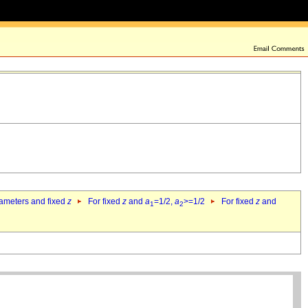
rameters and fixed
z
For fixed
z
and
a
=1/2,
a
>=1/2
For fixed
z
and
1
2