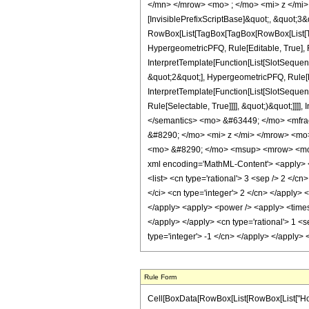
</mn> </mrow> <mo> ; </mo> <mi> z </mi>
[InvisiblePrefixScriptBase]&quot;, &quot;3&
RowBox[List[TagBox[TagBox[RowBox[List[Tag
HypergeometricPFQ, Rule[Editable, True], R
InterpretTemplate[Function[List[SlotSequen
&quot;2&quot;], HypergeometricPFQ, Rule[Ed
InterpretTemplate[Function[List[SlotSequen
Rule[Selectable, True]]]], &quot;)&quot;]]]]
</semantics> <mo> &#63449; </mo> <mfr
&#8290; </mo> <mi> z </mi> </mrow> <mo
<mo> &#8290; </mo> <msup> <mrow> <mo> 
xml encoding='MathML-Content'> <apply> <eq
<list> <cn type='rational'> 3 <sep /> 2 </cn
</ci> <cn type='integer'> 2 </cn> </apply> 
</apply> <apply> <power /> <apply> <times /
</apply> </apply> <cn type='rational'> 1 <s
type='integer'> -1 </cn> </apply> </apply>
Rule Form
Cell[BoxData[RowBox[List[RowBox[List["HoldPat