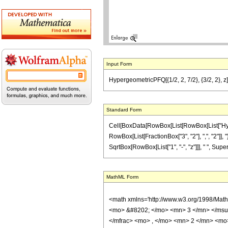
Input Form
HypergeometricPFQ[{1/2, 2, 7/2}, {3/2, 2}, z] 
Standard Form
Cell[BoxData[RowBox[List[RowBox[List["Hyperge
RowBox[List[FractionBox["3", "2"], ",", "2"]], "}
SqrtBox[RowBox[List["1", "-", "z"]]], " ", Super
MathML Form
<math xmlns='http://www.w3.org/1998/Mat
<mo> &#8202; </mo> <mn> 3 </mn> </msu
</mfrac> <mo> , </mo> <mn> 2 </mn> <mo