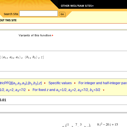
ricPFQ[{
a
,
a
,
a
},{
b
,
b
},
z
]
Specific values
For integer and half-integer pa
1
2
3
1
2
1/2,
a
=2,
a
=7/2
For fixed
z
and
a
=1/2,
a
=2,
a
=7/2,
b
=3/2
2
3
1
2
3
1
6.01