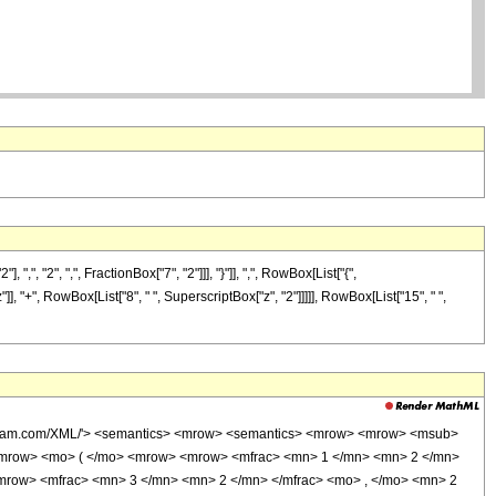
"2", ",", FractionBox["7", "2"]]], "}"]], ",", RowBox[List["{",
"z"]], "+", RowBox[List["8", " ", SuperscriptBox["z", "2"]]]]], RowBox[List["15", " ",
wolfram.com/XML/'> <semantics> <mrow> <semantics> <mrow> <mrow> <msub>
<mrow> <mo> ( </mo> <mrow> <mrow> <mfrac> <mn> 1 </mn> <mn> 2 </mn>
<mrow> <mfrac> <mn> 3 </mn> <mn> 2 </mn> </mfrac> <mo> , </mo> <mn> 2