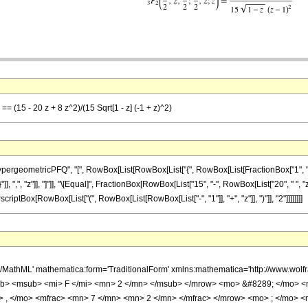
== (15 - 20 z + 8 z^2)/(15 Sqrt[1 - z] (-1 + z)^2)
ometricPFQ", "[", RowBox[List[RowBox[List["{", RowBox[List[FractionBox["1", "2"], ",", 
"]], ",", "z"]], "]"]], "\[Equal]", FractionBox[RowBox[List["15", "-", RowBox[List["20", " ", 
scriptBox[RowBox[List["(", RowBox[List[RowBox[List["-", "1"]], "+", "z"]], ")"]], "2"]]]]]]]]
h/MathML' mathematica:form='TraditionalForm' xmlns:mathematica='http://www.
b> <msub> <mi> F </mi> <mn> 2 </mn> </msub> </mrow> <mo> &#8289; </mo> 
> , </mo> <mfrac> <mn> 7 </mn> <mn> 2 </mn> </mfrac> </mrow> <mo> ; </mo> 