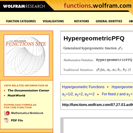
HypergeometricPFQ
Hypergeometric Functions
Hypergeomet
a
=1/2,
a
=2,
a
>=2
For fixed
z
and
a
=
1
2
3
1
http://functions.wolfram.com/07.27.03.ao9