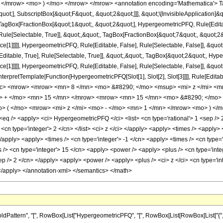
 </mrow> <mo> ) </mo> </mrow> </mrow> <annotation encoding='Mathematica'> T
quot;], SubscriptBox[&quot;F&quot;, &quot;2&quot;]]], &quot;\[InvisibleApplication]&
Box[FractionBox[&quot;1&quot;, &quot;2&quot;], HypergeometricPFQ, Rule[Editable
ule[Selectable, True]], &quot;,&quot;, TagBox[FractionBox[&quot;7&quot;, &quot;2&q
ce[1]]]]], HypergeometricPFQ, Rule[Editable, False], Rule[Selectable, False]], &q
itable, True], Rule[Selectable, True]], &quot;,&quot;, TagBox[&quot;2&quot;, Hyper
ce[1]]]]], HypergeometricPFQ, Rule[Editable, False], Rule[Selectable, False]], &qu
, InterpretTemplate[Function[HypergeometricPFQ[Slot[1], Slot[2], Slot[3]]]], Rule[Edi
ac> <mrow> <mrow> <mn> 8 </mn> <mo> &#8290; </mo> <msup> <mi> z </mi> <m
> + </mo> <mn> 15 </mn> </mrow> <mrow> <mn> 15 </mn> <mo> &#8290; </mo> <
( </mo> <mrow> <mi> z </mi> <mo> - </mo> <mn> 1 </mn> </mrow> <mo> ) </mo
 /> <apply> <ci> HypergeometricPFQ </ci> <list> <cn type='rational'> 1 <sep /> 2 </
> <cn type='integer'> 2 </cn> </list> <ci> z </ci> </apply> <apply> <times /> <apply
</apply> <apply> <times /> <cn type='integer'> -1 </cn> <apply> <times /> <cn type='
> <cn type='integer'> 15 </cn> <apply> <power /> <apply> <plus /> <cn type='intege
ep /> 2 </cn> </apply> <apply> <power /> <apply> <plus /> <ci> z </ci> <cn type='in
 </apply> </annotation-xml> </semantics> </math>
tern", "[", RowBox[List["HypergeometricPFQ", "[", RowBox[List[RowBox[List["{", RowBox[L